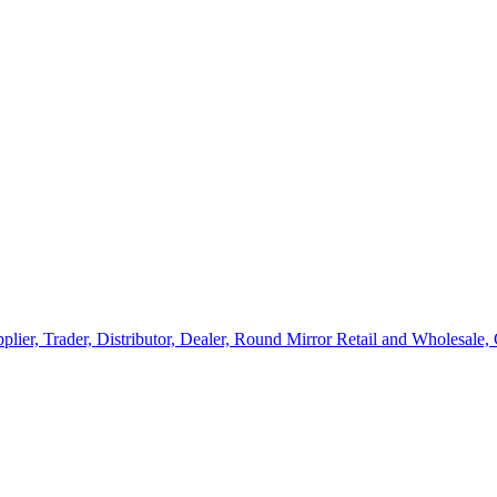
lier, Trader, Distributor, Dealer, Round Mirror Retail and Wholesale,