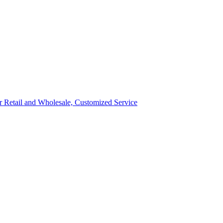
ror Retail and Wholesale, Customized Service