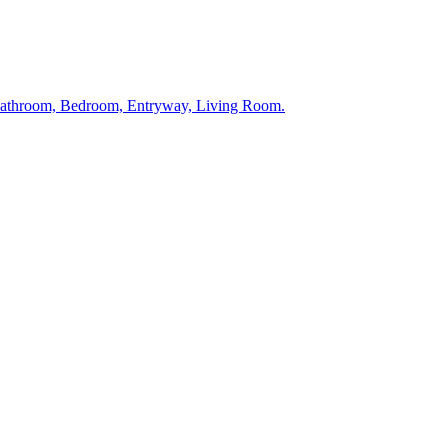
 Bathroom, Bedroom, Entryway, Living Room.