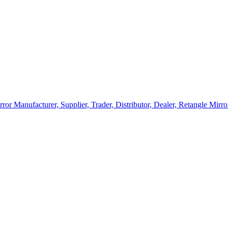
rror Manufacturer, Supplier, Trader, Distributor, Dealer, Retangle Mir