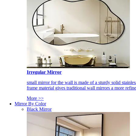
Irregular Mirror
small mirror for the wall is made of a sturdy solid stainles
frame material gives traditional wall mirrors a more refin
More >>
Mirror By Color
Black Mirror