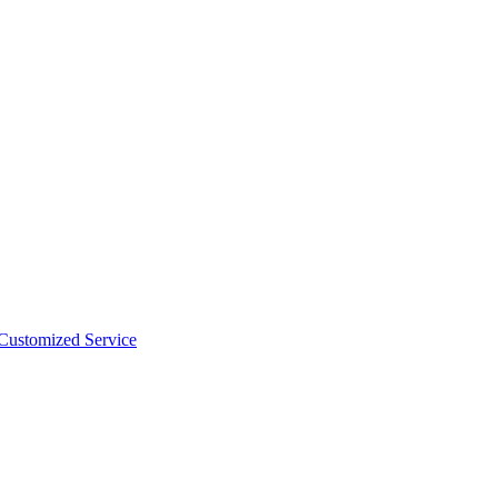
 Customized Service