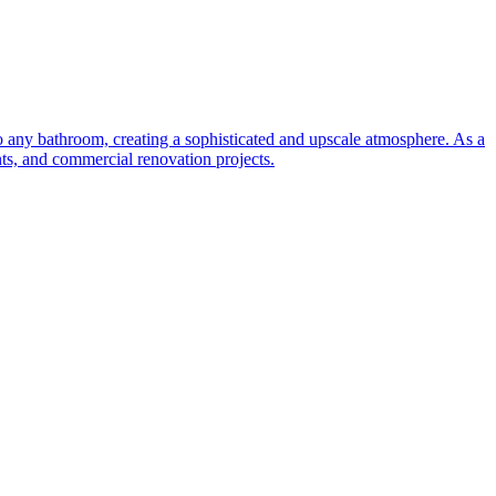
to any bathroom, creating a sophisticated and upscale atmosphere. As a
nts, and commercial renovation projects.