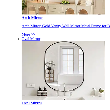
Arch Mirror
Arch Mirror, Gold Vanity Wall Mirror Metal Frame for
More >>
Oval Mirror
Oval Mirror