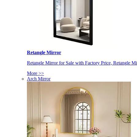
Retangle Mirror
Retangle Mirror for Sale with Factory Price, Retangle Mi
More >>
Arch Mirror