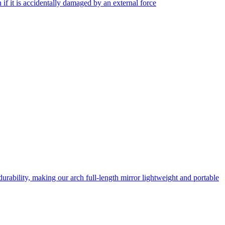
f it is accidentally damaged by an external force
rability, making our arch full-length mirror lightweight and portable