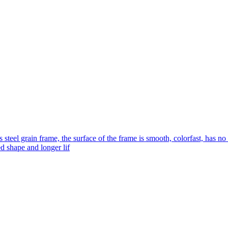
s steel grain frame, the surface of the frame is smooth, colorfast, has no
ed shape and longer lif