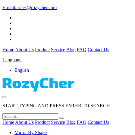
E-mail:
sales@rozycher.com
Home
About Us
Product
Service
Blog
FAQ
Contact Us
Language
English
START TYPING AND PRESS ENTER TO SEARCH
Home
About Us
Product
Service
Blog
FAQ
Contact Us
Mirror By Shape