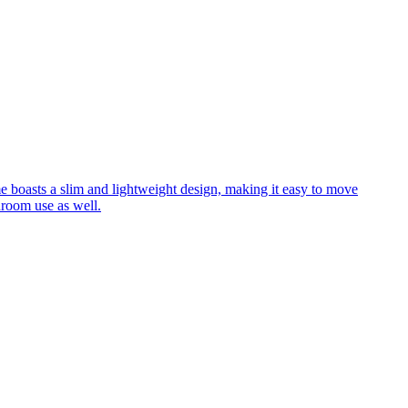
me boasts a slim and lightweight design, making it easy to move
hroom use as well.