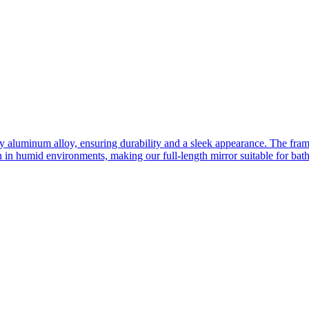
ity aluminum alloy, ensuring durability and a sleek appearance. The fra
n in humid environments, making our full-length mirror suitable for bat