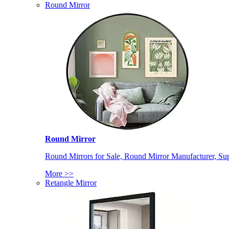
Round Mirror
Round Mirror
Round Mirrors for Sale, Round Mirror Manufacturer, Supp
More >>
Retangle Mirror