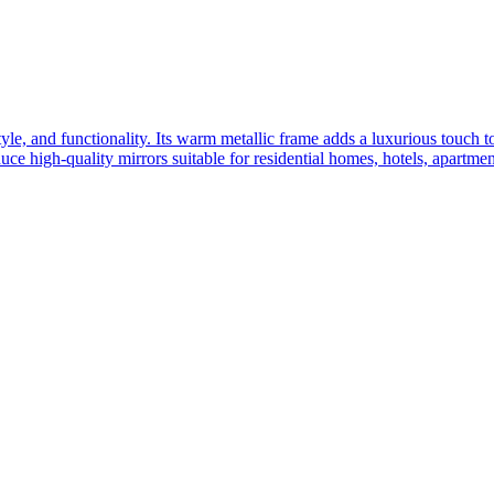
yle, and functionality. Its warm metallic frame adds a luxurious touch 
ce high-quality mirrors suitable for residential homes, hotels, apartme