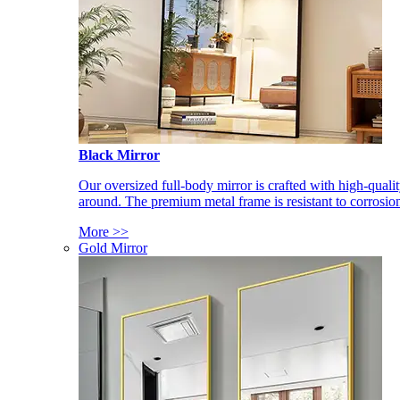
Black Mirror
Our oversized full-body mirror is crafted with high-qual
around. The premium metal frame is resistant to corrosio
More >>
Gold Mirror