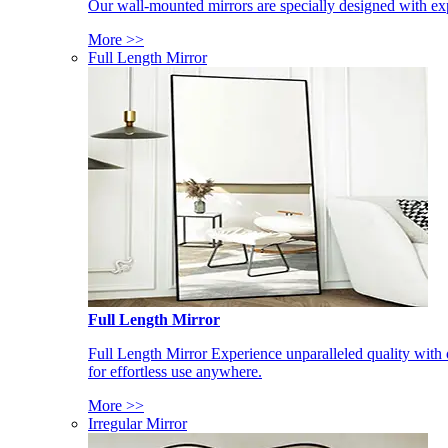
Our wall-mounted mirrors are specially designed with exp
More >>
Full Length Mirror
Full Length Mirror
Full Length Mirror Experience unparalleled quality with 
for effortless use anywhere.
More >>
Irregular Mirror