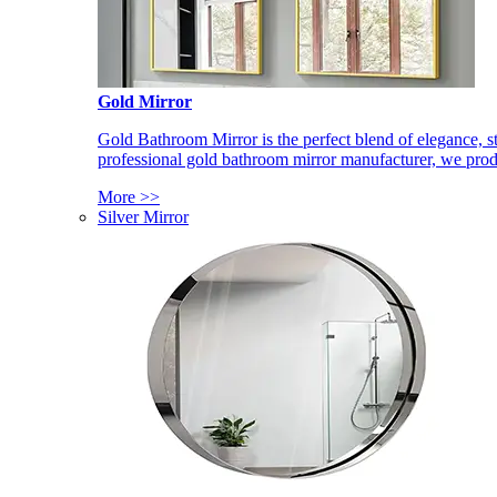
Gold Mirror
Gold Bathroom Mirror is the perfect blend of elegance, st
professional gold bathroom mirror manufacturer, we produ
More >>
Silver Mirror