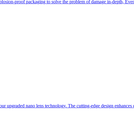
losion-proof packaging to solve the problem of damage in-depth, Even i
our upgraded nano lens technology. The cutting-edge design enhances du