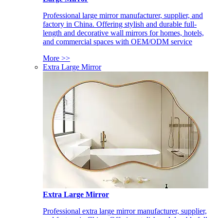
Professional large mirror manufacturer, supplier, and
factory in China. Offering stylish and durable full-
length and decorative wall mirrors for homes, hotels,
and commercial spaces with OEM/ODM service
More >>
Extra Large Mirror
Extra Large Mirror
Professional extra large mirror manufacturer, supplier,