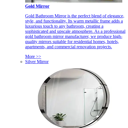
Gold Mirror
Gold Bathroom Mirror is the perfect blend of elegance,
style, and functionality. Its warm metallic frame adds a
luxurious touch to any bathroom, creating a
sophisticated and upscale atmosphere. As a professional
gold bathroom mirror manufacturer, we produce high-
quality mirrors suitable for residential homes, hotels,
apartments, and commercial renovation projects.
More >>
Silver Mirror