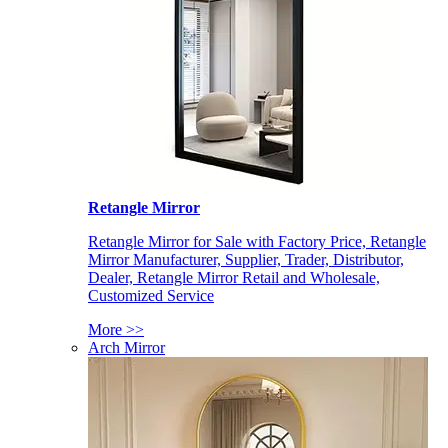
Retangle Mirror
Retangle Mirror for Sale with Factory Price, Retangle
Mirror Manufacturer, Supplier, Trader, Distributor,
Dealer, Retangle Mirror Retail and Wholesale,
Customized Service
More >>
Arch Mirror