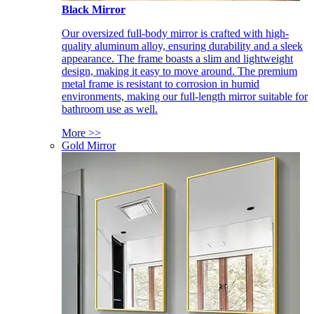
Black Mirror
Our oversized full-body mirror is crafted with high-
quality aluminum alloy, ensuring durability and a sleek
appearance. The frame boasts a slim and lightweight
design, making it easy to move around. The premium
metal frame is resistant to corrosion in humid
environments, making our full-length mirror suitable for
bathroom use as well.
More >>
Gold Mirror