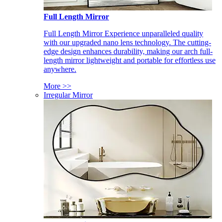
Full Length Mirror
Full Length Mirror Experience unparalleled quality
with our upgraded nano lens technology. The cutting-
edge design enhances durability, making our arch full-
length mirror lightweight and portable for effortless use
anywhere.
More >>
Irregular Mirror