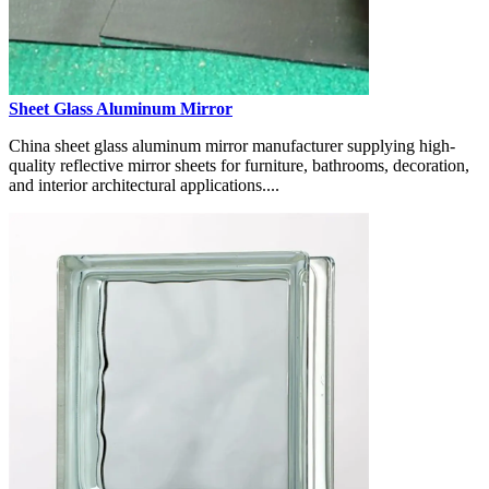
Sheet Glass Aluminum Mirror
China sheet glass aluminum mirror manufacturer supplying high-
quality reflective mirror sheets for furniture, bathrooms, decoration,
and interior architectural applications....