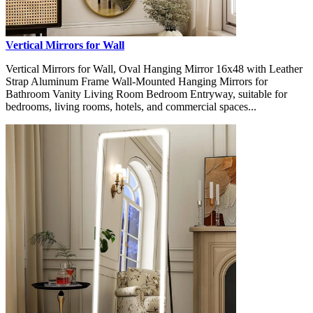
Vertical Mirrors for Wall
Vertical Mirrors for Wall, Oval Hanging Mirror 16x48 with Leather
Strap Aluminum Frame Wall-Mounted Hanging Mirrors for
Bathroom Vanity Living Room Bedroom Entryway, suitable for
bedrooms, living rooms, hotels, and commercial spaces...