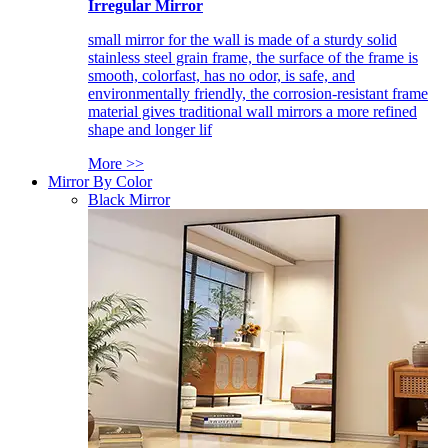
Irregular Mirror
small mirror for the wall is made of a sturdy solid
stainless steel grain frame, the surface of the frame is
smooth, colorfast, has no odor, is safe, and
environmentally friendly, the corrosion-resistant frame
material gives traditional wall mirrors a more refined
shape and longer lif
More >>
Mirror By Color
Black Mirror