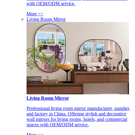
with OEM/ODM service.
More >>
Living Room Mirror
Living Room Mirror
Professional living room mirror manufacturer, supplier,
and factory in China. Offering stylish and decorative
wall mirrors for living rooms, hotels, and commercial
spaces with OEM/ODM service.
More >>