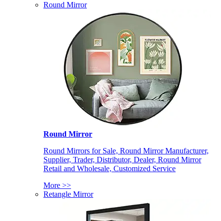
Round Mirror
Round Mirror
Round Mirrors for Sale, Round Mirror Manufacturer,
Supplier, Trader, Distributor, Dealer, Round Mirror
Retail and Wholesale, Customized Service
More >>
Retangle Mirror