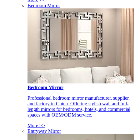
Bedroom Mirror
Bedroom Mirror
Professional bedroom mirror manufacturer, supplier,
and factory in China. Offering stylish wall and full-
length mirrors for bedrooms, hotels, and commercial
spaces with OEM/ODM service.
More >>
Entryway Mirror