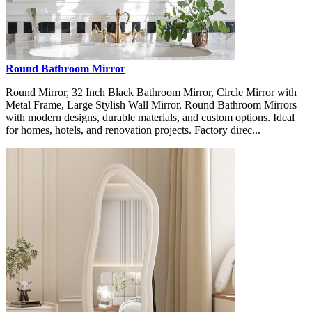
Round Bathroom Mirror
Round Mirror, 32 Inch Black Bathroom Mirror, Circle Mirror with
Metal Frame, Large Stylish Wall Mirror, Round Bathroom Mirrors
with modern designs, durable materials, and custom options. Ideal
for homes, hotels, and renovation projects. Factory direc...