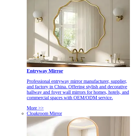
Entryway Mirror
Professional entryway mirror manufacturer, supplier,
and factory in China. Offering stylish and decorative
hallway and foyer wall mirrors for homes, hotels, and
commercial spaces with OEM/ODM service.
More >>
Cloakroom Mirror