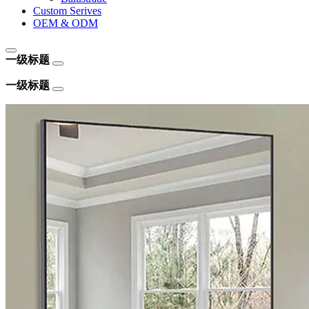
Custom Serives
OEM & ODM
一级标题
一级标题