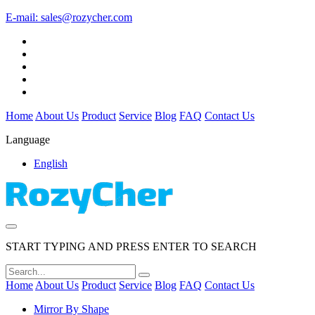
E-mail:
sales@rozycher.com
Home
About Us
Product
Service
Blog
FAQ
Contact Us
Language
English
START TYPING AND PRESS ENTER TO SEARCH
Home
About Us
Product
Service
Blog
FAQ
Contact Us
Mirror By Shape