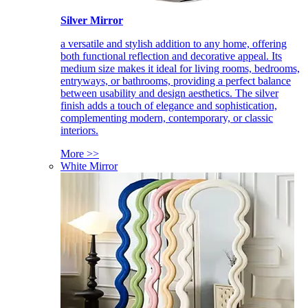
Silver Mirror
a versatile and stylish addition to any home, offering
both functional reflection and decorative appeal. Its
medium size makes it ideal for living rooms, bedrooms,
entryways, or bathrooms, providing a perfect balance
between usability and design aesthetics. The silver
finish adds a touch of elegance and sophistication,
complementing modern, contemporary, or classic
interiors.
More >>
White Mirror