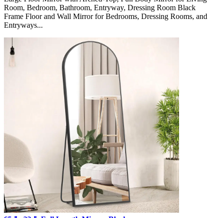
Room, Bedroom, Bathroom, Entryway, Dressing Room Black
Frame Floor and Wall Mirror for Bedrooms, Dressing Rooms, and
Entryways...