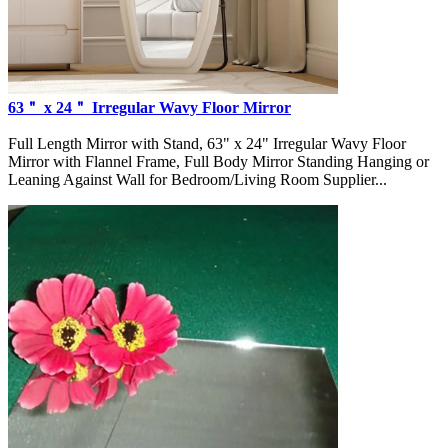
63＂ x 24＂ Irregular Wavy Floor Mirror
Full Length Mirror with Stand, 63" x 24" Irregular Wavy Floor
Mirror with Flannel Frame, Full Body Mirror Standing Hanging or
Leaning Against Wall for Bedroom/Living Room Supplier...