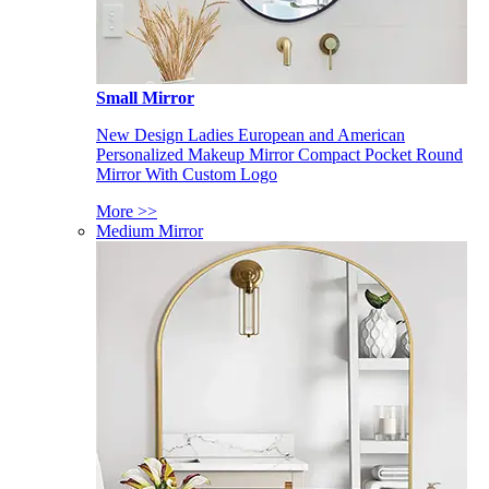
Small Mirror
New Design Ladies European and American
Personalized Makeup Mirror Compact Pocket Round
Mirror With Custom Logo
More >>
Medium Mirror