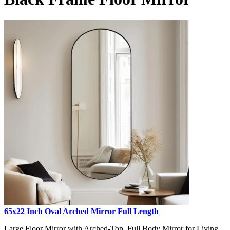
65x22 Inch Oval Arched Mirror Full Length
Large Floor Mirror with Arched-Top, Full Body Mirror for Living