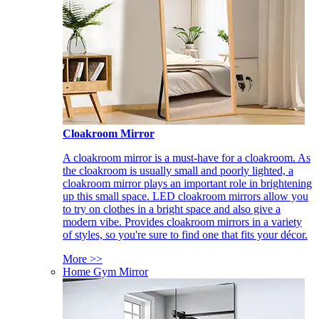
Cloakroom Mirror
A cloakroom mirror is a must-have for a cloakroom. As
the cloakroom is usually small and poorly lighted, a
cloakroom mirror plays an important role in brightening
up this small space. LED cloakroom mirrors allow you
to try on clothes in a bright space and also give a
modern vibe. Provides cloakroom mirrors in a variety
of styles, so you're sure to find one that fits your décor.
More >>
Home Gym Mirror