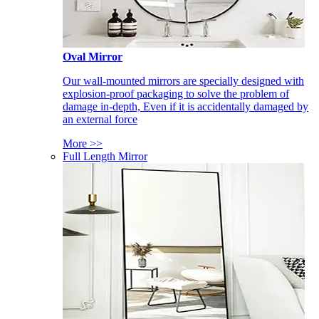
Oval Mirror
Our wall-mounted mirrors are specially designed with
explosion-proof packaging to solve the problem of
damage in-depth, Even if it is accidentally damaged by
an external force
More >>
Full Length Mirror