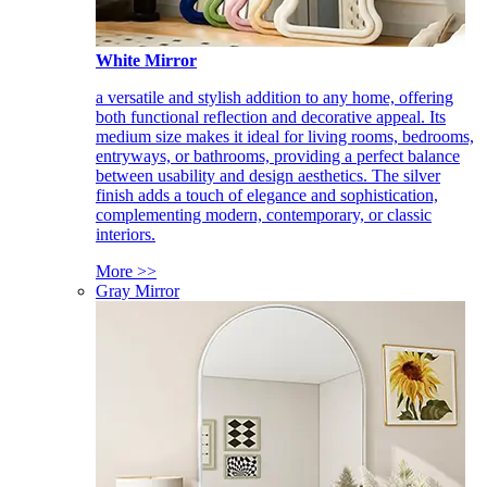
White Mirror
a versatile and stylish addition to any home, offering
both functional reflection and decorative appeal. Its
medium size makes it ideal for living rooms, bedrooms,
entryways, or bathrooms, providing a perfect balance
between usability and design aesthetics. The silver
finish adds a touch of elegance and sophistication,
complementing modern, contemporary, or classic
interiors.
More >>
Gray Mirror