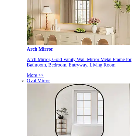
Arch Mirror
Arch Mirror, Gold Vanity Wall Mirror Metal Frame for
Bathroom, Bedroom, Entryway, Living Room.
More >>
Oval Mirror