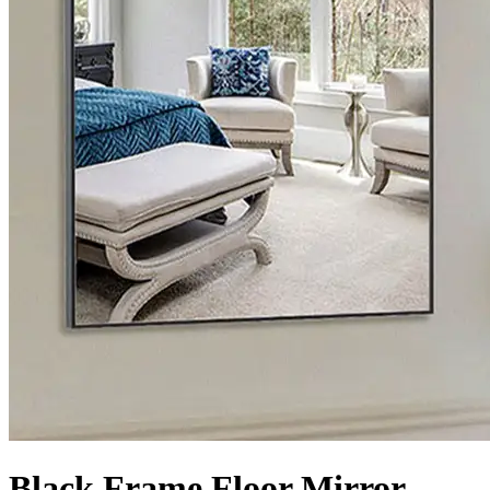
Black Frame Floor Mirror