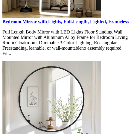
Bedroom Mirror with Lights, Full-Length, Lighted, Frameless
Full Length Body Mirror with LED Lights Floor Standing Wall
Mounted Mirror with Aluminum Alloy Frame for Bedroom Living
Room Cloakroom, Dimmable 3 Color Lighting, Rectangular
Freestanding, leanable, or wall-mountableno assembly required.
Fit...