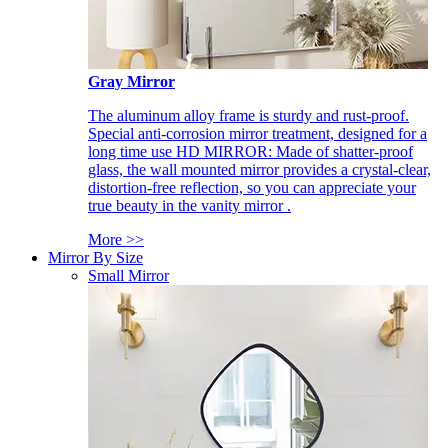
Gray Mirror
The aluminum alloy frame is sturdy and rust-proof.
Special anti-corrosion mirror treatment, designed for a
long time use HD MIRROR: Made of shatter-proof
glass, the wall mounted mirror provides a crystal-clear,
distortion-free reflection, so you can appreciate your
true beauty in the vanity mirror .
More >>
Mirror By Size
Small Mirror