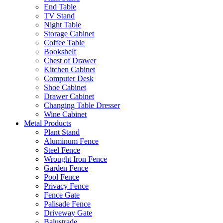
End Table
TV Stand
Night Table
Storage Cabinet
Coffee Table
Bookshelf
Chest of Drawer
Kitchen Cabinet
Computer Desk
Shoe Cabinet
Drawer Cabinet
Changing Table Dresser
Wine Cabinet
Metal Products
Plant Stand
Aluminum Fence
Steel Fence
Wrought Iron Fence
Garden Fence
Pool Fence
Privacy Fence
Fence Gate
Palisade Fence
Driveway Gate
Balustrade