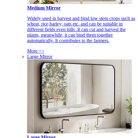
Medium Mirror
Widely used in harvest and bind low stem crops such as
wheat, rice,barley, oats etc. and can be suitable in
different fields even hills .It can cut and harvest the
plants, meanwhile, it can bind them together
automatically. It contributes to the farmers.
More >>
Large Mirror
Large Mirror