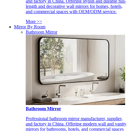
and factory in China. Offering stylish and durable full-
length and decorative wall mirrors for homes, hotels,
and commercial spaces with OEM/ODM service.
More >>
Mirror By Room
Bathroom Mirror
Bathroom Mirror
Professional bathroom mirror manufacturer, supplier,
and factory in China. Offering modern wall and vanity
mirrors for bathrooms, hotels, and commercial spaces