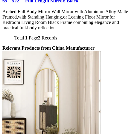
65＂x22＂ Full Length Mirror, Black
Arched Full Body Mirror Wall Mirror with Aluminum Alloy Matte
Framed,with Standing,Hanging,or Leaning Floor Mirror,for
Bedroom Living Room Black Frame combining elegance and
practical full-body reflection. ...
Total
1
Page
2
Records
Relevant Products from China Manufacturer