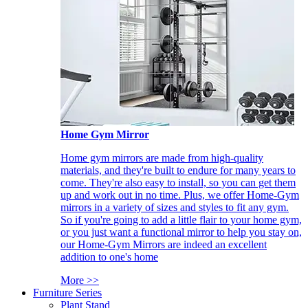
Home Gym Mirror
Home gym mirrors are made from high-quality
materials, and they're built to endure for many years to
come. They're also easy to install, so you can get them
up and work out in no time. Plus, we offer Home-Gym
mirrors in a variety of sizes and styles to fit any gym.
So if you're going to add a little flair to your home gym,
or you just want a functional mirror to help you stay on,
our Home-Gym Mirrors are indeed an excellent
addition to one's home
More >>
Furniture Series
Plant Stand