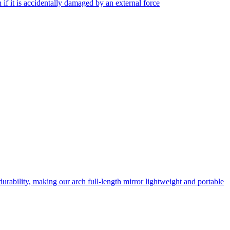
f it is accidentally damaged by an external force
rability, making our arch full-length mirror lightweight and portable