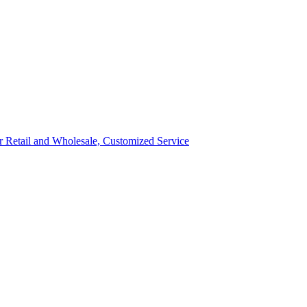
ror Retail and Wholesale, Customized Service