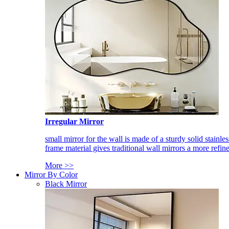
Irregular Mirror
small mirror for the wall is made of a sturdy solid stainles
frame material gives traditional wall mirrors a more refin
More >>
Mirror By Color
Black Mirror