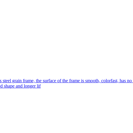
s steel grain frame, the surface of the frame is smooth, colorfast, has no
ed shape and longer lif