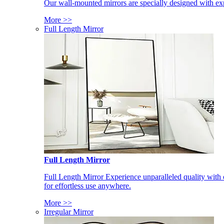
Our wall-mounted mirrors are specially designed with exp
More >>
Full Length Mirror
Full Length Mirror
Full Length Mirror Experience unparalleled quality with 
for effortless use anywhere.
More >>
Irregular Mirror