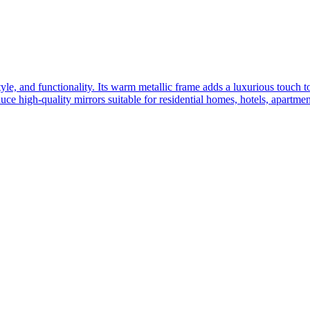
yle, and functionality. Its warm metallic frame adds a luxurious touch 
ce high-quality mirrors suitable for residential homes, hotels, apartme