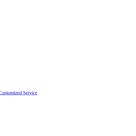
 Customized Service