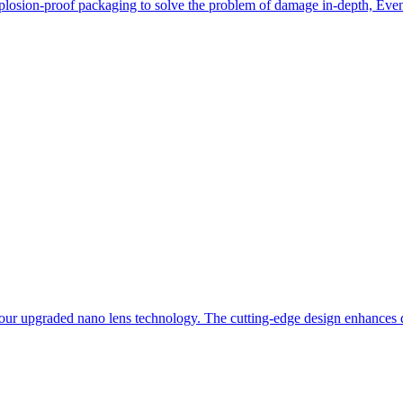
losion-proof packaging to solve the problem of damage in-depth, Even i
our upgraded nano lens technology. The cutting-edge design enhances du