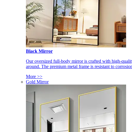
Black Mirror
Our oversized full-body mirror is crafted with high-qual
around. The premium metal frame is resistant to corrosio
More >>
Gold Mirror