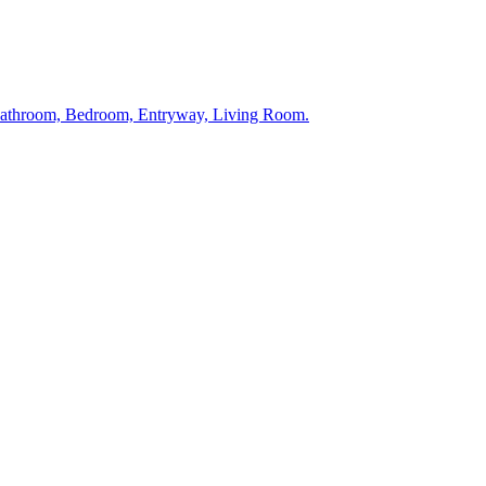
 Bathroom, Bedroom, Entryway, Living Room.