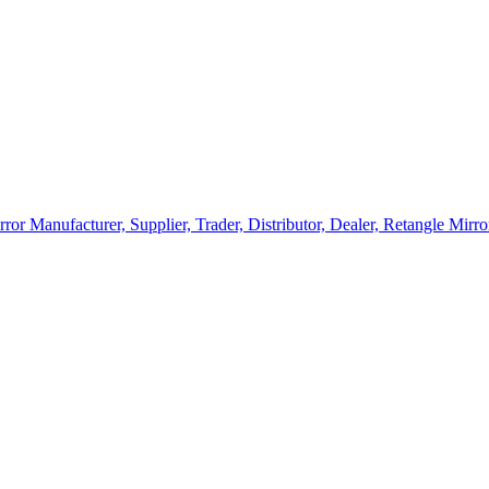
rror Manufacturer, Supplier, Trader, Distributor, Dealer, Retangle Mir