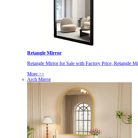
Retangle Mirror
Retangle Mirror for Sale with Factory Price, Retangle Mi
More >>
Arch Mirror