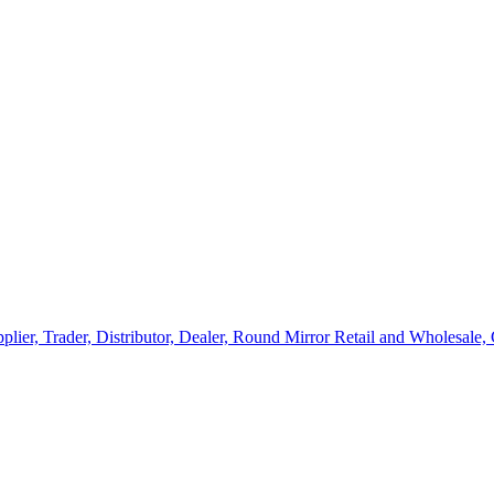
lier, Trader, Distributor, Dealer, Round Mirror Retail and Wholesale,