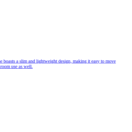
me boasts a slim and lightweight design, making it easy to move
hroom use as well.