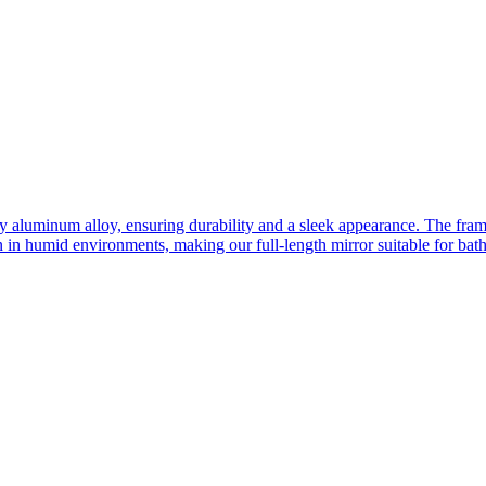
ity aluminum alloy, ensuring durability and a sleek appearance. The fra
n in humid environments, making our full-length mirror suitable for bat