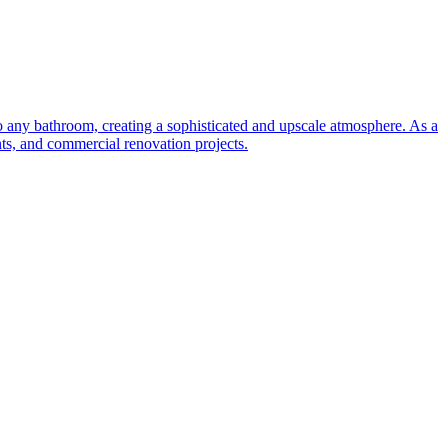
to any bathroom, creating a sophisticated and upscale atmosphere. As a
nts, and commercial renovation projects.