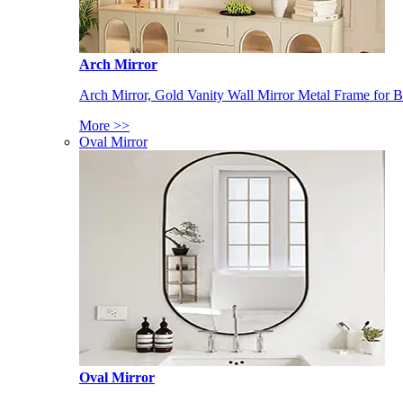
Arch Mirror
Arch Mirror, Gold Vanity Wall Mirror Metal Frame for
More >>
Oval Mirror
Oval Mirror