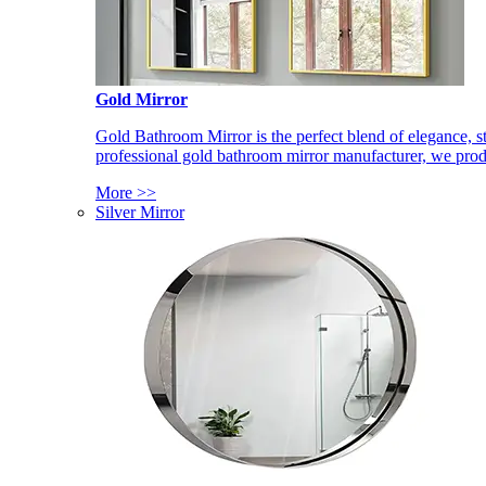
Gold Mirror
Gold Bathroom Mirror is the perfect blend of elegance, st
professional gold bathroom mirror manufacturer, we produ
More >>
Silver Mirror