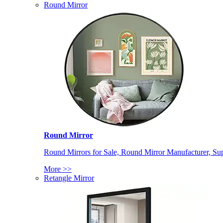
Round Mirror
Round Mirror
Round Mirrors for Sale, Round Mirror Manufacturer, Supp
More >>
Retangle Mirror