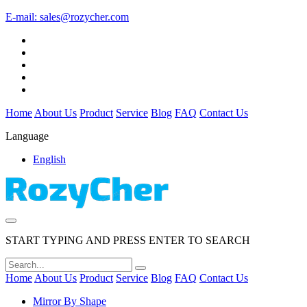
E-mail:
sales@rozycher.com
Home
About Us
Product
Service
Blog
FAQ
Contact Us
Language
English
START TYPING AND PRESS ENTER TO SEARCH
Home
About Us
Product
Service
Blog
FAQ
Contact Us
Mirror By Shape