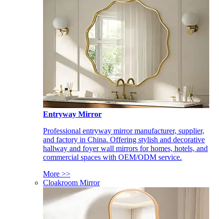
Entryway Mirror
Professional entryway mirror manufacturer, supplier,
and factory in China. Offering stylish and decorative
hallway and foyer wall mirrors for homes, hotels, and
commercial spaces with OEM/ODM service.
More >>
Cloakroom Mirror