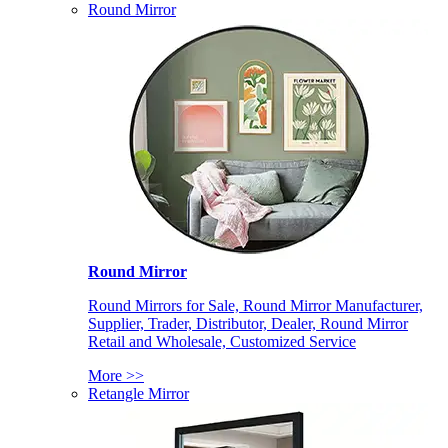
Round Mirror
Round Mirror
Round Mirrors for Sale, Round Mirror Manufacturer,
Supplier, Trader, Distributor, Dealer, Round Mirror
Retail and Wholesale, Customized Service
More >>
Retangle Mirror