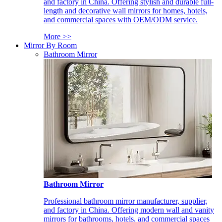
and factory in China. Offering stylish and durable full-
length and decorative wall mirrors for homes, hotels,
and commercial spaces with OEM/ODM service.
More >>
Mirror By Room
Bathroom Mirror
Bathroom Mirror
Professional bathroom mirror manufacturer, supplier,
and factory in China. Offering modern wall and vanity
mirrors for bathrooms, hotels, and commercial spaces