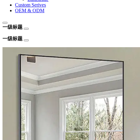
Custom Serives
OEM & ODM
一级标题
一级标题