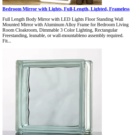
Bedroom Mirror with Lights, Full-Length, Lighted, Frameless
Full Length Body Mirror with LED Lights Floor Standing Wall
Mounted Mirror with Aluminum Alloy Frame for Bedroom Living
Room Cloakroom, Dimmable 3 Color Lighting, Rectangular
Freestanding, leanable, or wall-mountableno assembly required.
Fit...