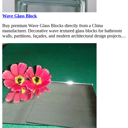
Wave Glass Block
Buy premium Wave Glass Blocks directly from a China
manufacturer. Decorative wave textured glass blocks for bathroom
walls, partitions, façades, and modern architectural design projects....