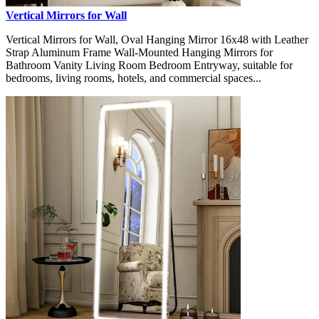
Vertical Mirrors for Wall
Vertical Mirrors for Wall, Oval Hanging Mirror 16x48 with Leather
Strap Aluminum Frame Wall-Mounted Hanging Mirrors for
Bathroom Vanity Living Room Bedroom Entryway, suitable for
bedrooms, living rooms, hotels, and commercial spaces...