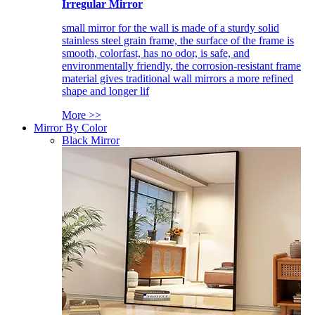
Irregular Mirror
small mirror for the wall is made of a sturdy solid
stainless steel grain frame, the surface of the frame is
smooth, colorfast, has no odor, is safe, and
environmentally friendly, the corrosion-resistant frame
material gives traditional wall mirrors a more refined
shape and longer lif
More >>
Mirror By Color
Black Mirror