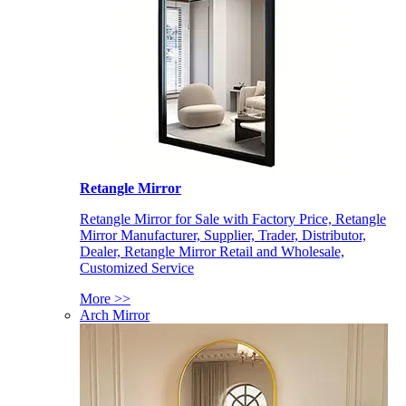
Retangle Mirror
Retangle Mirror for Sale with Factory Price, Retangle
Mirror Manufacturer, Supplier, Trader, Distributor,
Dealer, Retangle Mirror Retail and Wholesale,
Customized Service
More >>
Arch Mirror