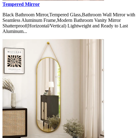
Tempered Mirror
Black Bathroom Mirror,Tempered Glass,Bathroom Wall Mirror with
Seamless Aluminum Frame,Modern Bathroom Vanity Mirror
Shatterproof(Horizontal/Vertical) Lightweight and Ready to Last
Aluminum...