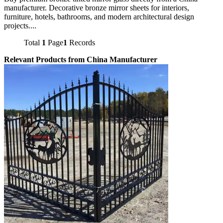
manufacturer. Decorative bronze mirror sheets for interiors,
furniture, hotels, bathrooms, and modern architectural design
projects....
Total
1
Page
1
Records
Relevant Products from China Manufacturer