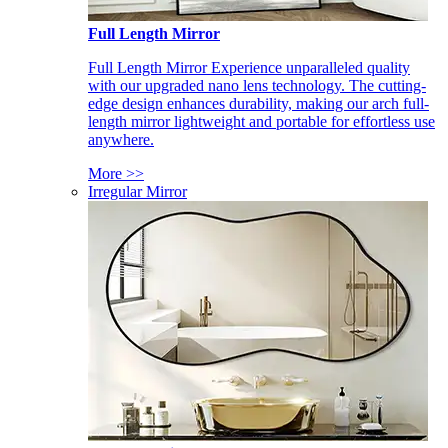
Full Length Mirror
Full Length Mirror Experience unparalleled quality
with our upgraded nano lens technology. The cutting-
edge design enhances durability, making our arch full-
length mirror lightweight and portable for effortless use
anywhere.
More >>
Irregular Mirror