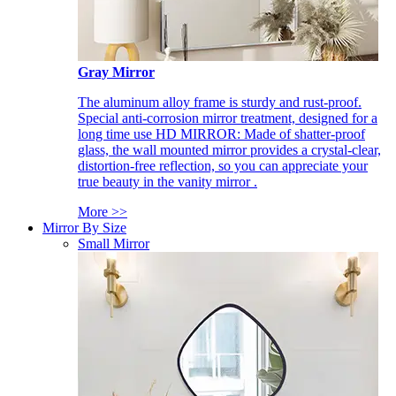
Gray Mirror
The aluminum alloy frame is sturdy and rust-proof.
Special anti-corrosion mirror treatment, designed for a
long time use HD MIRROR: Made of shatter-proof
glass, the wall mounted mirror provides a crystal-clear,
distortion-free reflection, so you can appreciate your
true beauty in the vanity mirror .
More >>
Mirror By Size
Small Mirror