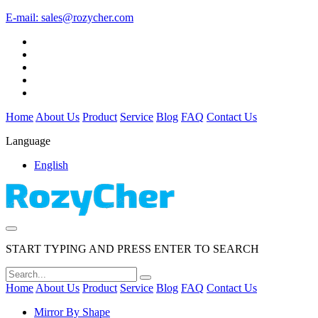
E-mail:
sales@rozycher.com
Home
About Us
Product
Service
Blog
FAQ
Contact Us
Language
English
START TYPING AND PRESS ENTER TO SEARCH
Home
About Us
Product
Service
Blog
FAQ
Contact Us
Mirror By Shape