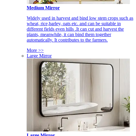
Medium Mirror
Widely used in harvest and bind low stem crops such as
wheat, rice,barley, oats etc. and can be suitable in
different fields even hills .It can cut and harvest the
plants, meanwhile, it can bind them together
automatically. It contributes to the farmers.
More >>
Large Mirror
Large Mirror