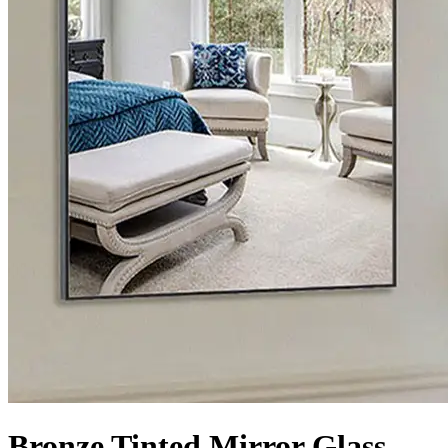
Bronze Tinted Mirror Glass