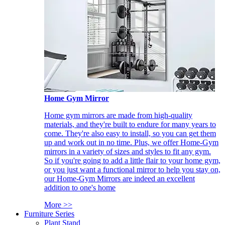
Home Gym Mirror
Home gym mirrors are made from high-quality
materials, and they're built to endure for many years to
come. They're also easy to install, so you can get them
up and work out in no time. Plus, we offer Home-Gym
mirrors in a variety of sizes and styles to fit any gym.
So if you're going to add a little flair to your home gym,
or you just want a functional mirror to help you stay on,
our Home-Gym Mirrors are indeed an excellent
addition to one's home
More >>
Furniture Series
Plant Stand