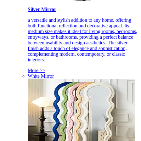
Silver Mirror
a versatile and stylish addition to any home, offering
both functional reflection and decorative appeal. Its
medium size makes it ideal for living rooms, bedrooms,
entryways, or bathrooms, providing a perfect balance
between usability and design aesthetics. The silver
finish adds a touch of elegance and sophistication,
complementing modern, contemporary, or classic
interiors.
More >>
White Mirror