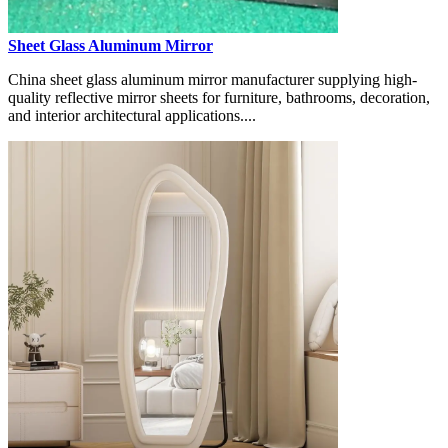
Sheet Glass Aluminum Mirror
China sheet glass aluminum mirror manufacturer supplying high-
quality reflective mirror sheets for furniture, bathrooms, decoration,
and interior architectural applications....