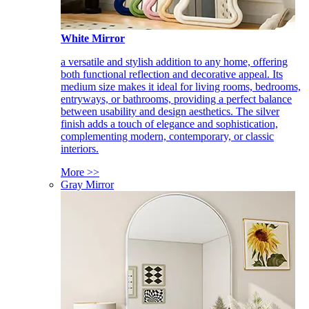
White Mirror
a versatile and stylish addition to any home, offering
both functional reflection and decorative appeal. Its
medium size makes it ideal for living rooms, bedrooms,
entryways, or bathrooms, providing a perfect balance
between usability and design aesthetics. The silver
finish adds a touch of elegance and sophistication,
complementing modern, contemporary, or classic
interiors.
More >>
Gray Mirror