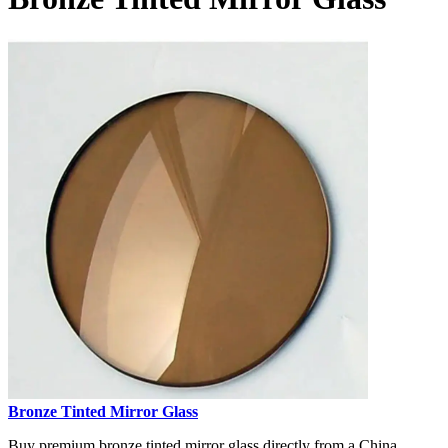
Bronze Tinted Mirror Glass
Buy premium bronze tinted mirror glass directly from a China