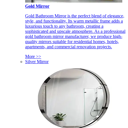
Gold Mirror
Gold Bathroom Mirror is the perfect blend of elegance,
style, and functionality. Its warm metallic frame adds a
luxurious touch to any bathroom, creating a
sophisticated and upscale atmosphere. As a professional
gold bathroom mirror manufacturer, we produce high-
quality mirrors suitable for residential homes, hotels,
apartments, and commercial renovation projects.
More >>
Silver Mirror