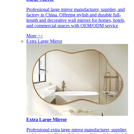
Professional large mirror manufacturer, supplier, and
factory in China. Offering stylish and durable full-
length and decorative wall mirrors for homes, hotels,
and commercial spaces with OEM/ODM service
More >>
Extra Large Mirror
Extra Large Mirror
Professional extra large mirror manufacturer, supplier,