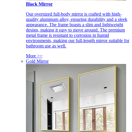
Black Mirror
Our oversized full-body mirror is crafted with high-
quality aluminum alloy, ensuring durability and a sleek
appearance. The frame boasts a slim and lightweight
design, making it easy to move around. The premium
metal frame is resistant to corrosion in humid
environments, making our full-length mirror suitable for
bathroom use as well.
More >>
Gold Mirror