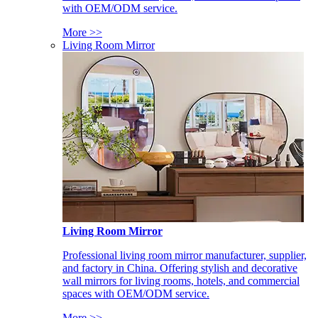
with OEM/ODM service.
More >>
Living Room Mirror
Living Room Mirror
Professional living room mirror manufacturer, supplier,
and factory in China. Offering stylish and decorative
wall mirrors for living rooms, hotels, and commercial
spaces with OEM/ODM service.
More >>