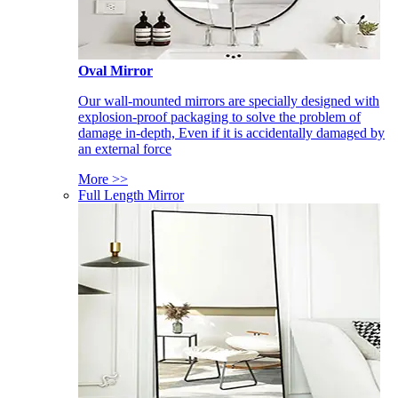
Oval Mirror
Our wall-mounted mirrors are specially designed with
explosion-proof packaging to solve the problem of
damage in-depth, Even if it is accidentally damaged by
an external force
More >>
Full Length Mirror