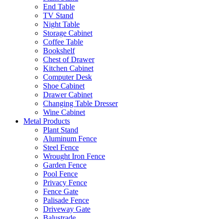
End Table
TV Stand
Night Table
Storage Cabinet
Coffee Table
Bookshelf
Chest of Drawer
Kitchen Cabinet
Computer Desk
Shoe Cabinet
Drawer Cabinet
Changing Table Dresser
Wine Cabinet
Metal Products
Plant Stand
Aluminum Fence
Steel Fence
Wrought Iron Fence
Garden Fence
Pool Fence
Privacy Fence
Fence Gate
Palisade Fence
Driveway Gate
Balustrade