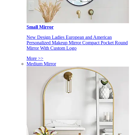
Small Mirror
New Design Ladies European and American
Personalized Makeup Mirror Compact Pocket Round
Mirror With Custom Logo
More >>
Medium Mirror