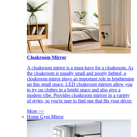
Cloakroom Mirror
A cloakroom mirror is a must-have for a cloakroom. As
the cloakroom is usually small and poorly lighted, a
cloakroom mirror plays an important role in brightening
up this small space. LED cloakroom mirrors allow you
to try on clothes in a bright space and also give a
modern vibe. Provides cloakroom mirrors in a variety
of styles, so you're sure to find one that fits your décor.
More >>
Home Gym Mirror