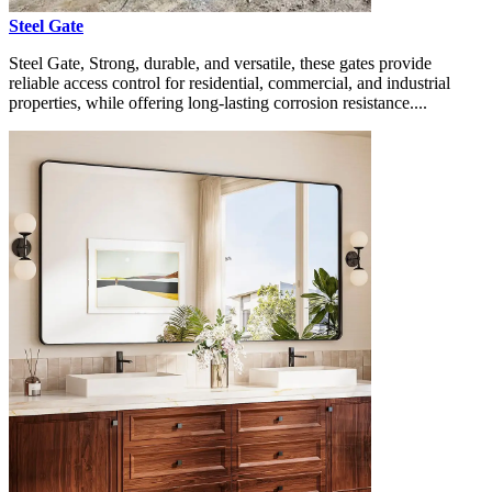
Steel Gate
Steel Gate, Strong, durable, and versatile, these gates provide
reliable access control for residential, commercial, and industrial
properties, while offering long-lasting corrosion resistance....