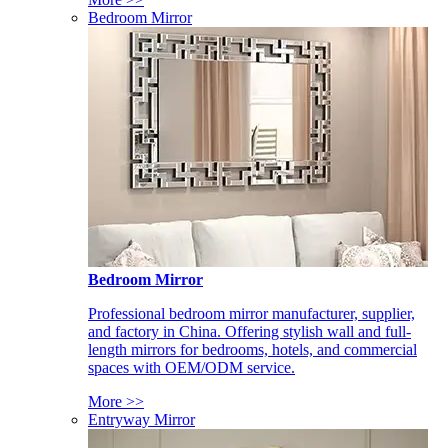
Bedroom Mirror
Bedroom Mirror
Professional bedroom mirror manufacturer, supplier,
and factory in China. Offering stylish wall and full-
length mirrors for bedrooms, hotels, and commercial
spaces with OEM/ODM service.
More >>
Entryway Mirror