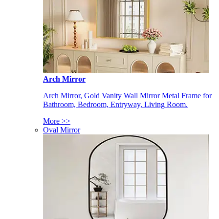
Arch Mirror
Arch Mirror, Gold Vanity Wall Mirror Metal Frame for
Bathroom, Bedroom, Entryway, Living Room.
More >>
Oval Mirror