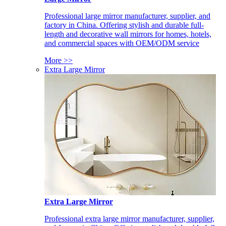
Professional large mirror manufacturer, supplier, and
factory in China. Offering stylish and durable full-
length and decorative wall mirrors for homes, hotels,
and commercial spaces with OEM/ODM service
More >>
Extra Large Mirror
Extra Large Mirror
Professional extra large mirror manufacturer, supplier,