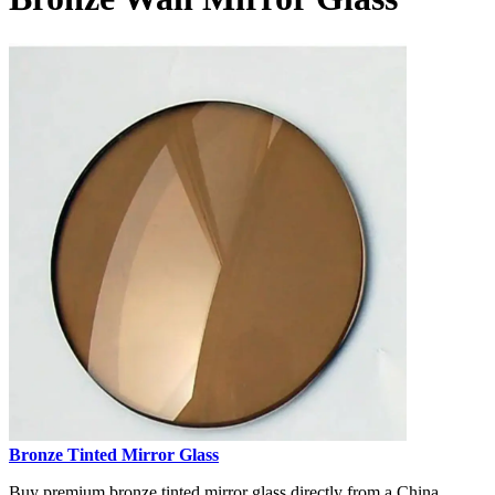
Bronze Tinted Mirror Glass
Buy premium bronze tinted mirror glass directly from a China