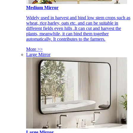
Medium Mirror
Widely used in harvest and bind low stem crops such as
wheat, rice,barley, oats etc. and can be suitable in
different fields even hills .It can cut and harvest the
plants, meanwhile, it can bind them together
automatically. It contributes to the farmers.
More >>
Large Mirror
Large Mirror