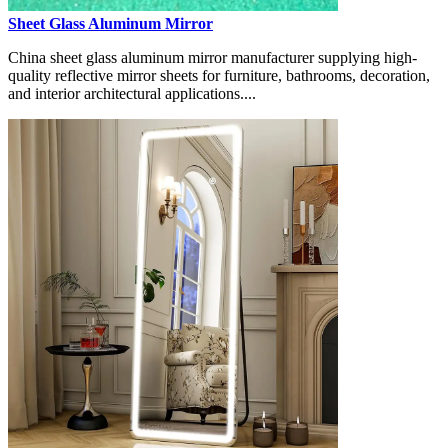
Sheet Glass Aluminum Mirror
China sheet glass aluminum mirror manufacturer supplying high-
quality reflective mirror sheets for furniture, bathrooms, decoration,
and interior architectural applications....