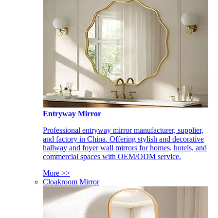
Entryway Mirror
Professional entryway mirror manufacturer, supplier,
and factory in China. Offering stylish and decorative
hallway and foyer wall mirrors for homes, hotels, and
commercial spaces with OEM/ODM service.
More >>
Cloakroom Mirror