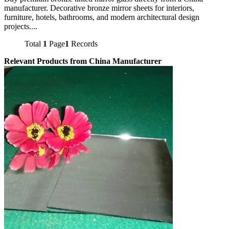
manufacturer. Decorative bronze mirror sheets for interiors,
furniture, hotels, bathrooms, and modern architectural design
projects....
Total
1
Page
1
Records
Relevant Products from China Manufacturer