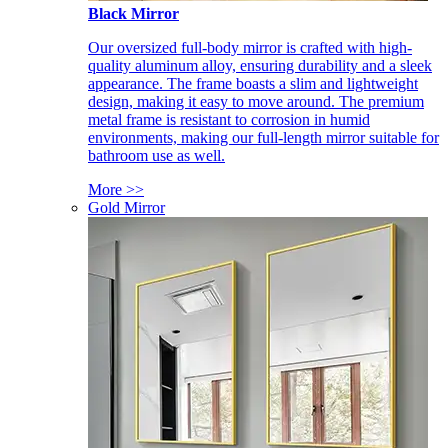
Black Mirror
Our oversized full-body mirror is crafted with high-
quality aluminum alloy, ensuring durability and a sleek
appearance. The frame boasts a slim and lightweight
design, making it easy to move around. The premium
metal frame is resistant to corrosion in humid
environments, making our full-length mirror suitable for
bathroom use as well.
More >>
Gold Mirror