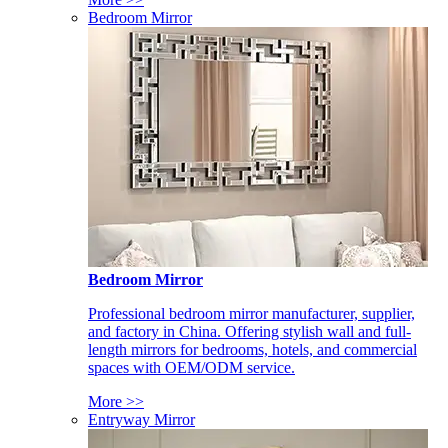
Bedroom Mirror
Bedroom Mirror
Professional bedroom mirror manufacturer, supplier,
and factory in China. Offering stylish wall and full-
length mirrors for bedrooms, hotels, and commercial
spaces with OEM/ODM service.
More >>
Entryway Mirror