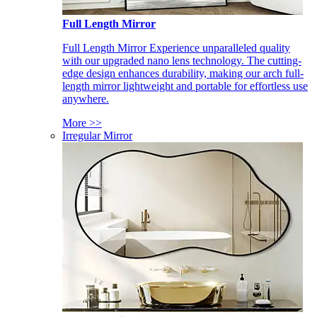
Full Length Mirror
Full Length Mirror Experience unparalleled quality
with our upgraded nano lens technology. The cutting-
edge design enhances durability, making our arch full-
length mirror lightweight and portable for effortless use
anywhere.
More >>
Irregular Mirror