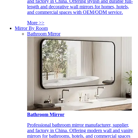
and factory in China. Offering stylish and durable full-
length and decorative wall mirrors for homes, hotels,
and commercial spaces with OEM/ODM service.
More >>
Mirror By Room
Bathroom Mirror
Bathroom Mirror
Professional bathroom mirror manufacturer, supplier,
and factory in China. Offering modern wall and vanity
mirrors for bathrooms, hotels, and commercial spaces