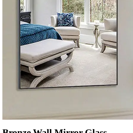
Bronze Wall Mirror Glass