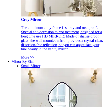
Gray Mirror
The aluminum alloy frame is sturdy and rust-proof.
Special anti-corrosion mirror treatment, designed for a
long time use HD MIRROR: Made of shatter-proof
glass, the wall mounted mirror provides a crystal-clear,
distortion-free reflection, so you can appreciate your
true beauty in the vanity mirror .
More >>
Mirror By Size
Small Mirror