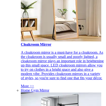
Cloakroom Mirror
A cloakroom mirror is a must-have for a cloakroom. As
the cloakroom is usually small and poorly lighted, a
cloakroom mirror plays an important role in brightening
up this small space. LED cloakroom mirrors allow you
to try on clothes in a bright space and also give a
modern vibe. Provides cloakroom mirrors in a variety
of styles, so you're sure to find one that fits your décor.
More >>
Home Gym Mirror