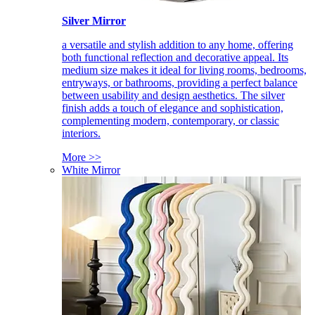
Silver Mirror
a versatile and stylish addition to any home, offering
both functional reflection and decorative appeal. Its
medium size makes it ideal for living rooms, bedrooms,
entryways, or bathrooms, providing a perfect balance
between usability and design aesthetics. The silver
finish adds a touch of elegance and sophistication,
complementing modern, contemporary, or classic
interiors.
More >>
White Mirror