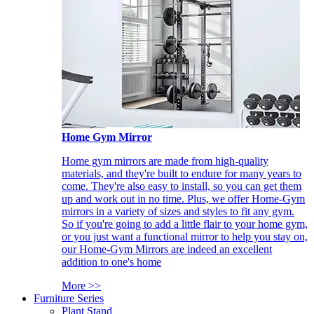
Home Gym Mirror
Home gym mirrors are made from high-quality
materials, and they're built to endure for many years to
come. They're also easy to install, so you can get them
up and work out in no time. Plus, we offer Home-Gym
mirrors in a variety of sizes and styles to fit any gym.
So if you're going to add a little flair to your home gym,
or you just want a functional mirror to help you stay on,
our Home-Gym Mirrors are indeed an excellent
addition to one's home
More >>
Furniture Series
Plant Stand