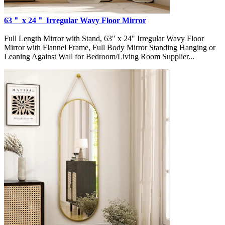
63＂ x 24＂ Irregular Wavy Floor Mirror
Full Length Mirror with Stand, 63" x 24" Irregular Wavy Floor
Mirror with Flannel Frame, Full Body Mirror Standing Hanging or
Leaning Against Wall for Bedroom/Living Room Supplier...