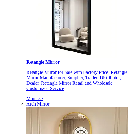
Retangle Mirror
Retangle Mirror for Sale with Factory Price, Retangle
Mirror Manufacturer, Supplier, Trader, Distributor,
Dealer, Retangle Mirror Retail and Wholesale,
Customized Service
More >>
Arch Mirror