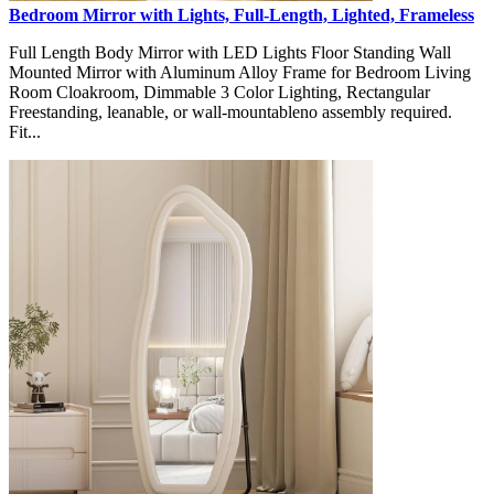
Bedroom Mirror with Lights, Full-Length, Lighted, Frameless
Full Length Body Mirror with LED Lights Floor Standing Wall
Mounted Mirror with Aluminum Alloy Frame for Bedroom Living
Room Cloakroom, Dimmable 3 Color Lighting, Rectangular
Freestanding, leanable, or wall-mountableno assembly required.
Fit...