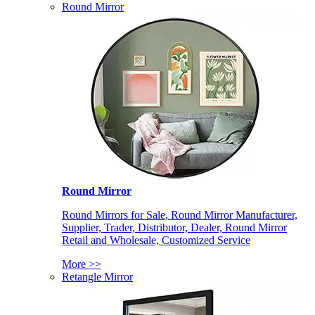
Round Mirror
Round Mirror
Round Mirrors for Sale, Round Mirror Manufacturer,
Supplier, Trader, Distributor, Dealer, Round Mirror
Retail and Wholesale, Customized Service
More >>
Retangle Mirror