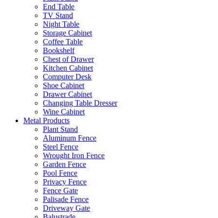
End Table
TV Stand
Night Table
Storage Cabinet
Coffee Table
Bookshelf
Chest of Drawer
Kitchen Cabinet
Computer Desk
Shoe Cabinet
Drawer Cabinet
Changing Table Dresser
Wine Cabinet
Metal Products
Plant Stand
Aluminum Fence
Steel Fence
Wrought Iron Fence
Garden Fence
Pool Fence
Privacy Fence
Fence Gate
Palisade Fence
Driveway Gate
Balustrade