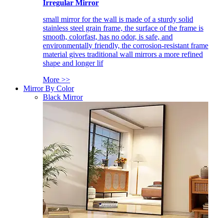
Irregular Mirror
small mirror for the wall is made of a sturdy solid
stainless steel grain frame, the surface of the frame is
smooth, colorfast, has no odor, is safe, and
environmentally friendly, the corrosion-resistant frame
material gives traditional wall mirrors a more refined
shape and longer lif
More >>
Mirror By Color
Black Mirror