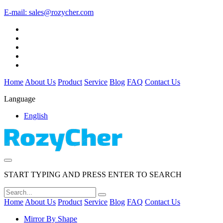
E-mail:
sales@rozycher.com
Home
About Us
Product
Service
Blog
FAQ
Contact Us
Language
English
START TYPING AND PRESS ENTER TO SEARCH
Home
About Us
Product
Service
Blog
FAQ
Contact Us
Mirror By Shape