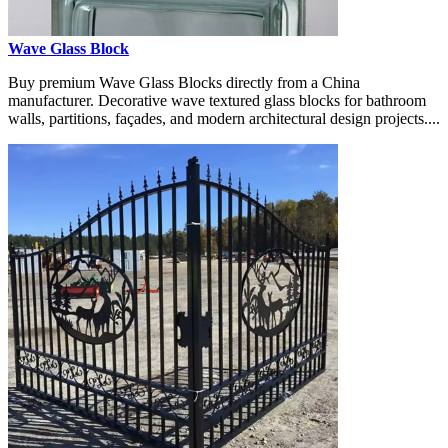
Wave Glass Block
Buy premium Wave Glass Blocks directly from a China
manufacturer. Decorative wave textured glass blocks for bathroom
walls, partitions, façades, and modern architectural design projects....