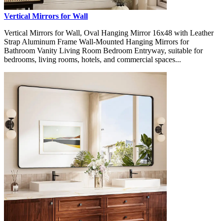
Vertical Mirrors for Wall
Vertical Mirrors for Wall, Oval Hanging Mirror 16x48 with Leather
Strap Aluminum Frame Wall-Mounted Hanging Mirrors for
Bathroom Vanity Living Room Bedroom Entryway, suitable for
bedrooms, living rooms, hotels, and commercial spaces...