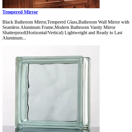
Tempered Mirror
Black Bathroom Mirror,Tempered Glass,Bathroom Wall Mirror with
Seamless Aluminum Frame,Modern Bathroom Vanity Mirror
Shatterproof(Horizontal/Vertical) Lightweight and Ready to Last
Aluminum...