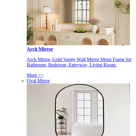
Arch Mirror
Arch Mirror, Gold Vanity Wall Mirror Metal Frame for
Bathroom, Bedroom, Entryway, Living Room.
More >>
Oval Mirror