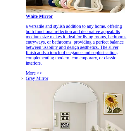
White Mirror
a versatile and stylish addition to any home, offering
both functional reflection and decorative appeal. Its
medium size makes it ideal for living rooms, bedrooms,
entryways, or bathrooms, providing a perfect balance
between usability and design aesthetics. The silver
finish adds a touch of elegance and sophistication,
complementing modern, contemporary, or classic
interiors.
More >>
Gray Mirror