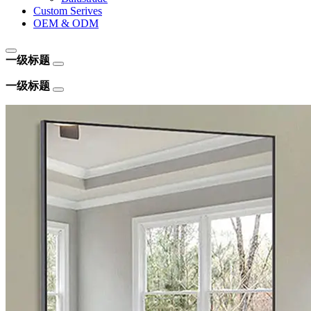
Custom Serives
OEM & ODM
一级标题
一级标题