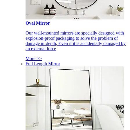
Oval Mirror
Our wall-mounted mirrors are specially designed with
explosion-proof packaging to solve the problem of
damage in-depth, Even if it is accidentally damaged by
an external force
More >>
Full Length Mirror