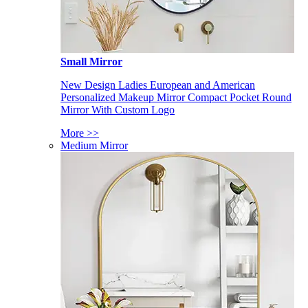
Small Mirror
New Design Ladies European and American
Personalized Makeup Mirror Compact Pocket Round
Mirror With Custom Logo
More >>
Medium Mirror