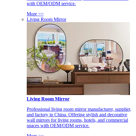
with OEM/ODM service.
More >>
Living Room Mirror
Living Room Mirror
Professional living room mirror manufacturer, supplier,
and factory in China. Offering stylish and decorative
wall mirrors for living rooms, hotels, and commercial
spaces with OEM/ODM service.
More >>