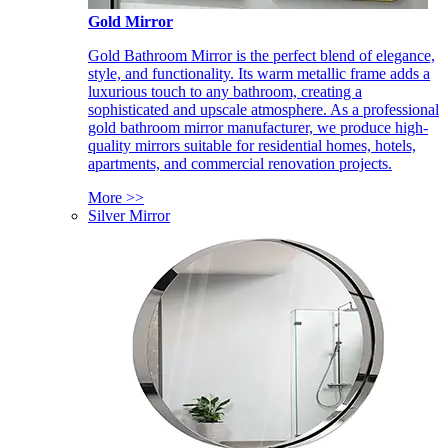
Gold Mirror
Gold Bathroom Mirror is the perfect blend of elegance,
style, and functionality. Its warm metallic frame adds a
luxurious touch to any bathroom, creating a
sophisticated and upscale atmosphere. As a professional
gold bathroom mirror manufacturer, we produce high-
quality mirrors suitable for residential homes, hotels,
apartments, and commercial renovation projects.
More >>
Silver Mirror