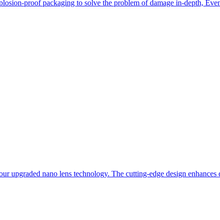
losion-proof packaging to solve the problem of damage in-depth, Even i
our upgraded nano lens technology. The cutting-edge design enhances du