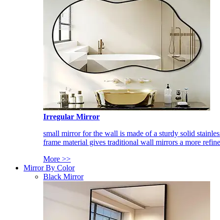
Irregular Mirror
small mirror for the wall is made of a sturdy solid stainles
frame material gives traditional wall mirrors a more refin
More >>
Mirror By Color
Black Mirror