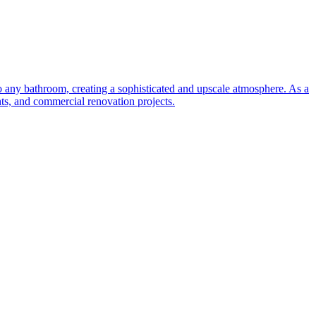
to any bathroom, creating a sophisticated and upscale atmosphere. As a
nts, and commercial renovation projects.