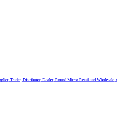
lier, Trader, Distributor, Dealer, Round Mirror Retail and Wholesale,