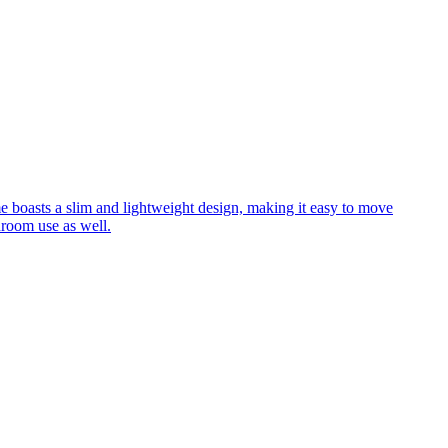
me boasts a slim and lightweight design, making it easy to move
hroom use as well.