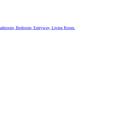
 Bathroom, Bedroom, Entryway, Living Room.