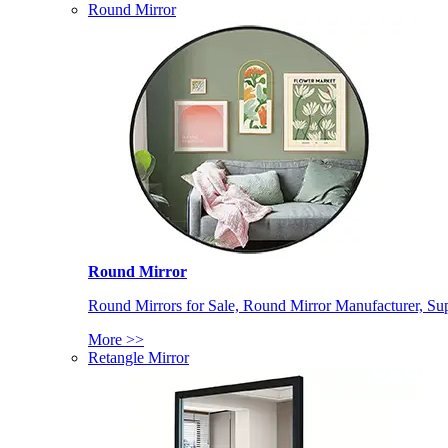
Round Mirror
Round Mirror
Round Mirrors for Sale, Round Mirror Manufacturer, Supp
More >>
Retangle Mirror