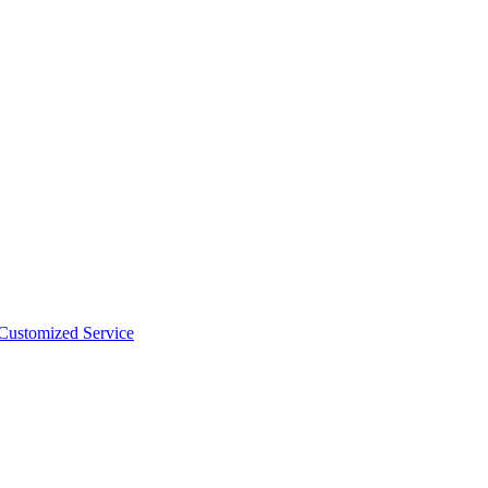
 Customized Service