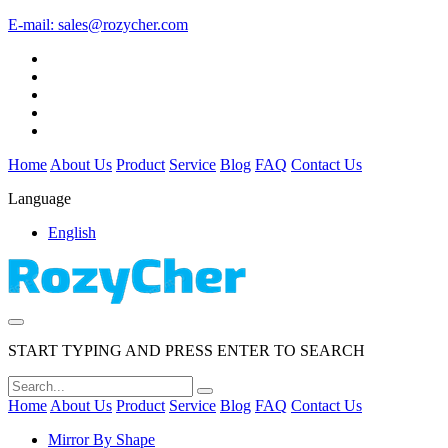
E-mail:
sales@rozycher.com
Home
About Us
Product
Service
Blog
FAQ
Contact Us
Language
English
START TYPING AND PRESS ENTER TO SEARCH
Home
About Us
Product
Service
Blog
FAQ
Contact Us
Mirror By Shape