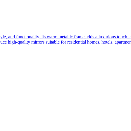
yle, and functionality. Its warm metallic frame adds a luxurious touch 
ce high-quality mirrors suitable for residential homes, hotels, apartme