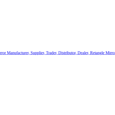
rror Manufacturer, Supplier, Trader, Distributor, Dealer, Retangle Mir