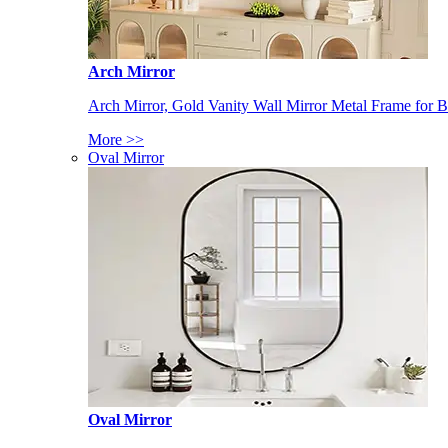
Arch Mirror
Arch Mirror, Gold Vanity Wall Mirror Metal Frame for
More >>
Oval Mirror
Oval Mirror