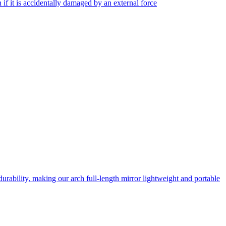
f it is accidentally damaged by an external force
rability, making our arch full-length mirror lightweight and portable