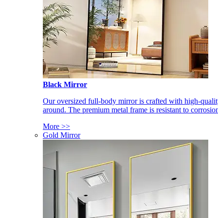
Black Mirror
Our oversized full-body mirror is crafted with high-qual
around. The premium metal frame is resistant to corrosio
More >>
Gold Mirror