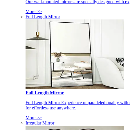
Our wall-mounted mirrors are specially designed with exp
More >>
Full Length Mirror
Full Length Mirror
Full Length Mirror Experience unparalleled quality with 
for effortless use anywhere.
More >>
Irregular Mirror