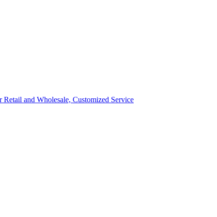
ror Retail and Wholesale, Customized Service