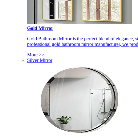
Gold Mirror
Gold Bathroom Mirror is the perfect blend of elegance, st
professional gold bathroom mirror manufacturer, we produ
More >>
Silver Mirror