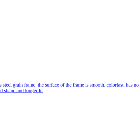
s steel grain frame, the surface of the frame is smooth, colorfast, has no
ed shape and longer lif