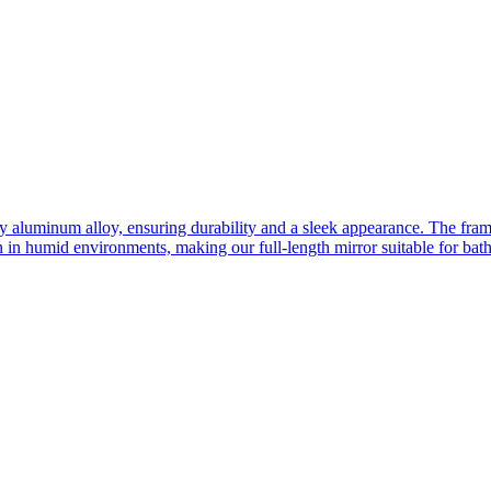
ity aluminum alloy, ensuring durability and a sleek appearance. The fra
n in humid environments, making our full-length mirror suitable for bat