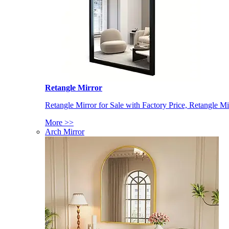
Retangle Mirror
Retangle Mirror for Sale with Factory Price, Retangle Mi
More >>
Arch Mirror