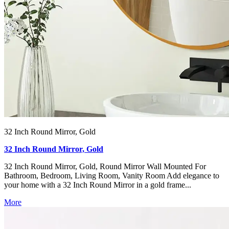
32 Inch Round Mirror, Gold
32 Inch Round Mirror, Gold
32 Inch Round Mirror, Gold, Round Mirror Wall Mounted For
Bathroom, Bedroom, Living Room, Vanity Room Add elegance to
your home with a 32 Inch Round Mirror in a gold frame...
More