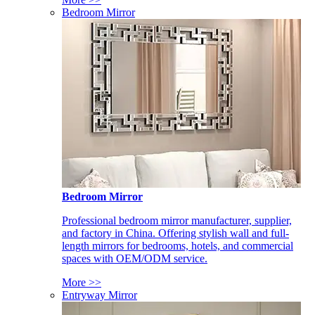
Bedroom Mirror
Bedroom Mirror
Professional bedroom mirror manufacturer, supplier,
and factory in China. Offering stylish wall and full-
length mirrors for bedrooms, hotels, and commercial
spaces with OEM/ODM service.
More >>
Entryway Mirror