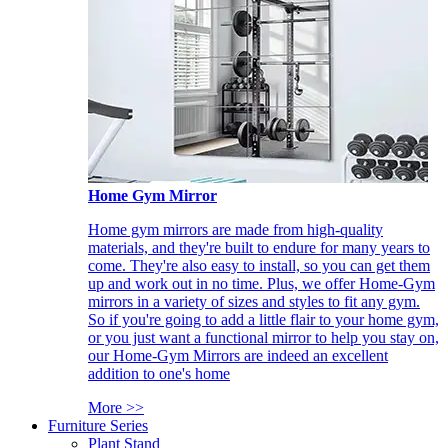
Home Gym Mirror
Home gym mirrors are made from high-quality
materials, and they're built to endure for many years to
come. They're also easy to install, so you can get them
up and work out in no time. Plus, we offer Home-Gym
mirrors in a variety of sizes and styles to fit any gym.
So if you're going to add a little flair to your home gym,
or you just want a functional mirror to help you stay on,
our Home-Gym Mirrors are indeed an excellent
addition to one's home
More >>
Furniture Series
Plant Stand