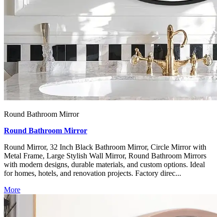
Round Bathroom Mirror
Round Bathroom Mirror
Round Mirror, 32 Inch Black Bathroom Mirror, Circle Mirror with
Metal Frame, Large Stylish Wall Mirror, Round Bathroom Mirrors
with modern designs, durable materials, and custom options. Ideal
for homes, hotels, and renovation projects. Factory direc...
More