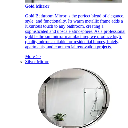
Gold Mirror
Gold Bathroom Mirror is the perfect blend of elegance,
style, and functionality. Its warm metallic frame adds a
luxurious touch to any bathroom, creating a
sophisticated and upscale atmosphere. As a professional
gold bathroom mirror manufacturer, we produce high-
quality mirrors suitable for residential homes, hotels,
apartments, and commercial renovation projects.
More >>
Silver Mirror