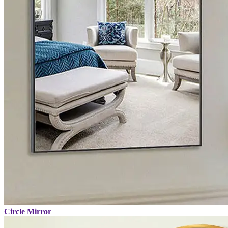
Circle Mirror