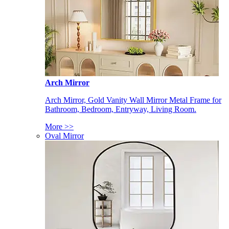
Arch Mirror
Arch Mirror, Gold Vanity Wall Mirror Metal Frame for
Bathroom, Bedroom, Entryway, Living Room.
More >>
Oval Mirror