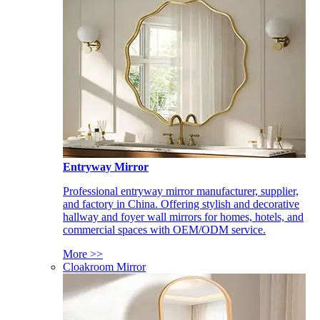
Entryway Mirror
Professional entryway mirror manufacturer, supplier,
and factory in China. Offering stylish and decorative
hallway and foyer wall mirrors for homes, hotels, and
commercial spaces with OEM/ODM service.
More >>
Cloakroom Mirror