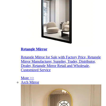
Retangle Mirror
Retangle Mirror for Sale with Factory Price, Retangle
Mirror Manufacturer, Supplier, Trader, Distributor,
Dealer, Retangle Mirror Retail and Wholesale,
Customized Service
More >>
Arch Mirror