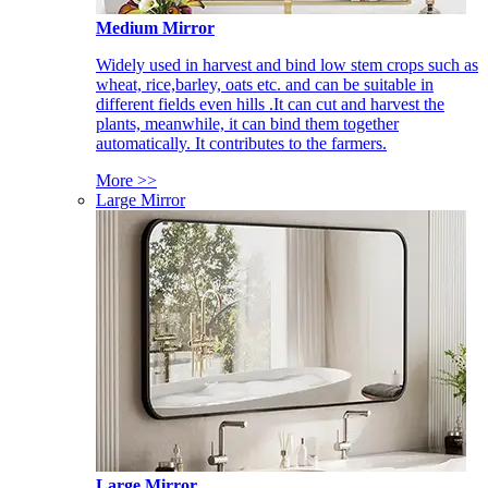
Medium Mirror
Widely used in harvest and bind low stem crops such as
wheat, rice,barley, oats etc. and can be suitable in
different fields even hills .It can cut and harvest the
plants, meanwhile, it can bind them together
automatically. It contributes to the farmers.
More >>
Large Mirror
Large Mirror