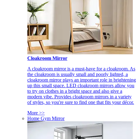
Cloakroom Mirror
A cloakroom mirror is a must-have for a cloakroom. As
the cloakroom is usually small and poorly lighted, a
cloakroom mirror plays an important role in brightening
up this small space. LED cloakroom mirrors allow you
to try on clothes in a bright space and also give a
modern vibe. Provides cloakroom mirrors in a variety
of styles, so you're sure to find one that fits your décor.
More >>
Home Gym Mirror