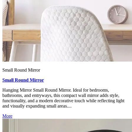
Small Round Mirror
Small Round Mirror
Hanging Mirror Small Round Mirror. Ideal for bedrooms,
bathrooms, and entryways, this compact wall mirror adds style,
functionality, and a modern decorative touch while reflecting light
and visually expanding small areas....
More