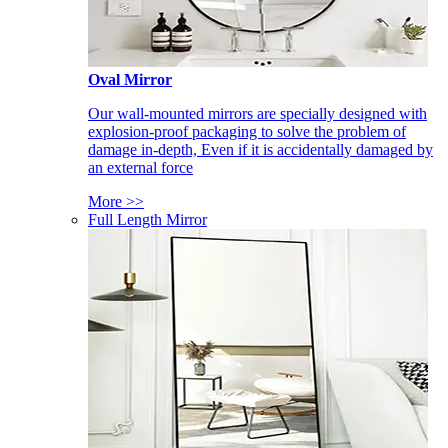
Oval Mirror
Our wall-mounted mirrors are specially designed with
explosion-proof packaging to solve the problem of
damage in-depth, Even if it is accidentally damaged by
an external force
More >>
Full Length Mirror