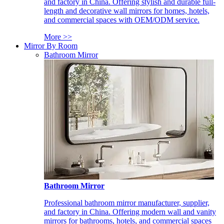
and factory in China. Offering stylish and durable full-
length and decorative wall mirrors for homes, hotels,
and commercial spaces with OEM/ODM service.
More >>
Mirror By Room
Bathroom Mirror
Bathroom Mirror
Professional bathroom mirror manufacturer, supplier,
and factory in China. Offering modern wall and vanity
mirrors for bathrooms, hotels, and commercial spaces