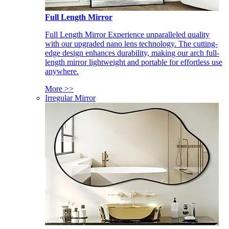
Full Length Mirror
Full Length Mirror Experience unparalleled quality
with our upgraded nano lens technology. The cutting-
edge design enhances durability, making our arch full-
length mirror lightweight and portable for effortless use
anywhere.
More >>
Irregular Mirror