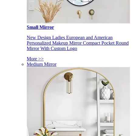
Small Mirror
New Design Ladies European and American
Personalized Makeup Mirror Compact Pocket Round
Mirror With Custom Logo
More >>
Medium Mirror