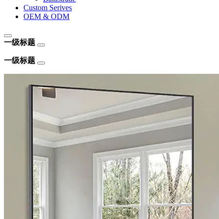
Custom Serives
OEM & ODM
一级标题
一级标题