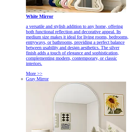
White Mirror
a versatile and stylish addition to any home, offering
both functional reflection and decorative appeal. Its
medium size makes it ideal for living rooms, bedrooms,
entryways, or bathrooms, providing a perfect balance
between usability and design aesthetics. The silver
finish adds a touch of elegance and sophistication,
complementing modern, contemporary, or classic
interiors.
More >>
Gray Mirror