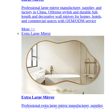
Professional large mirror manufacturer, supplier, and
factory in China. Offering stylish and durable full-
length and decorative wall mirrors for homes, hotels,
and commercial spaces with OEM/ODM service
More >>
Extra Large Mirror
Extra Large Mirror
Professional extra large mirror manufacturer, supplier,