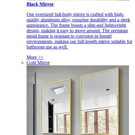
Black Mirror
Our oversized full-body mirror is crafted with high-
quality aluminum alloy, ensuring durability and a sleek
appearance. The frame boasts a slim and lightweight
design, making it easy to move around. The premium
metal frame is resistant to corrosion in humid
environments, making our full-length mirror suitable for
bathroom use as well.
More >>
Gold Mirror