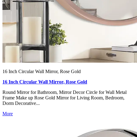
16 Inch Circular Wall Mirror, Rose Gold
16 Inch Circular Wall Mirror, Rose Gold
Round Mirror for Bathroom, Mirror Decor Circle for Wall Metal
Frame Make up Rose Gold Mirror for Living Room, Bedroom,
Dorm Decorative...
More