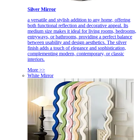
Silver Mirror
a versatile and stylish addition to any home, offering
both functional reflection and decorative appeal. Its
medium size makes it ideal for living rooms, bedrooms,
entryways, or bathrooms, providing a perfect balance
between usability and design aesthetics. The silver
finish adds a touch of elegance and sophistication,
complementing modern, contemporary, or classic
interiors.
More >>
White Mirror