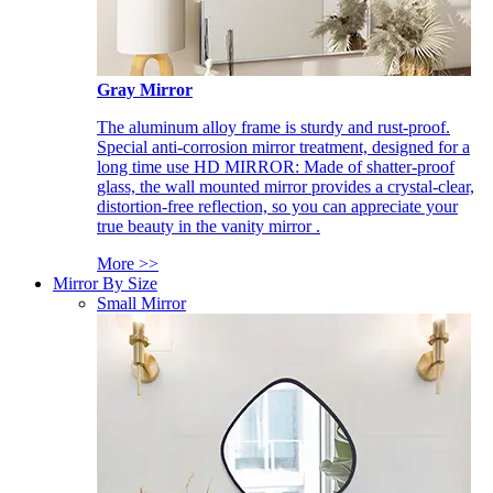
Gray Mirror
The aluminum alloy frame is sturdy and rust-proof.
Special anti-corrosion mirror treatment, designed for a
long time use HD MIRROR: Made of shatter-proof
glass, the wall mounted mirror provides a crystal-clear,
distortion-free reflection, so you can appreciate your
true beauty in the vanity mirror .
More >>
Mirror By Size
Small Mirror