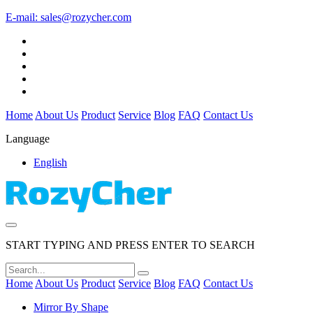
E-mail:
sales@rozycher.com
Home
About Us
Product
Service
Blog
FAQ
Contact Us
Language
English
START TYPING AND PRESS ENTER TO SEARCH
Home
About Us
Product
Service
Blog
FAQ
Contact Us
Mirror By Shape