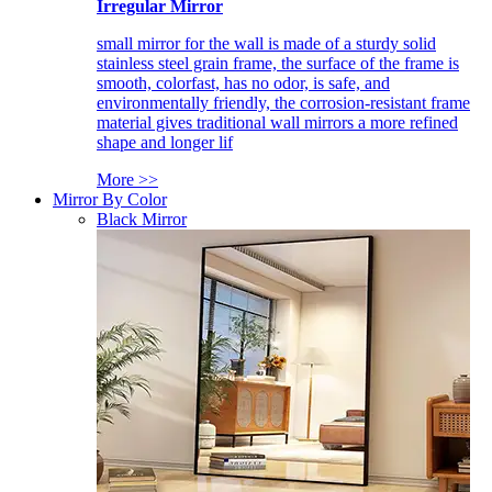
Irregular Mirror
small mirror for the wall is made of a sturdy solid
stainless steel grain frame, the surface of the frame is
smooth, colorfast, has no odor, is safe, and
environmentally friendly, the corrosion-resistant frame
material gives traditional wall mirrors a more refined
shape and longer lif
More >>
Mirror By Color
Black Mirror