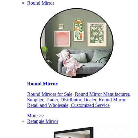
Round Mirror
Round Mirror
Round Mirrors for Sale, Round Mirror Manufacturer,
Supplier, Trader, Distributor, Dealer, Round Mirror
Retail and Wholesale, Customized Service
More >>
Retangle Mirror