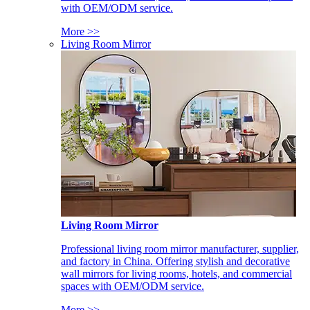
with OEM/ODM service.
More >>
Living Room Mirror
Living Room Mirror
Professional living room mirror manufacturer, supplier,
and factory in China. Offering stylish and decorative
wall mirrors for living rooms, hotels, and commercial
spaces with OEM/ODM service.
More >>