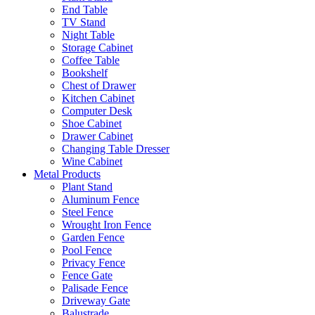
End Table
TV Stand
Night Table
Storage Cabinet
Coffee Table
Bookshelf
Chest of Drawer
Kitchen Cabinet
Computer Desk
Shoe Cabinet
Drawer Cabinet
Changing Table Dresser
Wine Cabinet
Metal Products
Plant Stand
Aluminum Fence
Steel Fence
Wrought Iron Fence
Garden Fence
Pool Fence
Privacy Fence
Fence Gate
Palisade Fence
Driveway Gate
Balustrade