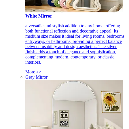
White Mirror
a versatile and stylish addition to any home, offering
both functional reflection and decorative appeal. Its
medium size makes it ideal for living rooms, bedrooms,
entryways, or bathrooms, providing a perfect balance
between usability and design aesthetics. The silver
finish adds a touch of elegance and sophistication,
complementing modern, contemporary, or classic
interiors.
More >>
Gray Mirror