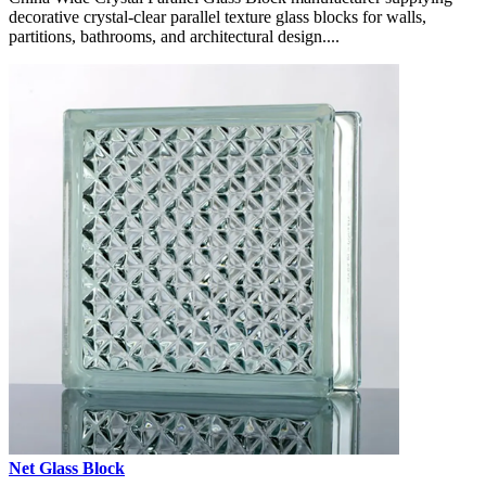
decorative crystal-clear parallel texture glass blocks for walls,
partitions, bathrooms, and architectural design....
Net Glass Block