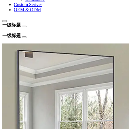
Custom Serives
OEM & ODM
一级标题
一级标题