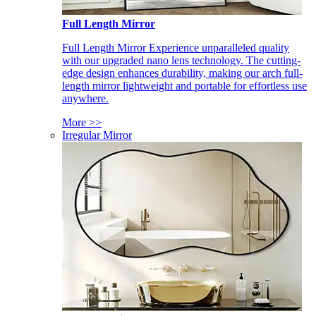
Full Length Mirror
Full Length Mirror Experience unparalleled quality
with our upgraded nano lens technology. The cutting-
edge design enhances durability, making our arch full-
length mirror lightweight and portable for effortless use
anywhere.
More >>
Irregular Mirror