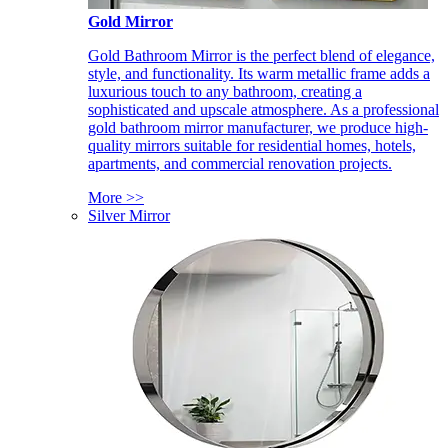
Gold Mirror
Gold Bathroom Mirror is the perfect blend of elegance,
style, and functionality. Its warm metallic frame adds a
luxurious touch to any bathroom, creating a
sophisticated and upscale atmosphere. As a professional
gold bathroom mirror manufacturer, we produce high-
quality mirrors suitable for residential homes, hotels,
apartments, and commercial renovation projects.
More >>
Silver Mirror