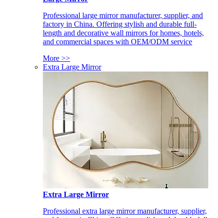
Professional large mirror manufacturer, supplier, and
factory in China. Offering stylish and durable full-
length and decorative wall mirrors for homes, hotels,
and commercial spaces with OEM/ODM service
More >>
Extra Large Mirror
Extra Large Mirror
Professional extra large mirror manufacturer, supplier,