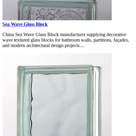
Sea Wave Glass Block
China Sea Wave Glass Block manufacturer supplying decorative
wave textured glass blocks for bathroom walls, partitions, façades,
and modern architectural design projects....