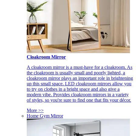
Cloakroom Mirror
A cloakroom mirror is a must-have for a cloakroom. As
the cloakroom is usually small and poorly lighted, a
cloakroom mirror plays an important role in brightening
up this small space. LED cloakroom mirrors allow you
to try on clothes in a bright space and also give a
modern vibe. Provides cloakroom mirrors in a variety
of styles, so you're sure to find one that fits your décor.
More >>
Home Gym Mirror