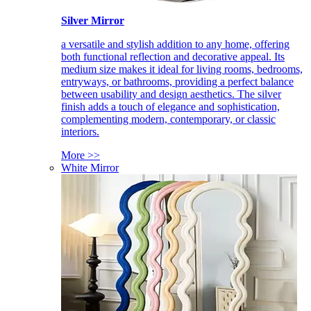
Silver Mirror
a versatile and stylish addition to any home, offering
both functional reflection and decorative appeal. Its
medium size makes it ideal for living rooms, bedrooms,
entryways, or bathrooms, providing a perfect balance
between usability and design aesthetics. The silver
finish adds a touch of elegance and sophistication,
complementing modern, contemporary, or classic
interiors.
More >>
White Mirror