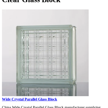
Wide Crystal Parallel Glass Block
China Wide Crystal Parallel Glass Block manufacturer supplying