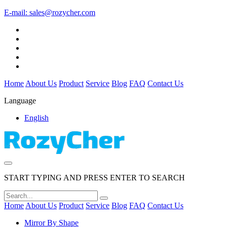
E-mail:
sales@rozycher.com
Home
About Us
Product
Service
Blog
FAQ
Contact Us
Language
English
START TYPING AND PRESS ENTER TO SEARCH
Home
About Us
Product
Service
Blog
FAQ
Contact Us
Mirror By Shape