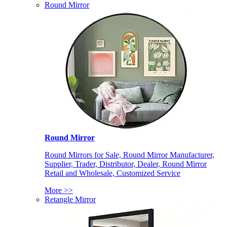
Round Mirror
Round Mirror
Round Mirrors for Sale, Round Mirror Manufacturer,
Supplier, Trader, Distributor, Dealer, Round Mirror
Retail and Wholesale, Customized Service
More >>
Retangle Mirror