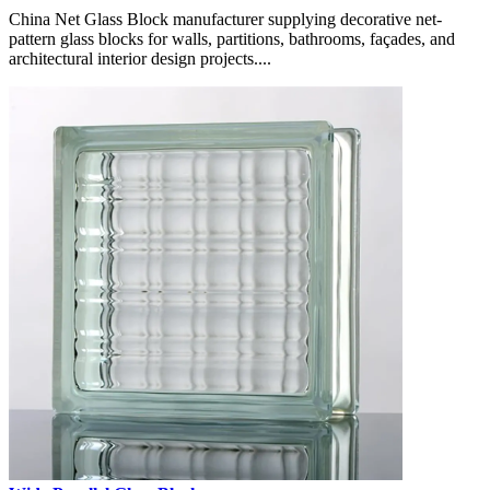
China Net Glass Block manufacturer supplying decorative net-
pattern glass blocks for walls, partitions, bathrooms, façades, and
architectural interior design projects....