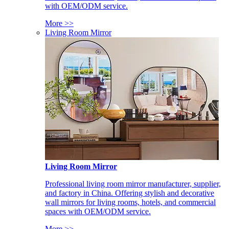
with OEM/ODM service.
More >>
Living Room Mirror
Living Room Mirror
Professional living room mirror manufacturer, supplier,
and factory in China. Offering stylish and decorative
wall mirrors for living rooms, hotels, and commercial
spaces with OEM/ODM service.
More >>