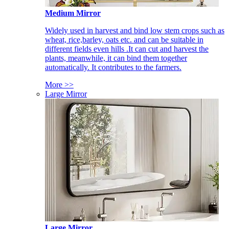
Medium Mirror
Widely used in harvest and bind low stem crops such as
wheat, rice,barley, oats etc. and can be suitable in
different fields even hills .It can cut and harvest the
plants, meanwhile, it can bind them together
automatically. It contributes to the farmers.
More >>
Large Mirror
Large Mirror