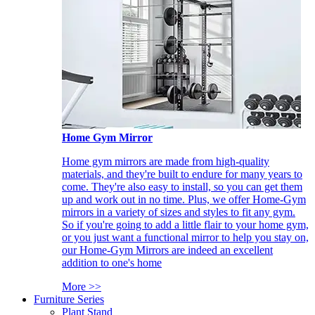
Home Gym Mirror
Home gym mirrors are made from high-quality
materials, and they're built to endure for many years to
come. They're also easy to install, so you can get them
up and work out in no time. Plus, we offer Home-Gym
mirrors in a variety of sizes and styles to fit any gym.
So if you're going to add a little flair to your home gym,
or you just want a functional mirror to help you stay on,
our Home-Gym Mirrors are indeed an excellent
addition to one's home
More >>
Furniture Series
Plant Stand