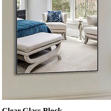
Clear Glass Block