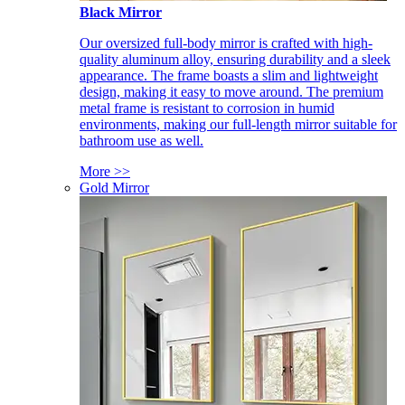
Black Mirror
Our oversized full-body mirror is crafted with high-
quality aluminum alloy, ensuring durability and a sleek
appearance. The frame boasts a slim and lightweight
design, making it easy to move around. The premium
metal frame is resistant to corrosion in humid
environments, making our full-length mirror suitable for
bathroom use as well.
More >>
Gold Mirror