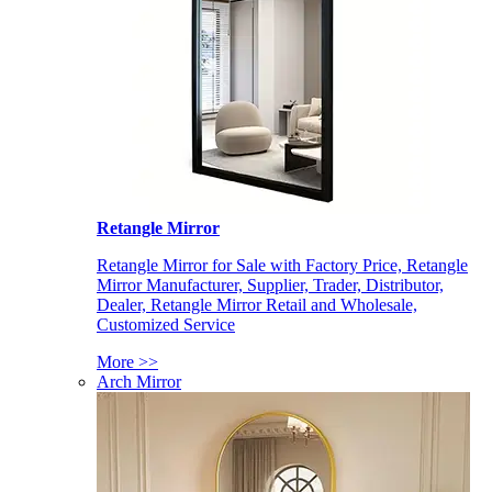
Retangle Mirror
Retangle Mirror for Sale with Factory Price, Retangle
Mirror Manufacturer, Supplier, Trader, Distributor,
Dealer, Retangle Mirror Retail and Wholesale,
Customized Service
More >>
Arch Mirror