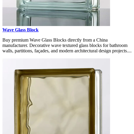
Wave Glass Block
Buy premium Wave Glass Blocks directly from a China
manufacturer. Decorative wave textured glass blocks for bathroom
walls, partitions, façades, and modern architectural design projects....