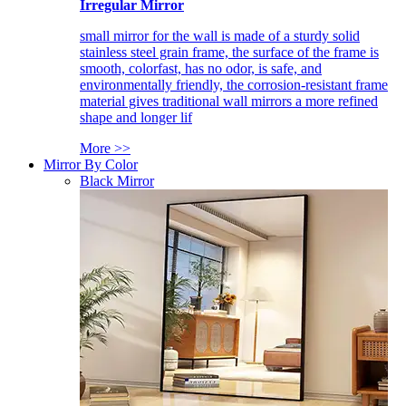
Irregular Mirror
small mirror for the wall is made of a sturdy solid
stainless steel grain frame, the surface of the frame is
smooth, colorfast, has no odor, is safe, and
environmentally friendly, the corrosion-resistant frame
material gives traditional wall mirrors a more refined
shape and longer lif
More >>
Mirror By Color
Black Mirror