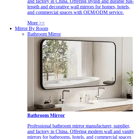
and factory in China. Offering stylish and durable full-
length and decorative wall mirrors for homes, hotels,
and commercial spaces with OEM/ODM service.
More >>
Mirror By Room
Bathroom Mirror
Bathroom Mirror
Professional bathroom mirror manufacturer, supplier,
and factory in China. Offering modern wall and vanity
mirrors for bathrooms, hotels, and commercial spaces