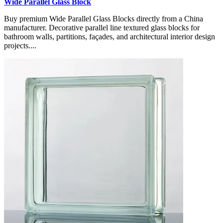
Wide Parallel Glass Block
Buy premium Wide Parallel Glass Blocks directly from a China
manufacturer. Decorative parallel line textured glass blocks for
bathroom walls, partitions, façades, and architectural interior design
projects....