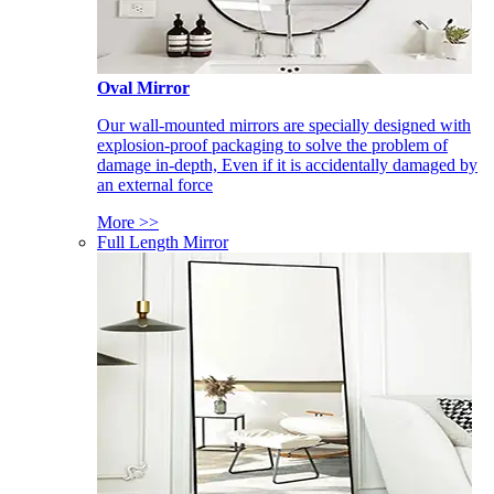
Oval Mirror
Our wall-mounted mirrors are specially designed with
explosion-proof packaging to solve the problem of
damage in-depth, Even if it is accidentally damaged by
an external force
More >>
Full Length Mirror