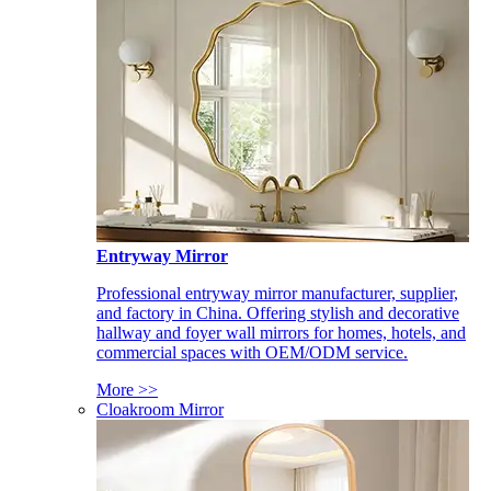
Entryway Mirror
Professional entryway mirror manufacturer, supplier,
and factory in China. Offering stylish and decorative
hallway and foyer wall mirrors for homes, hotels, and
commercial spaces with OEM/ODM service.
More >>
Cloakroom Mirror