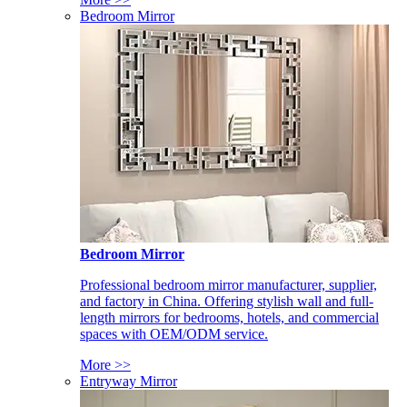
Bedroom Mirror
Bedroom Mirror
Professional bedroom mirror manufacturer, supplier,
and factory in China. Offering stylish wall and full-
length mirrors for bedrooms, hotels, and commercial
spaces with OEM/ODM service.
More >>
Entryway Mirror