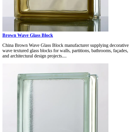
Brown Wave Glass Block
China Brown Wave Glass Block manufacturer supplying decorative
wave textured glass blocks for walls, partitions, bathrooms, façades,
and architectural design projects....