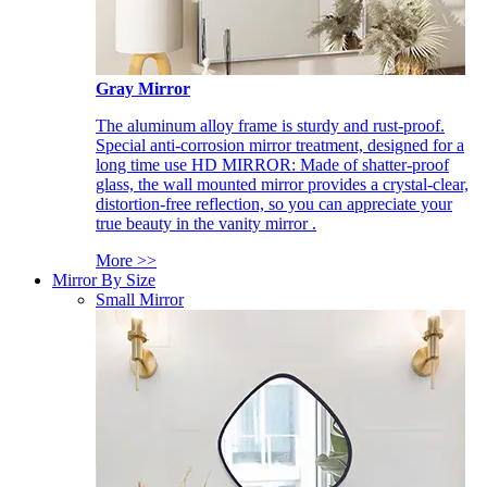
Gray Mirror
The aluminum alloy frame is sturdy and rust-proof.
Special anti-corrosion mirror treatment, designed for a
long time use HD MIRROR: Made of shatter-proof
glass, the wall mounted mirror provides a crystal-clear,
distortion-free reflection, so you can appreciate your
true beauty in the vanity mirror .
More >>
Mirror By Size
Small Mirror