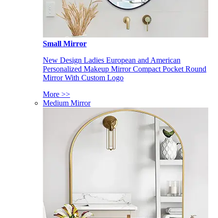
Small Mirror
New Design Ladies European and American
Personalized Makeup Mirror Compact Pocket Round
Mirror With Custom Logo
More >>
Medium Mirror