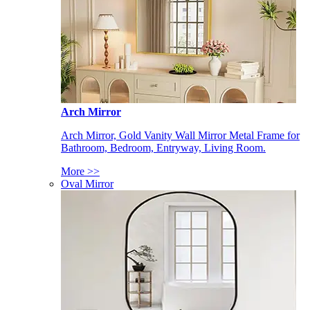
Arch Mirror
Arch Mirror, Gold Vanity Wall Mirror Metal Frame for
Bathroom, Bedroom, Entryway, Living Room.
More >>
Oval Mirror