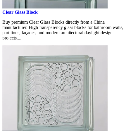
Clear Glass Block
Buy premium Clear Glass Blocks directly from a China
manufacturer. High-transparency glass blocks for bathroom walls,
partitions, façades, and modern architectural daylight design
projects....