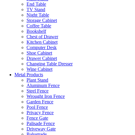
End Table
TV Stand
Night Table
Storage Cabinet
Coffee Table
Bookshelf
Chest of Drawer
Kitchen Cabinet
Computer Desk
Shoe Cabinet
Drawer Cabinet
Changing Table Dresser
Wine Cabinet
Metal Products
Plant Stand
Aluminum Fence
Steel Fence
Wrought Iron Fence
Garden Fence
Pool Fence
Privacy Fence
Fence Gate
Palisade Fence
Driveway Gate
Balustrade