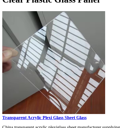
Transparent Acrylic Plexi Glass Sheet Glass
China transparent acrylic plexiglass sheet manufacturer supplying