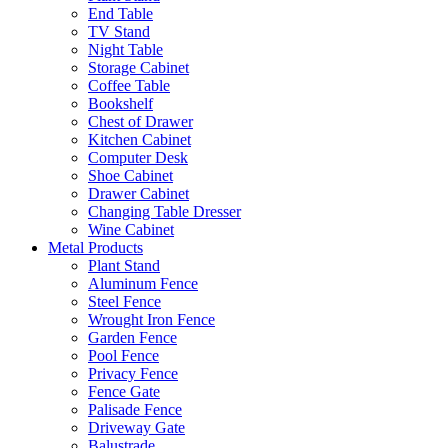
End Table
TV Stand
Night Table
Storage Cabinet
Coffee Table
Bookshelf
Chest of Drawer
Kitchen Cabinet
Computer Desk
Shoe Cabinet
Drawer Cabinet
Changing Table Dresser
Wine Cabinet
Metal Products
Plant Stand
Aluminum Fence
Steel Fence
Wrought Iron Fence
Garden Fence
Pool Fence
Privacy Fence
Fence Gate
Palisade Fence
Driveway Gate
Balustrade