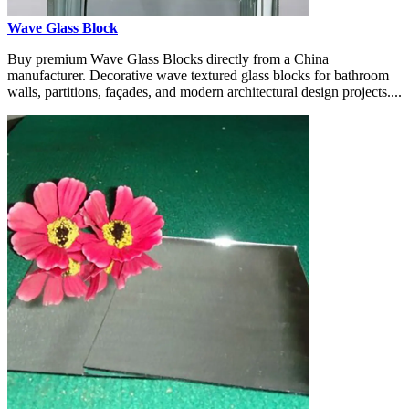
Wave Glass Block
Buy premium Wave Glass Blocks directly from a China
manufacturer. Decorative wave textured glass blocks for bathroom
walls, partitions, façades, and modern architectural design projects....