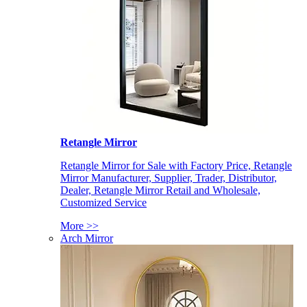
Retangle Mirror
Retangle Mirror for Sale with Factory Price, Retangle
Mirror Manufacturer, Supplier, Trader, Distributor,
Dealer, Retangle Mirror Retail and Wholesale,
Customized Service
More >>
Arch Mirror