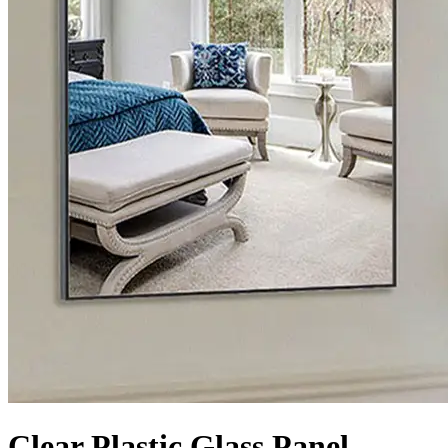
Clear Plastic Glass Panel