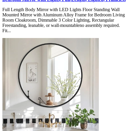
Full Length Body Mirror with LED Lights Floor Standing Wall
Mounted Mirror with Aluminum Alloy Frame for Bedroom Living
Room Cloakroom, Dimmable 3 Color Lighting, Rectangular
Freestanding, leanable, or wall-mountableno assembly required.
Fit...