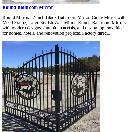
Round Bathroom Mirror
Round Mirror, 32 Inch Black Bathroom Mirror, Circle Mirror with
Metal Frame, Large Stylish Wall Mirror, Round Bathroom Mirrors
with modern designs, durable materials, and custom options. Ideal
for homes, hotels, and renovation projects. Factory direc...