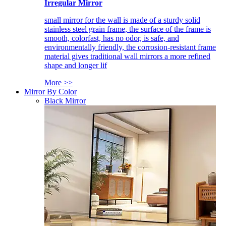
Irregular Mirror
small mirror for the wall is made of a sturdy solid
stainless steel grain frame, the surface of the frame is
smooth, colorfast, has no odor, is safe, and
environmentally friendly, the corrosion-resistant frame
material gives traditional wall mirrors a more refined
shape and longer lif
More >>
Mirror By Color
Black Mirror