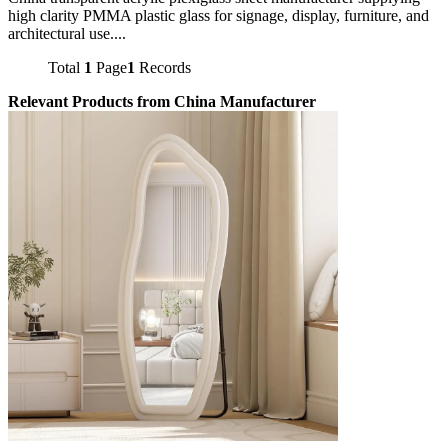
high clarity PMMA plastic glass for signage, display, furniture, and
architectural use....
Total
1
Page
1
Records
Relevant Products from China Manufacturer