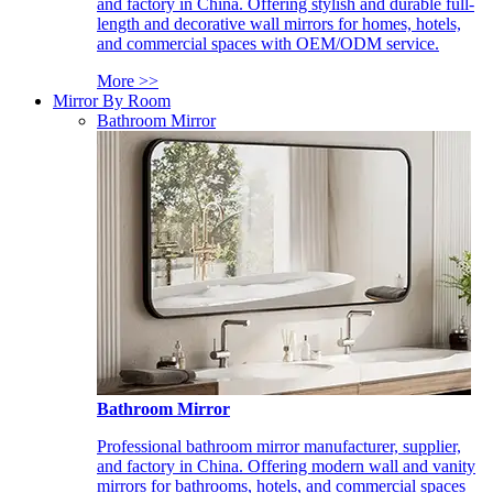
and factory in China. Offering stylish and durable full-
length and decorative wall mirrors for homes, hotels,
and commercial spaces with OEM/ODM service.
More >>
Mirror By Room
Bathroom Mirror
Bathroom Mirror
Professional bathroom mirror manufacturer, supplier,
and factory in China. Offering modern wall and vanity
mirrors for bathrooms, hotels, and commercial spaces