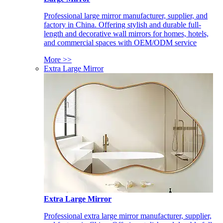
Professional large mirror manufacturer, supplier, and
factory in China. Offering stylish and durable full-
length and decorative wall mirrors for homes, hotels,
and commercial spaces with OEM/ODM service
More >>
Extra Large Mirror
Extra Large Mirror
Professional extra large mirror manufacturer, supplier,