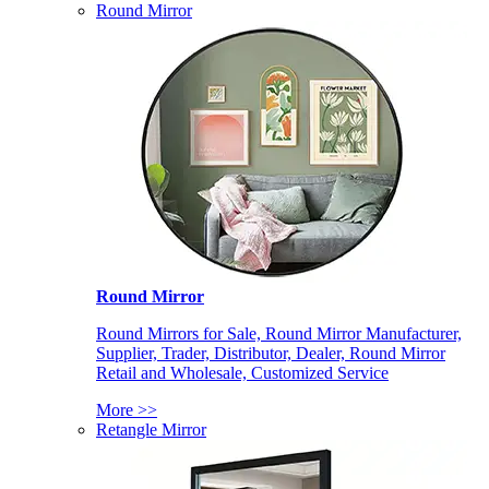
Round Mirror
Round Mirror
Round Mirrors for Sale, Round Mirror Manufacturer,
Supplier, Trader, Distributor, Dealer, Round Mirror
Retail and Wholesale, Customized Service
More >>
Retangle Mirror