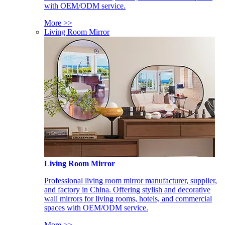
with OEM/ODM service.
More >>
Living Room Mirror
Living Room Mirror
Professional living room mirror manufacturer, supplier,
and factory in China. Offering stylish and decorative
wall mirrors for living rooms, hotels, and commercial
spaces with OEM/ODM service.
More >>