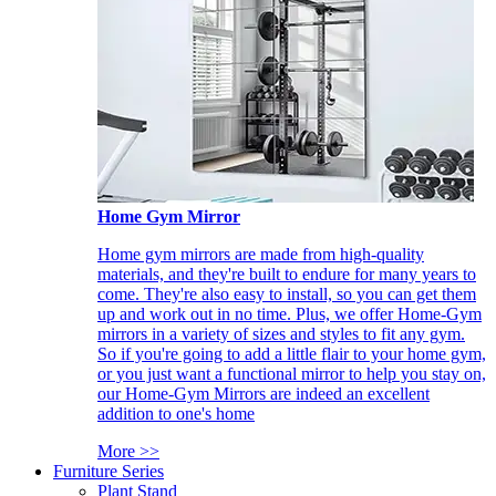
Home Gym Mirror
Home gym mirrors are made from high-quality
materials, and they're built to endure for many years to
come. They're also easy to install, so you can get them
up and work out in no time. Plus, we offer Home-Gym
mirrors in a variety of sizes and styles to fit any gym.
So if you're going to add a little flair to your home gym,
or you just want a functional mirror to help you stay on,
our Home-Gym Mirrors are indeed an excellent
addition to one's home
More >>
Furniture Series
Plant Stand