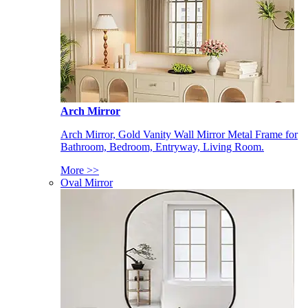
Arch Mirror
Arch Mirror, Gold Vanity Wall Mirror Metal Frame for
Bathroom, Bedroom, Entryway, Living Room.
More >>
Oval Mirror