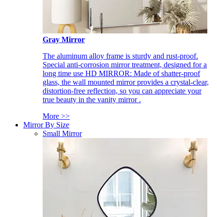
Gray Mirror
The aluminum alloy frame is sturdy and rust-proof.
Special anti-corrosion mirror treatment, designed for a
long time use HD MIRROR: Made of shatter-proof
glass, the wall mounted mirror provides a crystal-clear,
distortion-free reflection, so you can appreciate your
true beauty in the vanity mirror .
More >>
Mirror By Size
Small Mirror