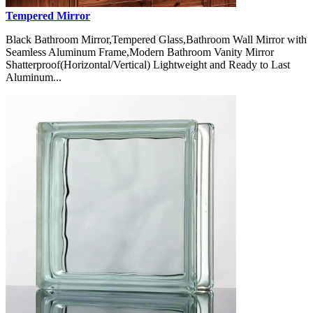
Tempered Mirror
Black Bathroom Mirror,Tempered Glass,Bathroom Wall Mirror with
Seamless Aluminum Frame,Modern Bathroom Vanity Mirror
Shatterproof(Horizontal/Vertical) Lightweight and Ready to Last
Aluminum...