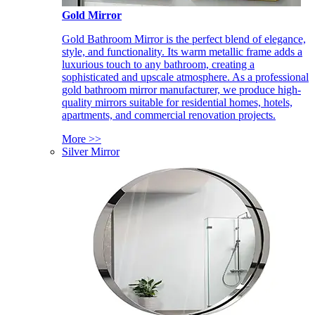
Gold Mirror
Gold Bathroom Mirror is the perfect blend of elegance,
style, and functionality. Its warm metallic frame adds a
luxurious touch to any bathroom, creating a
sophisticated and upscale atmosphere. As a professional
gold bathroom mirror manufacturer, we produce high-
quality mirrors suitable for residential homes, hotels,
apartments, and commercial renovation projects.
More >>
Silver Mirror