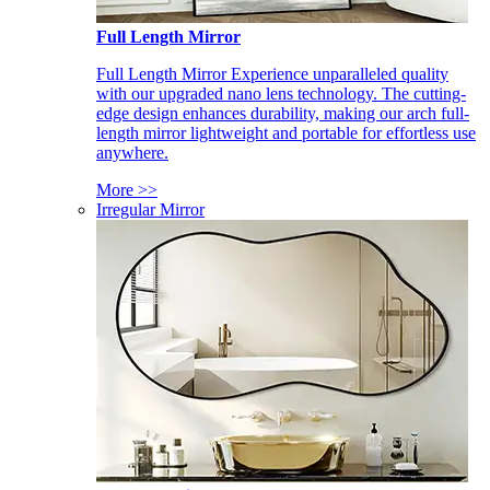
Full Length Mirror
Full Length Mirror Experience unparalleled quality
with our upgraded nano lens technology. The cutting-
edge design enhances durability, making our arch full-
length mirror lightweight and portable for effortless use
anywhere.
More >>
Irregular Mirror