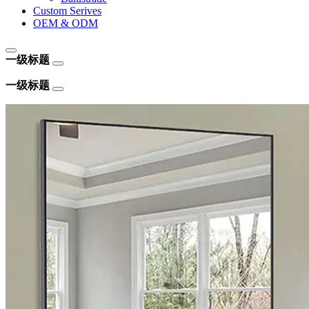
Custom Serives
OEM & ODM
一级标题
一级标题