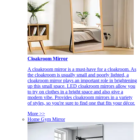
Cloakroom Mirror
A cloakroom mirror is a must-have for a cloakroom. As
the cloakroom is usually small and poorly lighted, a
cloakroom mirror plays an important role in brightening
up this small space. LED cloakroom mirrors allow you
to try on clothes in a bright space and also give a
modern vibe. Provides cloakroom mirrors in a variety
of styles, so you're sure to find one that fits your décor.
More >>
Home Gym Mirror