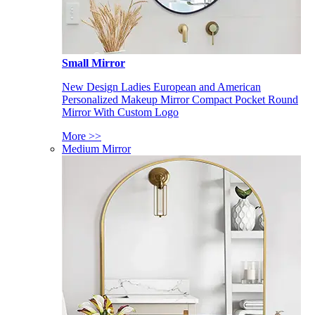
Small Mirror
New Design Ladies European and American
Personalized Makeup Mirror Compact Pocket Round
Mirror With Custom Logo
More >>
Medium Mirror