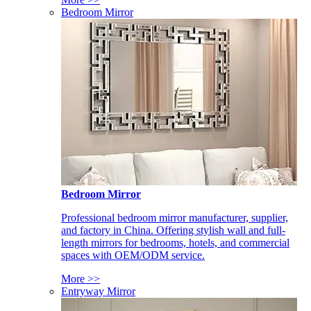
Bedroom Mirror
Bedroom Mirror
Professional bedroom mirror manufacturer, supplier,
and factory in China. Offering stylish wall and full-
length mirrors for bedrooms, hotels, and commercial
spaces with OEM/ODM service.
More >>
Entryway Mirror