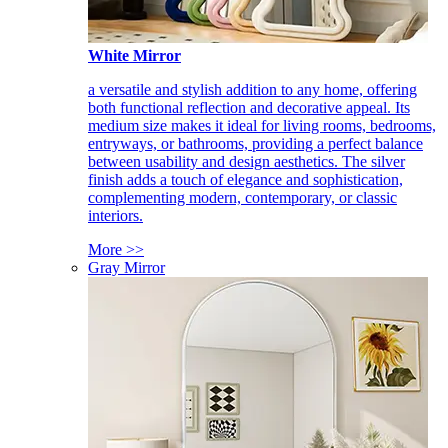
White Mirror
a versatile and stylish addition to any home, offering
both functional reflection and decorative appeal. Its
medium size makes it ideal for living rooms, bedrooms,
entryways, or bathrooms, providing a perfect balance
between usability and design aesthetics. The silver
finish adds a touch of elegance and sophistication,
complementing modern, contemporary, or classic
interiors.
More >>
Gray Mirror