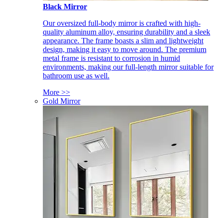
Black Mirror
Our oversized full-body mirror is crafted with high-
quality aluminum alloy, ensuring durability and a sleek
appearance. The frame boasts a slim and lightweight
design, making it easy to move around. The premium
metal frame is resistant to corrosion in humid
environments, making our full-length mirror suitable for
bathroom use as well.
More >>
Gold Mirror