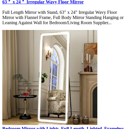
63＂ x 24＂ Irregular Wavy Floor Mirror
Full Length Mirror with Stand, 63" x 24" Irregular Wavy Floor
Mirror with Flannel Frame, Full Body Mirror Standing Hanging or
Leaning Against Wall for Bedroom/Living Room Supplier...
Bedroom Mirror with Lights, Full-Length, Lighted, Frameless