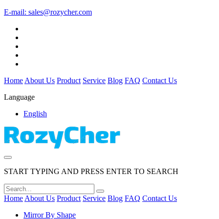
E-mail:
sales@rozycher.com
Home
About Us
Product
Service
Blog
FAQ
Contact Us
Language
English
START TYPING AND PRESS ENTER TO SEARCH
Home
About Us
Product
Service
Blog
FAQ
Contact Us
Mirror By Shape