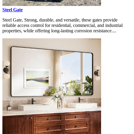
Steel Gate
Steel Gate, Strong, durable, and versatile, these gates provide
reliable access control for residential, commercial, and industrial
properties, while offering long-lasting corrosion resistance....