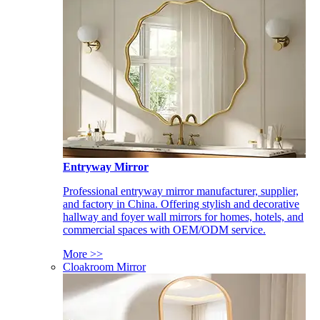
Entryway Mirror
Professional entryway mirror manufacturer, supplier,
and factory in China. Offering stylish and decorative
hallway and foyer wall mirrors for homes, hotels, and
commercial spaces with OEM/ODM service.
More >>
Cloakroom Mirror