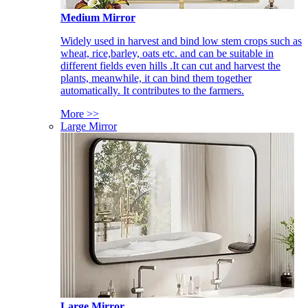
Medium Mirror
Widely used in harvest and bind low stem crops such as
wheat, rice,barley, oats etc. and can be suitable in
different fields even hills .It can cut and harvest the
plants, meanwhile, it can bind them together
automatically. It contributes to the farmers.
More >>
Large Mirror
Large Mirror