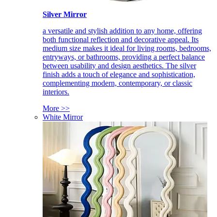
Silver Mirror
a versatile and stylish addition to any home, offering
both functional reflection and decorative appeal. Its
medium size makes it ideal for living rooms, bedrooms,
entryways, or bathrooms, providing a perfect balance
between usability and design aesthetics. The silver
finish adds a touch of elegance and sophistication,
complementing modern, contemporary, or classic
interiors.
More >>
White Mirror