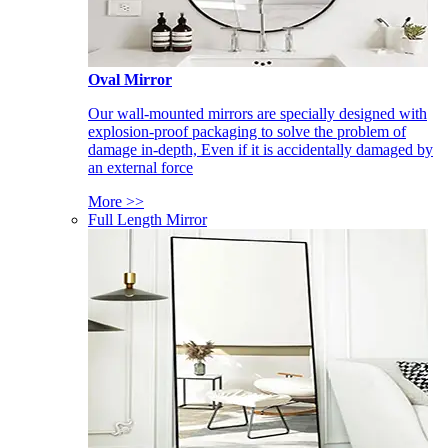
Oval Mirror
Our wall-mounted mirrors are specially designed with
explosion-proof packaging to solve the problem of
damage in-depth, Even if it is accidentally damaged by
an external force
More >>
Full Length Mirror