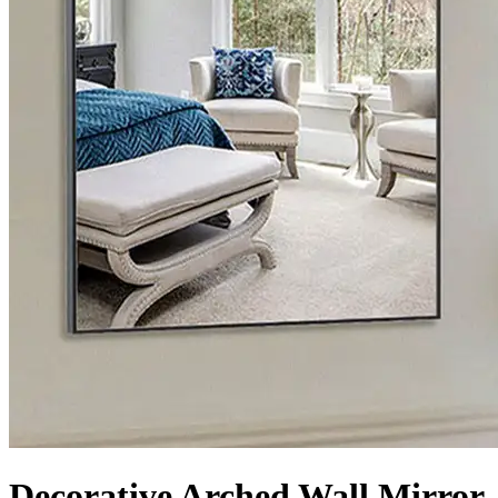
Decorative Arched Wall Mirror