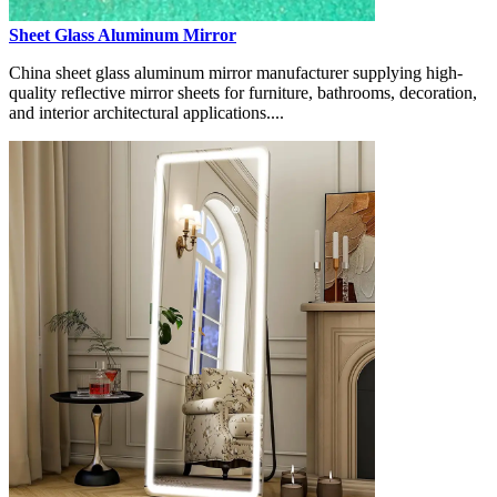
Sheet Glass Aluminum Mirror
China sheet glass aluminum mirror manufacturer supplying high-
quality reflective mirror sheets for furniture, bathrooms, decoration,
and interior architectural applications....