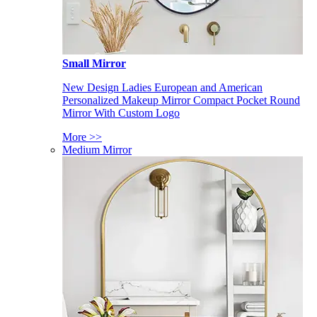
Small Mirror
New Design Ladies European and American
Personalized Makeup Mirror Compact Pocket Round
Mirror With Custom Logo
More >>
Medium Mirror