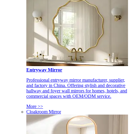
Entryway Mirror
Professional entryway mirror manufacturer, supplier,
and factory in China. Offering stylish and decorative
hallway and foyer wall mirrors for homes, hotels, and
commercial spaces with OEM/ODM service.
More >>
Cloakroom Mirror