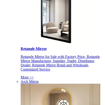
Retangle Mirror
Retangle Mirror for Sale with Factory Price, Retangle
Mirror Manufacturer, Supplier, Trader, Distributor,
Dealer, Retangle Mirror Retail and Wholesale,
Customized Service
More >>
Arch Mirror