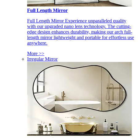
Full Length Mirror
Full Length Mirror Experience unparalleled quality
with our upgraded nano lens technology. The cutting-
edge design enhances durability, making our arch full-
length mirror lightweight and portable for effortless use
anywhere.
More >>
Irregular Mirror