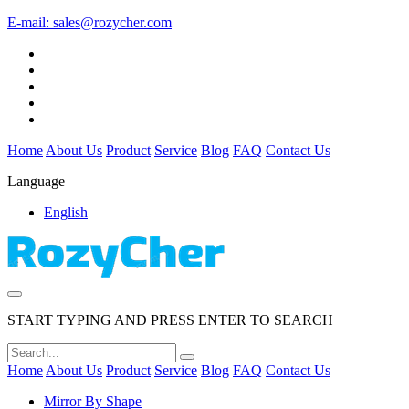
E-mail:
sales@rozycher.com
Home
About Us
Product
Service
Blog
FAQ
Contact Us
Language
English
START TYPING AND PRESS ENTER TO SEARCH
Home
About Us
Product
Service
Blog
FAQ
Contact Us
Mirror By Shape