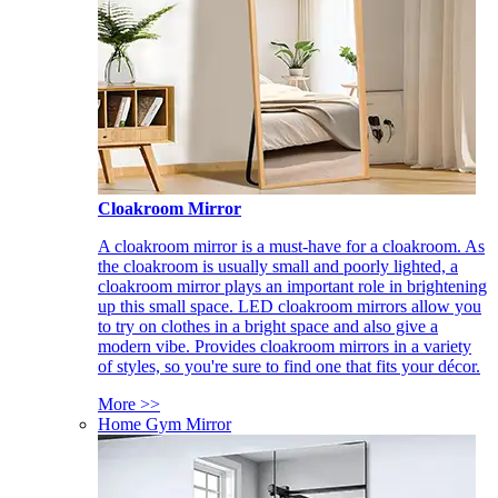
Cloakroom Mirror
A cloakroom mirror is a must-have for a cloakroom. As
the cloakroom is usually small and poorly lighted, a
cloakroom mirror plays an important role in brightening
up this small space. LED cloakroom mirrors allow you
to try on clothes in a bright space and also give a
modern vibe. Provides cloakroom mirrors in a variety
of styles, so you're sure to find one that fits your décor.
More >>
Home Gym Mirror