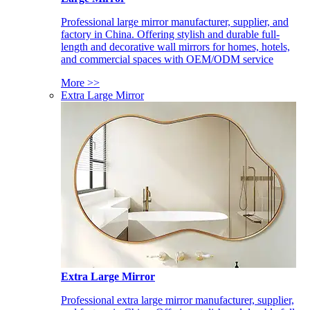
Professional large mirror manufacturer, supplier, and
factory in China. Offering stylish and durable full-
length and decorative wall mirrors for homes, hotels,
and commercial spaces with OEM/ODM service
More >>
Extra Large Mirror
Extra Large Mirror
Professional extra large mirror manufacturer, supplier,