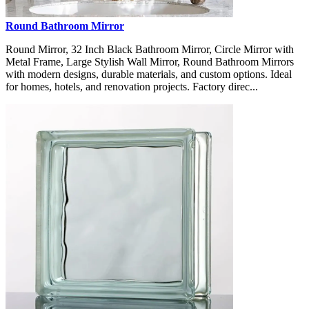
Round Bathroom Mirror
Round Mirror, 32 Inch Black Bathroom Mirror, Circle Mirror with
Metal Frame, Large Stylish Wall Mirror, Round Bathroom Mirrors
with modern designs, durable materials, and custom options. Ideal
for homes, hotels, and renovation projects. Factory direc...