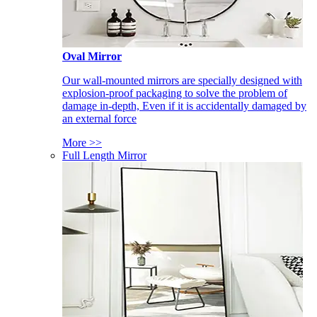
Oval Mirror
Our wall-mounted mirrors are specially designed with
explosion-proof packaging to solve the problem of
damage in-depth, Even if it is accidentally damaged by
an external force
More >>
Full Length Mirror