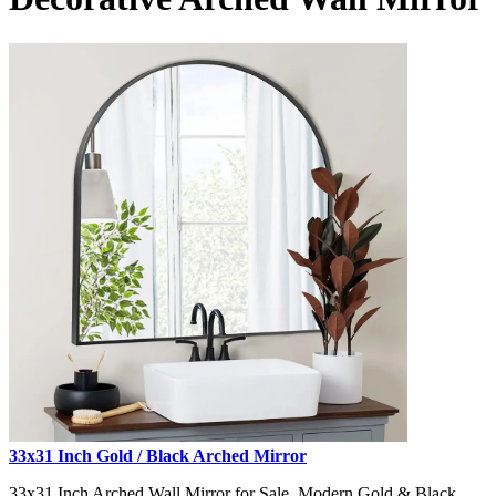
33x31 Inch Gold / Black Arched Mirror
33x31 Inch Arched Wall Mirror for Sale, Modern Gold & Black