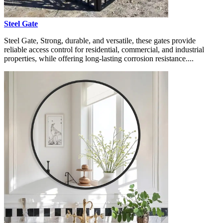
Steel Gate
Steel Gate, Strong, durable, and versatile, these gates provide
reliable access control for residential, commercial, and industrial
properties, while offering long-lasting corrosion resistance....