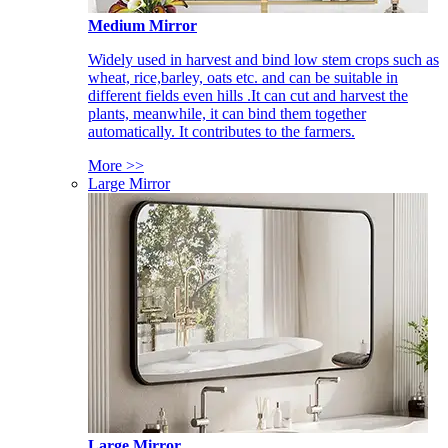
Medium Mirror
Widely used in harvest and bind low stem crops such as
wheat, rice,barley, oats etc. and can be suitable in
different fields even hills .It can cut and harvest the
plants, meanwhile, it can bind them together
automatically. It contributes to the farmers.
More >>
Large Mirror
Large Mirror