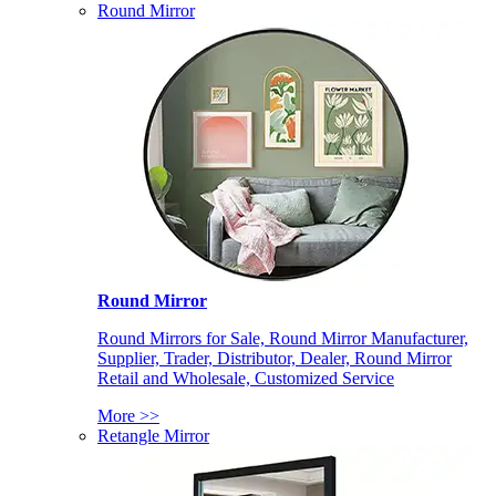
Round Mirror
Round Mirror
Round Mirrors for Sale, Round Mirror Manufacturer,
Supplier, Trader, Distributor, Dealer, Round Mirror
Retail and Wholesale, Customized Service
More >>
Retangle Mirror