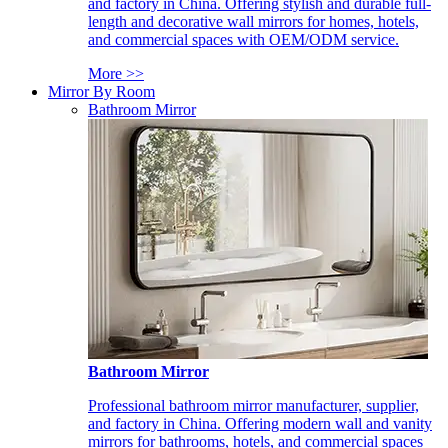
and factory in China. Offering stylish and durable full-
length and decorative wall mirrors for homes, hotels,
and commercial spaces with OEM/ODM service.
More >>
Mirror By Room
Bathroom Mirror
Bathroom Mirror
Professional bathroom mirror manufacturer, supplier,
and factory in China. Offering modern wall and vanity
mirrors for bathrooms, hotels, and commercial spaces