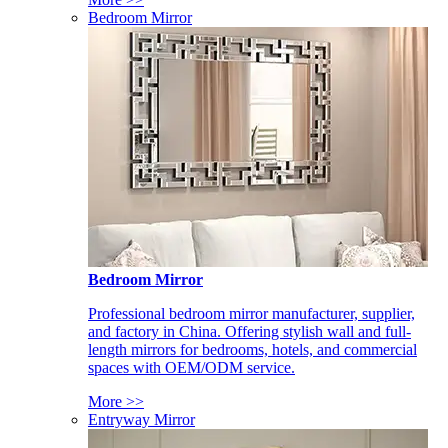
Bedroom Mirror
Bedroom Mirror
Professional bedroom mirror manufacturer, supplier,
and factory in China. Offering stylish wall and full-
length mirrors for bedrooms, hotels, and commercial
spaces with OEM/ODM service.
More >>
Entryway Mirror