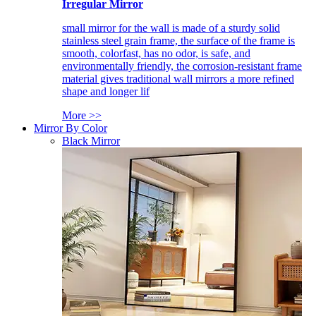
Irregular Mirror
small mirror for the wall is made of a sturdy solid
stainless steel grain frame, the surface of the frame is
smooth, colorfast, has no odor, is safe, and
environmentally friendly, the corrosion-resistant frame
material gives traditional wall mirrors a more refined
shape and longer lif
More >>
Mirror By Color
Black Mirror