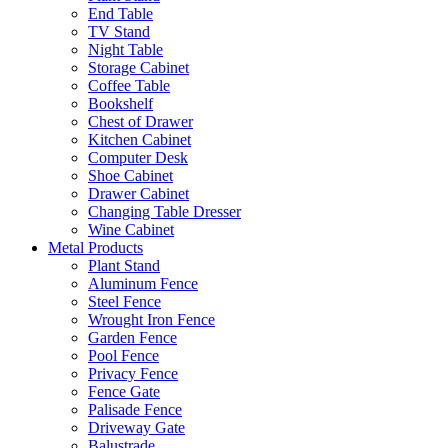
End Table
TV Stand
Night Table
Storage Cabinet
Coffee Table
Bookshelf
Chest of Drawer
Kitchen Cabinet
Computer Desk
Shoe Cabinet
Drawer Cabinet
Changing Table Dresser
Wine Cabinet
Metal Products
Plant Stand
Aluminum Fence
Steel Fence
Wrought Iron Fence
Garden Fence
Pool Fence
Privacy Fence
Fence Gate
Palisade Fence
Driveway Gate
Balustrade