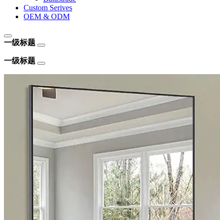
Custom Serives
OEM & ODM
一级标题
一级标题