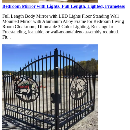
Bedroom Mirror with Lights, Full-Length, Lighted, Frameless
Full Length Body Mirror with LED Lights Floor Standing Wall
Mounted Mirror with Aluminum Alloy Frame for Bedroom Living
Room Cloakroom, Dimmable 3 Color Lighting, Rectangular
Freestanding, leanable, or wall-mountableno assembly required.
Fit...