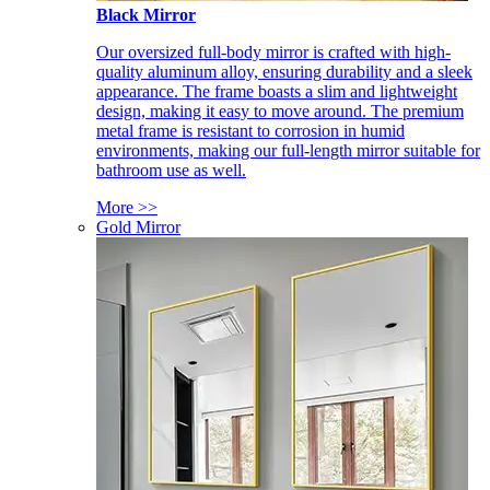
Black Mirror
Our oversized full-body mirror is crafted with high-
quality aluminum alloy, ensuring durability and a sleek
appearance. The frame boasts a slim and lightweight
design, making it easy to move around. The premium
metal frame is resistant to corrosion in humid
environments, making our full-length mirror suitable for
bathroom use as well.
More >>
Gold Mirror