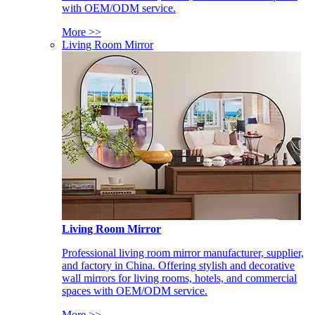
with OEM/ODM service.
More >>
Living Room Mirror
Living Room Mirror
Professional living room mirror manufacturer, supplier,
and factory in China. Offering stylish and decorative
wall mirrors for living rooms, hotels, and commercial
spaces with OEM/ODM service.
More >>