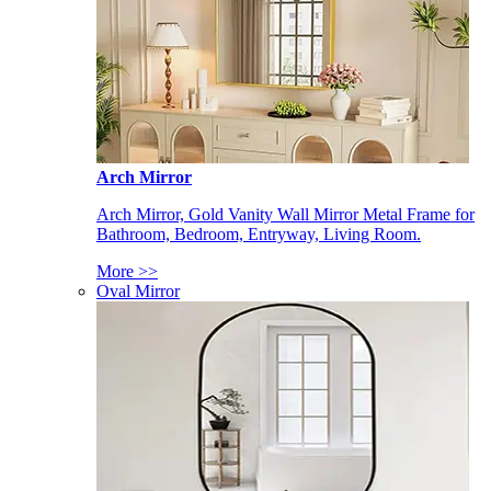
Arch Mirror
Arch Mirror, Gold Vanity Wall Mirror Metal Frame for
Bathroom, Bedroom, Entryway, Living Room.
More >>
Oval Mirror