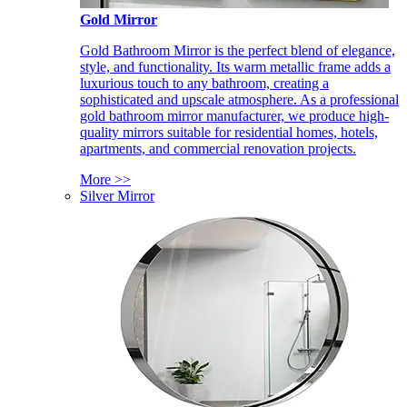
Gold Mirror
Gold Bathroom Mirror is the perfect blend of elegance,
style, and functionality. Its warm metallic frame adds a
luxurious touch to any bathroom, creating a
sophisticated and upscale atmosphere. As a professional
gold bathroom mirror manufacturer, we produce high-
quality mirrors suitable for residential homes, hotels,
apartments, and commercial renovation projects.
More >>
Silver Mirror