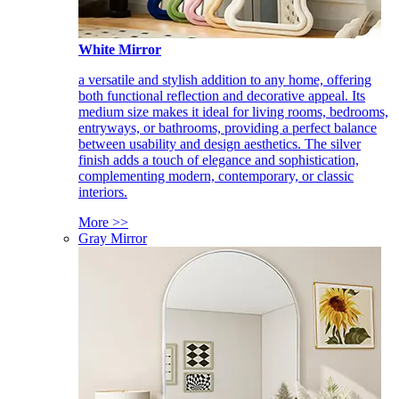
White Mirror
a versatile and stylish addition to any home, offering
both functional reflection and decorative appeal. Its
medium size makes it ideal for living rooms, bedrooms,
entryways, or bathrooms, providing a perfect balance
between usability and design aesthetics. The silver
finish adds a touch of elegance and sophistication,
complementing modern, contemporary, or classic
interiors.
More >>
Gray Mirror