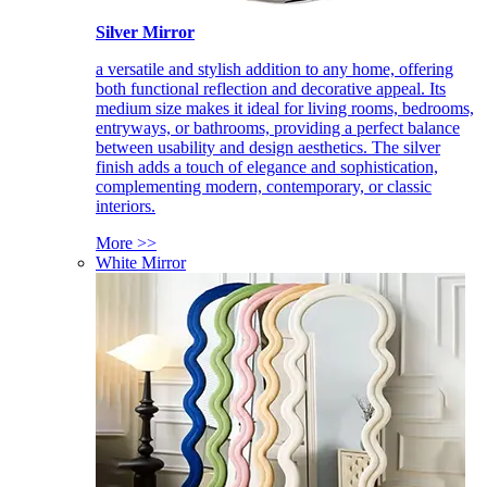
Silver Mirror
a versatile and stylish addition to any home, offering
both functional reflection and decorative appeal. Its
medium size makes it ideal for living rooms, bedrooms,
entryways, or bathrooms, providing a perfect balance
between usability and design aesthetics. The silver
finish adds a touch of elegance and sophistication,
complementing modern, contemporary, or classic
interiors.
More >>
White Mirror