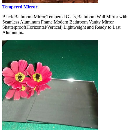
Tempered Mirror
Black Bathroom Mirror,Tempered Glass,Bathroom Wall Mirror with
Seamless Aluminum Frame,Modern Bathroom Vanity Mirror
Shatterproof(Horizontal/Vertical) Lightweight and Ready to Last
Aluminum...