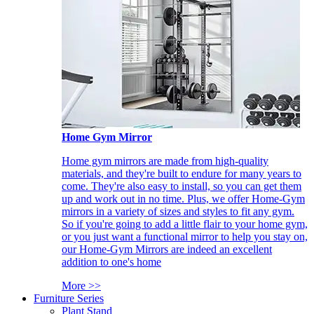
Home Gym Mirror
Home gym mirrors are made from high-quality
materials, and they're built to endure for many years to
come. They're also easy to install, so you can get them
up and work out in no time. Plus, we offer Home-Gym
mirrors in a variety of sizes and styles to fit any gym.
So if you're going to add a little flair to your home gym,
or you just want a functional mirror to help you stay on,
our Home-Gym Mirrors are indeed an excellent
addition to one's home
More >>
Furniture Series
Plant Stand