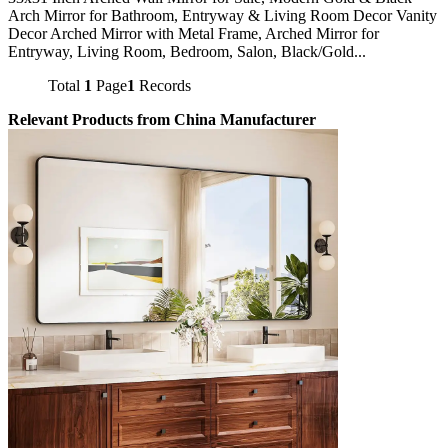
Arch Mirror for Bathroom, Entryway & Living Room Decor Vanity
Decor Arched Mirror with Metal Frame, Arched Mirror for
Entryway, Living Room, Bedroom, Salon, Black/Gold...
Total
1
Page
1
Records
Relevant Products from China Manufacturer