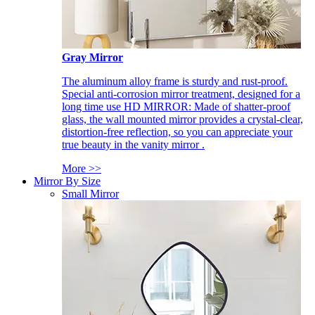
Gray Mirror
The aluminum alloy frame is sturdy and rust-proof.
Special anti-corrosion mirror treatment, designed for a
long time use HD MIRROR: Made of shatter-proof
glass, the wall mounted mirror provides a crystal-clear,
distortion-free reflection, so you can appreciate your
true beauty in the vanity mirror .
More >>
Mirror By Size
Small Mirror