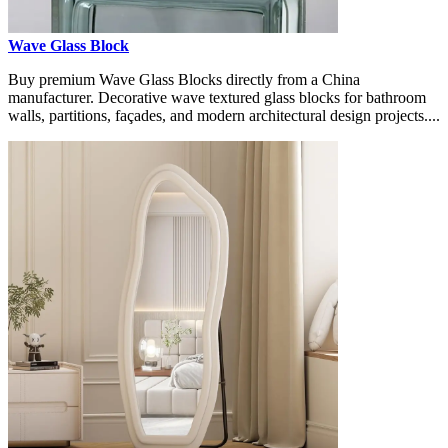
Wave Glass Block
Buy premium Wave Glass Blocks directly from a China
manufacturer. Decorative wave textured glass blocks for bathroom
walls, partitions, façades, and modern architectural design projects....