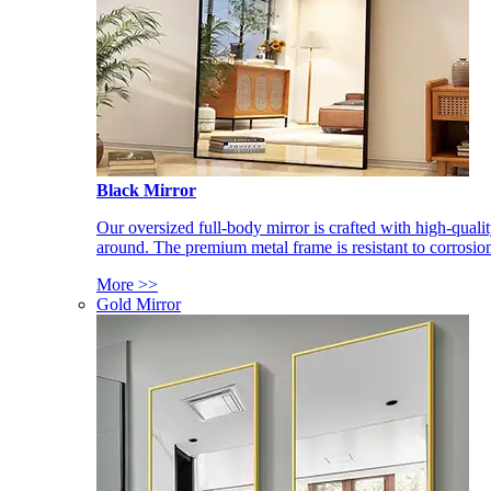
Black Mirror
Our oversized full-body mirror is crafted with high-qual
around. The premium metal frame is resistant to corrosio
More >>
Gold Mirror