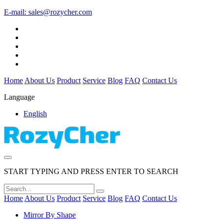
E-mail:
sales@rozycher.com
Home
About Us
Product
Service
Blog
FAQ
Contact Us
Language
English
START TYPING AND PRESS ENTER TO SEARCH
Home
About Us
Product
Service
Blog
FAQ
Contact Us
Mirror By Shape