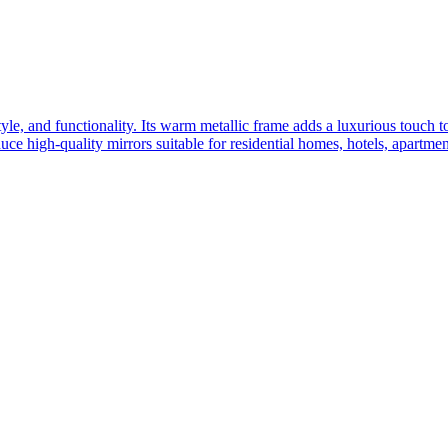
yle, and functionality. Its warm metallic frame adds a luxurious touch 
ce high-quality mirrors suitable for residential homes, hotels, apartme