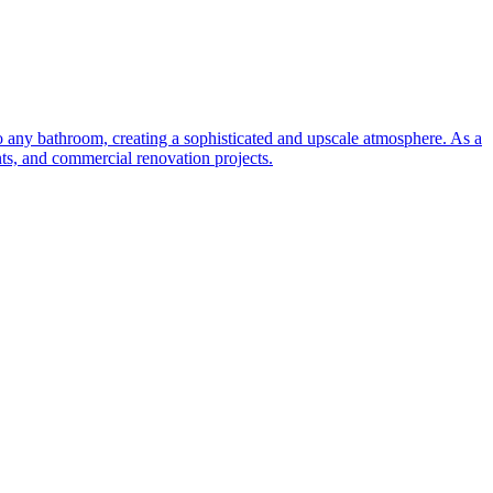
to any bathroom, creating a sophisticated and upscale atmosphere. As a
nts, and commercial renovation projects.