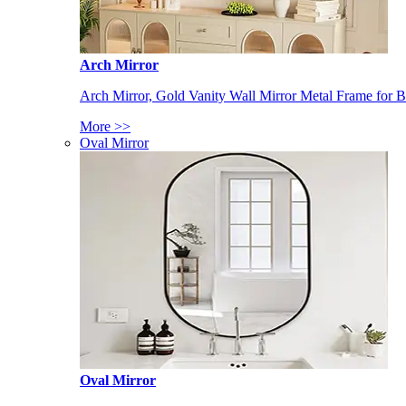
Arch Mirror
Arch Mirror, Gold Vanity Wall Mirror Metal Frame for
More >>
Oval Mirror
Oval Mirror