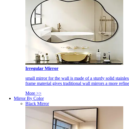
Irregular Mirror
small mirror for the wall is made of a sturdy solid stainles
frame material gives traditional wall mirrors a more refin
More >>
Mirror By Color
Black Mirror