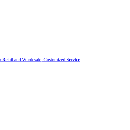
ror Retail and Wholesale, Customized Service