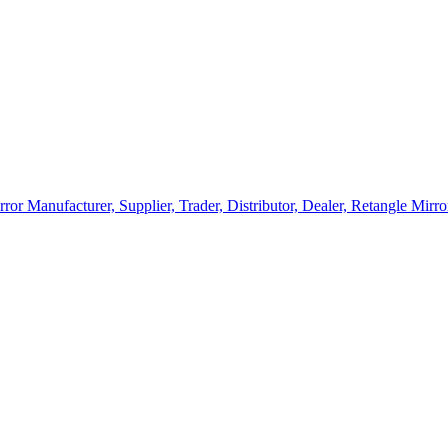
rror Manufacturer, Supplier, Trader, Distributor, Dealer, Retangle Mir