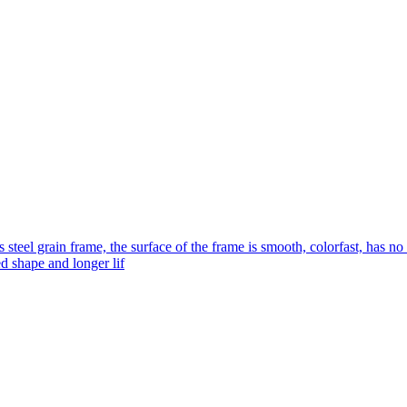
s steel grain frame, the surface of the frame is smooth, colorfast, has no
ed shape and longer lif