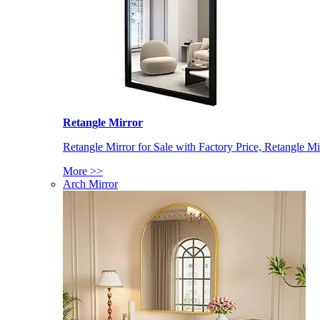
Retangle Mirror
Retangle Mirror for Sale with Factory Price, Retangle Mi
More >>
Arch Mirror