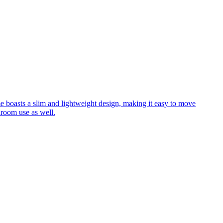
me boasts a slim and lightweight design, making it easy to move
hroom use as well.