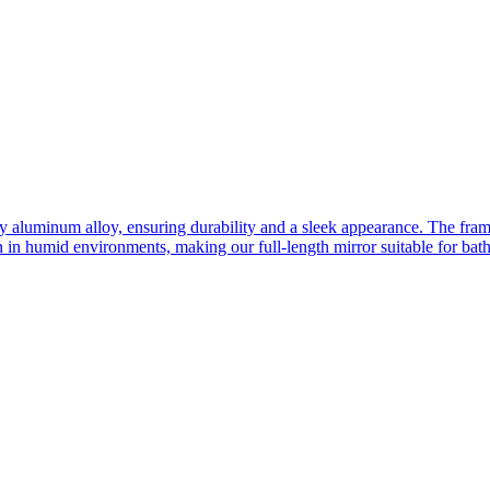
ity aluminum alloy, ensuring durability and a sleek appearance. The fra
n in humid environments, making our full-length mirror suitable for bat