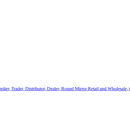
lier, Trader, Distributor, Dealer, Round Mirror Retail and Wholesale,