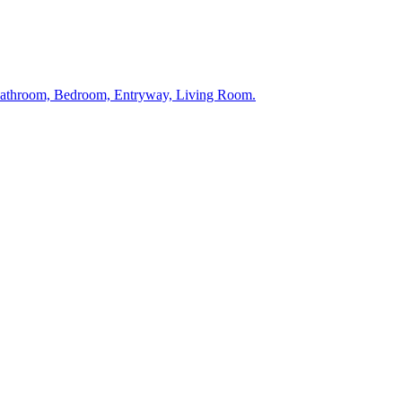
 Bathroom, Bedroom, Entryway, Living Room.