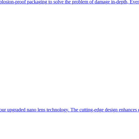
losion-proof packaging to solve the problem of damage in-depth, Even i
our upgraded nano lens technology. The cutting-edge design enhances du