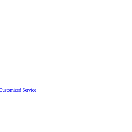
 Customized Service