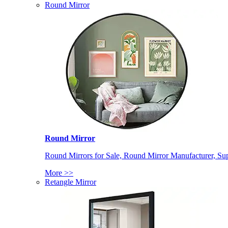
Round Mirror
Round Mirror
Round Mirrors for Sale, Round Mirror Manufacturer, Supp
More >>
Retangle Mirror