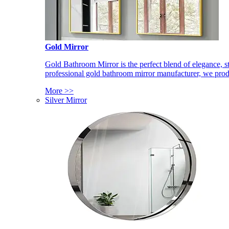
Gold Mirror
Gold Bathroom Mirror is the perfect blend of elegance, st
professional gold bathroom mirror manufacturer, we produ
More >>
Silver Mirror