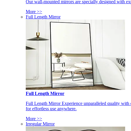
Our wall-mounted mirrors are specially designed with exp
More >>
Full Length Mirror
Full Length Mirror
Full Length Mirror Experience unparalleled quality with 
for effortless use anywhere.
More >>
Irregular Mirror