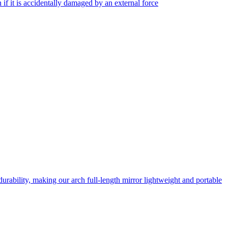
f it is accidentally damaged by an external force
rability, making our arch full-length mirror lightweight and portable