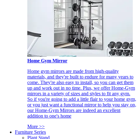
Home Gym Mirror
Home gym mirrors are made from high-quality
materials, and they're built to endure for many years to
come. They're also easy to install, so you can get them
up and work out in no time. Plus, we offer Home-Gym
mirrors in a variety of sizes and styles to fit any gym.
So if you're going to add a little flair to your home gym,
or you just want a functional mirror to help you stay on,
our Home-Gym Mirrors are indeed an excellent
addition to one's home
More >>
Furniture Series
Plant Stand