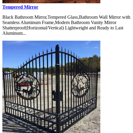
Tempered Mirror
Black Bathroom Mirror,Tempered Glass,Bathroom Wall Mirror with
Seamless Aluminum Frame,Modern Bathroom Vanity Mirror
Shatterproof(Horizontal/Vertical) Lightweight and Ready to Last
Aluminum...