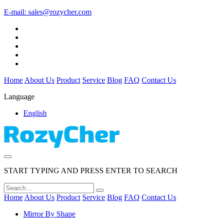
E-mail:
sales@rozycher.com
Home
About Us
Product
Service
Blog
FAQ
Contact Us
Language
English
START TYPING AND PRESS ENTER TO SEARCH
Home
About Us
Product
Service
Blog
FAQ
Contact Us
Mirror By Shape