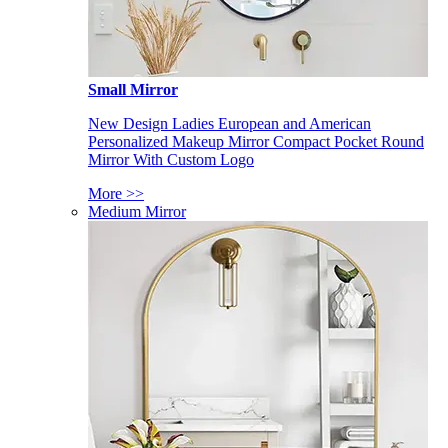
Small Mirror
New Design Ladies European and American
Personalized Makeup Mirror Compact Pocket Round
Mirror With Custom Logo
More >>
Medium Mirror