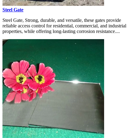
Steel Gate
Steel Gate, Strong, durable, and versatile, these gates provide
reliable access control for residential, commercial, and industrial
properties, while offering long-lasting corrosion resistance....