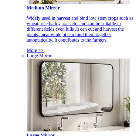
Medium Mirror
Widely used in harvest and bind low stem crops such as
wheat, rice,barley, oats etc. and can be suitable in
different fields even hills .It can cut and harvest the
plants, meanwhile, it can bind them together
automatically. It contributes to the farmers.
More >>
Large Mirror
Large Mirror