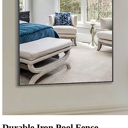
Durable Iron Pool Fence