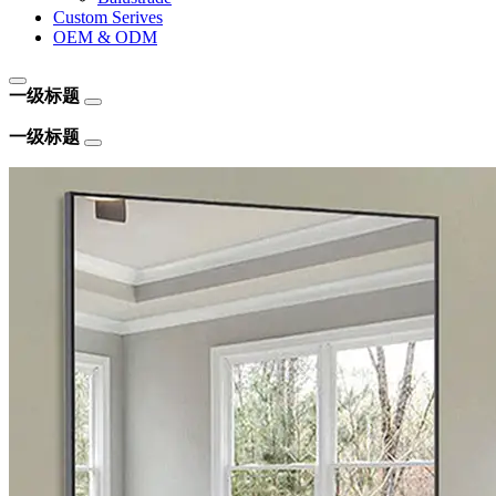
Custom Serives
OEM & ODM
一级标题
一级标题