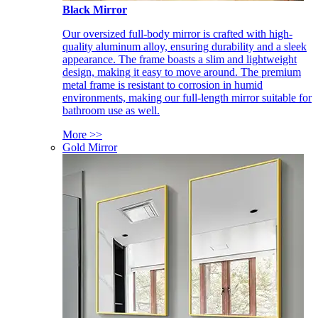
Black Mirror
Our oversized full-body mirror is crafted with high-
quality aluminum alloy, ensuring durability and a sleek
appearance. The frame boasts a slim and lightweight
design, making it easy to move around. The premium
metal frame is resistant to corrosion in humid
environments, making our full-length mirror suitable for
bathroom use as well.
More >>
Gold Mirror