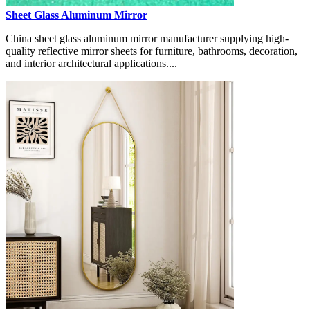
Sheet Glass Aluminum Mirror
China sheet glass aluminum mirror manufacturer supplying high-
quality reflective mirror sheets for furniture, bathrooms, decoration,
and interior architectural applications....