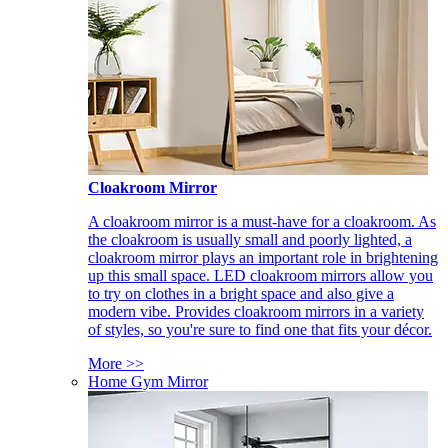
Cloakroom Mirror
A cloakroom mirror is a must-have for a cloakroom. As
the cloakroom is usually small and poorly lighted, a
cloakroom mirror plays an important role in brightening
up this small space. LED cloakroom mirrors allow you
to try on clothes in a bright space and also give a
modern vibe. Provides cloakroom mirrors in a variety
of styles, so you're sure to find one that fits your décor.
More >>
Home Gym Mirror