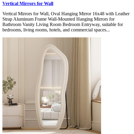
Vertical Mirrors for Wall
Vertical Mirrors for Wall, Oval Hanging Mirror 16x48 with Leather
Strap Aluminum Frame Wall-Mounted Hanging Mirrors for
Bathroom Vanity Living Room Bedroom Entryway, suitable for
bedrooms, living rooms, hotels, and commercial spaces...