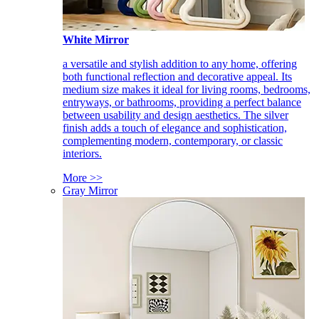
White Mirror
a versatile and stylish addition to any home, offering
both functional reflection and decorative appeal. Its
medium size makes it ideal for living rooms, bedrooms,
entryways, or bathrooms, providing a perfect balance
between usability and design aesthetics. The silver
finish adds a touch of elegance and sophistication,
complementing modern, contemporary, or classic
interiors.
More >>
Gray Mirror