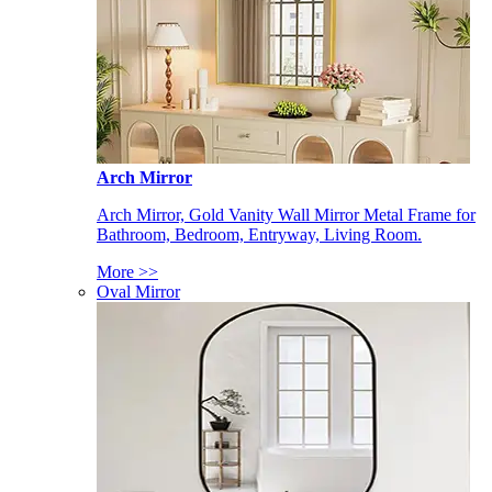
Arch Mirror
Arch Mirror, Gold Vanity Wall Mirror Metal Frame for
Bathroom, Bedroom, Entryway, Living Room.
More >>
Oval Mirror