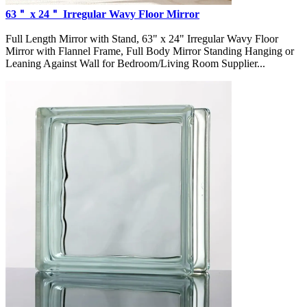
63＂ x 24＂ Irregular Wavy Floor Mirror
Full Length Mirror with Stand, 63" x 24" Irregular Wavy Floor
Mirror with Flannel Frame, Full Body Mirror Standing Hanging or
Leaning Against Wall for Bedroom/Living Room Supplier...