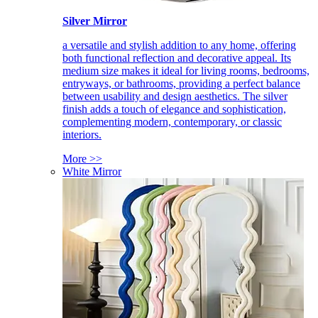
Silver Mirror
a versatile and stylish addition to any home, offering
both functional reflection and decorative appeal. Its
medium size makes it ideal for living rooms, bedrooms,
entryways, or bathrooms, providing a perfect balance
between usability and design aesthetics. The silver
finish adds a touch of elegance and sophistication,
complementing modern, contemporary, or classic
interiors.
More >>
White Mirror