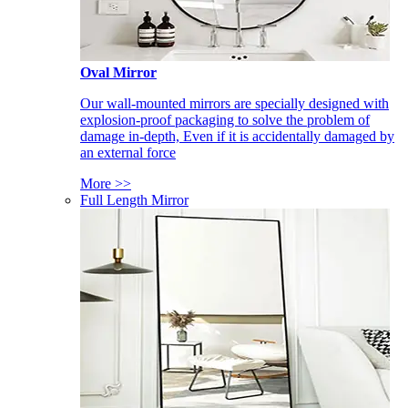
Oval Mirror
Our wall-mounted mirrors are specially designed with
explosion-proof packaging to solve the problem of
damage in-depth, Even if it is accidentally damaged by
an external force
More >>
Full Length Mirror