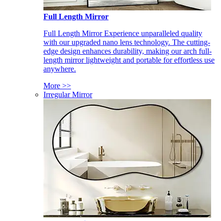
Full Length Mirror
Full Length Mirror Experience unparalleled quality
with our upgraded nano lens technology. The cutting-
edge design enhances durability, making our arch full-
length mirror lightweight and portable for effortless use
anywhere.
More >>
Irregular Mirror