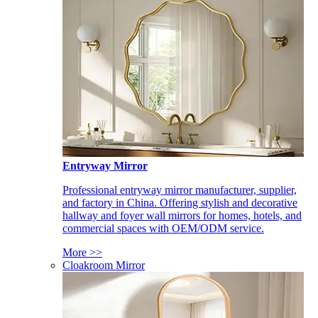
Entryway Mirror
Professional entryway mirror manufacturer, supplier,
and factory in China. Offering stylish and decorative
hallway and foyer wall mirrors for homes, hotels, and
commercial spaces with OEM/ODM service.
More >>
Cloakroom Mirror