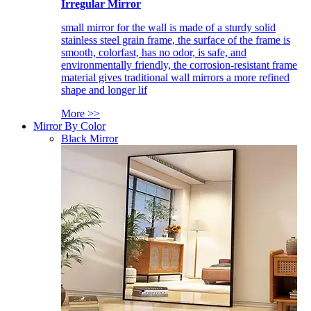
Irregular Mirror
small mirror for the wall is made of a sturdy solid
stainless steel grain frame, the surface of the frame is
smooth, colorfast, has no odor, is safe, and
environmentally friendly, the corrosion-resistant frame
material gives traditional wall mirrors a more refined
shape and longer lif
More >>
Mirror By Color
Black Mirror