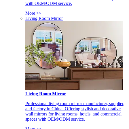
with OEM/ODM service.
More >>
Living Room Mirror
Living Room Mirror
Professional living room mirror manufacturer, supplier,
and factory in China. Offering stylish and decorative
wall mirrors for living rooms, hotels, and commercial
spaces with OEM/ODM service.
More >>