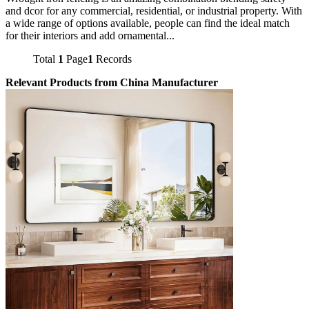
and dcor for any commercial, residential, or industrial property. With
a wide range of options available, people can find the ideal match
for their interiors and add ornamental...
Total
1
Page
1
Records
Relevant Products from China Manufacturer