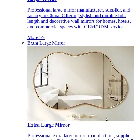
Professional large mirror manufacturer, supplier, and
factory in China. Offering stylish and durable full-
length and decorative wall mirrors for homes, hotels,
and commercial spaces with OEM/ODM service
More >>
Extra Large Mirror
Extra Large Mirror
Professional extra large mirror manufacturer, supplier,