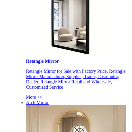
Retangle Mirror
Retangle Mirror for Sale with Factory Price, Retangle
Mirror Manufacturer, Supplier, Trader, Distributor,
Dealer, Retangle Mirror Retail and Wholesale,
Customized Service
More >>
Arch Mirror