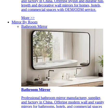
and factory in China. Offering stylish and durable full-
length and decorative wall mirrors for homes, hotels,
and commercial spaces with OEM/ODM service.
More >>
Mirror By Room
Bathroom Mirror
Bathroom Mirror
Professional bathroom mirror manufacturer, supplier,
and factory in China. Offering modern wall and vanity
mirrors for bathrooms, hotels, and commercial spaces