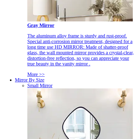
Gray Mirror
The aluminum alloy frame is sturdy and rust-proof.
Special anti-corrosion mirror treatment, designed for a
long time use HD MIRROR: Made of shatter-proof
glass, the wall mounted mirror provides a crystal-clear,
distortion-free reflection, so you can appreciate your
true beauty in the vanity mirror .
More >>
Mirror By Size
Small Mirror