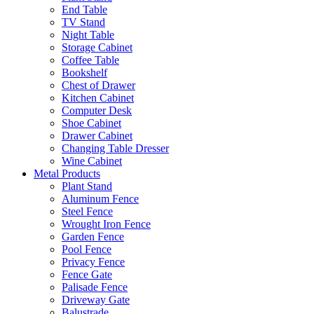
End Table
TV Stand
Night Table
Storage Cabinet
Coffee Table
Bookshelf
Chest of Drawer
Kitchen Cabinet
Computer Desk
Shoe Cabinet
Drawer Cabinet
Changing Table Dresser
Wine Cabinet
Metal Products
Plant Stand
Aluminum Fence
Steel Fence
Wrought Iron Fence
Garden Fence
Pool Fence
Privacy Fence
Fence Gate
Palisade Fence
Driveway Gate
Balustrade