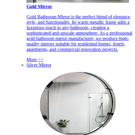
Gold Mirror
Gold Bathroom Mirror is the perfect blend of elegance,
style, and functionality. Its warm metallic frame adds a
luxurious touch to any bathroom, creating a
sophisticated and upscale atmosphere. As a professional
gold bathroom mirror manufacturer, we produce high-
quality mirrors suitable for residential homes, hotels,
apartments, and commercial renovation projects.
More >>
Silver Mirror