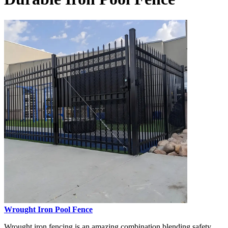
Wrought Iron Pool Fence
Wrought iron fencing is an amazing combination blending safety