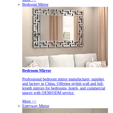
Bedroom Mirror
Bedroom Mirror
Professional bedroom mirror manufacturer, supplier,
and factory in China. Offering stylish wall and full-
length mirrors for bedrooms, hotels, and commercial
spaces with OEM/ODM service.
More >>
Entryway Mirror