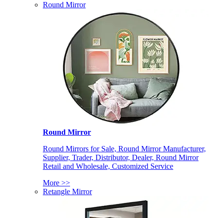
Round Mirror
Round Mirror
Round Mirrors for Sale, Round Mirror Manufacturer,
Supplier, Trader, Distributor, Dealer, Round Mirror
Retail and Wholesale, Customized Service
More >>
Retangle Mirror