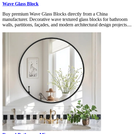
Wave Glass Block
Buy premium Wave Glass Blocks directly from a China
manufacturer. Decorative wave textured glass blocks for bathroom
walls, partitions, façades, and modern architectural design projects....