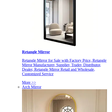
Retangle Mirror
Retangle Mirror for Sale with Factory Price, Retangle
Mirror Manufacturer, Supplier, Trader, Distributor,
Dealer, Retangle Mirror Retail and Wholesale,
Customized Service
More >>
Arch Mirror