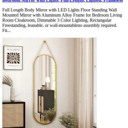
Bedroom Mirror with Lights, Full-Length, Lighted, Frameless
Full Length Body Mirror with LED Lights Floor Standing Wall
Mounted Mirror with Aluminum Alloy Frame for Bedroom Living
Room Cloakroom, Dimmable 3 Color Lighting, Rectangular
Freestanding, leanable, or wall-mountableno assembly required.
Fit...