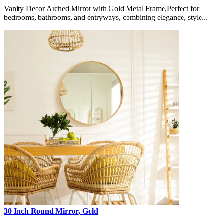
Vanity Decor Arched Mirror with Gold Metal Frame,Perfect for
bedrooms, bathrooms, and entryways, combining elegance, style...
30 Inch Round Mirror, Gold