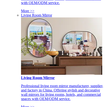
with OEM/ODM service.
More >>
Living Room Mirror
Living Room Mirror
Professional living room mirror manufacturer, supplier,
and factory in China. Offering stylish and decorative
wall mirrors for living rooms, hotels, and commercial
spaces with OEM/ODM service.
More >>