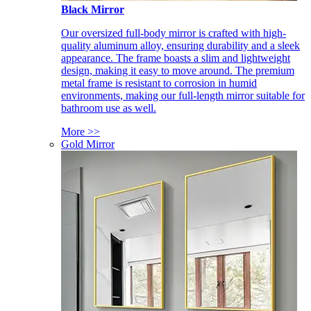
Black Mirror
Our oversized full-body mirror is crafted with high-
quality aluminum alloy, ensuring durability and a sleek
appearance. The frame boasts a slim and lightweight
design, making it easy to move around. The premium
metal frame is resistant to corrosion in humid
environments, making our full-length mirror suitable for
bathroom use as well.
More >>
Gold Mirror