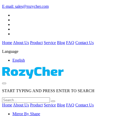
E-mail:
sales@rozycher.com
Home
About Us
Product
Service
Blog
FAQ
Contact Us
Language
English
START TYPING AND PRESS ENTER TO SEARCH
Home
About Us
Product
Service
Blog
FAQ
Contact Us
Mirror By Shape