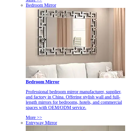
Bedroom Mirror
Bedroom Mirror
Professional bedroom mirror manufacturer, supplier,
and factory in China. Offering stylish wall and full-
length mirrors for bedrooms, hotels, and commercial
spaces with OEM/ODM service.
More >>
Entryway Mirror