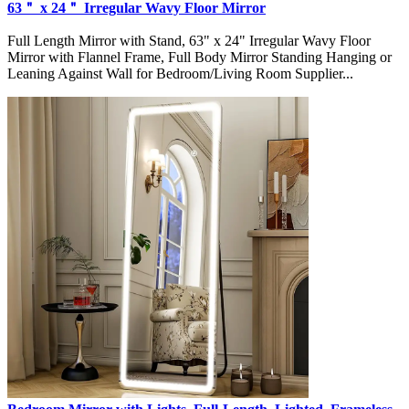
63＂ x 24＂ Irregular Wavy Floor Mirror
Full Length Mirror with Stand, 63" x 24" Irregular Wavy Floor
Mirror with Flannel Frame, Full Body Mirror Standing Hanging or
Leaning Against Wall for Bedroom/Living Room Supplier...