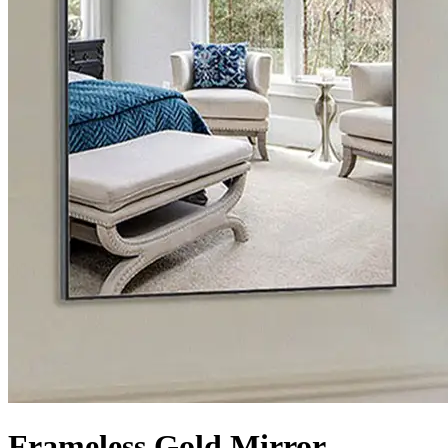
Frameless Gold Mirror