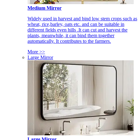
Medium Mirror
Widely used in harvest and bind low stem crops such as
wheat, rice,barley, oats etc. and can be suitable in
different fields even hills .It can cut and harvest the
plants, meanwhile, it can bind them together
automatically. It contributes to the farmers.
More >>
Large Mirror
Large Mirror