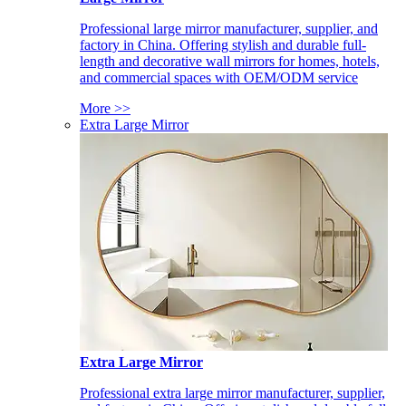
Professional large mirror manufacturer, supplier, and
factory in China. Offering stylish and durable full-
length and decorative wall mirrors for homes, hotels,
and commercial spaces with OEM/ODM service
More >>
Extra Large Mirror
Extra Large Mirror
Professional extra large mirror manufacturer, supplier,