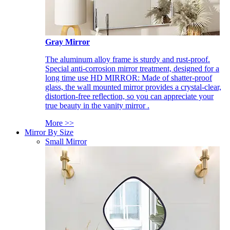
Gray Mirror
The aluminum alloy frame is sturdy and rust-proof.
Special anti-corrosion mirror treatment, designed for a
long time use HD MIRROR: Made of shatter-proof
glass, the wall mounted mirror provides a crystal-clear,
distortion-free reflection, so you can appreciate your
true beauty in the vanity mirror .
More >>
Mirror By Size
Small Mirror