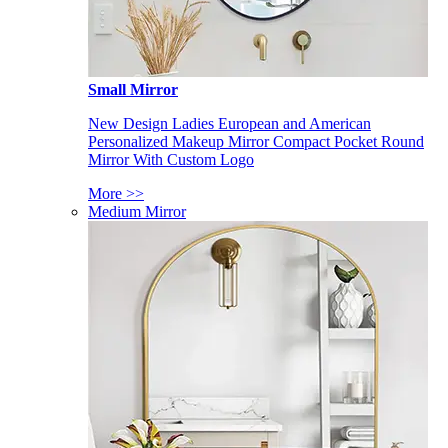
Small Mirror
New Design Ladies European and American
Personalized Makeup Mirror Compact Pocket Round
Mirror With Custom Logo
More >>
Medium Mirror