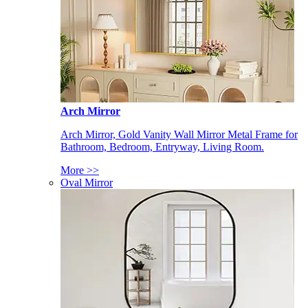
Arch Mirror
Arch Mirror, Gold Vanity Wall Mirror Metal Frame for
Bathroom, Bedroom, Entryway, Living Room.
More >>
Oval Mirror