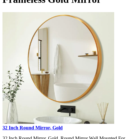
32 Inch Round Mirror, Gold
32 Inch Round Mirror, Gold, Round Mirror Wall Mounted For