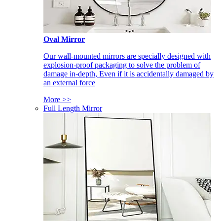
Oval Mirror
Our wall-mounted mirrors are specially designed with
explosion-proof packaging to solve the problem of
damage in-depth, Even if it is accidentally damaged by
an external force
More >>
Full Length Mirror