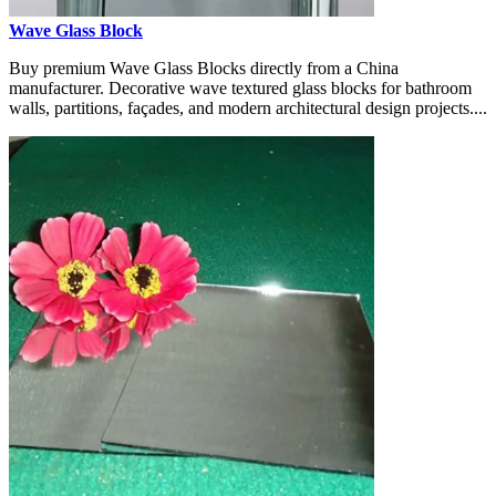
Wave Glass Block
Buy premium Wave Glass Blocks directly from a China
manufacturer. Decorative wave textured glass blocks for bathroom
walls, partitions, façades, and modern architectural design projects....