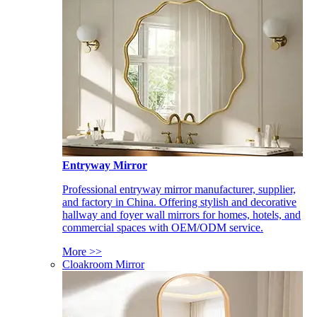
Entryway Mirror
Professional entryway mirror manufacturer, supplier,
and factory in China. Offering stylish and decorative
hallway and foyer wall mirrors for homes, hotels, and
commercial spaces with OEM/ODM service.
More >>
Cloakroom Mirror