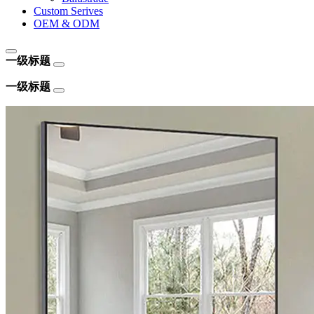
Custom Serives
OEM & ODM
一级标题
一级标题