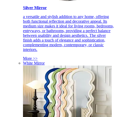
Silver Mirror
a versatile and stylish addition to any home, offering
both functional reflection and decorative appeal. Its
medium size makes it ideal for living rooms, bedrooms,
entryways, or bathrooms, providing a perfect balance
between usability and design aesthetics. The silver
finish adds a touch of elegance and sophistication,
complementing modern, contemporary, or classic
interiors.
More >>
White Mirror