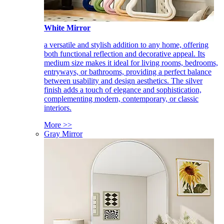
White Mirror
a versatile and stylish addition to any home, offering
both functional reflection and decorative appeal. Its
medium size makes it ideal for living rooms, bedrooms,
entryways, or bathrooms, providing a perfect balance
between usability and design aesthetics. The silver
finish adds a touch of elegance and sophistication,
complementing modern, contemporary, or classic
interiors.
More >>
Gray Mirror