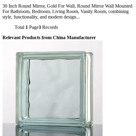
30 Inch Round Mirror, Gold For Wall, Round Mirror Wall Mounted
For Bathroom, Bedroom, Living Room, Vanity Room, combining
style, functionality, and modern design...
Total
1
Page
3
Records
Relevant Products from China Manufacturer