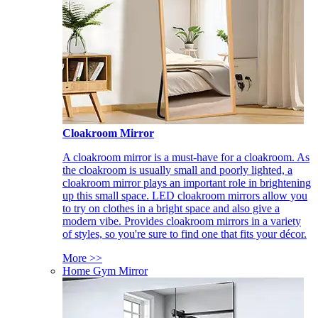
Cloakroom Mirror
A cloakroom mirror is a must-have for a cloakroom. As
the cloakroom is usually small and poorly lighted, a
cloakroom mirror plays an important role in brightening
up this small space. LED cloakroom mirrors allow you
to try on clothes in a bright space and also give a
modern vibe. Provides cloakroom mirrors in a variety
of styles, so you're sure to find one that fits your décor.
More >>
Home Gym Mirror