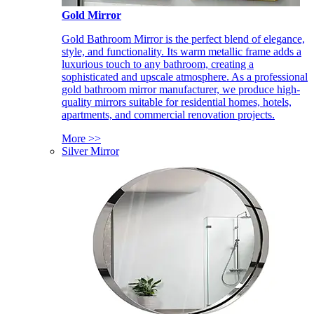
Gold Mirror
Gold Bathroom Mirror is the perfect blend of elegance,
style, and functionality. Its warm metallic frame adds a
luxurious touch to any bathroom, creating a
sophisticated and upscale atmosphere. As a professional
gold bathroom mirror manufacturer, we produce high-
quality mirrors suitable for residential homes, hotels,
apartments, and commercial renovation projects.
More >>
Silver Mirror