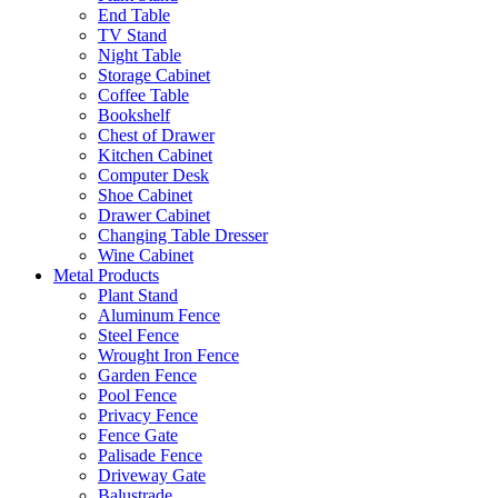
End Table
TV Stand
Night Table
Storage Cabinet
Coffee Table
Bookshelf
Chest of Drawer
Kitchen Cabinet
Computer Desk
Shoe Cabinet
Drawer Cabinet
Changing Table Dresser
Wine Cabinet
Metal Products
Plant Stand
Aluminum Fence
Steel Fence
Wrought Iron Fence
Garden Fence
Pool Fence
Privacy Fence
Fence Gate
Palisade Fence
Driveway Gate
Balustrade