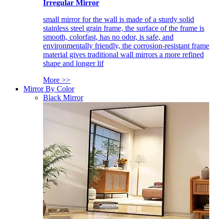
Irregular Mirror
small mirror for the wall is made of a sturdy solid
stainless steel grain frame, the surface of the frame is
smooth, colorfast, has no odor, is safe, and
environmentally friendly, the corrosion-resistant frame
material gives traditional wall mirrors a more refined
shape and longer lif
More >>
Mirror By Color
Black Mirror