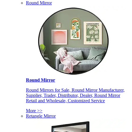
Round Mirror
Round Mirror
Round Mirrors for Sale, Round Mirror Manufacturer,
Supplier, Trader, Distributor, Dealer, Round Mirror
Retail and Wholesale, Customized Service
More >>
Retangle Mirror