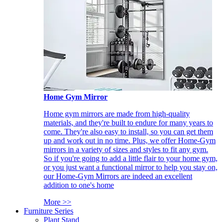
Home Gym Mirror
Home gym mirrors are made from high-quality
materials, and they're built to endure for many years to
come. They're also easy to install, so you can get them
up and work out in no time. Plus, we offer Home-Gym
mirrors in a variety of sizes and styles to fit any gym.
So if you're going to add a little flair to your home gym,
or you just want a functional mirror to help you stay on,
our Home-Gym Mirrors are indeed an excellent
addition to one's home
More >>
Furniture Series
Plant Stand