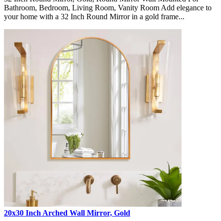
Bathroom, Bedroom, Living Room, Vanity Room Add elegance to
your home with a 32 Inch Round Mirror in a gold frame...
20x30 Inch Arched Wall Mirror, Gold