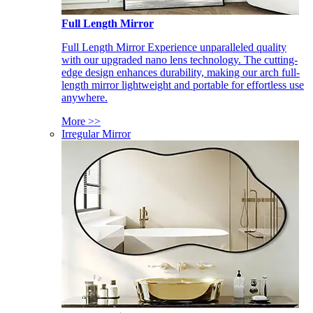
Full Length Mirror
Full Length Mirror Experience unparalleled quality
with our upgraded nano lens technology. The cutting-
edge design enhances durability, making our arch full-
length mirror lightweight and portable for effortless use
anywhere.
More >>
Irregular Mirror