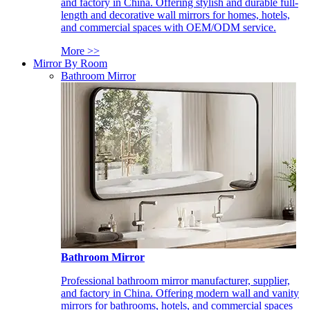
and factory in China. Offering stylish and durable full-
length and decorative wall mirrors for homes, hotels,
and commercial spaces with OEM/ODM service.
More >>
Mirror By Room
Bathroom Mirror
Bathroom Mirror
Professional bathroom mirror manufacturer, supplier,
and factory in China. Offering modern wall and vanity
mirrors for bathrooms, hotels, and commercial spaces