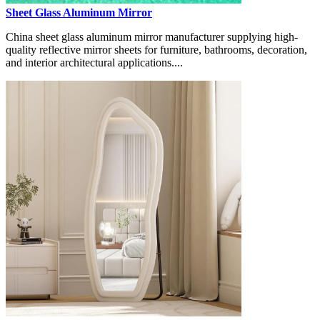
Sheet Glass Aluminum Mirror
China sheet glass aluminum mirror manufacturer supplying high-
quality reflective mirror sheets for furniture, bathrooms, decoration,
and interior architectural applications....