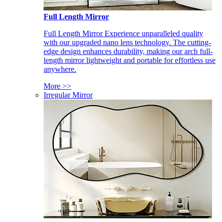
Full Length Mirror
Full Length Mirror Experience unparalleled quality
with our upgraded nano lens technology. The cutting-
edge design enhances durability, making our arch full-
length mirror lightweight and portable for effortless use
anywhere.
More >>
Irregular Mirror