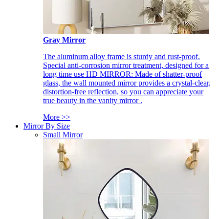
Gray Mirror
The aluminum alloy frame is sturdy and rust-proof.
Special anti-corrosion mirror treatment, designed for a
long time use HD MIRROR: Made of shatter-proof
glass, the wall mounted mirror provides a crystal-clear,
distortion-free reflection, so you can appreciate your
true beauty in the vanity mirror .
More >>
Mirror By Size
Small Mirror