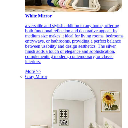
White Mirror
a versatile and stylish addition to any home, offering
both functional reflection and decorative appeal. Its
medium size makes it ideal for living rooms, bedrooms,
entryways, or bathrooms, providing a perfect balance
between usability and design aesthetics. The silver
finish adds a touch of elegance and sophistication,
complementing modern, contemporary, or classic
interiors.
More >>
Gray Mirror