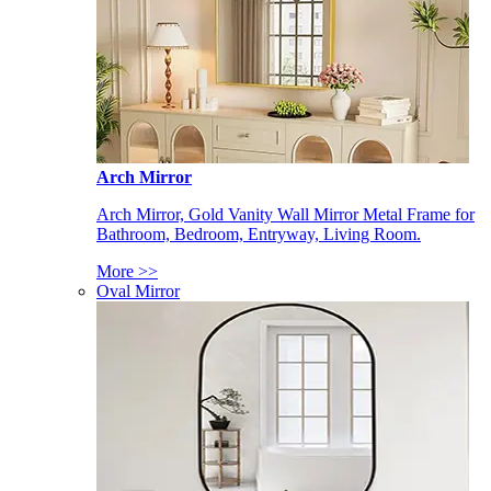
Arch Mirror
Arch Mirror, Gold Vanity Wall Mirror Metal Frame for
Bathroom, Bedroom, Entryway, Living Room.
More >>
Oval Mirror