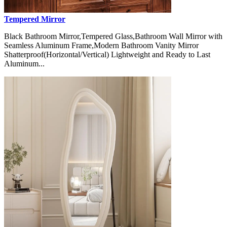
Tempered Mirror
Black Bathroom Mirror,Tempered Glass,Bathroom Wall Mirror with
Seamless Aluminum Frame,Modern Bathroom Vanity Mirror
Shatterproof(Horizontal/Vertical) Lightweight and Ready to Last
Aluminum...