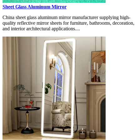
Sheet Glass Aluminum Mirror
China sheet glass aluminum mirror manufacturer supplying high-
quality reflective mirror sheets for furniture, bathrooms, decoration,
and interior architectural applications....