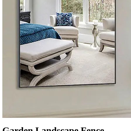
Garden Landscape Fence