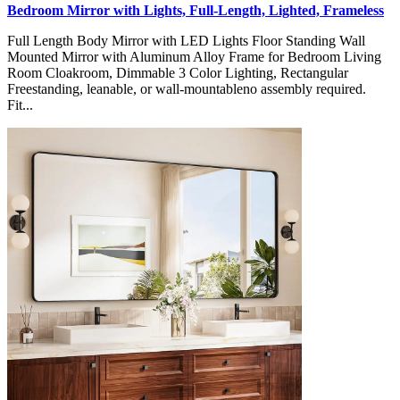
Bedroom Mirror with Lights, Full-Length, Lighted, Frameless
Full Length Body Mirror with LED Lights Floor Standing Wall
Mounted Mirror with Aluminum Alloy Frame for Bedroom Living
Room Cloakroom, Dimmable 3 Color Lighting, Rectangular
Freestanding, leanable, or wall-mountableno assembly required.
Fit...