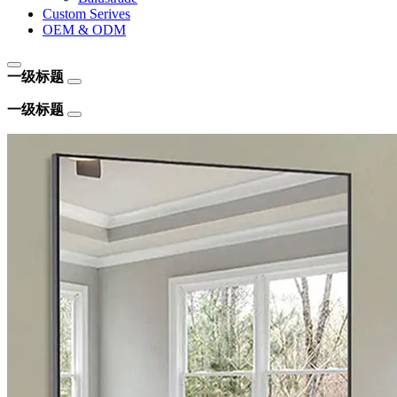
Custom Serives
OEM & ODM
一级标题
一级标题