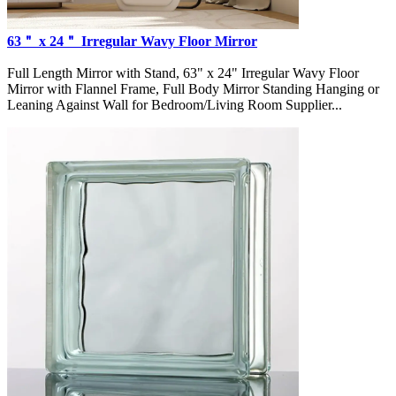
63＂ x 24＂ Irregular Wavy Floor Mirror
Full Length Mirror with Stand, 63" x 24" Irregular Wavy Floor
Mirror with Flannel Frame, Full Body Mirror Standing Hanging or
Leaning Against Wall for Bedroom/Living Room Supplier...