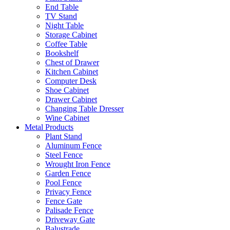
End Table
TV Stand
Night Table
Storage Cabinet
Coffee Table
Bookshelf
Chest of Drawer
Kitchen Cabinet
Computer Desk
Shoe Cabinet
Drawer Cabinet
Changing Table Dresser
Wine Cabinet
Metal Products
Plant Stand
Aluminum Fence
Steel Fence
Wrought Iron Fence
Garden Fence
Pool Fence
Privacy Fence
Fence Gate
Palisade Fence
Driveway Gate
Balustrade