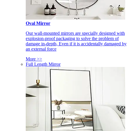
Oval Mirror
Our wall-mounted mirrors are specially designed with
explosion-proof packaging to solve the problem of
damage in-depth, Even if it is accidentally damaged by
an external force
More >>
Full Length Mirror