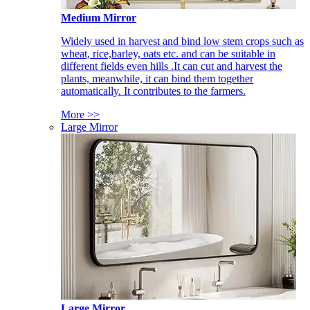
Medium Mirror
Widely used in harvest and bind low stem crops such as
wheat, rice,barley, oats etc. and can be suitable in
different fields even hills .It can cut and harvest the
plants, meanwhile, it can bind them together
automatically. It contributes to the farmers.
More >>
Large Mirror
Large Mirror