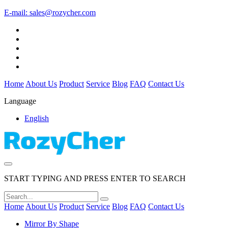
E-mail:
sales@rozycher.com
Home
About Us
Product
Service
Blog
FAQ
Contact Us
Language
English
START TYPING AND PRESS ENTER TO SEARCH
Home
About Us
Product
Service
Blog
FAQ
Contact Us
Mirror By Shape