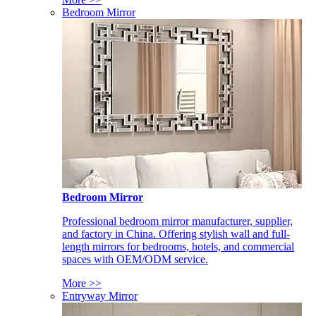
Bedroom Mirror
Bedroom Mirror
Professional bedroom mirror manufacturer, supplier,
and factory in China. Offering stylish wall and full-
length mirrors for bedrooms, hotels, and commercial
spaces with OEM/ODM service.
More >>
Entryway Mirror