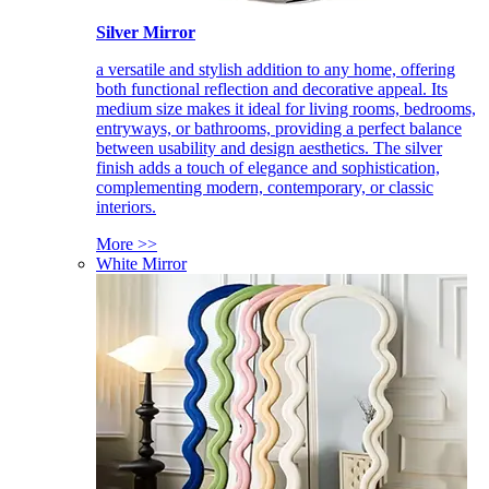
Silver Mirror
a versatile and stylish addition to any home, offering
both functional reflection and decorative appeal. Its
medium size makes it ideal for living rooms, bedrooms,
entryways, or bathrooms, providing a perfect balance
between usability and design aesthetics. The silver
finish adds a touch of elegance and sophistication,
complementing modern, contemporary, or classic
interiors.
More >>
White Mirror