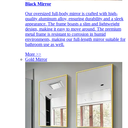
Black Mirror
Our oversized full-body mirror is crafted with high-
quality aluminum alloy, ensuring durability and a sleek
appearance. The frame boasts a slim and lightweight
design, making it easy to move around. The premium
metal frame is resistant to corrosion in humid
environments, making our full-length mirror suitable for
bathroom use as well.
More >>
Gold Mirror