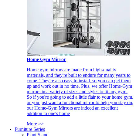
Home Gym Mirror
Home gym mirrors are made from high-quality
materials, and they're built to endure for many years to
come. They're also easy to install, so you can get them
up and work out in no time. Plus, we offer Home-Gym
mirrors in a variety of sizes and styles to fit any gym.
So if you're going to add a little flair to your home gym,
or you just want a functional mirror to help you stay on,
our Home-Gym Mirrors are indeed an excellent
addition to one's home
More >>
Furniture Series
Plant Stand