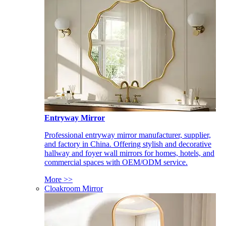
Entryway Mirror
Professional entryway mirror manufacturer, supplier,
and factory in China. Offering stylish and decorative
hallway and foyer wall mirrors for homes, hotels, and
commercial spaces with OEM/ODM service.
More >>
Cloakroom Mirror