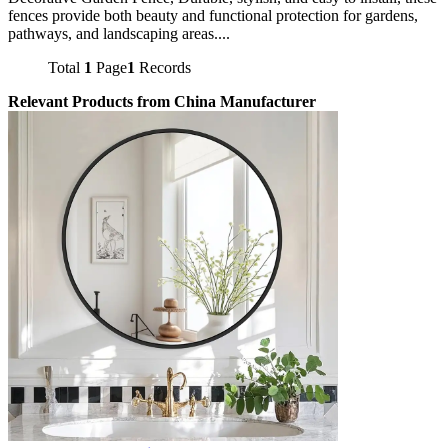
fences provide both beauty and functional protection for gardens,
pathways, and landscaping areas....
Total
1
Page
1
Records
Relevant Products from China Manufacturer