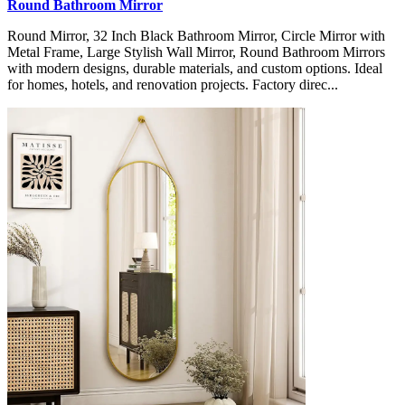
Round Bathroom Mirror
Round Mirror, 32 Inch Black Bathroom Mirror, Circle Mirror with
Metal Frame, Large Stylish Wall Mirror, Round Bathroom Mirrors
with modern designs, durable materials, and custom options. Ideal
for homes, hotels, and renovation projects. Factory direc...