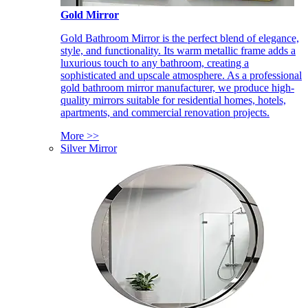
Gold Mirror
Gold Bathroom Mirror is the perfect blend of elegance,
style, and functionality. Its warm metallic frame adds a
luxurious touch to any bathroom, creating a
sophisticated and upscale atmosphere. As a professional
gold bathroom mirror manufacturer, we produce high-
quality mirrors suitable for residential homes, hotels,
apartments, and commercial renovation projects.
More >>
Silver Mirror