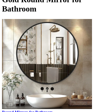
Bathroom