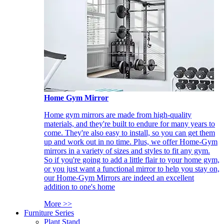
Home Gym Mirror
Home gym mirrors are made from high-quality
materials, and they're built to endure for many years to
come. They're also easy to install, so you can get them
up and work out in no time. Plus, we offer Home-Gym
mirrors in a variety of sizes and styles to fit any gym.
So if you're going to add a little flair to your home gym,
or you just want a functional mirror to help you stay on,
our Home-Gym Mirrors are indeed an excellent
addition to one's home
More >>
Furniture Series
Plant Stand