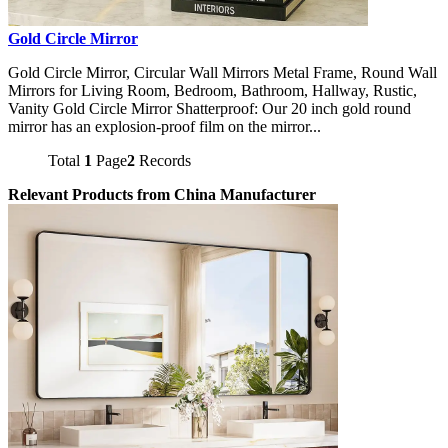
Gold Circle Mirror
Gold Circle Mirror, Circular Wall Mirrors Metal Frame, Round Wall
Mirrors for Living Room, Bedroom, Bathroom, Hallway, Rustic,
Vanity Gold Circle Mirror Shatterproof: Our 20 inch gold round
mirror has an explosion-proof film on the mirror...
Total
1
Page
2
Records
Relevant Products from China Manufacturer