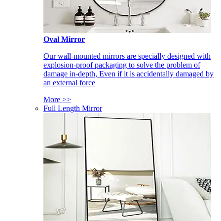
Oval Mirror
Our wall-mounted mirrors are specially designed with
explosion-proof packaging to solve the problem of
damage in-depth, Even if it is accidentally damaged by
an external force
More >>
Full Length Mirror