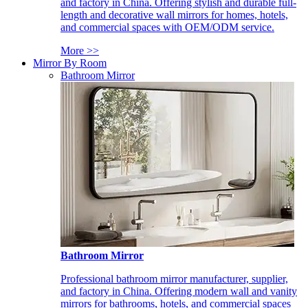
and factory in China. Offering stylish and durable full-
length and decorative wall mirrors for homes, hotels,
and commercial spaces with OEM/ODM service.
More >>
Mirror By Room
Bathroom Mirror
Bathroom Mirror
Professional bathroom mirror manufacturer, supplier,
and factory in China. Offering modern wall and vanity
mirrors for bathrooms, hotels, and commercial spaces