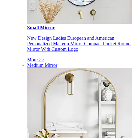
Small Mirror
New Design Ladies European and American
Personalized Makeup Mirror Compact Pocket Round
Mirror With Custom Logo
More >>
Medium Mirror