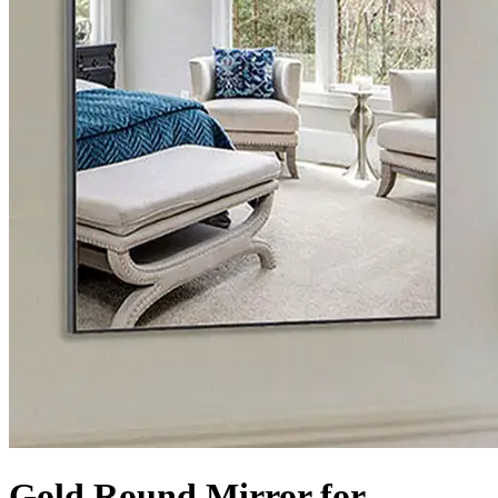
Gold Round Mirror for