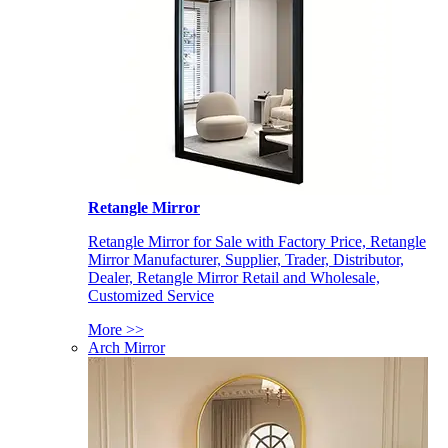
Retangle Mirror
Retangle Mirror for Sale with Factory Price, Retangle
Mirror Manufacturer, Supplier, Trader, Distributor,
Dealer, Retangle Mirror Retail and Wholesale,
Customized Service
More >>
Arch Mirror