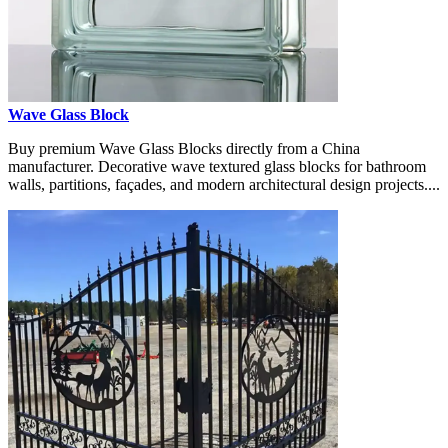
Wave Glass Block
Buy premium Wave Glass Blocks directly from a China
manufacturer. Decorative wave textured glass blocks for bathroom
walls, partitions, façades, and modern architectural design projects....