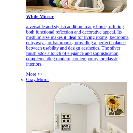
White Mirror
a versatile and stylish addition to any home, offering
both functional reflection and decorative appeal. Its
medium size makes it ideal for living rooms, bedrooms,
entryways, or bathrooms, providing a perfect balance
between usability and design aesthetics. The silver
finish adds a touch of elegance and sophistication,
complementing modern, contemporary, or classic
interiors.
More >>
Gray Mirror