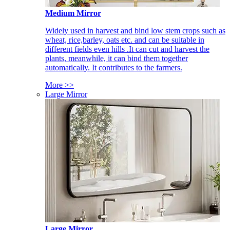
Medium Mirror
Widely used in harvest and bind low stem crops such as
wheat, rice,barley, oats etc. and can be suitable in
different fields even hills .It can cut and harvest the
plants, meanwhile, it can bind them together
automatically. It contributes to the farmers.
More >>
Large Mirror
Large Mirror