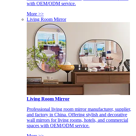
with OEM/ODM service.
More >>
Living Room Mirror
Living Room Mirror
Professional living room mirror manufacturer, supplier,
and factory in China. Offering stylish and decorative
wall mirrors for living rooms, hotels, and commercial
spaces with OEM/ODM service.
More >>