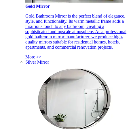
Gold Mirror
Gold Bathroom Mirror is the perfect blend of elegance,
style, and functionality. Its warm metallic frame adds a
luxurious touch to any bathroom, creating a
sophisticated and upscale atmosphere. As a professional
gold bathroom mirror manufacturer, we produce high-
quality mirrors suitable for residential homes, hotels,
apartments, and commercial renovation projects.
More >>
Silver Mirror