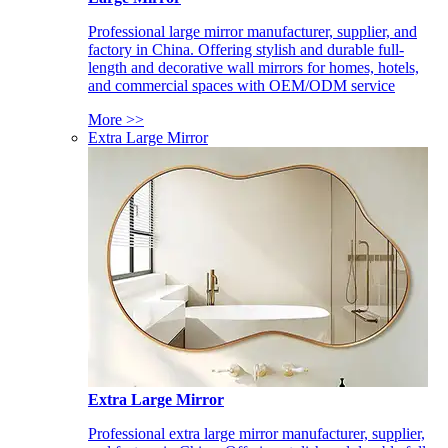
Professional large mirror manufacturer, supplier, and
factory in China. Offering stylish and durable full-
length and decorative wall mirrors for homes, hotels,
and commercial spaces with OEM/ODM service
More >>
Extra Large Mirror
Extra Large Mirror
Professional extra large mirror manufacturer, supplier,