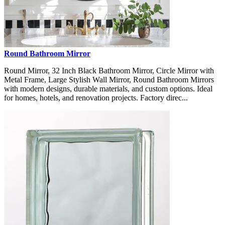
Round Bathroom Mirror
Round Mirror, 32 Inch Black Bathroom Mirror, Circle Mirror with
Metal Frame, Large Stylish Wall Mirror, Round Bathroom Mirrors
with modern designs, durable materials, and custom options. Ideal
for homes, hotels, and renovation projects. Factory direc...