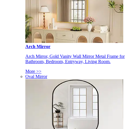
Arch Mirror
Arch Mirror, Gold Vanity Wall Mirror Metal Frame for
Bathroom, Bedroom, Entryway, Living Room.
More >>
Oval Mirror