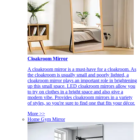
Cloakroom Mirror
A cloakroom mirror is a must-have for a cloakroom. As
the cloakroom is usually small and poorly lighted, a
cloakroom mirror plays an important role in brightening
up this small space. LED cloakroom mirrors allow you
to try on clothes in a bright space and also give a
modern vibe. Provides cloakroom mirrors in a variety
of styles, so you're sure to find one that fits your décor.
More >>
Home Gym Mirror