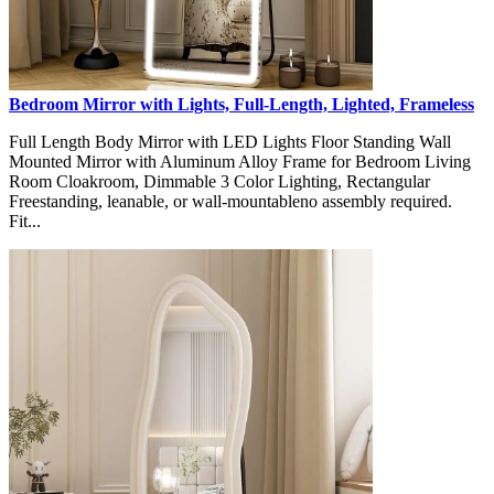
Bedroom Mirror with Lights, Full-Length, Lighted, Frameless
Full Length Body Mirror with LED Lights Floor Standing Wall
Mounted Mirror with Aluminum Alloy Frame for Bedroom Living
Room Cloakroom, Dimmable 3 Color Lighting, Rectangular
Freestanding, leanable, or wall-mountableno assembly required.
Fit...