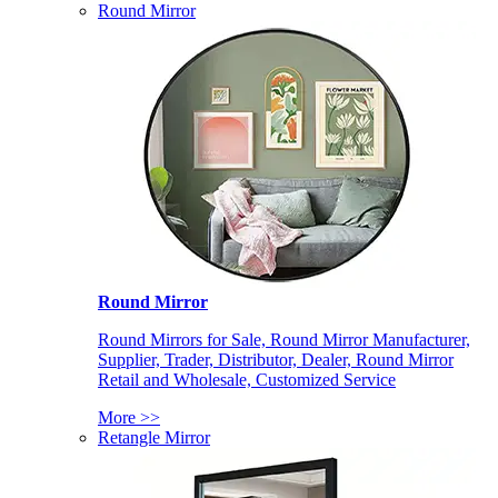
Round Mirror
Round Mirror
Round Mirrors for Sale, Round Mirror Manufacturer,
Supplier, Trader, Distributor, Dealer, Round Mirror
Retail and Wholesale, Customized Service
More >>
Retangle Mirror