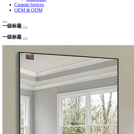
Custom Serives
OEM & ODM
一级标题
一级标题