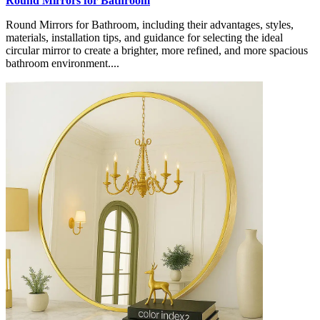
Round Mirrors for Bathroom
Round Mirrors for Bathroom, including their advantages, styles,
materials, installation tips, and guidance for selecting the ideal
circular mirror to create a brighter, more refined, and more spacious
bathroom environment....