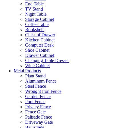
End Table
TV Stand
Night Table
Storage Cabinet
Coffee Table
Bookshelf
Chest of Drawer
Kitchen Cabinet
Computer Desk
Shoe Cabinet
Drawer Cabinet
Changing Table Dresser
Wine Cabinet
Metal Products
Plant Stand
Aluminum Fence
Steel Fence
Wrought Iron Fence
Garden Fence
Pool Fence
Privacy Fence
Fence Gate
Palisade Fence
Driveway Gate
Balustrade