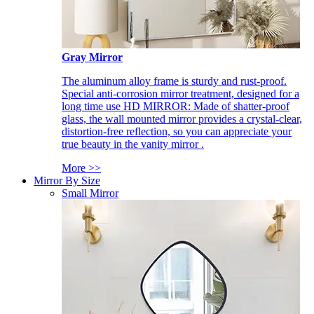
Gray Mirror
The aluminum alloy frame is sturdy and rust-proof.
Special anti-corrosion mirror treatment, designed for a
long time use HD MIRROR: Made of shatter-proof
glass, the wall mounted mirror provides a crystal-clear,
distortion-free reflection, so you can appreciate your
true beauty in the vanity mirror .
More >>
Mirror By Size
Small Mirror