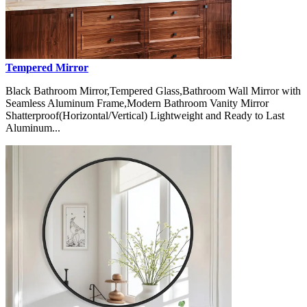
Tempered Mirror
Black Bathroom Mirror,Tempered Glass,Bathroom Wall Mirror with
Seamless Aluminum Frame,Modern Bathroom Vanity Mirror
Shatterproof(Horizontal/Vertical) Lightweight and Ready to Last
Aluminum...