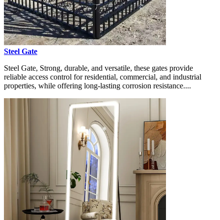
Steel Gate
Steel Gate, Strong, durable, and versatile, these gates provide
reliable access control for residential, commercial, and industrial
properties, while offering long-lasting corrosion resistance....