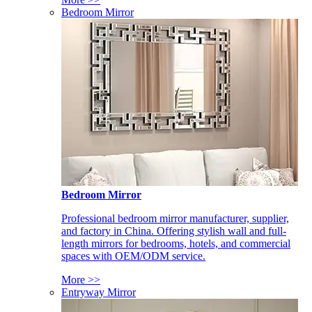
Bedroom Mirror
Bedroom Mirror
Professional bedroom mirror manufacturer, supplier,
and factory in China. Offering stylish wall and full-
length mirrors for bedrooms, hotels, and commercial
spaces with OEM/ODM service.
More >>
Entryway Mirror