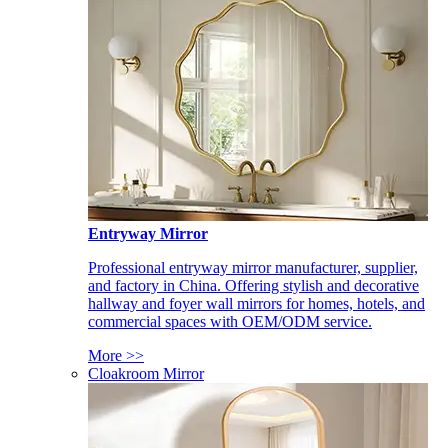
Entryway Mirror
Professional entryway mirror manufacturer, supplier,
and factory in China. Offering stylish and decorative
hallway and foyer wall mirrors for homes, hotels, and
commercial spaces with OEM/ODM service.
More >>
Cloakroom Mirror