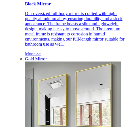
Black Mirror
Our oversized full-body mirror is crafted with high-
quality aluminum alloy, ensuring durability and a sleek
appearance. The frame boasts a slim and lightweight
design, making it easy to move around. The premium
metal frame is resistant to corrosion in humid
environments, making our full-length mirror suitable for
bathroom use as well.
More >>
Gold Mirror