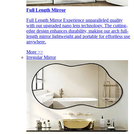
Full Length Mirror
Full Length Mirror Experience unparalleled quality
with our upgraded nano lens technology. The cutting-
edge design enhances durability, making our arch full-
length mirror lightweight and portable for effortless use
anywhere.
More >>
Irregular Mirror