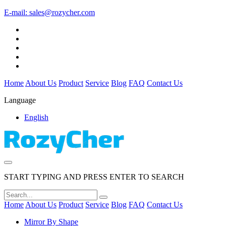
E-mail:
sales@rozycher.com
Home
About Us
Product
Service
Blog
FAQ
Contact Us
Language
English
START TYPING AND PRESS ENTER TO SEARCH
Home
About Us
Product
Service
Blog
FAQ
Contact Us
Mirror By Shape