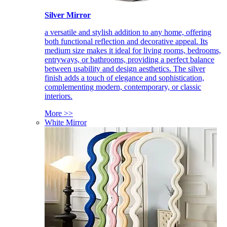
Silver Mirror
a versatile and stylish addition to any home, offering
both functional reflection and decorative appeal. Its
medium size makes it ideal for living rooms, bedrooms,
entryways, or bathrooms, providing a perfect balance
between usability and design aesthetics. The silver
finish adds a touch of elegance and sophistication,
complementing modern, contemporary, or classic
interiors.
More >>
White Mirror