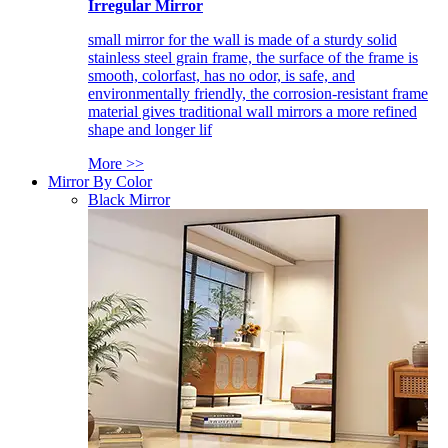
Irregular Mirror
small mirror for the wall is made of a sturdy solid
stainless steel grain frame, the surface of the frame is
smooth, colorfast, has no odor, is safe, and
environmentally friendly, the corrosion-resistant frame
material gives traditional wall mirrors a more refined
shape and longer lif
More >>
Mirror By Color
Black Mirror