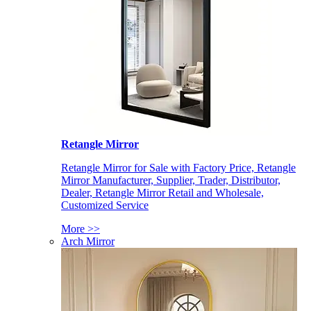
Retangle Mirror
Retangle Mirror for Sale with Factory Price, Retangle
Mirror Manufacturer, Supplier, Trader, Distributor,
Dealer, Retangle Mirror Retail and Wholesale,
Customized Service
More >>
Arch Mirror