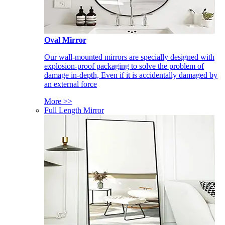
Oval Mirror
Our wall-mounted mirrors are specially designed with
explosion-proof packaging to solve the problem of
damage in-depth, Even if it is accidentally damaged by
an external force
More >>
Full Length Mirror