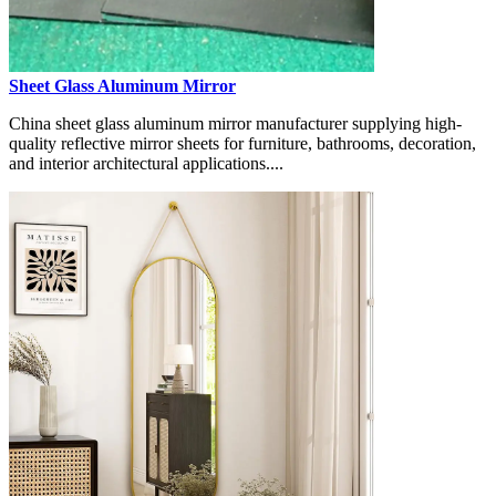
Sheet Glass Aluminum Mirror
China sheet glass aluminum mirror manufacturer supplying high-
quality reflective mirror sheets for furniture, bathrooms, decoration,
and interior architectural applications....