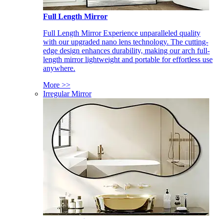
Full Length Mirror
Full Length Mirror Experience unparalleled quality
with our upgraded nano lens technology. The cutting-
edge design enhances durability, making our arch full-
length mirror lightweight and portable for effortless use
anywhere.
More >>
Irregular Mirror