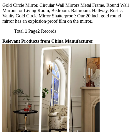
Gold Circle Mirror, Circular Wall Mirrors Metal Frame, Round Wall
Mirrors for Living Room, Bedroom, Bathroom, Hallway, Rustic,
Vanity Gold Circle Mirror Shatterproof: Our 20 inch gold round
mirror has an explosion-proof film on the mirror...
Total
1
Page
2
Records
Relevant Products from China Manufacturer