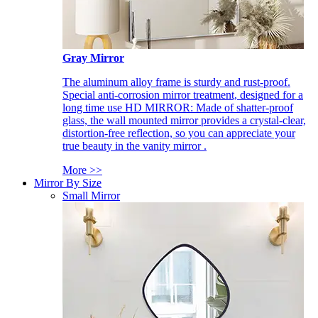
Gray Mirror
The aluminum alloy frame is sturdy and rust-proof.
Special anti-corrosion mirror treatment, designed for a
long time use HD MIRROR: Made of shatter-proof
glass, the wall mounted mirror provides a crystal-clear,
distortion-free reflection, so you can appreciate your
true beauty in the vanity mirror .
More >>
Mirror By Size
Small Mirror