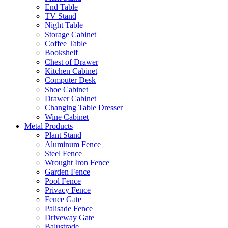
End Table
TV Stand
Night Table
Storage Cabinet
Coffee Table
Bookshelf
Chest of Drawer
Kitchen Cabinet
Computer Desk
Shoe Cabinet
Drawer Cabinet
Changing Table Dresser
Wine Cabinet
Metal Products
Plant Stand
Aluminum Fence
Steel Fence
Wrought Iron Fence
Garden Fence
Pool Fence
Privacy Fence
Fence Gate
Palisade Fence
Driveway Gate
Balustrade