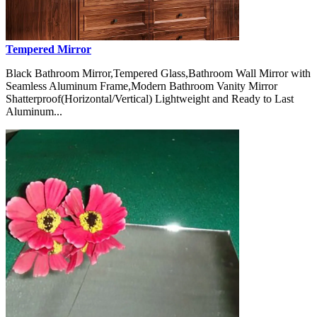
Tempered Mirror
Black Bathroom Mirror,Tempered Glass,Bathroom Wall Mirror with
Seamless Aluminum Frame,Modern Bathroom Vanity Mirror
Shatterproof(Horizontal/Vertical) Lightweight and Ready to Last
Aluminum...