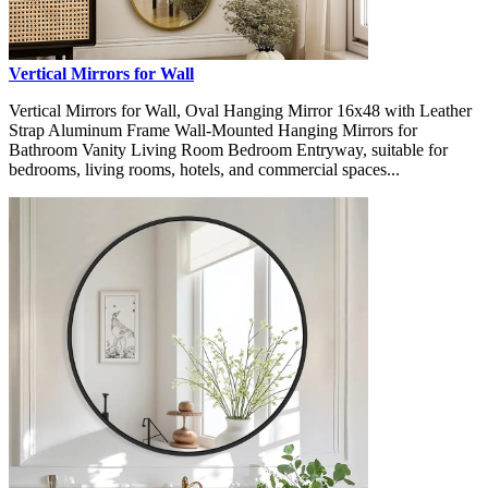
Vertical Mirrors for Wall
Vertical Mirrors for Wall, Oval Hanging Mirror 16x48 with Leather
Strap Aluminum Frame Wall-Mounted Hanging Mirrors for
Bathroom Vanity Living Room Bedroom Entryway, suitable for
bedrooms, living rooms, hotels, and commercial spaces...