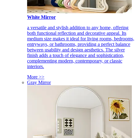
White Mirror
a versatile and stylish addition to any home, offering
both functional reflection and decorative appeal. Its
medium size makes it ideal for living rooms, bedrooms,
entryways, or bathrooms, providing a perfect balance
between usability and design aesthetics. The silver
finish adds a touch of elegance and sophistication,
complementing modern, contemporary, or classic
interiors.
More >>
Gray Mirror