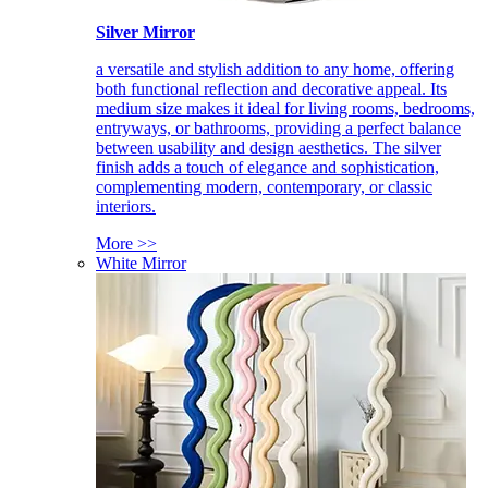
Silver Mirror
a versatile and stylish addition to any home, offering
both functional reflection and decorative appeal. Its
medium size makes it ideal for living rooms, bedrooms,
entryways, or bathrooms, providing a perfect balance
between usability and design aesthetics. The silver
finish adds a touch of elegance and sophistication,
complementing modern, contemporary, or classic
interiors.
More >>
White Mirror