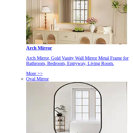
Arch Mirror
Arch Mirror, Gold Vanity Wall Mirror Metal Frame for
Bathroom, Bedroom, Entryway, Living Room.
More >>
Oval Mirror