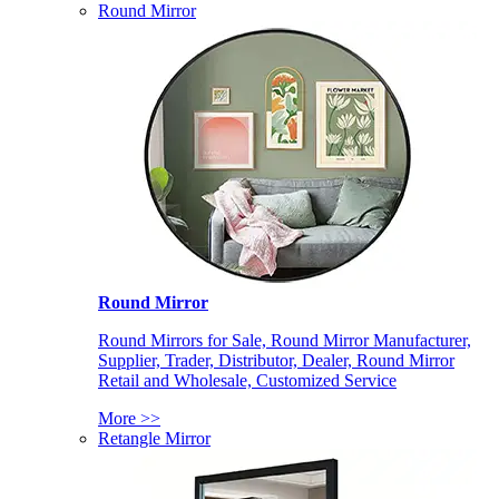
Round Mirror
Round Mirror
Round Mirrors for Sale, Round Mirror Manufacturer,
Supplier, Trader, Distributor, Dealer, Round Mirror
Retail and Wholesale, Customized Service
More >>
Retangle Mirror