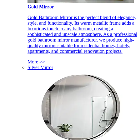
Gold Mirror
Gold Bathroom Mirror is the perfect blend of elegance,
style, and functionality. Its warm metallic frame adds a
luxurious touch to any bathroom, creating a
sophisticated and upscale atmosphere. As a professional
gold bathroom mirror manufacturer, we produce high-
quality mirrors suitable for residential homes, hotels,
apartments, and commercial renovation projects.
More >>
Silver Mirror