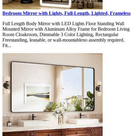
Bedroom Mirror with Lights, Full-Length, Lighted, Frameless
Full Length Body Mirror with LED Lights Floor Standing Wall
Mounted Mirror with Aluminum Alloy Frame for Bedroom Living
Room Cloakroom, Dimmable 3 Color Lighting, Rectangular
Freestanding, leanable, or wall-mountableno assembly required.
Fit...