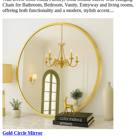
Chain for Bathroom, Bedroom, Vanity, Entryway and living rooms,
offering both functionality and a modern, stylish accent....
Gold Circle Mirror