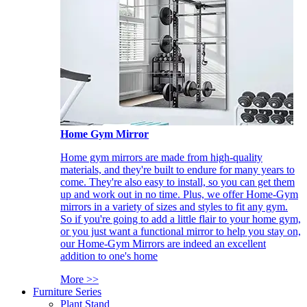
Home Gym Mirror
Home gym mirrors are made from high-quality
materials, and they're built to endure for many years to
come. They're also easy to install, so you can get them
up and work out in no time. Plus, we offer Home-Gym
mirrors in a variety of sizes and styles to fit any gym.
So if you're going to add a little flair to your home gym,
or you just want a functional mirror to help you stay on,
our Home-Gym Mirrors are indeed an excellent
addition to one's home
More >>
Furniture Series
Plant Stand