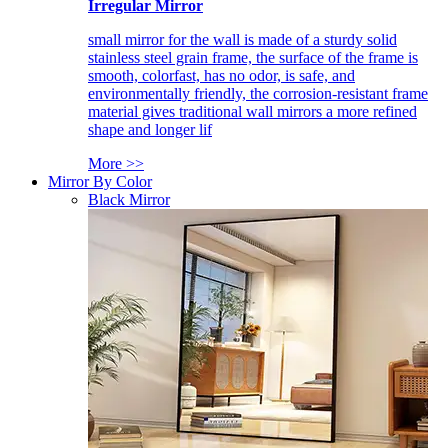
Irregular Mirror
small mirror for the wall is made of a sturdy solid
stainless steel grain frame, the surface of the frame is
smooth, colorfast, has no odor, is safe, and
environmentally friendly, the corrosion-resistant frame
material gives traditional wall mirrors a more refined
shape and longer lif
More >>
Mirror By Color
Black Mirror