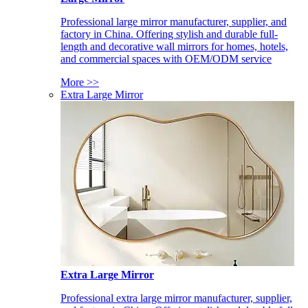
Professional large mirror manufacturer, supplier, and
factory in China. Offering stylish and durable full-
length and decorative wall mirrors for homes, hotels,
and commercial spaces with OEM/ODM service
More >>
Extra Large Mirror
Extra Large Mirror
Professional extra large mirror manufacturer, supplier,