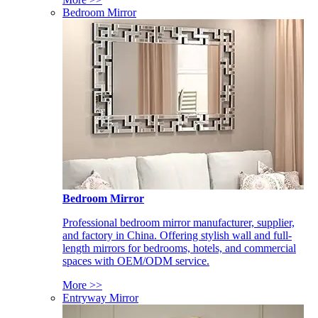
Bedroom Mirror
Bedroom Mirror
Professional bedroom mirror manufacturer, supplier,
and factory in China. Offering stylish wall and full-
length mirrors for bedrooms, hotels, and commercial
spaces with OEM/ODM service.
More >>
Entryway Mirror