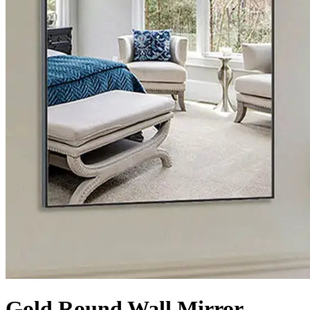
Gold Round Wall Mirror