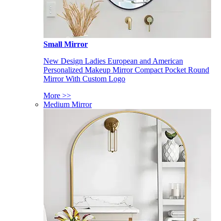
Small Mirror
New Design Ladies European and American
Personalized Makeup Mirror Compact Pocket Round
Mirror With Custom Logo
More >>
Medium Mirror