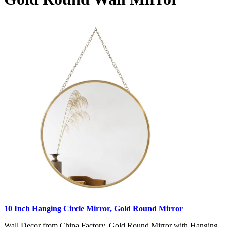
10 Inch Hanging Circle Mirror, Gold Round Mirror
Wall Decor from China Factory, Gold Round Mirror with Hanging