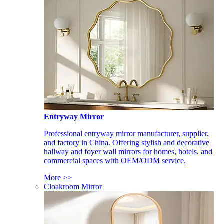
Entryway Mirror
Professional entryway mirror manufacturer, supplier,
and factory in China. Offering stylish and decorative
hallway and foyer wall mirrors for homes, hotels, and
commercial spaces with OEM/ODM service.
More >>
Cloakroom Mirror