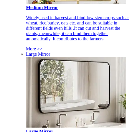
Medium Mirror
Widely used in harvest and bind low stem crops such as
wheat, rice,barley, oats etc. and can be suitable in
different fields even hills .It can cut and harvest the
plants, meanwhile, it can bind them together
automatically. It contributes to the farmers.
More >>
Large Mirror
Large Mirror