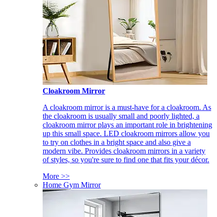
Cloakroom Mirror
A cloakroom mirror is a must-have for a cloakroom. As
the cloakroom is usually small and poorly lighted, a
cloakroom mirror plays an important role in brightening
up this small space. LED cloakroom mirrors allow you
to try on clothes in a bright space and also give a
modern vibe. Provides cloakroom mirrors in a variety
of styles, so you're sure to find one that fits your décor.
More >>
Home Gym Mirror