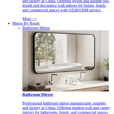
and factory in China. Offering stylish and durable full-
length and decorative wall mirrors for homes, hotels,
and commercial spaces with OEM/ODM service.
More >>
Mirror By Room
Bathroom Mirror
Bathroom Mirror
Professional bathroom mirror manufacturer, supplier,
and factory in China. Offering modern wall and vanity
mirrors for bathrooms, hotels, and commercial spaces