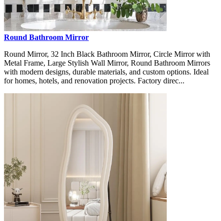
Round Bathroom Mirror
Round Mirror, 32 Inch Black Bathroom Mirror, Circle Mirror with
Metal Frame, Large Stylish Wall Mirror, Round Bathroom Mirrors
with modern designs, durable materials, and custom options. Ideal
for homes, hotels, and renovation projects. Factory direc...