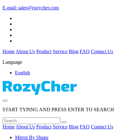
E-mail:
sales@rozycher.com
Home
About Us
Product
Service
Blog
FAQ
Contact Us
Language
English
START TYPING AND PRESS ENTER TO SEARCH
Home
About Us
Product
Service
Blog
FAQ
Contact Us
Mirror By Shape