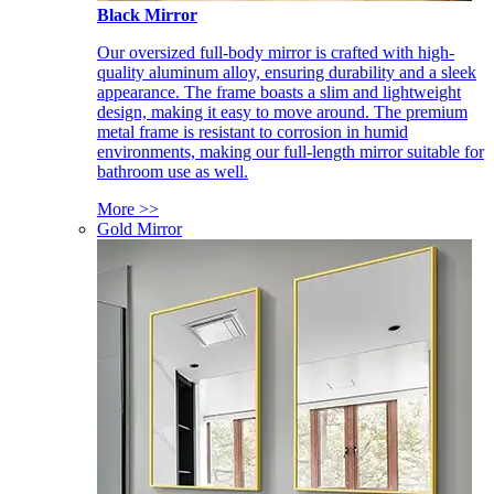
Black Mirror
Our oversized full-body mirror is crafted with high-
quality aluminum alloy, ensuring durability and a sleek
appearance. The frame boasts a slim and lightweight
design, making it easy to move around. The premium
metal frame is resistant to corrosion in humid
environments, making our full-length mirror suitable for
bathroom use as well.
More >>
Gold Mirror