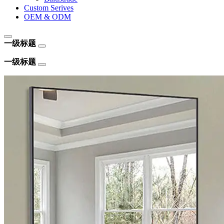
Custom Serives
OEM & ODM
一级标题
一级标题