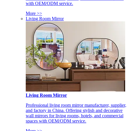
with OEM/ODM service.
More >>
Living Room Mirror
Living Room Mirror
Professional living room mirror manufacturer, supplier,
and factory in China. Offering stylish and decorative
wall mirrors for living rooms, hotels, and commercial
spaces with OEM/ODM service.
More >>