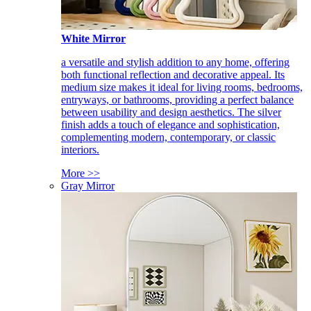
White Mirror
a versatile and stylish addition to any home, offering
both functional reflection and decorative appeal. Its
medium size makes it ideal for living rooms, bedrooms,
entryways, or bathrooms, providing a perfect balance
between usability and design aesthetics. The silver
finish adds a touch of elegance and sophistication,
complementing modern, contemporary, or classic
interiors.
More >>
Gray Mirror