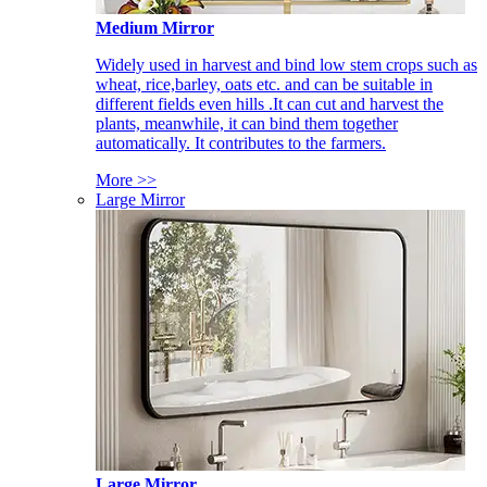
Medium Mirror
Widely used in harvest and bind low stem crops such as
wheat, rice,barley, oats etc. and can be suitable in
different fields even hills .It can cut and harvest the
plants, meanwhile, it can bind them together
automatically. It contributes to the farmers.
More >>
Large Mirror
Large Mirror