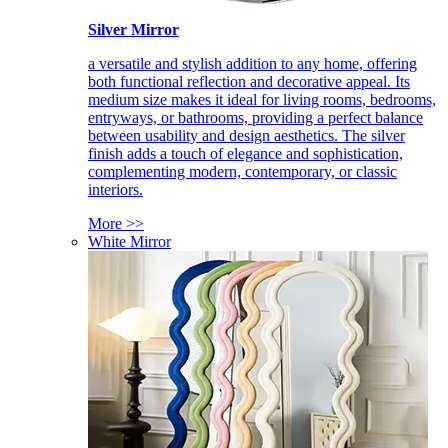
Silver Mirror
a versatile and stylish addition to any home, offering
both functional reflection and decorative appeal. Its
medium size makes it ideal for living rooms, bedrooms,
entryways, or bathrooms, providing a perfect balance
between usability and design aesthetics. The silver
finish adds a touch of elegance and sophistication,
complementing modern, contemporary, or classic
interiors.
More >>
White Mirror