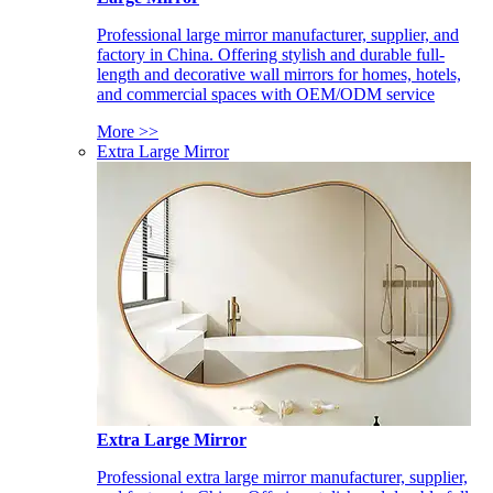
Professional large mirror manufacturer, supplier, and
factory in China. Offering stylish and durable full-
length and decorative wall mirrors for homes, hotels,
and commercial spaces with OEM/ODM service
More >>
Extra Large Mirror
Extra Large Mirror
Professional extra large mirror manufacturer, supplier,