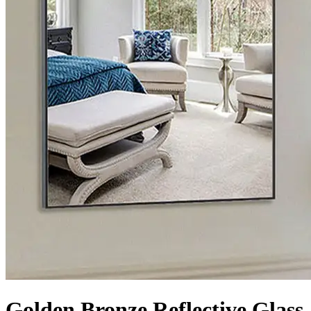
Golden Bronze Reflective Glass