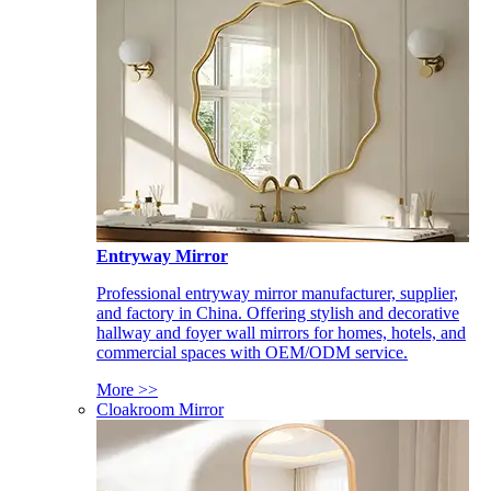
Entryway Mirror
Professional entryway mirror manufacturer, supplier,
and factory in China. Offering stylish and decorative
hallway and foyer wall mirrors for homes, hotels, and
commercial spaces with OEM/ODM service.
More >>
Cloakroom Mirror