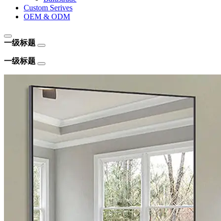
Custom Serives
OEM & ODM
一级标题
一级标题