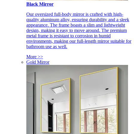
Black Mirror
Our oversized full-body mirror is crafted with high-
quality aluminum alloy, ensuring durability and a sleek
appearance. The frame boasts a slim and lightweight
design, making it easy to move around. The premium
metal frame is resistant to corrosion in humid
environments, making our full-length mirror suitable for
bathroom use as well.
More >>
Gold Mirror