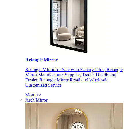
Retangle Mirror
Retangle Mirror for Sale with Factory Price, Retangle
Mirror Manufacturer, Supplier, Trader, Distributor,
Dealer, Retangle Mirror Retail and Wholesale,
Customized Service
More >>
Arch Mirror