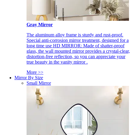
Gray Mirror
The aluminum alloy frame is sturdy and rust-proof.
Special anti-corrosion mirror treatment, designed for a
long time use HD MIRROR: Made of shatter-proof
glass, the wall mounted mirror provides a crystal-clear,
distortion-free reflection, so you can appreciate your
true beauty in the vanity mirror .
More >>
Mirror By Size
Small Mirror