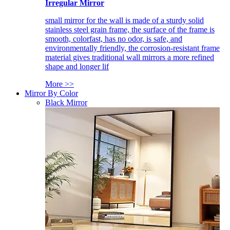
Irregular Mirror
small mirror for the wall is made of a sturdy solid
stainless steel grain frame, the surface of the frame is
smooth, colorfast, has no odor, is safe, and
environmentally friendly, the corrosion-resistant frame
material gives traditional wall mirrors a more refined
shape and longer lif
More >>
Mirror By Color
Black Mirror