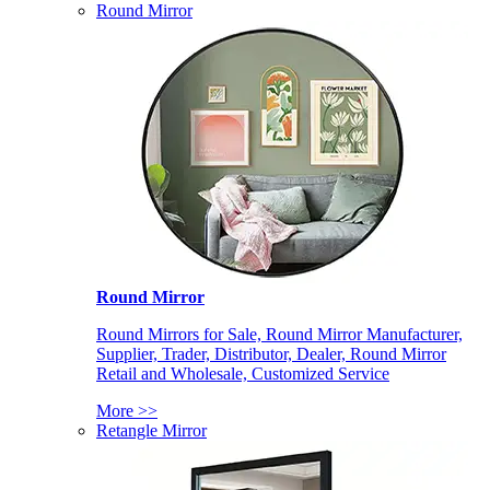
Round Mirror
Round Mirror
Round Mirrors for Sale, Round Mirror Manufacturer,
Supplier, Trader, Distributor, Dealer, Round Mirror
Retail and Wholesale, Customized Service
More >>
Retangle Mirror