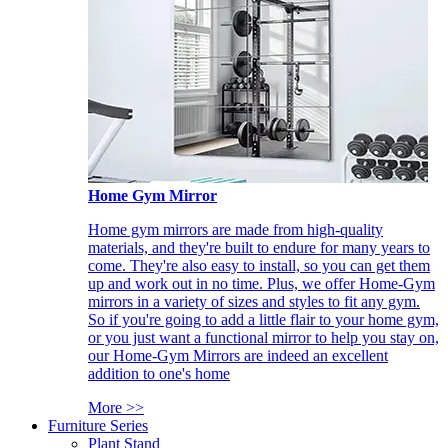
Home Gym Mirror
Home gym mirrors are made from high-quality
materials, and they're built to endure for many years to
come. They're also easy to install, so you can get them
up and work out in no time. Plus, we offer Home-Gym
mirrors in a variety of sizes and styles to fit any gym.
So if you're going to add a little flair to your home gym,
or you just want a functional mirror to help you stay on,
our Home-Gym Mirrors are indeed an excellent
addition to one's home
More >>
Furniture Series
Plant Stand