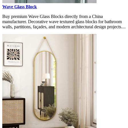
Wave Glass Block
Buy premium Wave Glass Blocks directly from a China
manufacturer. Decorative wave textured glass blocks for bathroom
walls, partitions, façades, and modern architectural design projects....