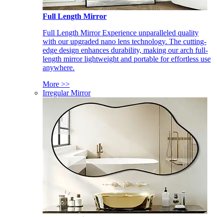
Full Length Mirror
Full Length Mirror Experience unparalleled quality
with our upgraded nano lens technology. The cutting-
edge design enhances durability, making our arch full-
length mirror lightweight and portable for effortless use
anywhere.
More >>
Irregular Mirror