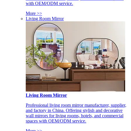
with OEM/ODM service.
More >>
Living Room Mirror
Living Room Mirror
Professional living room mirror manufacturer, supplier,
and factory in China. Offering stylish and decorative
wall mirrors for living rooms, hotels, and commercial
spaces with OEM/ODM service.
More >>