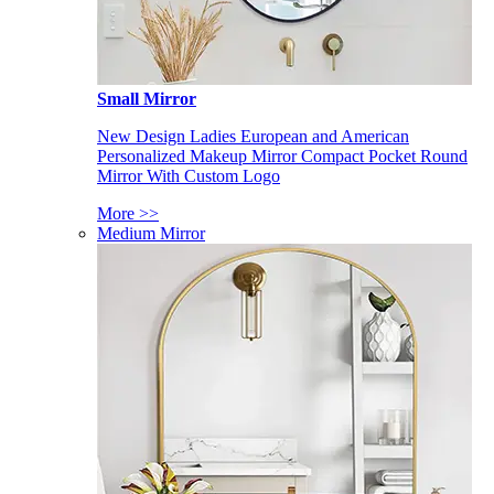
Small Mirror
New Design Ladies European and American
Personalized Makeup Mirror Compact Pocket Round
Mirror With Custom Logo
More >>
Medium Mirror