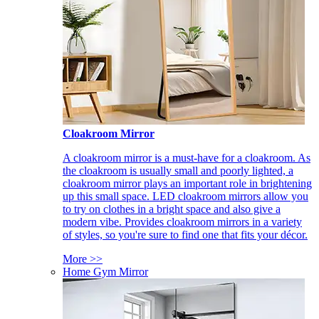
Cloakroom Mirror
A cloakroom mirror is a must-have for a cloakroom. As
the cloakroom is usually small and poorly lighted, a
cloakroom mirror plays an important role in brightening
up this small space. LED cloakroom mirrors allow you
to try on clothes in a bright space and also give a
modern vibe. Provides cloakroom mirrors in a variety
of styles, so you're sure to find one that fits your décor.
More >>
Home Gym Mirror