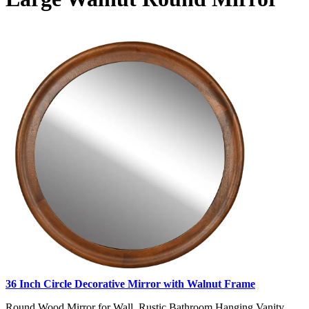
36 Inch Circle Decorative Mirror with Walnut Frame
Round Wood Mirror for Wall, Rustic Bathroom Hanging Vanity