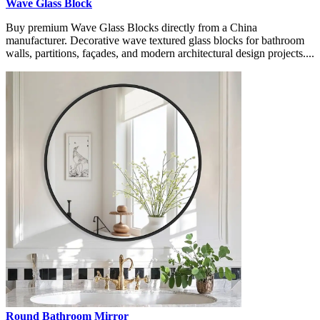
Wave Glass Block
Buy premium Wave Glass Blocks directly from a China
manufacturer. Decorative wave textured glass blocks for bathroom
walls, partitions, façades, and modern architectural design projects....
Round Bathroom Mirror