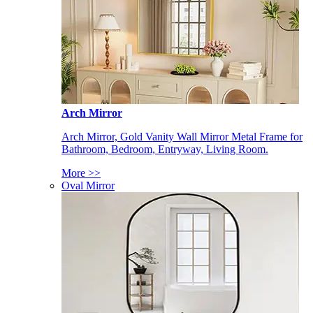
Arch Mirror
Arch Mirror, Gold Vanity Wall Mirror Metal Frame for
Bathroom, Bedroom, Entryway, Living Room.
More >>
Oval Mirror