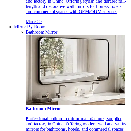
and factory in China. Offering stylish and durable full-
length and decorative wall mirrors for homes, hotels,
and commercial spaces with OEM/ODM service.
More >>
Mirror By Room
Bathroom Mirror
Bathroom Mirror
Professional bathroom mirror manufacturer, supplier,
and factory in China. Offering modern wall and vanity
mirrors for bathrooms, hotels, and commercial spaces