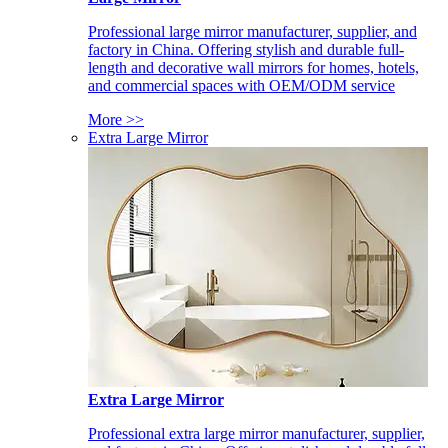
Professional large mirror manufacturer, supplier, and
factory in China. Offering stylish and durable full-
length and decorative wall mirrors for homes, hotels,
and commercial spaces with OEM/ODM service
More >>
Extra Large Mirror
Extra Large Mirror
Professional extra large mirror manufacturer, supplier,