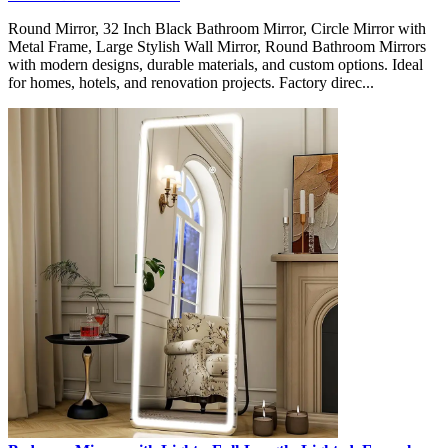
Round Mirror, 32 Inch Black Bathroom Mirror, Circle Mirror with
Metal Frame, Large Stylish Wall Mirror, Round Bathroom Mirrors
with modern designs, durable materials, and custom options. Ideal
for homes, hotels, and renovation projects. Factory direc...