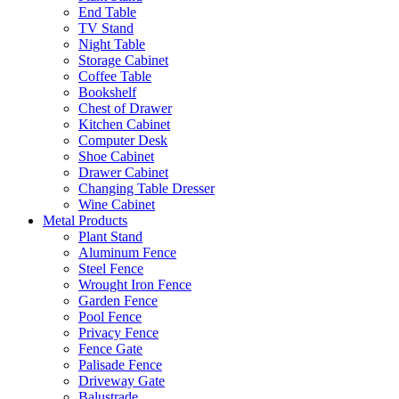
End Table
TV Stand
Night Table
Storage Cabinet
Coffee Table
Bookshelf
Chest of Drawer
Kitchen Cabinet
Computer Desk
Shoe Cabinet
Drawer Cabinet
Changing Table Dresser
Wine Cabinet
Metal Products
Plant Stand
Aluminum Fence
Steel Fence
Wrought Iron Fence
Garden Fence
Pool Fence
Privacy Fence
Fence Gate
Palisade Fence
Driveway Gate
Balustrade