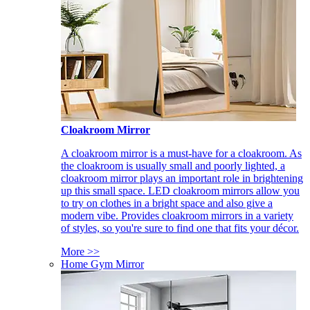
Cloakroom Mirror
A cloakroom mirror is a must-have for a cloakroom. As
the cloakroom is usually small and poorly lighted, a
cloakroom mirror plays an important role in brightening
up this small space. LED cloakroom mirrors allow you
to try on clothes in a bright space and also give a
modern vibe. Provides cloakroom mirrors in a variety
of styles, so you're sure to find one that fits your décor.
More >>
Home Gym Mirror