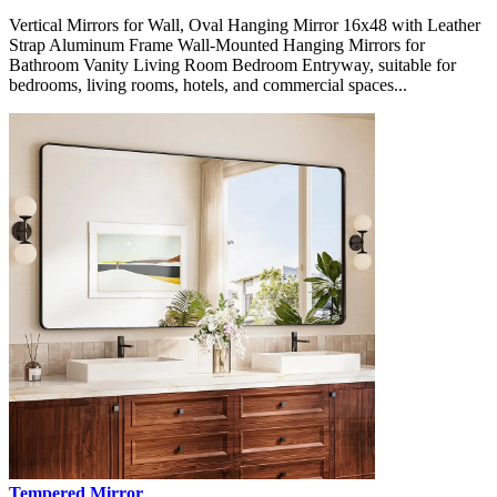
Vertical Mirrors for Wall, Oval Hanging Mirror 16x48 with Leather
Strap Aluminum Frame Wall-Mounted Hanging Mirrors for
Bathroom Vanity Living Room Bedroom Entryway, suitable for
bedrooms, living rooms, hotels, and commercial spaces...
Tempered Mirror