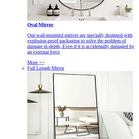
Oval Mirror
Our wall-mounted mirrors are specially designed with
explosion-proof packaging to solve the problem of
damage in-depth, Even if it is accidentally damaged by
an external force
More >>
Full Length Mirror