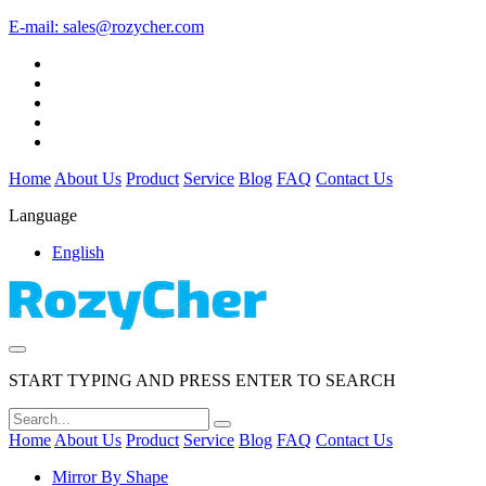
E-mail:
sales@rozycher.com
Home
About Us
Product
Service
Blog
FAQ
Contact Us
Language
English
START TYPING AND PRESS ENTER TO SEARCH
Home
About Us
Product
Service
Blog
FAQ
Contact Us
Mirror By Shape