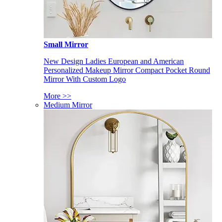
Small Mirror
New Design Ladies European and American
Personalized Makeup Mirror Compact Pocket Round
Mirror With Custom Logo
More >>
Medium Mirror