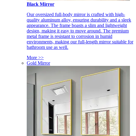
Black Mirror
Our oversized full-body mirror is crafted with high-
quality aluminum alloy, ensuring durability and a sleek
appearance. The frame boasts a slim and lightweight
design, making it easy to move around. The premium
metal frame is resistant to corrosion in humid
environments, making our full-length mirror suitable for
bathroom use as well.
More >>
Gold Mirror