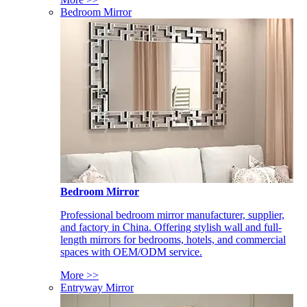
Bedroom Mirror
Bedroom Mirror
Professional bedroom mirror manufacturer, supplier,
and factory in China. Offering stylish wall and full-
length mirrors for bedrooms, hotels, and commercial
spaces with OEM/ODM service.
More >>
Entryway Mirror