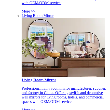
with OEM/ODM service.
More >>
Living Room Mirror
Living Room Mirror
Professional living room mirror manufacturer, supplier,
and factory in China. Offering stylish and decorative
wall mirrors for living rooms, hotels, and commercial
spaces with OEM/ODM service.
More >>