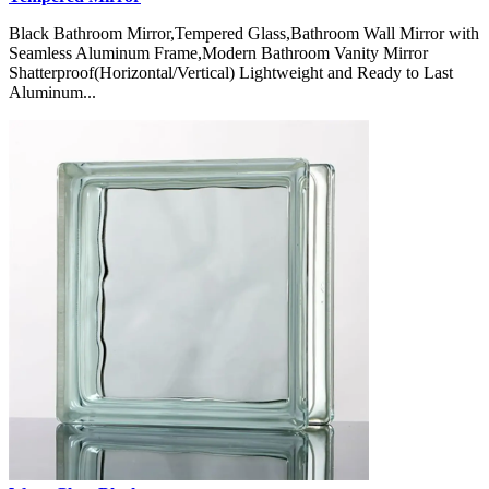
Black Bathroom Mirror,Tempered Glass,Bathroom Wall Mirror with
Seamless Aluminum Frame,Modern Bathroom Vanity Mirror
Shatterproof(Horizontal/Vertical) Lightweight and Ready to Last
Aluminum...