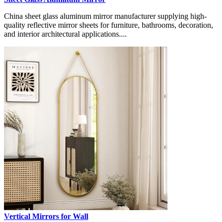
China sheet glass aluminum mirror manufacturer supplying high-
quality reflective mirror sheets for furniture, bathrooms, decoration,
and interior architectural applications....
Vertical Mirrors for Wall