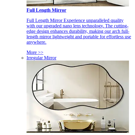
Full Length Mirror
Full Length Mirror Experience unparalleled quality
with our upgraded nano lens technology. The cutting-
edge design enhances durability, making our arch full-
length mirror lightweight and portable for effortless use
anywhere.
More >>
Irregular Mirror