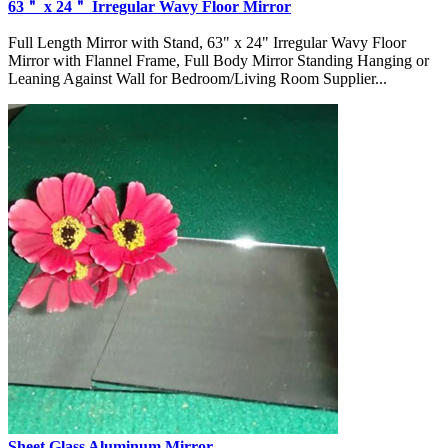
63＂ x 24＂ Irregular Wavy Floor Mirror
Full Length Mirror with Stand, 63" x 24" Irregular Wavy Floor
Mirror with Flannel Frame, Full Body Mirror Standing Hanging or
Leaning Against Wall for Bedroom/Living Room Supplier...
Sheet Glass Aluminum Mirror