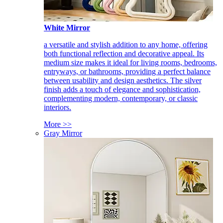
White Mirror
a versatile and stylish addition to any home, offering
both functional reflection and decorative appeal. Its
medium size makes it ideal for living rooms, bedrooms,
entryways, or bathrooms, providing a perfect balance
between usability and design aesthetics. The silver
finish adds a touch of elegance and sophistication,
complementing modern, contemporary, or classic
interiors.
More >>
Gray Mirror