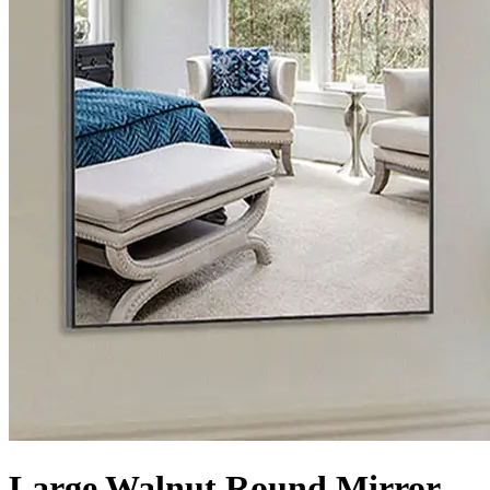
Large Walnut Round Mirror