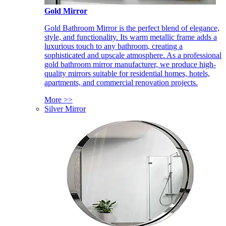
Gold Mirror
Gold Bathroom Mirror is the perfect blend of elegance,
style, and functionality. Its warm metallic frame adds a
luxurious touch to any bathroom, creating a
sophisticated and upscale atmosphere. As a professional
gold bathroom mirror manufacturer, we produce high-
quality mirrors suitable for residential homes, hotels,
apartments, and commercial renovation projects.
More >>
Silver Mirror