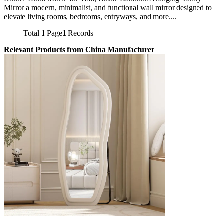
Mirror a modern, minimalist, and functional wall mirror designed to
elevate living rooms, bedrooms, entryways, and more....
Total
1
Page
1
Records
Relevant Products from China Manufacturer