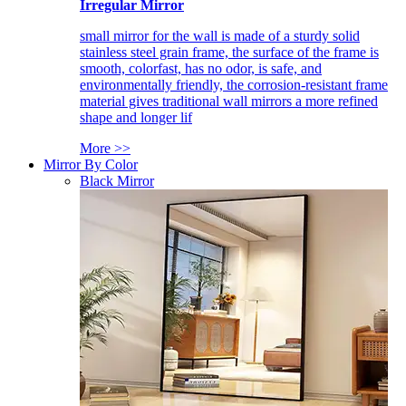
Irregular Mirror
small mirror for the wall is made of a sturdy solid
stainless steel grain frame, the surface of the frame is
smooth, colorfast, has no odor, is safe, and
environmentally friendly, the corrosion-resistant frame
material gives traditional wall mirrors a more refined
shape and longer lif
More >>
Mirror By Color
Black Mirror