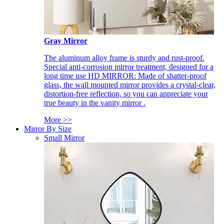
Gray Mirror
The aluminum alloy frame is sturdy and rust-proof.
Special anti-corrosion mirror treatment, designed for a
long time use HD MIRROR: Made of shatter-proof
glass, the wall mounted mirror provides a crystal-clear,
distortion-free reflection, so you can appreciate your
true beauty in the vanity mirror .
More >>
Mirror By Size
Small Mirror