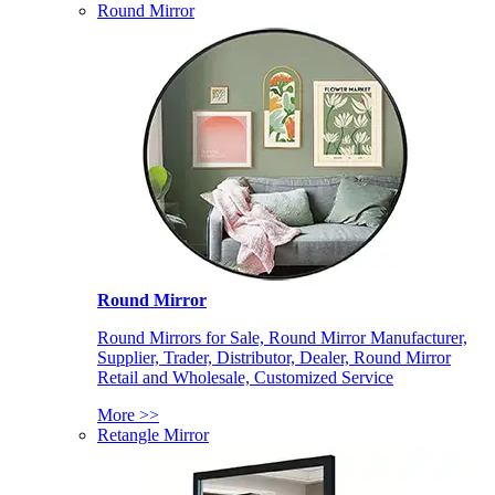
Round Mirror
Round Mirror
Round Mirrors for Sale, Round Mirror Manufacturer,
Supplier, Trader, Distributor, Dealer, Round Mirror
Retail and Wholesale, Customized Service
More >>
Retangle Mirror