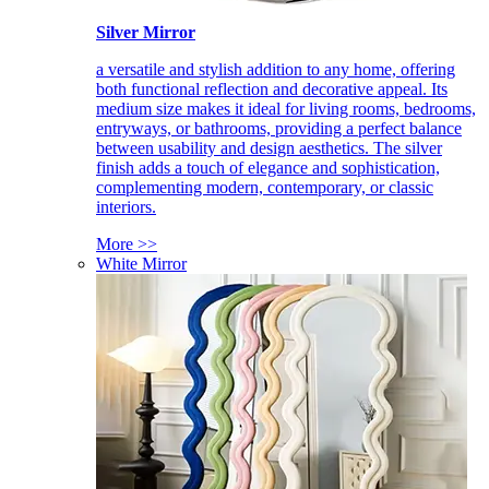
Silver Mirror
a versatile and stylish addition to any home, offering
both functional reflection and decorative appeal. Its
medium size makes it ideal for living rooms, bedrooms,
entryways, or bathrooms, providing a perfect balance
between usability and design aesthetics. The silver
finish adds a touch of elegance and sophistication,
complementing modern, contemporary, or classic
interiors.
More >>
White Mirror