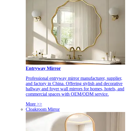
Entryway Mirror
Professional entryway mirror manufacturer, supplier,
and factory in China. Offering stylish and decorative
hallway and foyer wall mirrors for homes, hotels, and
commercial spaces with OEM/ODM service.
More >>
Cloakroom Mirror