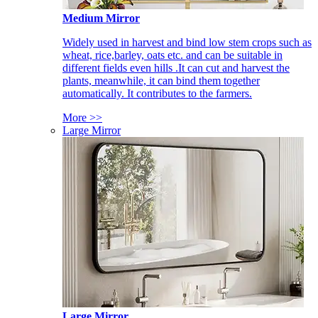
Medium Mirror
Widely used in harvest and bind low stem crops such as
wheat, rice,barley, oats etc. and can be suitable in
different fields even hills .It can cut and harvest the
plants, meanwhile, it can bind them together
automatically. It contributes to the farmers.
More >>
Large Mirror
Large Mirror