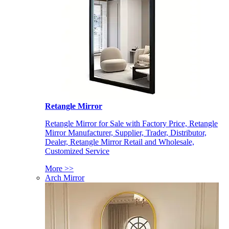
Retangle Mirror
Retangle Mirror for Sale with Factory Price, Retangle
Mirror Manufacturer, Supplier, Trader, Distributor,
Dealer, Retangle Mirror Retail and Wholesale,
Customized Service
More >>
Arch Mirror