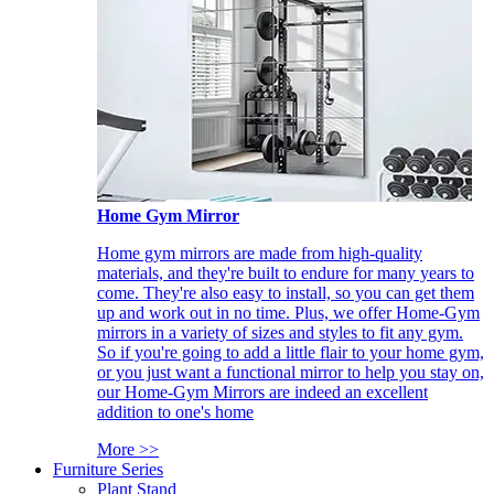
Home Gym Mirror
Home gym mirrors are made from high-quality
materials, and they're built to endure for many years to
come. They're also easy to install, so you can get them
up and work out in no time. Plus, we offer Home-Gym
mirrors in a variety of sizes and styles to fit any gym.
So if you're going to add a little flair to your home gym,
or you just want a functional mirror to help you stay on,
our Home-Gym Mirrors are indeed an excellent
addition to one's home
More >>
Furniture Series
Plant Stand