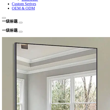
Custom Serives
OEM & ODM
一级标题
一级标题