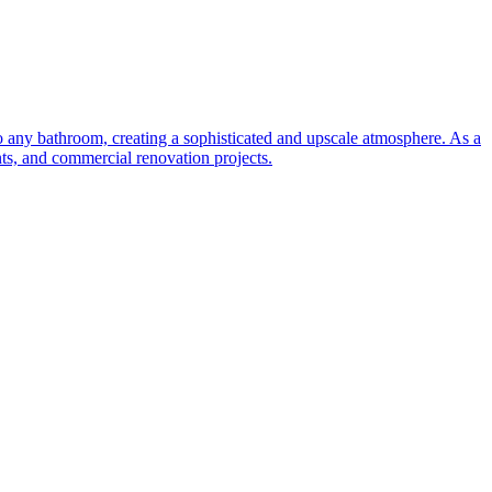
to any bathroom, creating a sophisticated and upscale atmosphere. As a
nts, and commercial renovation projects.