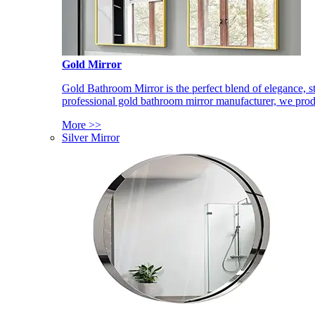
Gold Mirror
Gold Bathroom Mirror is the perfect blend of elegance, st
professional gold bathroom mirror manufacturer, we produ
More >>
Silver Mirror