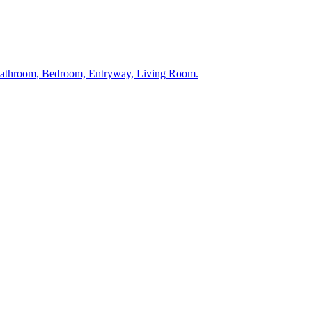
 Bathroom, Bedroom, Entryway, Living Room.