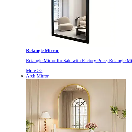
Retangle Mirror
Retangle Mirror for Sale with Factory Price, Retangle Mi
More >>
Arch Mirror