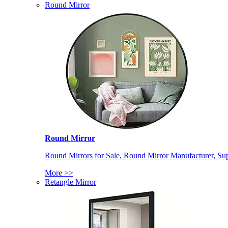
Round Mirror
Round Mirror
Round Mirrors for Sale, Round Mirror Manufacturer, Supp
More >>
Retangle Mirror