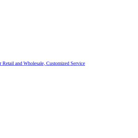
ror Retail and Wholesale, Customized Service