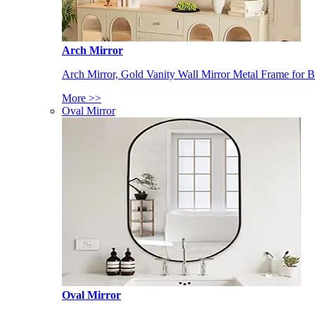
Arch Mirror
Arch Mirror, Gold Vanity Wall Mirror Metal Frame for
More >>
Oval Mirror
Oval Mirror