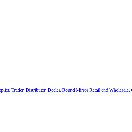
lier, Trader, Distributor, Dealer, Round Mirror Retail and Wholesale,