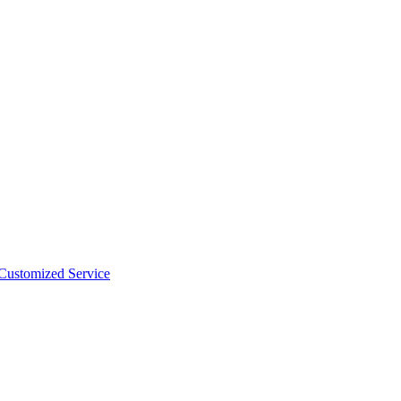
 Customized Service