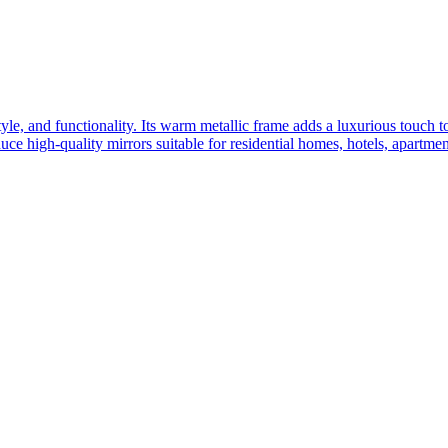
yle, and functionality. Its warm metallic frame adds a luxurious touch 
ce high-quality mirrors suitable for residential homes, hotels, apartme