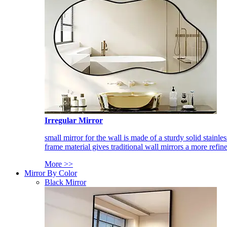
Irregular Mirror
small mirror for the wall is made of a sturdy solid stainles
frame material gives traditional wall mirrors a more refin
More >>
Mirror By Color
Black Mirror