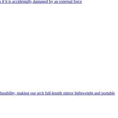
f it is accidentally damaged by an external force
rability, making our arch full-length mirror lightweight and portable