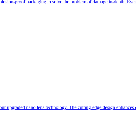
losion-proof packaging to solve the problem of damage in-depth, Even i
our upgraded nano lens technology. The cutting-edge design enhances du