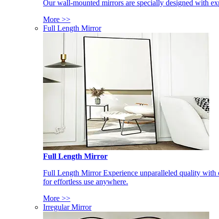
Our wall-mounted mirrors are specially designed with exp
More >>
Full Length Mirror
Full Length Mirror
Full Length Mirror Experience unparalleled quality with 
for effortless use anywhere.
More >>
Irregular Mirror