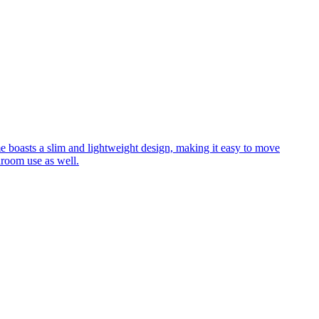
me boasts a slim and lightweight design, making it easy to move
hroom use as well.