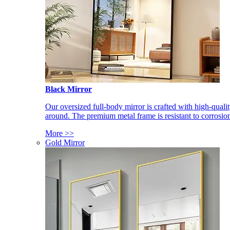
Black Mirror
Our oversized full-body mirror is crafted with high-qual
around. The premium metal frame is resistant to corrosio
More >>
Gold Mirror