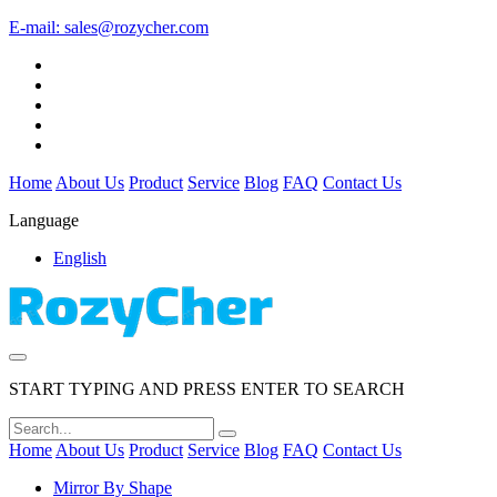
E-mail:
sales@rozycher.com
Home
About Us
Product
Service
Blog
FAQ
Contact Us
Language
English
START TYPING AND PRESS ENTER TO SEARCH
Home
About Us
Product
Service
Blog
FAQ
Contact Us
Mirror By Shape