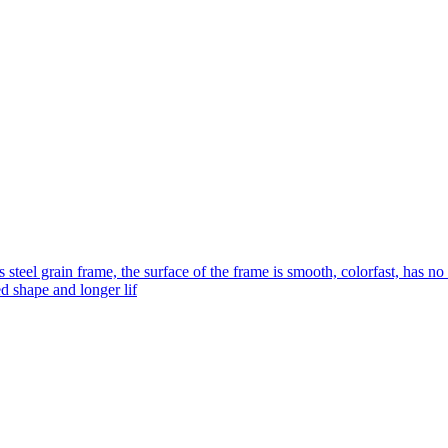
s steel grain frame, the surface of the frame is smooth, colorfast, has no
ed shape and longer lif