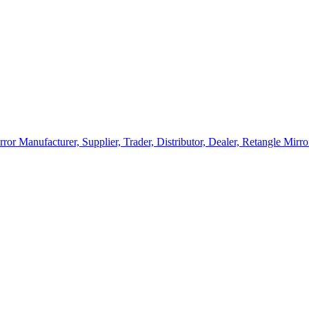
rror Manufacturer, Supplier, Trader, Distributor, Dealer, Retangle Mir