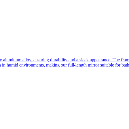
ity aluminum alloy, ensuring durability and a sleek appearance. The fra
n in humid environments, making our full-length mirror suitable for bat