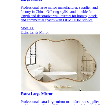
Professional large mirror manufacturer, supplier, and
factory in China. Offering stylish and durable full-
length and decorative wall mirrors for homes, hotels,
and commercial spaces with OEM/ODM service
More >>
Extra Large Mirror
Extra Large Mirror
Professional extra large mirror manufacturer, supplier,