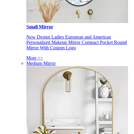
Small Mirror
New Design Ladies European and American
Personalized Makeup Mirror Compact Pocket Round
Mirror With Custom Logo
More >>
Medium Mirror