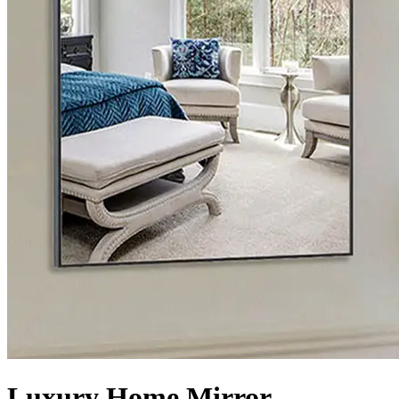
Luxury Home Mirror