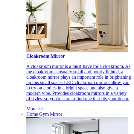
Cloakroom Mirror
A cloakroom mirror is a must-have for a cloakroom. As
the cloakroom is usually small and poorly lighted, a
cloakroom mirror plays an important role in brightening
up this small space. LED cloakroom mirrors allow you
to try on clothes in a bright space and also give a
modern vibe. Provides cloakroom mirrors in a variety
of styles, so you're sure to find one that fits your décor.
More >>
Home Gym Mirror