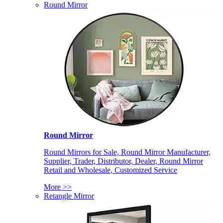
Round Mirror
Round Mirror
Round Mirrors for Sale, Round Mirror Manufacturer,
Supplier, Trader, Distributor, Dealer, Round Mirror
Retail and Wholesale, Customized Service
More >>
Retangle Mirror