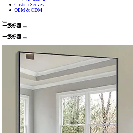
Custom Serives
OEM & ODM
一级标题
一级标题