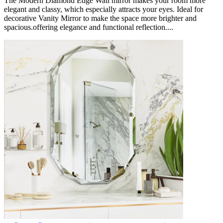
The Modern Diamond Edge Wall mirror makes your room more
elegant and classy, which especially attracts your eyes. Ideal for
decorative Vanity Mirror to make the space more brighter and
spacious.offering elegance and functional reflection....