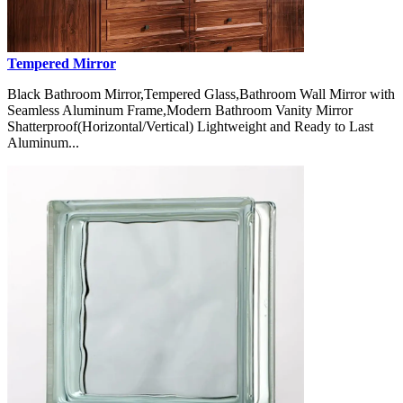
Tempered Mirror
Black Bathroom Mirror,Tempered Glass,Bathroom Wall Mirror with
Seamless Aluminum Frame,Modern Bathroom Vanity Mirror
Shatterproof(Horizontal/Vertical) Lightweight and Ready to Last
Aluminum...