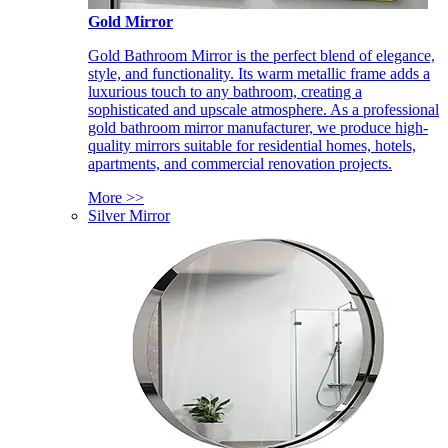
Gold Mirror
Gold Bathroom Mirror is the perfect blend of elegance,
style, and functionality. Its warm metallic frame adds a
luxurious touch to any bathroom, creating a
sophisticated and upscale atmosphere. As a professional
gold bathroom mirror manufacturer, we produce high-
quality mirrors suitable for residential homes, hotels,
apartments, and commercial renovation projects.
More >>
Silver Mirror