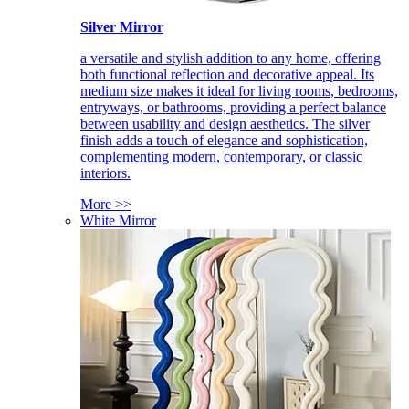
Silver Mirror
a versatile and stylish addition to any home, offering
both functional reflection and decorative appeal. Its
medium size makes it ideal for living rooms, bedrooms,
entryways, or bathrooms, providing a perfect balance
between usability and design aesthetics. The silver
finish adds a touch of elegance and sophistication,
complementing modern, contemporary, or classic
interiors.
More >>
White Mirror