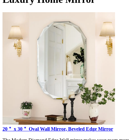
20＂ x 30＂ Oval Wall Mirror, Beveled Edge Mirror