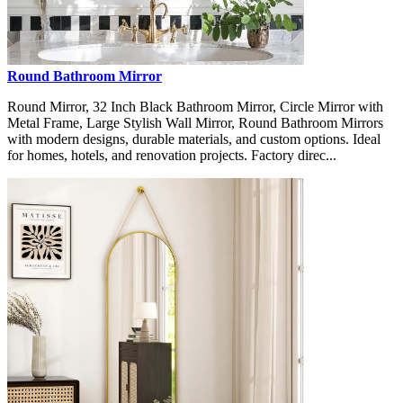
Round Bathroom Mirror
Round Mirror, 32 Inch Black Bathroom Mirror, Circle Mirror with
Metal Frame, Large Stylish Wall Mirror, Round Bathroom Mirrors
with modern designs, durable materials, and custom options. Ideal
for homes, hotels, and renovation projects. Factory direc...