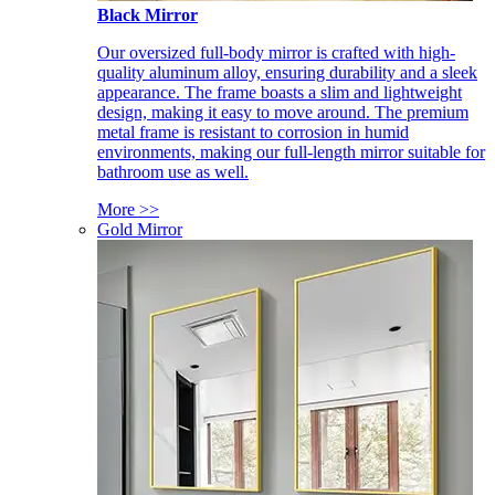
Black Mirror
Our oversized full-body mirror is crafted with high-
quality aluminum alloy, ensuring durability and a sleek
appearance. The frame boasts a slim and lightweight
design, making it easy to move around. The premium
metal frame is resistant to corrosion in humid
environments, making our full-length mirror suitable for
bathroom use as well.
More >>
Gold Mirror