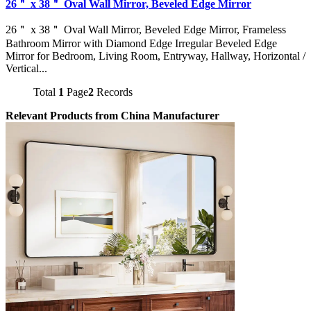
26＂ x 38＂ Oval Wall Mirror, Beveled Edge Mirror
26＂ x 38＂ Oval Wall Mirror, Beveled Edge Mirror, Frameless
Bathroom Mirror with Diamond Edge Irregular Beveled Edge
Mirror for Bedroom, Living Room, Entryway, Hallway, Horizontal /
Vertical...
Total
1
Page
2
Records
Relevant Products from China Manufacturer