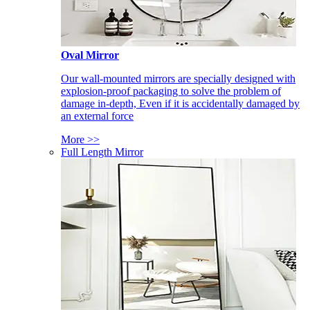
Oval Mirror
Our wall-mounted mirrors are specially designed with
explosion-proof packaging to solve the problem of
damage in-depth, Even if it is accidentally damaged by
an external force
More >>
Full Length Mirror