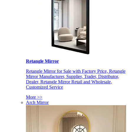
Retangle Mirror
Retangle Mirror for Sale with Factory Price, Retangle
Mirror Manufacturer, Supplier, Trader, Distributor,
Dealer, Retangle Mirror Retail and Wholesale,
Customized Service
More >>
Arch Mirror