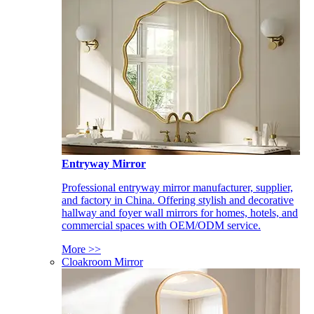
Entryway Mirror
Professional entryway mirror manufacturer, supplier,
and factory in China. Offering stylish and decorative
hallway and foyer wall mirrors for homes, hotels, and
commercial spaces with OEM/ODM service.
More >>
Cloakroom Mirror