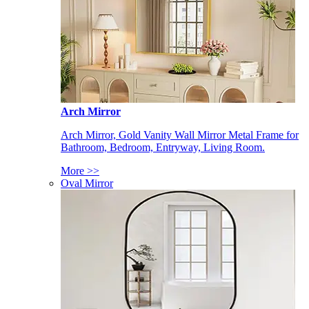
Arch Mirror
Arch Mirror, Gold Vanity Wall Mirror Metal Frame for
Bathroom, Bedroom, Entryway, Living Room.
More >>
Oval Mirror