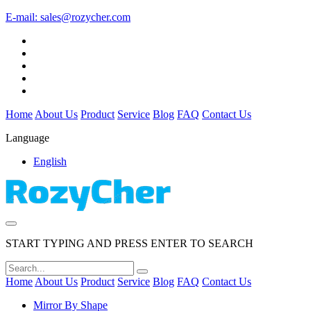
E-mail:
sales@rozycher.com
Home
About Us
Product
Service
Blog
FAQ
Contact Us
Language
English
START TYPING AND PRESS ENTER TO SEARCH
Home
About Us
Product
Service
Blog
FAQ
Contact Us
Mirror By Shape