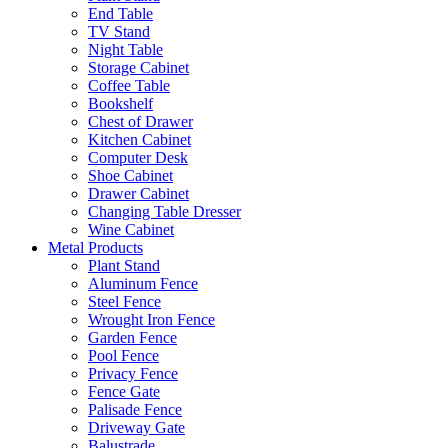
End Table
TV Stand
Night Table
Storage Cabinet
Coffee Table
Bookshelf
Chest of Drawer
Kitchen Cabinet
Computer Desk
Shoe Cabinet
Drawer Cabinet
Changing Table Dresser
Wine Cabinet
Metal Products
Plant Stand
Aluminum Fence
Steel Fence
Wrought Iron Fence
Garden Fence
Pool Fence
Privacy Fence
Fence Gate
Palisade Fence
Driveway Gate
Balustrade