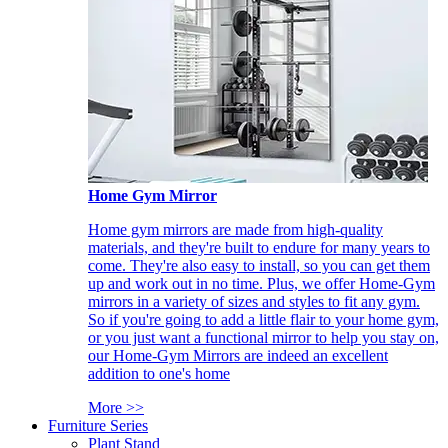
Home Gym Mirror
Home gym mirrors are made from high-quality
materials, and they're built to endure for many years to
come. They're also easy to install, so you can get them
up and work out in no time. Plus, we offer Home-Gym
mirrors in a variety of sizes and styles to fit any gym.
So if you're going to add a little flair to your home gym,
or you just want a functional mirror to help you stay on,
our Home-Gym Mirrors are indeed an excellent
addition to one's home
More >>
Furniture Series
Plant Stand