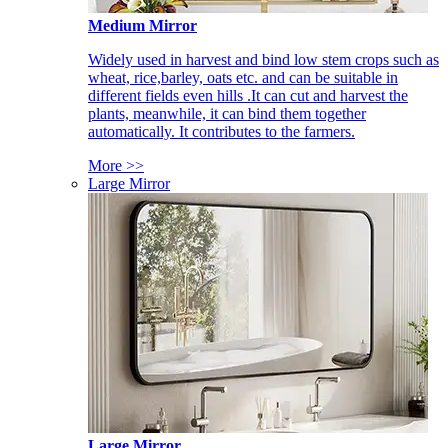
Medium Mirror
Widely used in harvest and bind low stem crops such as
wheat, rice,barley, oats etc. and can be suitable in
different fields even hills .It can cut and harvest the
plants, meanwhile, it can bind them together
automatically. It contributes to the farmers.
More >>
Large Mirror
Large Mirror