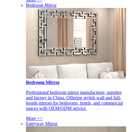
Bedroom Mirror
Bedroom Mirror
Professional bedroom mirror manufacturer, supplier,
and factory in China. Offering stylish wall and full-
length mirrors for bedrooms, hotels, and commercial
spaces with OEM/ODM service.
More >>
Entryway Mirror