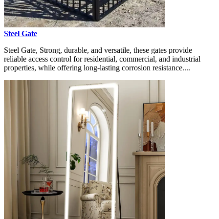
Steel Gate
Steel Gate, Strong, durable, and versatile, these gates provide
reliable access control for residential, commercial, and industrial
properties, while offering long-lasting corrosion resistance....