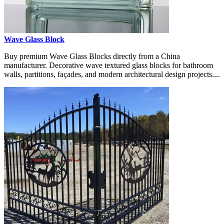
Wave Glass Block
Buy premium Wave Glass Blocks directly from a China
manufacturer. Decorative wave textured glass blocks for bathroom
walls, partitions, façades, and modern architectural design projects....