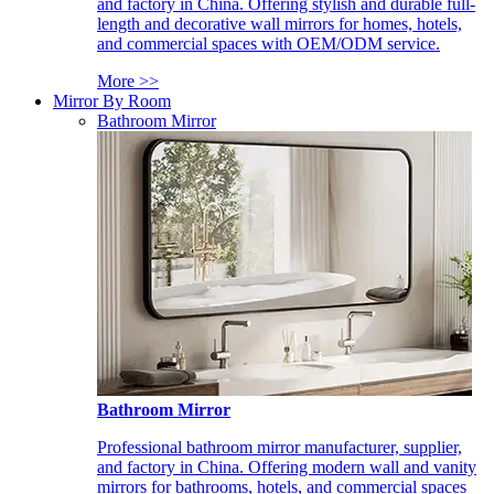
and factory in China. Offering stylish and durable full-
length and decorative wall mirrors for homes, hotels,
and commercial spaces with OEM/ODM service.
More >>
Mirror By Room
Bathroom Mirror
Bathroom Mirror
Professional bathroom mirror manufacturer, supplier,
and factory in China. Offering modern wall and vanity
mirrors for bathrooms, hotels, and commercial spaces