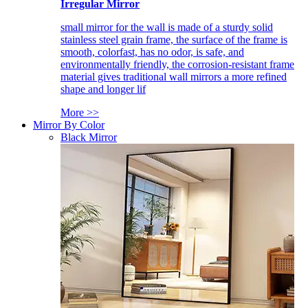
Irregular Mirror
small mirror for the wall is made of a sturdy solid
stainless steel grain frame, the surface of the frame is
smooth, colorfast, has no odor, is safe, and
environmentally friendly, the corrosion-resistant frame
material gives traditional wall mirrors a more refined
shape and longer lif
More >>
Mirror By Color
Black Mirror