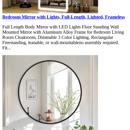
Bedroom Mirror with Lights, Full-Length, Lighted, Frameless
Full Length Body Mirror with LED Lights Floor Standing Wall
Mounted Mirror with Aluminum Alloy Frame for Bedroom Living
Room Cloakroom, Dimmable 3 Color Lighting, Rectangular
Freestanding, leanable, or wall-mountableno assembly required.
Fit...