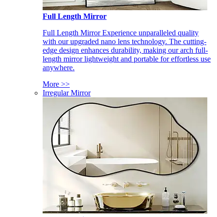
Full Length Mirror
Full Length Mirror Experience unparalleled quality
with our upgraded nano lens technology. The cutting-
edge design enhances durability, making our arch full-
length mirror lightweight and portable for effortless use
anywhere.
More >>
Irregular Mirror