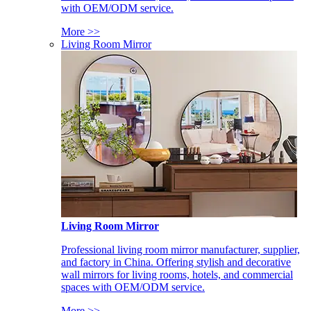
with OEM/ODM service.
More >>
Living Room Mirror
Living Room Mirror
Professional living room mirror manufacturer, supplier,
and factory in China. Offering stylish and decorative
wall mirrors for living rooms, hotels, and commercial
spaces with OEM/ODM service.
More >>