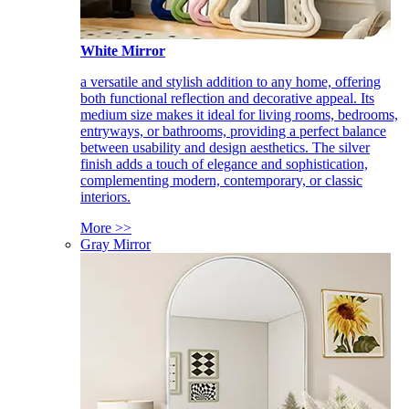
White Mirror
a versatile and stylish addition to any home, offering
both functional reflection and decorative appeal. Its
medium size makes it ideal for living rooms, bedrooms,
entryways, or bathrooms, providing a perfect balance
between usability and design aesthetics. The silver
finish adds a touch of elegance and sophistication,
complementing modern, contemporary, or classic
interiors.
More >>
Gray Mirror