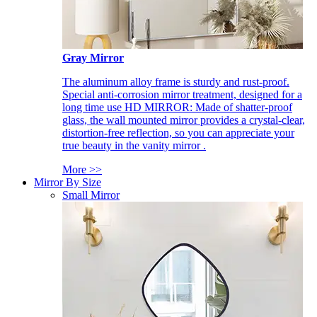
Gray Mirror
The aluminum alloy frame is sturdy and rust-proof.
Special anti-corrosion mirror treatment, designed for a
long time use HD MIRROR: Made of shatter-proof
glass, the wall mounted mirror provides a crystal-clear,
distortion-free reflection, so you can appreciate your
true beauty in the vanity mirror .
More >>
Mirror By Size
Small Mirror