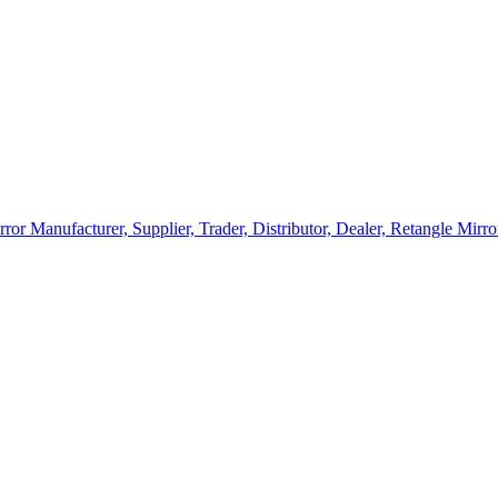
rror Manufacturer, Supplier, Trader, Distributor, Dealer, Retangle Mir