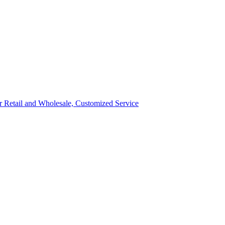
ror Retail and Wholesale, Customized Service