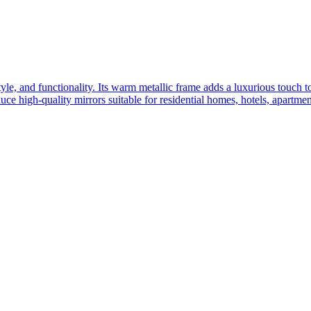
yle, and functionality. Its warm metallic frame adds a luxurious touch 
ce high-quality mirrors suitable for residential homes, hotels, apartme