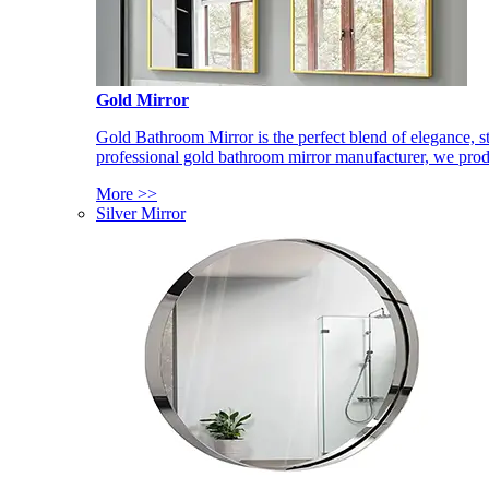
Gold Mirror
Gold Bathroom Mirror is the perfect blend of elegance, st
professional gold bathroom mirror manufacturer, we produ
More >>
Silver Mirror