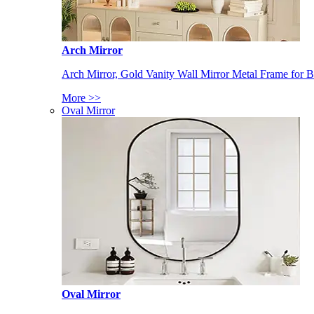
Arch Mirror
Arch Mirror, Gold Vanity Wall Mirror Metal Frame for
More >>
Oval Mirror
Oval Mirror