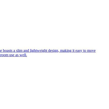
me boasts a slim and lightweight design, making it easy to move
hroom use as well.