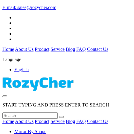
E-mail:
sales@rozycher.com
Home
About Us
Product
Service
Blog
FAQ
Contact Us
Language
English
START TYPING AND PRESS ENTER TO SEARCH
Home
About Us
Product
Service
Blog
FAQ
Contact Us
Mirror By Shape