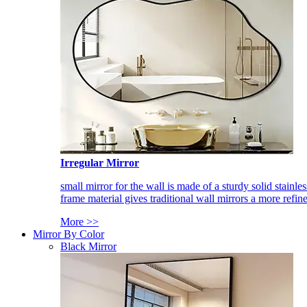
Irregular Mirror
small mirror for the wall is made of a sturdy solid stainles
frame material gives traditional wall mirrors a more refin
More >>
Mirror By Color
Black Mirror