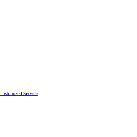
 Customized Service