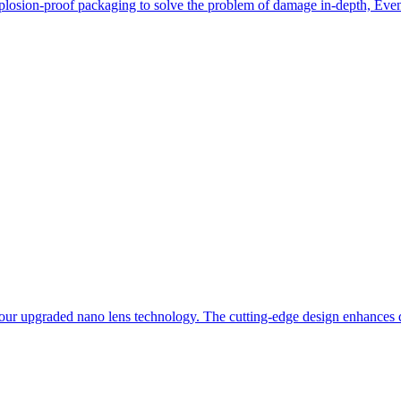
losion-proof packaging to solve the problem of damage in-depth, Even i
our upgraded nano lens technology. The cutting-edge design enhances du