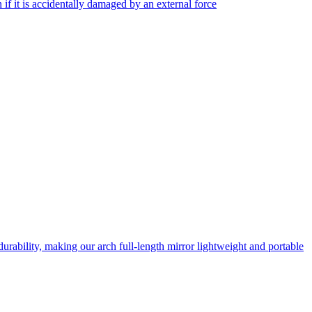
f it is accidentally damaged by an external force
rability, making our arch full-length mirror lightweight and portable