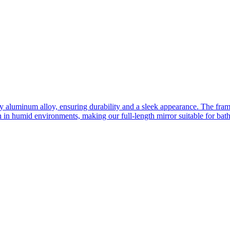
ity aluminum alloy, ensuring durability and a sleek appearance. The fra
n in humid environments, making our full-length mirror suitable for bat