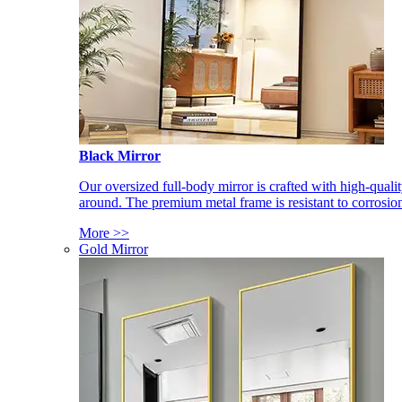
Black Mirror
Our oversized full-body mirror is crafted with high-qual
around. The premium metal frame is resistant to corrosio
More >>
Gold Mirror