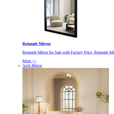
Retangle Mirror
Retangle Mirror for Sale with Factory Price, Retangle Mi
More >>
Arch Mirror