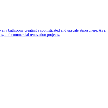
to any bathroom, creating a sophisticated and upscale atmosphere. As a
nts, and commercial renovation projects.