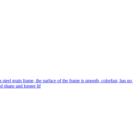
s steel grain frame, the surface of the frame is smooth, colorfast, has no
ed shape and longer lif