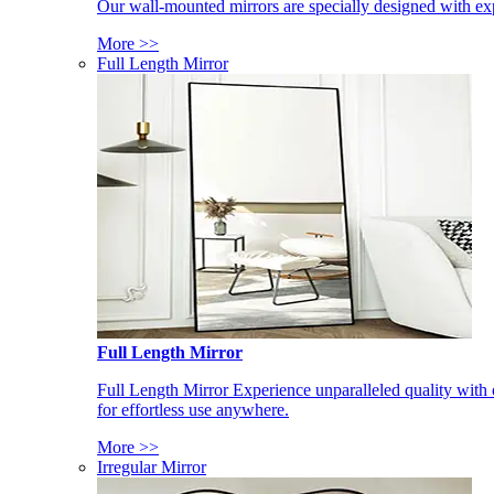
Our wall-mounted mirrors are specially designed with exp
More >>
Full Length Mirror
Full Length Mirror
Full Length Mirror Experience unparalleled quality with 
for effortless use anywhere.
More >>
Irregular Mirror