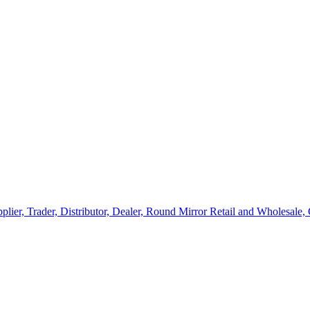
lier, Trader, Distributor, Dealer, Round Mirror Retail and Wholesale,