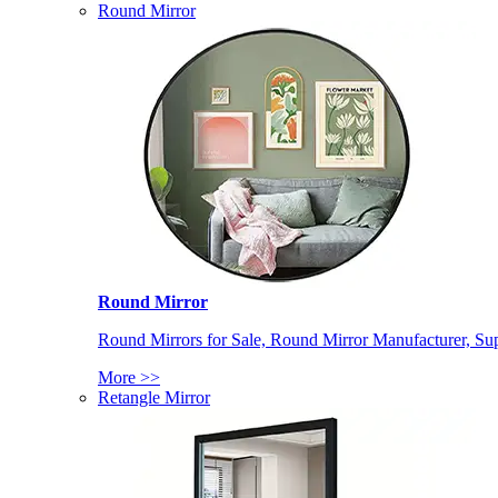
Round Mirror
Round Mirror
Round Mirrors for Sale, Round Mirror Manufacturer, Supp
More >>
Retangle Mirror