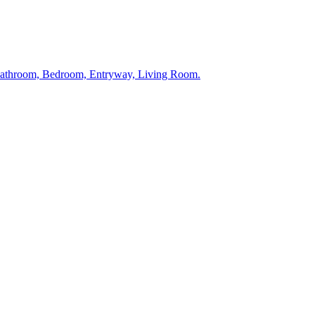
 Bathroom, Bedroom, Entryway, Living Room.