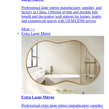
Professional large mirror manufacturer, supplier, and
factory in China. Offering stylish and durable full-
length and decorative wall mirrors for homes, hotels,
and commercial spaces with OEM/ODM service
More >>
Extra Large Mirror
Extra Large Mirror
Professional extra large mirror manufacturer, supplier,