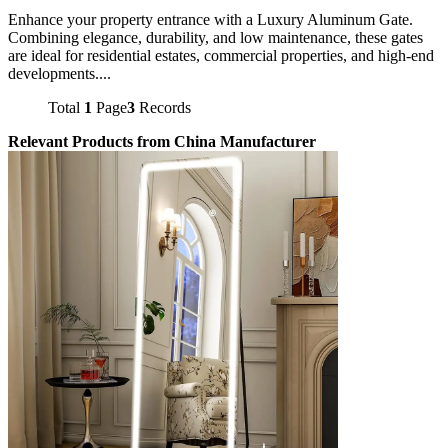
Enhance your property entrance with a Luxury Aluminum Gate.
Combining elegance, durability, and low maintenance, these gates
are ideal for residential estates, commercial properties, and high-end
developments....
Total
1
Page
3
Records
Relevant Products from China Manufacturer