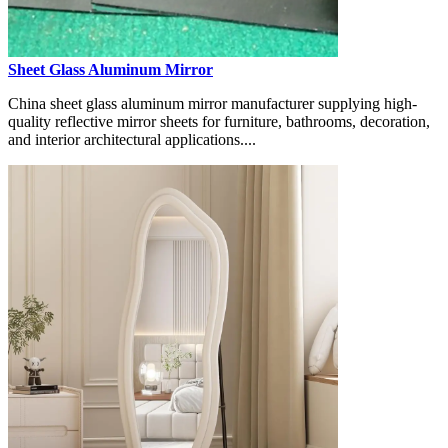
Sheet Glass Aluminum Mirror
China sheet glass aluminum mirror manufacturer supplying high-
quality reflective mirror sheets for furniture, bathrooms, decoration,
and interior architectural applications....