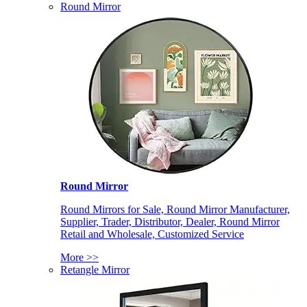
Round Mirror
Round Mirror
Round Mirrors for Sale, Round Mirror Manufacturer,
Supplier, Trader, Distributor, Dealer, Round Mirror
Retail and Wholesale, Customized Service
More >>
Retangle Mirror