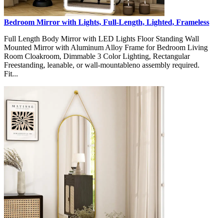
Bedroom Mirror with Lights, Full-Length, Lighted, Frameless
Full Length Body Mirror with LED Lights Floor Standing Wall
Mounted Mirror with Aluminum Alloy Frame for Bedroom Living
Room Cloakroom, Dimmable 3 Color Lighting, Rectangular
Freestanding, leanable, or wall-mountableno assembly required.
Fit...