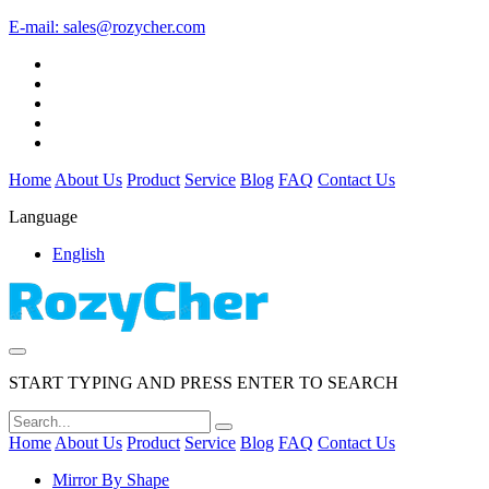
E-mail:
sales@rozycher.com
Home
About Us
Product
Service
Blog
FAQ
Contact Us
Language
English
START TYPING AND PRESS ENTER TO SEARCH
Home
About Us
Product
Service
Blog
FAQ
Contact Us
Mirror By Shape