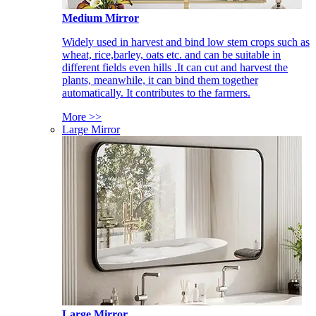
Medium Mirror
Widely used in harvest and bind low stem crops such as
wheat, rice,barley, oats etc. and can be suitable in
different fields even hills .It can cut and harvest the
plants, meanwhile, it can bind them together
automatically. It contributes to the farmers.
More >>
Large Mirror
Large Mirror