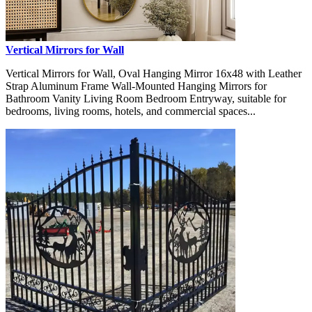
Vertical Mirrors for Wall
Vertical Mirrors for Wall, Oval Hanging Mirror 16x48 with Leather
Strap Aluminum Frame Wall-Mounted Hanging Mirrors for
Bathroom Vanity Living Room Bedroom Entryway, suitable for
bedrooms, living rooms, hotels, and commercial spaces...