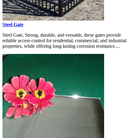
Steel Gate
Steel Gate, Strong, durable, and versatile, these gates provide
reliable access control for residential, commercial, and industrial
properties, while offering long-lasting corrosion resistance....