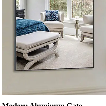
Modern Aluminum Gate