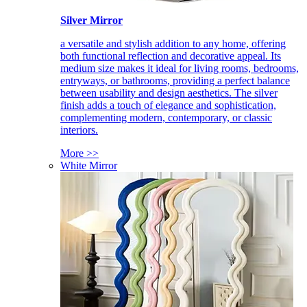
Silver Mirror
a versatile and stylish addition to any home, offering
both functional reflection and decorative appeal. Its
medium size makes it ideal for living rooms, bedrooms,
entryways, or bathrooms, providing a perfect balance
between usability and design aesthetics. The silver
finish adds a touch of elegance and sophistication,
complementing modern, contemporary, or classic
interiors.
More >>
White Mirror