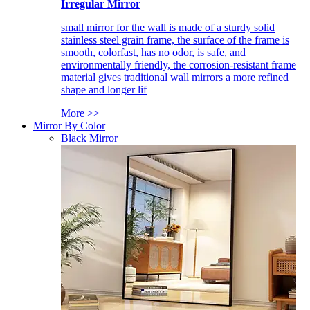
Irregular Mirror
small mirror for the wall is made of a sturdy solid
stainless steel grain frame, the surface of the frame is
smooth, colorfast, has no odor, is safe, and
environmentally friendly, the corrosion-resistant frame
material gives traditional wall mirrors a more refined
shape and longer lif
More >>
Mirror By Color
Black Mirror