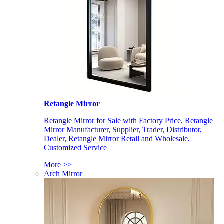
Retangle Mirror
Retangle Mirror for Sale with Factory Price, Retangle
Mirror Manufacturer, Supplier, Trader, Distributor,
Dealer, Retangle Mirror Retail and Wholesale,
Customized Service
More >>
Arch Mirror