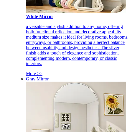
White Mirror
a versatile and stylish addition to any home, offering
both functional reflection and decorative appeal. Its
medium size makes it ideal for living rooms, bedrooms,
entryways, or bathrooms, providing a perfect balance
between usability and design aesthetics. The silver
finish adds a touch of elegance and sophistication,
complementing modern, contemporary, or classic
interiors.
More >>
Gray Mirror