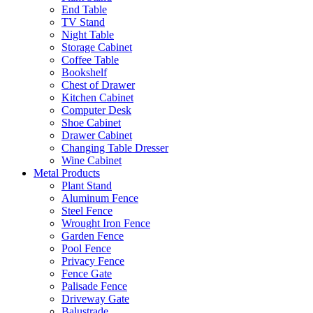
End Table
TV Stand
Night Table
Storage Cabinet
Coffee Table
Bookshelf
Chest of Drawer
Kitchen Cabinet
Computer Desk
Shoe Cabinet
Drawer Cabinet
Changing Table Dresser
Wine Cabinet
Metal Products
Plant Stand
Aluminum Fence
Steel Fence
Wrought Iron Fence
Garden Fence
Pool Fence
Privacy Fence
Fence Gate
Palisade Fence
Driveway Gate
Balustrade