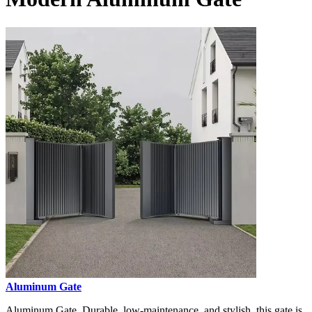
Aluminum Gate
Aluminum Gate, Durable, low-maintenance, and stylish, this gate is