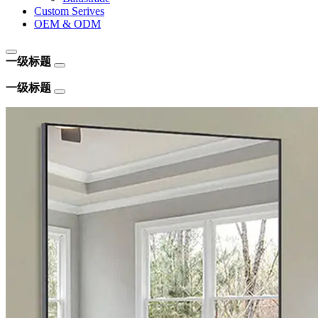
Custom Serives
OEM & ODM
一级标题
一级标题