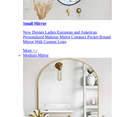
Small Mirror
New Design Ladies European and American
Personalized Makeup Mirror Compact Pocket Round
Mirror With Custom Logo
More >>
Medium Mirror