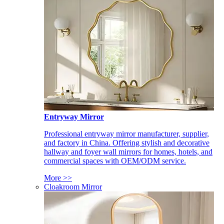
Entryway Mirror
Professional entryway mirror manufacturer, supplier,
and factory in China. Offering stylish and decorative
hallway and foyer wall mirrors for homes, hotels, and
commercial spaces with OEM/ODM service.
More >>
Cloakroom Mirror