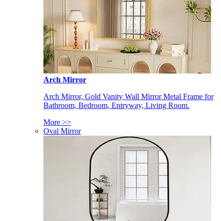
Arch Mirror
Arch Mirror, Gold Vanity Wall Mirror Metal Frame for
Bathroom, Bedroom, Entryway, Living Room.
More >>
Oval Mirror