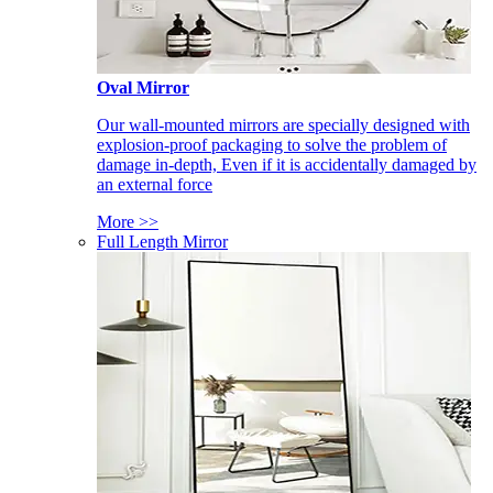
Oval Mirror
Our wall-mounted mirrors are specially designed with
explosion-proof packaging to solve the problem of
damage in-depth, Even if it is accidentally damaged by
an external force
More >>
Full Length Mirror