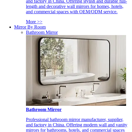
and factory in China. Offering stylish and durable full-
length and decorative wall mirrors for homes, hotels,
and commercial spaces with OEM/ODM service.
More >>
Mirror By Room
Bathroom Mirror
Bathroom Mirror
Professional bathroom mirror manufacturer, supplier,
and factory in China. Offering modern wall and vanity
mirrors for bathrooms, hotels, and commercial spaces