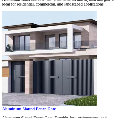
ideal for residential, commercial, and landscaped applications...
Aluminum Slatted Fence Gate
Aluminum Slatted Fence Gate, Durable, low-maintenance, and