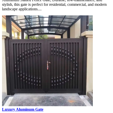
stylish, this gate is perfect for residential, commercial, and modern
landscape applications....
Luxury Aluminum Gate