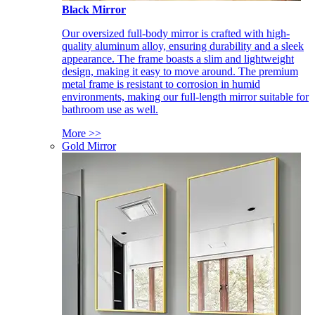
Black Mirror
Our oversized full-body mirror is crafted with high-
quality aluminum alloy, ensuring durability and a sleek
appearance. The frame boasts a slim and lightweight
design, making it easy to move around. The premium
metal frame is resistant to corrosion in humid
environments, making our full-length mirror suitable for
bathroom use as well.
More >>
Gold Mirror