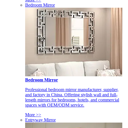
Bedroom Mirror
Bedroom Mirror
Professional bedroom mirror manufacturer, supplier,
and factory in China. Offering stylish wall and full-
length mirrors for bedrooms, hotels, and commercial
spaces with OEM/ODM service.
More >>
Entryway Mirror