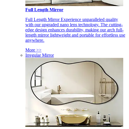
Full Length Mirror
Full Length Mirror Experience unparalleled quality
with our upgraded nano lens technology. The cutting-
edge design enhances durability, making our arch full-
length mirror lightweight and portable for effortless use
anywhere.
More >>
Irregular Mirror