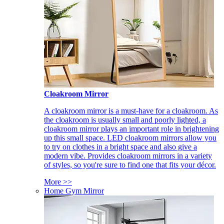
Cloakroom Mirror
A cloakroom mirror is a must-have for a cloakroom. As
the cloakroom is usually small and poorly lighted, a
cloakroom mirror plays an important role in brightening
up this small space. LED cloakroom mirrors allow you
to try on clothes in a bright space and also give a
modern vibe. Provides cloakroom mirrors in a variety
of styles, so you're sure to find one that fits your décor.
More >>
Home Gym Mirror