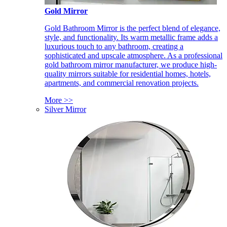
Gold Mirror
Gold Bathroom Mirror is the perfect blend of elegance,
style, and functionality. Its warm metallic frame adds a
luxurious touch to any bathroom, creating a
sophisticated and upscale atmosphere. As a professional
gold bathroom mirror manufacturer, we produce high-
quality mirrors suitable for residential homes, hotels,
apartments, and commercial renovation projects.
More >>
Silver Mirror