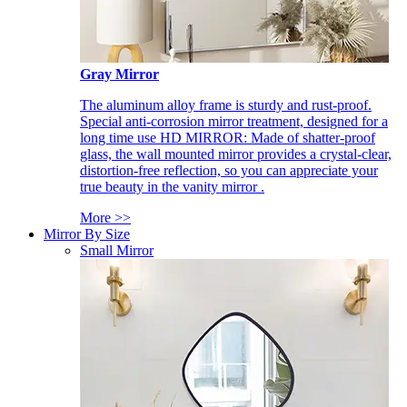
Gray Mirror
The aluminum alloy frame is sturdy and rust-proof.
Special anti-corrosion mirror treatment, designed for a
long time use HD MIRROR: Made of shatter-proof
glass, the wall mounted mirror provides a crystal-clear,
distortion-free reflection, so you can appreciate your
true beauty in the vanity mirror .
More >>
Mirror By Size
Small Mirror