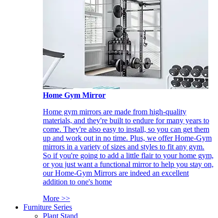
Home Gym Mirror
Home gym mirrors are made from high-quality
materials, and they're built to endure for many years to
come. They're also easy to install, so you can get them
up and work out in no time. Plus, we offer Home-Gym
mirrors in a variety of sizes and styles to fit any gym.
So if you're going to add a little flair to your home gym,
or you just want a functional mirror to help you stay on,
our Home-Gym Mirrors are indeed an excellent
addition to one's home
More >>
Furniture Series
Plant Stand