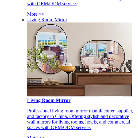
with OEM/ODM service.
More >>
Living Room Mirror
Living Room Mirror
Professional living room mirror manufacturer, supplier,
and factory in China. Offering stylish and decorative
wall mirrors for living rooms, hotels, and commercial
spaces with OEM/ODM service.
More >>