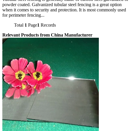
powder coated. Galvanized tubular steel fencing is a great option
when it comes to security and protection. It is most commonly used
for perimeter fencing...
Total
1
Page
1
Records
Relevant Products from China Manufacturer