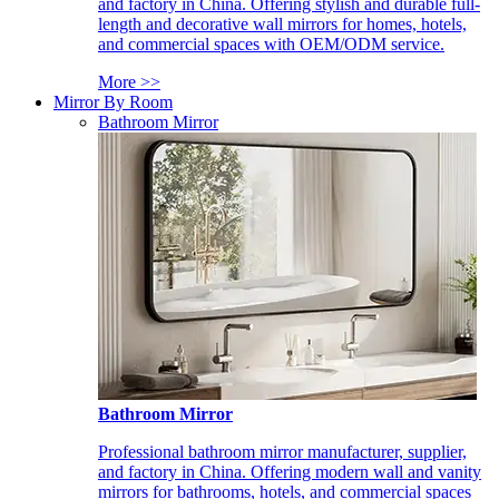
and factory in China. Offering stylish and durable full-
length and decorative wall mirrors for homes, hotels,
and commercial spaces with OEM/ODM service.
More >>
Mirror By Room
Bathroom Mirror
Bathroom Mirror
Professional bathroom mirror manufacturer, supplier,
and factory in China. Offering modern wall and vanity
mirrors for bathrooms, hotels, and commercial spaces