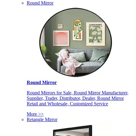
Round Mirror
Round Mirror
Round Mirrors for Sale, Round Mirror Manufacturer,
Supplier, Trader, Distributor, Dealer, Round Mirror
Retail and Wholesale, Customized Service
More >>
Retangle Mirror