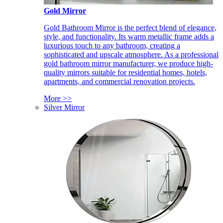
Gold Mirror
Gold Bathroom Mirror is the perfect blend of elegance,
style, and functionality. Its warm metallic frame adds a
luxurious touch to any bathroom, creating a
sophisticated and upscale atmosphere. As a professional
gold bathroom mirror manufacturer, we produce high-
quality mirrors suitable for residential homes, hotels,
apartments, and commercial renovation projects.
More >>
Silver Mirror