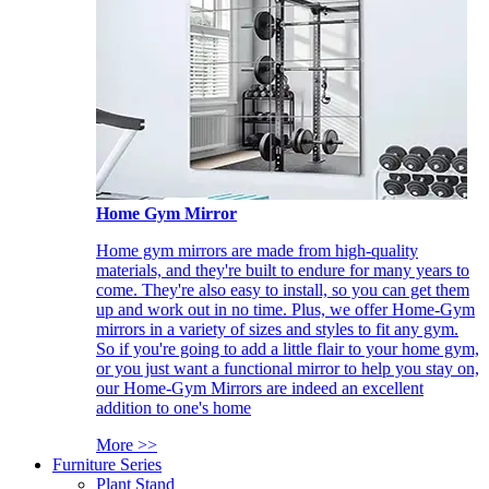
Home Gym Mirror
Home gym mirrors are made from high-quality
materials, and they're built to endure for many years to
come. They're also easy to install, so you can get them
up and work out in no time. Plus, we offer Home-Gym
mirrors in a variety of sizes and styles to fit any gym.
So if you're going to add a little flair to your home gym,
or you just want a functional mirror to help you stay on,
our Home-Gym Mirrors are indeed an excellent
addition to one's home
More >>
Furniture Series
Plant Stand