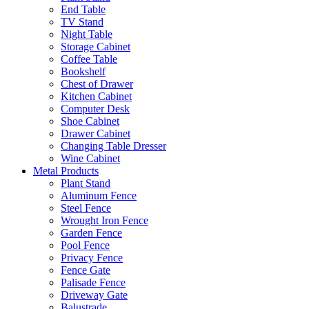
End Table
TV Stand
Night Table
Storage Cabinet
Coffee Table
Bookshelf
Chest of Drawer
Kitchen Cabinet
Computer Desk
Shoe Cabinet
Drawer Cabinet
Changing Table Dresser
Wine Cabinet
Metal Products
Plant Stand
Aluminum Fence
Steel Fence
Wrought Iron Fence
Garden Fence
Pool Fence
Privacy Fence
Fence Gate
Palisade Fence
Driveway Gate
Balustrade