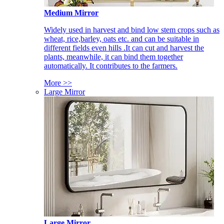
Medium Mirror
Widely used in harvest and bind low stem crops such as
wheat, rice,barley, oats etc. and can be suitable in
different fields even hills .It can cut and harvest the
plants, meanwhile, it can bind them together
automatically. It contributes to the farmers.
More >>
Large Mirror
Large Mirror