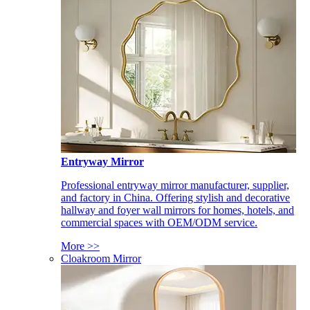
Entryway Mirror
Professional entryway mirror manufacturer, supplier,
and factory in China. Offering stylish and decorative
hallway and foyer wall mirrors for homes, hotels, and
commercial spaces with OEM/ODM service.
More >>
Cloakroom Mirror