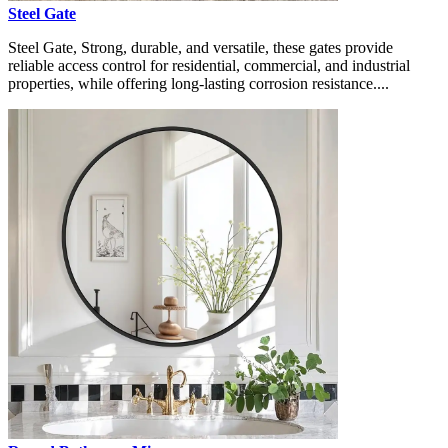
Steel Gate
Steel Gate, Strong, durable, and versatile, these gates provide
reliable access control for residential, commercial, and industrial
properties, while offering long-lasting corrosion resistance....