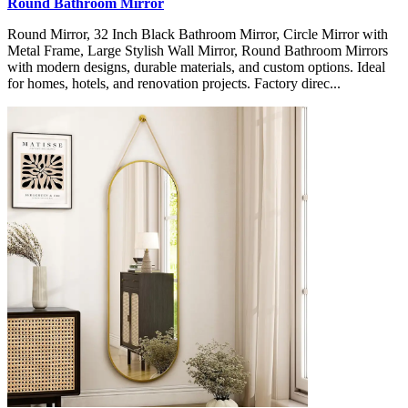
Round Bathroom Mirror
Round Mirror, 32 Inch Black Bathroom Mirror, Circle Mirror with
Metal Frame, Large Stylish Wall Mirror, Round Bathroom Mirrors
with modern designs, durable materials, and custom options. Ideal
for homes, hotels, and renovation projects. Factory direc...