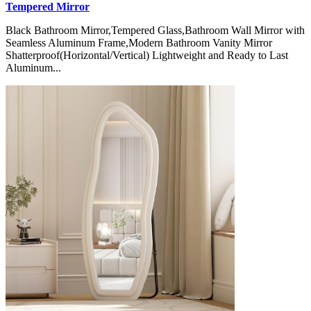
Tempered Mirror
Black Bathroom Mirror,Tempered Glass,Bathroom Wall Mirror with
Seamless Aluminum Frame,Modern Bathroom Vanity Mirror
Shatterproof(Horizontal/Vertical) Lightweight and Ready to Last
Aluminum...