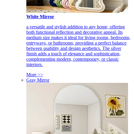
White Mirror
a versatile and stylish addition to any home, offering
both functional reflection and decorative appeal. Its
medium size makes it ideal for living rooms, bedrooms,
entryways, or bathrooms, providing a perfect balance
between usability and design aesthetics. The silver
finish adds a touch of elegance and sophistication,
complementing modern, contemporary, or classic
interiors.
More >>
Gray Mirror