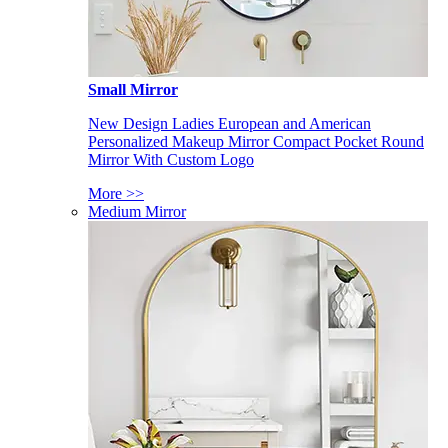
Small Mirror
New Design Ladies European and American
Personalized Makeup Mirror Compact Pocket Round
Mirror With Custom Logo
More >>
Medium Mirror