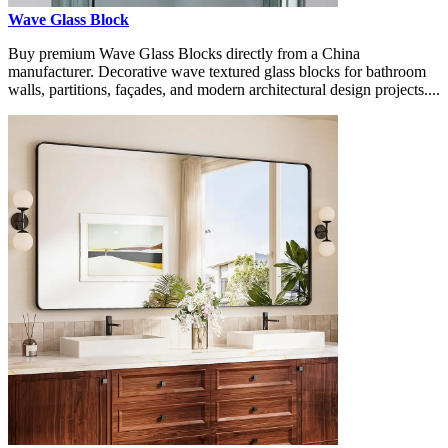
Wave Glass Block
Buy premium Wave Glass Blocks directly from a China
manufacturer. Decorative wave textured glass blocks for bathroom
walls, partitions, façades, and modern architectural design projects....