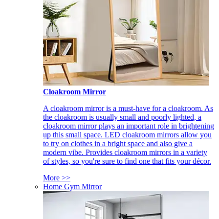
Cloakroom Mirror
A cloakroom mirror is a must-have for a cloakroom. As
the cloakroom is usually small and poorly lighted, a
cloakroom mirror plays an important role in brightening
up this small space. LED cloakroom mirrors allow you
to try on clothes in a bright space and also give a
modern vibe. Provides cloakroom mirrors in a variety
of styles, so you're sure to find one that fits your décor.
More >>
Home Gym Mirror