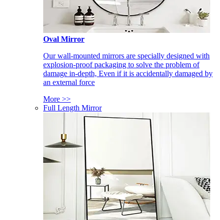
Oval Mirror
Our wall-mounted mirrors are specially designed with
explosion-proof packaging to solve the problem of
damage in-depth, Even if it is accidentally damaged by
an external force
More >>
Full Length Mirror