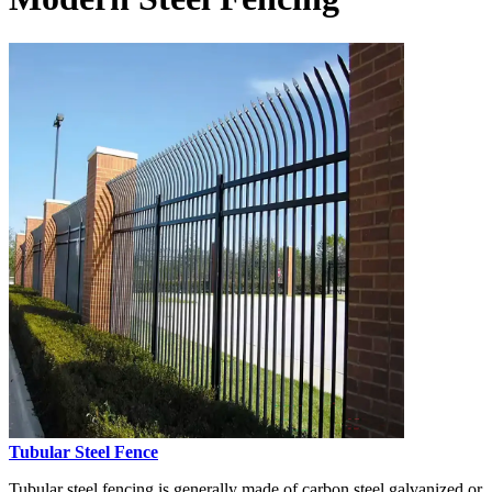
Tubular Steel Fence
Tubular steel fencing is generally made of carbon steel galvanized or