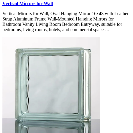
Vertical Mirrors for Wall
Vertical Mirrors for Wall, Oval Hanging Mirror 16x48 with Leather
Strap Aluminum Frame Wall-Mounted Hanging Mirrors for
Bathroom Vanity Living Room Bedroom Entryway, suitable for
bedrooms, living rooms, hotels, and commercial spaces...