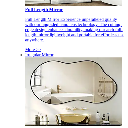
Full Length Mirror
Full Length Mirror Experience unparalleled quality
with our upgraded nano lens technology. The cutting-
edge design enhances durability, making our arch full-
length mirror lightweight and portable for effortless use
anywhere.
More >>
Irregular Mirror