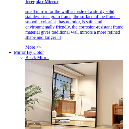
Irregular Mirror
small mirror for the wall is made of a sturdy solid
stainless steel grain frame, the surface of the frame is
smooth, colorfast, has no odor, is safe, and
environmentally friendly, the corrosion-resistant frame
material gives traditional wall mirrors a more refined
shape and longer lif
More >>
Mirror By Color
Black Mirror