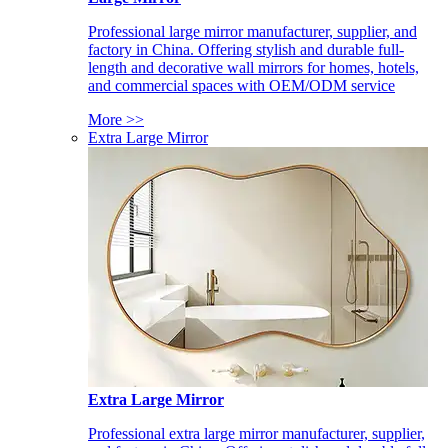
Professional large mirror manufacturer, supplier, and
factory in China. Offering stylish and durable full-
length and decorative wall mirrors for homes, hotels,
and commercial spaces with OEM/ODM service
More >>
Extra Large Mirror
Extra Large Mirror
Professional extra large mirror manufacturer, supplier,