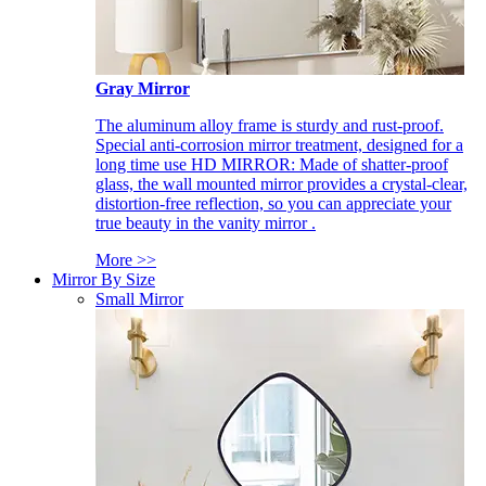
Gray Mirror
The aluminum alloy frame is sturdy and rust-proof.
Special anti-corrosion mirror treatment, designed for a
long time use HD MIRROR: Made of shatter-proof
glass, the wall mounted mirror provides a crystal-clear,
distortion-free reflection, so you can appreciate your
true beauty in the vanity mirror .
More >>
Mirror By Size
Small Mirror