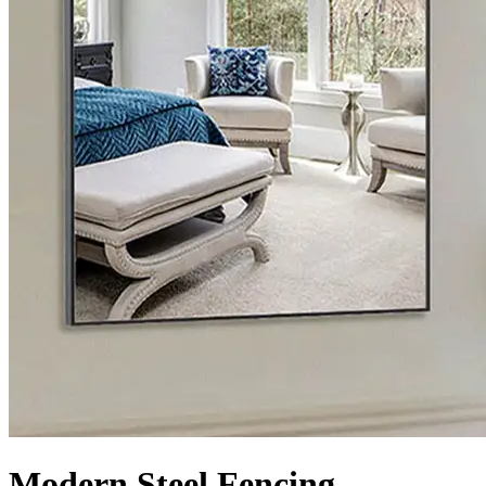
Modern Steel Fencing