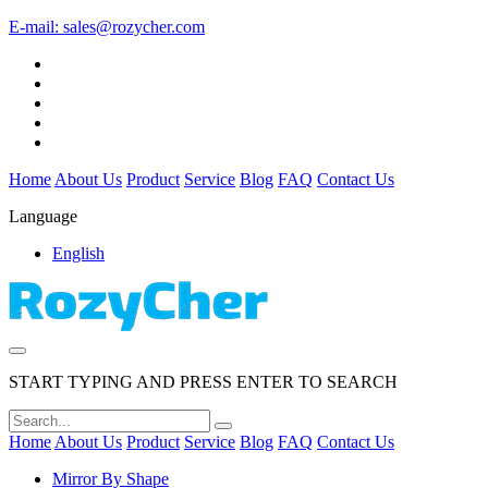
E-mail:
sales@rozycher.com
Home
About Us
Product
Service
Blog
FAQ
Contact Us
Language
English
START TYPING AND PRESS ENTER TO SEARCH
Home
About Us
Product
Service
Blog
FAQ
Contact Us
Mirror By Shape