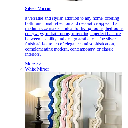
Silver Mirror
a versatile and stylish addition to any home, offering
both functional reflection and decorative appeal. Its
medium size makes it ideal for living rooms, bedrooms,
entryways, or bathrooms, providing a perfect balance
between usability and design aesthetics. The silver
finish adds a touch of elegance and sophistication,
complementing modern, contemporary, or classic
interiors.
More >>
White Mirror