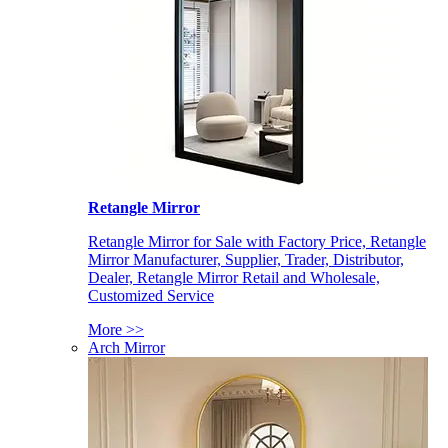
Retangle Mirror
Retangle Mirror for Sale with Factory Price, Retangle
Mirror Manufacturer, Supplier, Trader, Distributor,
Dealer, Retangle Mirror Retail and Wholesale,
Customized Service
More >>
Arch Mirror