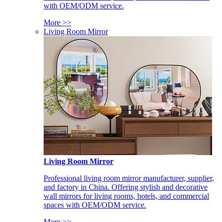
with OEM/ODM service.
More >>
Living Room Mirror
Living Room Mirror
Professional living room mirror manufacturer, supplier,
and factory in China. Offering stylish and decorative
wall mirrors for living rooms, hotels, and commercial
spaces with OEM/ODM service.
More >>