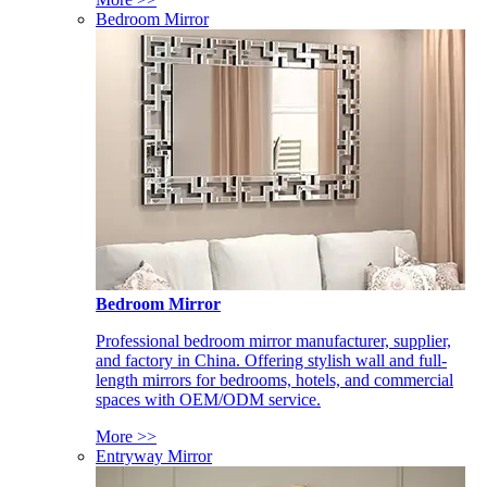
Bedroom Mirror
Bedroom Mirror
Professional bedroom mirror manufacturer, supplier,
and factory in China. Offering stylish wall and full-
length mirrors for bedrooms, hotels, and commercial
spaces with OEM/ODM service.
More >>
Entryway Mirror