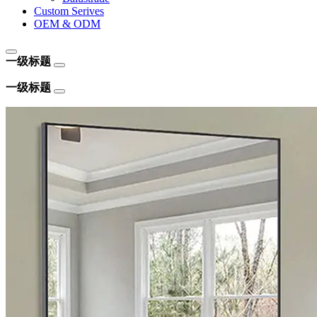
Custom Serives
OEM & ODM
一级标题
一级标题