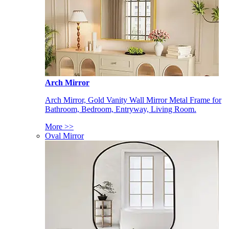
Arch Mirror
Arch Mirror, Gold Vanity Wall Mirror Metal Frame for
Bathroom, Bedroom, Entryway, Living Room.
More >>
Oval Mirror