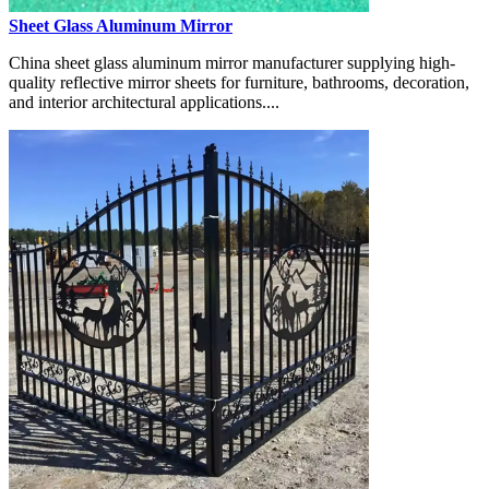
Sheet Glass Aluminum Mirror
China sheet glass aluminum mirror manufacturer supplying high-
quality reflective mirror sheets for furniture, bathrooms, decoration,
and interior architectural applications....