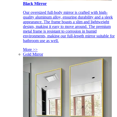
Black Mirror
Our oversized full-body mirror is crafted with high-
quality aluminum alloy, ensuring durability and a sleek
appearance. The frame boasts a slim and lightweight
design, making it easy to move around. The premium
metal frame is resistant to corrosion in humid
environments, making our full-length mirror suitable for
bathroom use as well.
More >>
Gold Mirror