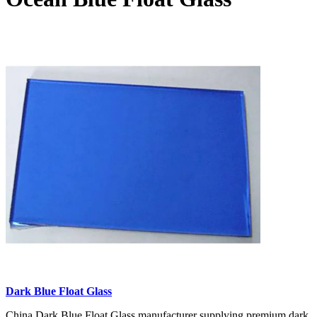
Dark Blue Float Glass
China Dark Blue Float Glass manufacturer supplying premium dark