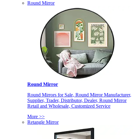
Round Mirror
Round Mirror
Round Mirrors for Sale, Round Mirror Manufacturer,
Supplier, Trader, Distributor, Dealer, Round Mirror
Retail and Wholesale, Customized Service
More >>
Retangle Mirror