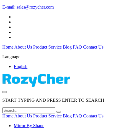
E-mail:
sales@rozycher.com
Home
About Us
Product
Service
Blog
FAQ
Contact Us
Language
English
START TYPING AND PRESS ENTER TO SEARCH
Home
About Us
Product
Service
Blog
FAQ
Contact Us
Mirror By Shape