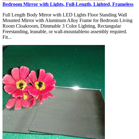
Bedroom Mirror with Lights, Full-Length, Lighted, Frameless
Full Length Body Mirror with LED Lights Floor Standing Wall
Mounted Mirror with Aluminum Alloy Frame for Bedroom Living
Room Cloakroom, Dimmable 3 Color Lighting, Rectangular
Freestanding, leanable, or wall-mountableno assembly required.
Fit...