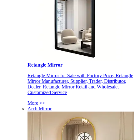
Retangle Mirror
Retangle Mirror for Sale with Factory Price, Retangle
Mirror Manufacturer, Supplier, Trader, Distributor,
Dealer, Retangle Mirror Retail and Wholesale,
Customized Service
More >>
Arch Mirror