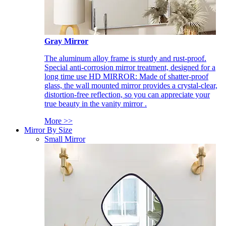
Gray Mirror
The aluminum alloy frame is sturdy and rust-proof.
Special anti-corrosion mirror treatment, designed for a
long time use HD MIRROR: Made of shatter-proof
glass, the wall mounted mirror provides a crystal-clear,
distortion-free reflection, so you can appreciate your
true beauty in the vanity mirror .
More >>
Mirror By Size
Small Mirror