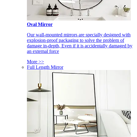
Oval Mirror
Our wall-mounted mirrors are specially designed with
explosion-proof packaging to solve the problem of
damage in-depth, Even if it is accidentally damaged by
an external force
More >>
Full Length Mirror