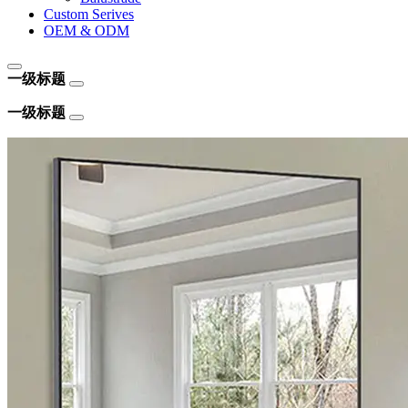
Custom Serives
OEM & ODM
一级标题
一级标题