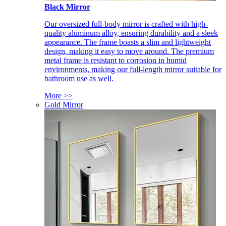
Black Mirror
Our oversized full-body mirror is crafted with high-
quality aluminum alloy, ensuring durability and a sleek
appearance. The frame boasts a slim and lightweight
design, making it easy to move around. The premium
metal frame is resistant to corrosion in humid
environments, making our full-length mirror suitable for
bathroom use as well.
More >>
Gold Mirror