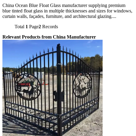
China Ocean Blue Float Glass manufacturer supplying premium
blue tinted float glass in multiple thicknesses and sizes for windows,
curtain walls, façades, furniture, and architectural glazing....
Total
1
Page
2
Records
Relevant Products from China Manufacturer