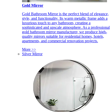
Gold Mirror
Gold Bathroom Mirror is the perfect blend of elegance,
style, and functionality. Its warm metallic frame adds a
luxurious touch to any bathroom, creating a
sophisticated and upscale atmosphere. As a professional
gold bathroom mirror manufacturer, we produce high-
quality mirrors suitable for residential homes, hotels,
apartments, and commercial renovation projects.
More >>
Silver Mirror