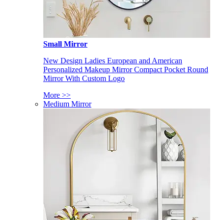
Small Mirror
New Design Ladies European and American
Personalized Makeup Mirror Compact Pocket Round
Mirror With Custom Logo
More >>
Medium Mirror