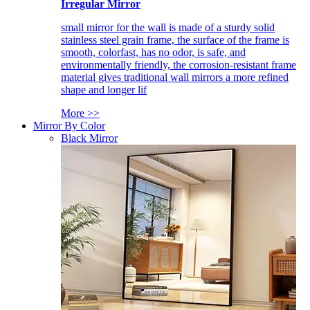
Irregular Mirror
small mirror for the wall is made of a sturdy solid
stainless steel grain frame, the surface of the frame is
smooth, colorfast, has no odor, is safe, and
environmentally friendly, the corrosion-resistant frame
material gives traditional wall mirrors a more refined
shape and longer lif
More >>
Mirror By Color
Black Mirror