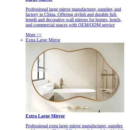
Professional large mirror manufacturer, supplier, and
factory in China. Offering stylish and durable full-
length and decorative wall mirrors for homes, hotels,
and commercial spaces with OEM/ODM service
More >>
Extra Large Mirror
Extra Large Mirror
Professional extra large mirror manufacturer, supplier,