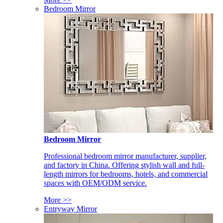
Bedroom Mirror
Bedroom Mirror
Professional bedroom mirror manufacturer, supplier,
and factory in China. Offering stylish wall and full-
length mirrors for bedrooms, hotels, and commercial
spaces with OEM/ODM service.
More >>
Entryway Mirror