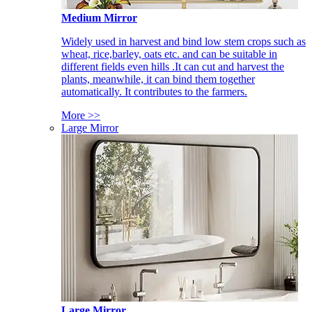
Medium Mirror
Widely used in harvest and bind low stem crops such as
wheat, rice,barley, oats etc. and can be suitable in
different fields even hills .It can cut and harvest the
plants, meanwhile, it can bind them together
automatically. It contributes to the farmers.
More >>
Large Mirror
Large Mirror