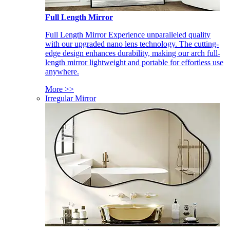
Full Length Mirror
Full Length Mirror Experience unparalleled quality
with our upgraded nano lens technology. The cutting-
edge design enhances durability, making our arch full-
length mirror lightweight and portable for effortless use
anywhere.
More >>
Irregular Mirror