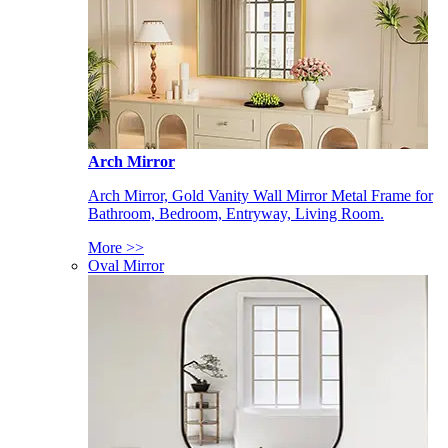
Arch Mirror
Arch Mirror, Gold Vanity Wall Mirror Metal Frame for
Bathroom, Bedroom, Entryway, Living Room.
More >>
Oval Mirror