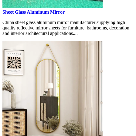
Sheet Glass Aluminum Mirror
China sheet glass aluminum mirror manufacturer supplying high-
quality reflective mirror sheets for furniture, bathrooms, decoration,
and interior architectural applications....