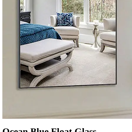
Ocean Blue Float Glass