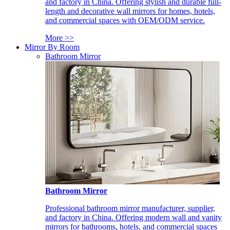
and factory in China. Offering stylish and durable full-
length and decorative wall mirrors for homes, hotels,
and commercial spaces with OEM/ODM service.
More >>
Mirror By Room
Bathroom Mirror
Bathroom Mirror
Professional bathroom mirror manufacturer, supplier,
and factory in China. Offering modern wall and vanity
mirrors for bathrooms, hotels, and commercial spaces