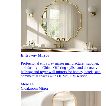
Entryway Mirror
Professional entryway mirror manufacturer, supplier,
and factory in China. Offering stylish and decorative
hallway and foyer wall mirrors for homes, hotels, and
commercial spaces with OEM/ODM service.
More >>
Cloakroom Mirror