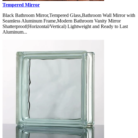
Tempered Mirror
Black Bathroom Mirror,Tempered Glass,Bathroom Wall Mirror with
Seamless Aluminum Frame,Modern Bathroom Vanity Mirror
Shatterproof(Horizontal/Vertical) Lightweight and Ready to Last
Aluminum...