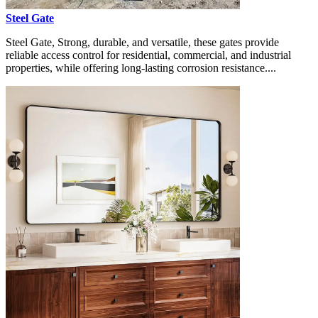
Steel Gate
Steel Gate, Strong, durable, and versatile, these gates provide
reliable access control for residential, commercial, and industrial
properties, while offering long-lasting corrosion resistance....