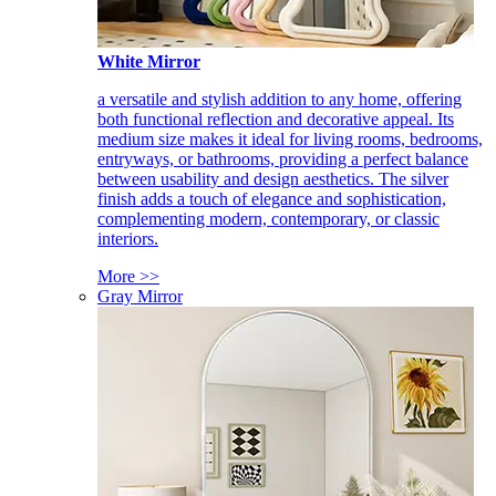
White Mirror
a versatile and stylish addition to any home, offering
both functional reflection and decorative appeal. Its
medium size makes it ideal for living rooms, bedrooms,
entryways, or bathrooms, providing a perfect balance
between usability and design aesthetics. The silver
finish adds a touch of elegance and sophistication,
complementing modern, contemporary, or classic
interiors.
More >>
Gray Mirror