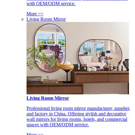
with OEM/ODM service.
More >>
Living Room Mirror
Living Room Mirror
Professional living room mirror manufacturer, supplier,
and factory in China. Offering stylish and decorative
wall mirrors for living rooms, hotels, and commercial
spaces with OEM/ODM service.
More >>