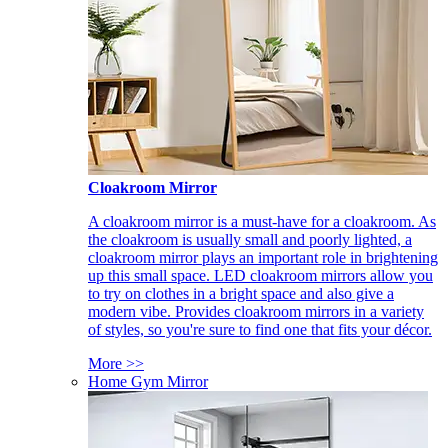
Cloakroom Mirror
A cloakroom mirror is a must-have for a cloakroom. As
the cloakroom is usually small and poorly lighted, a
cloakroom mirror plays an important role in brightening
up this small space. LED cloakroom mirrors allow you
to try on clothes in a bright space and also give a
modern vibe. Provides cloakroom mirrors in a variety
of styles, so you're sure to find one that fits your décor.
More >>
Home Gym Mirror