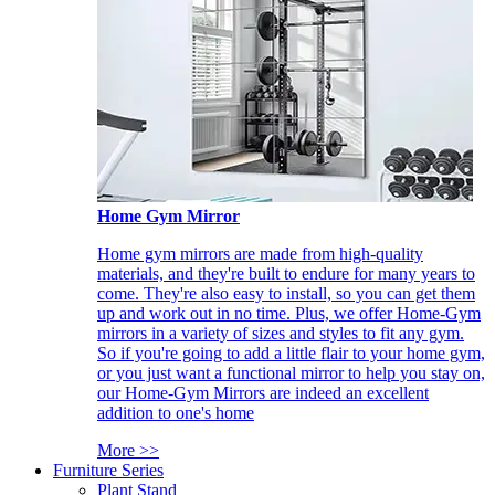
Home Gym Mirror
Home gym mirrors are made from high-quality
materials, and they're built to endure for many years to
come. They're also easy to install, so you can get them
up and work out in no time. Plus, we offer Home-Gym
mirrors in a variety of sizes and styles to fit any gym.
So if you're going to add a little flair to your home gym,
or you just want a functional mirror to help you stay on,
our Home-Gym Mirrors are indeed an excellent
addition to one's home
More >>
Furniture Series
Plant Stand