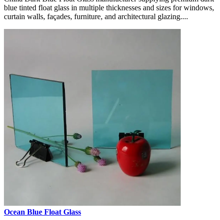
blue tinted float glass in multiple thicknesses and sizes for windows,
curtain walls, façades, furniture, and architectural glazing....
Ocean Blue Float Glass