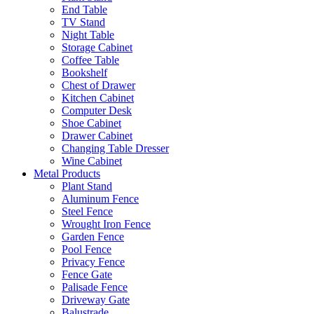
End Table
TV Stand
Night Table
Storage Cabinet
Coffee Table
Bookshelf
Chest of Drawer
Kitchen Cabinet
Computer Desk
Shoe Cabinet
Drawer Cabinet
Changing Table Dresser
Wine Cabinet
Metal Products
Plant Stand
Aluminum Fence
Steel Fence
Wrought Iron Fence
Garden Fence
Pool Fence
Privacy Fence
Fence Gate
Palisade Fence
Driveway Gate
Balustrade