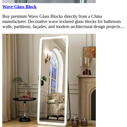
Wave Glass Block
Buy premium Wave Glass Blocks directly from a China
manufacturer. Decorative wave textured glass blocks for bathroom
walls, partitions, façades, and modern architectural design projects....