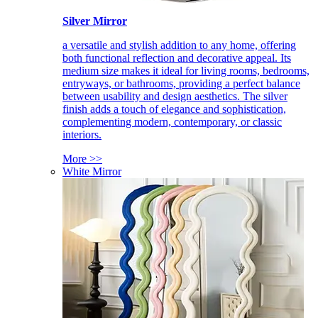
Silver Mirror
a versatile and stylish addition to any home, offering
both functional reflection and decorative appeal. Its
medium size makes it ideal for living rooms, bedrooms,
entryways, or bathrooms, providing a perfect balance
between usability and design aesthetics. The silver
finish adds a touch of elegance and sophistication,
complementing modern, contemporary, or classic
interiors.
More >>
White Mirror