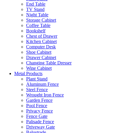
End Table
TV Stand
Night Table
Storage Cabinet
Coffee Table
Bookshelf
Chest of Drawer
Kitchen Cabinet
Computer Desk
Shoe Cabinet
Drawer Cabinet
Changing Table Dresser
Wine Cabinet
Metal Products
Plant Stand
Aluminum Fence
Steel Fence
Wrought Iron Fence
Garden Fence
Pool Fence
Privacy Fence
Fence Gate
Palisade Fence
Driveway Gate
Balustrade