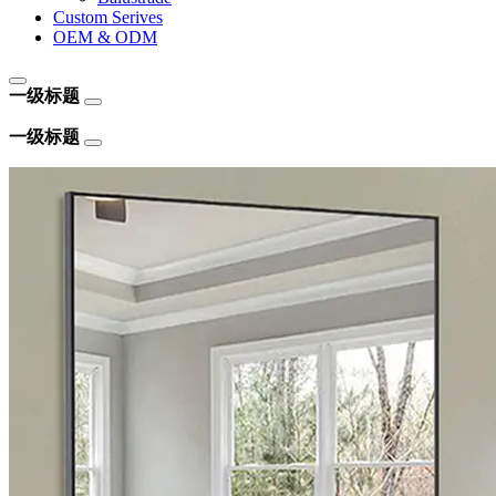
Custom Serives
OEM & ODM
一级标题
一级标题