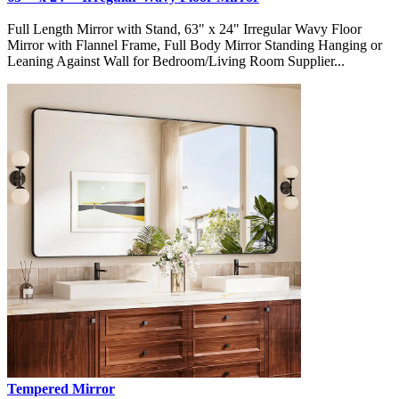
Full Length Mirror with Stand, 63" x 24" Irregular Wavy Floor
Mirror with Flannel Frame, Full Body Mirror Standing Hanging or
Leaning Against Wall for Bedroom/Living Room Supplier...
Tempered Mirror