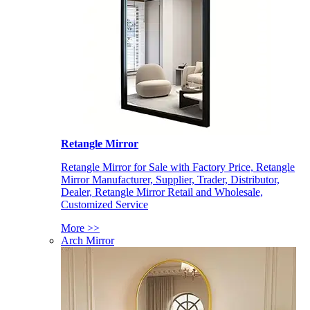
Retangle Mirror
Retangle Mirror for Sale with Factory Price, Retangle
Mirror Manufacturer, Supplier, Trader, Distributor,
Dealer, Retangle Mirror Retail and Wholesale,
Customized Service
More >>
Arch Mirror