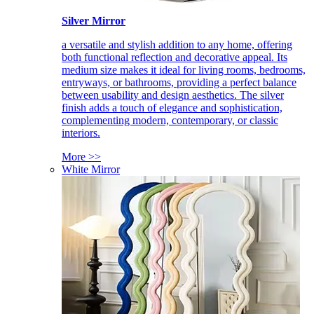
Silver Mirror
a versatile and stylish addition to any home, offering
both functional reflection and decorative appeal. Its
medium size makes it ideal for living rooms, bedrooms,
entryways, or bathrooms, providing a perfect balance
between usability and design aesthetics. The silver
finish adds a touch of elegance and sophistication,
complementing modern, contemporary, or classic
interiors.
More >>
White Mirror