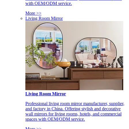
with OEM/ODM service.
More >>
Living Room Mirror
Living Room Mirror
Professional living room mirror manufacturer, supplier,
and factory in China. Offering stylish and decorative
wall mirrors for living rooms, hotels, and commercial
spaces with OEM/ODM service.
More >>