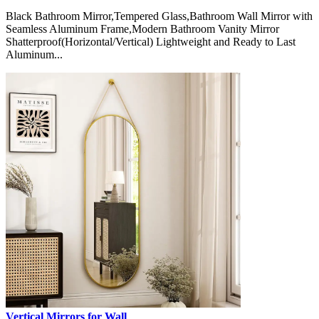
Black Bathroom Mirror,Tempered Glass,Bathroom Wall Mirror with
Seamless Aluminum Frame,Modern Bathroom Vanity Mirror
Shatterproof(Horizontal/Vertical) Lightweight and Ready to Last
Aluminum...
Vertical Mirrors for Wall