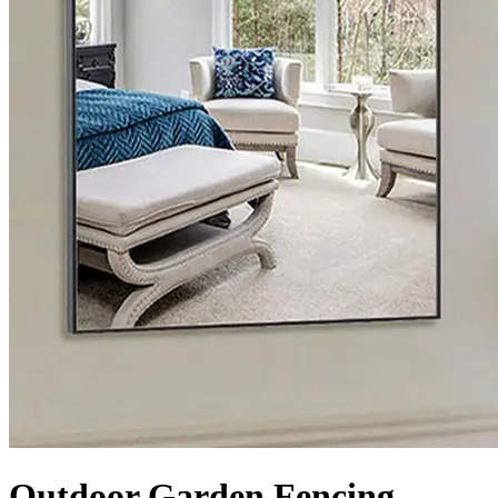
Outdoor Garden Fencing