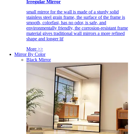
Irregular Mirror
small mirror for the wall is made of a sturdy solid
stainless steel grain frame, the surface of the frame is
smooth, colorfast, has no odor, is safe, and
environmentally friendly, the corrosion-resistant frame
material gives traditional wall mirrors a more refined
shape and longer lif
More >>
Mirror By Color
Black Mirror