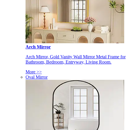
Arch Mirror
Arch Mirror, Gold Vanity Wall Mirror Metal Frame for
Bathroom, Bedroom, Entryway, Living Room.
More >>
Oval Mirror