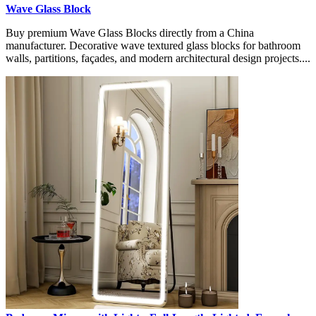
Wave Glass Block
Buy premium Wave Glass Blocks directly from a China
manufacturer. Decorative wave textured glass blocks for bathroom
walls, partitions, façades, and modern architectural design projects....