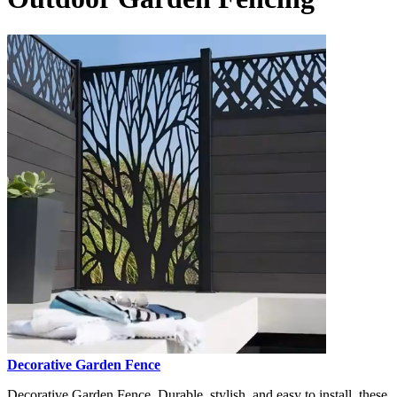
Decorative Garden Fence
Decorative Garden Fence, Durable, stylish, and easy to install, these