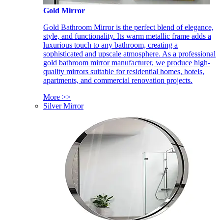
Gold Mirror
Gold Bathroom Mirror is the perfect blend of elegance,
style, and functionality. Its warm metallic frame adds a
luxurious touch to any bathroom, creating a
sophisticated and upscale atmosphere. As a professional
gold bathroom mirror manufacturer, we produce high-
quality mirrors suitable for residential homes, hotels,
apartments, and commercial renovation projects.
More >>
Silver Mirror