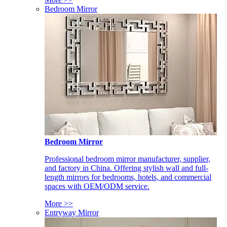
Bedroom Mirror
Bedroom Mirror
Professional bedroom mirror manufacturer, supplier,
and factory in China. Offering stylish wall and full-
length mirrors for bedrooms, hotels, and commercial
spaces with OEM/ODM service.
More >>
Entryway Mirror