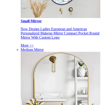
Small Mirror
New Design Ladies European and American
Personalized Makeup Mirror Compact Pocket Round
Mirror With Custom Logo
More >>
Medium Mirror