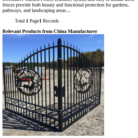
fences provide both beauty and functional protection for gardens,
pathways, and landscaping areas....
Total
1
Page
1
Records
Relevant Products from China Manufacturer