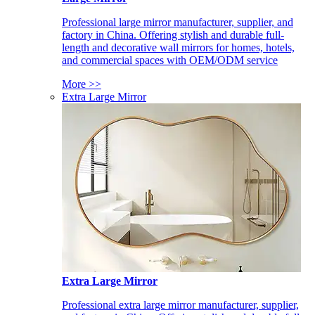
Professional large mirror manufacturer, supplier, and
factory in China. Offering stylish and durable full-
length and decorative wall mirrors for homes, hotels,
and commercial spaces with OEM/ODM service
More >>
Extra Large Mirror
Extra Large Mirror
Professional extra large mirror manufacturer, supplier,