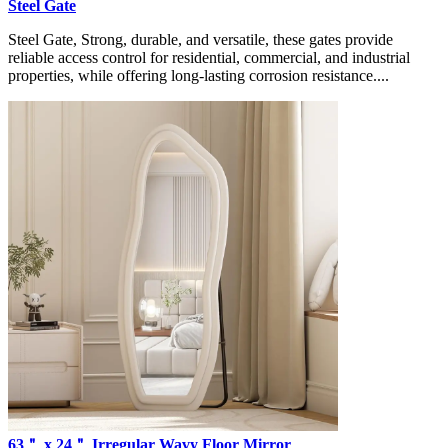
Steel Gate
Steel Gate, Strong, durable, and versatile, these gates provide
reliable access control for residential, commercial, and industrial
properties, while offering long-lasting corrosion resistance....
63＂ x 24＂ Irregular Wavy Floor Mirror