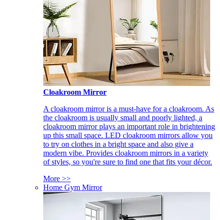
Cloakroom Mirror
A cloakroom mirror is a must-have for a cloakroom. As
the cloakroom is usually small and poorly lighted, a
cloakroom mirror plays an important role in brightening
up this small space. LED cloakroom mirrors allow you
to try on clothes in a bright space and also give a
modern vibe. Provides cloakroom mirrors in a variety
of styles, so you're sure to find one that fits your décor.
More >>
Home Gym Mirror