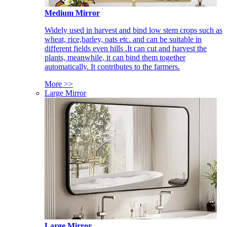
Medium Mirror
Widely used in harvest and bind low stem crops such as
wheat, rice,barley, oats etc. and can be suitable in
different fields even hills .It can cut and harvest the
plants, meanwhile, it can bind them together
automatically. It contributes to the farmers.
More >>
Large Mirror
Large Mirror