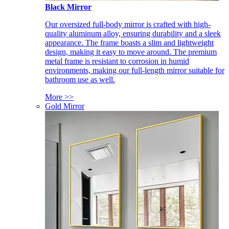
Black Mirror
Our oversized full-body mirror is crafted with high-
quality aluminum alloy, ensuring durability and a sleek
appearance. The frame boasts a slim and lightweight
design, making it easy to move around. The premium
metal frame is resistant to corrosion in humid
environments, making our full-length mirror suitable for
bathroom use as well.
More >>
Gold Mirror