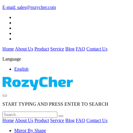
E-mail:
sales@rozycher.com
Home
About Us
Product
Service
Blog
FAQ
Contact Us
Language
English
START TYPING AND PRESS ENTER TO SEARCH
Home
About Us
Product
Service
Blog
FAQ
Contact Us
Mirror By Shape