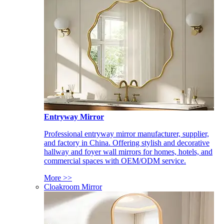
Entryway Mirror
Professional entryway mirror manufacturer, supplier,
and factory in China. Offering stylish and decorative
hallway and foyer wall mirrors for homes, hotels, and
commercial spaces with OEM/ODM service.
More >>
Cloakroom Mirror