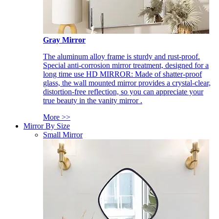
Gray Mirror
The aluminum alloy frame is sturdy and rust-proof.
Special anti-corrosion mirror treatment, designed for a
long time use HD MIRROR: Made of shatter-proof
glass, the wall mounted mirror provides a crystal-clear,
distortion-free reflection, so you can appreciate your
true beauty in the vanity mirror .
More >>
Mirror By Size
Small Mirror