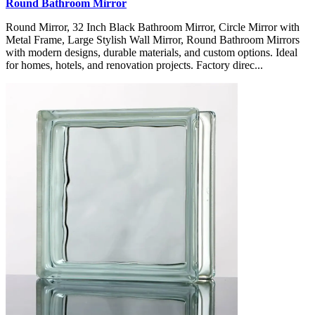
Round Bathroom Mirror
Round Mirror, 32 Inch Black Bathroom Mirror, Circle Mirror with
Metal Frame, Large Stylish Wall Mirror, Round Bathroom Mirrors
with modern designs, durable materials, and custom options. Ideal
for homes, hotels, and renovation projects. Factory direc...