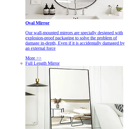
Oval Mirror
Our wall-mounted mirrors are specially designed with
explosion-proof packaging to solve the problem of
damage in-depth, Even if it is accidentally damaged by
an external force
More >>
Full Length Mirror