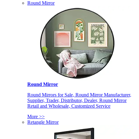
Round Mirror
Round Mirror
Round Mirrors for Sale, Round Mirror Manufacturer,
Supplier, Trader, Distributor, Dealer, Round Mirror
Retail and Wholesale, Customized Service
More >>
Retangle Mirror