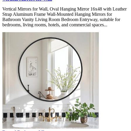
Vertical Mirrors for Wall, Oval Hanging Mirror 16x48 with Leather
Strap Aluminum Frame Wall-Mounted Hanging Mirrors for
Bathroom Vanity Living Room Bedroom Entryway, suitable for
bedrooms, living rooms, hotels, and commercial spaces...