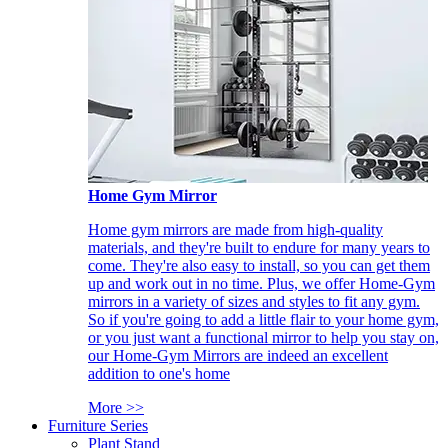
Home Gym Mirror
Home gym mirrors are made from high-quality
materials, and they're built to endure for many years to
come. They're also easy to install, so you can get them
up and work out in no time. Plus, we offer Home-Gym
mirrors in a variety of sizes and styles to fit any gym.
So if you're going to add a little flair to your home gym,
or you just want a functional mirror to help you stay on,
our Home-Gym Mirrors are indeed an excellent
addition to one's home
More >>
Furniture Series
Plant Stand