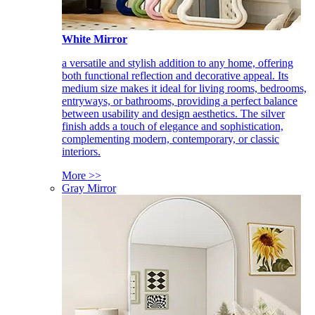
White Mirror
a versatile and stylish addition to any home, offering
both functional reflection and decorative appeal. Its
medium size makes it ideal for living rooms, bedrooms,
entryways, or bathrooms, providing a perfect balance
between usability and design aesthetics. The silver
finish adds a touch of elegance and sophistication,
complementing modern, contemporary, or classic
interiors.
More >>
Gray Mirror