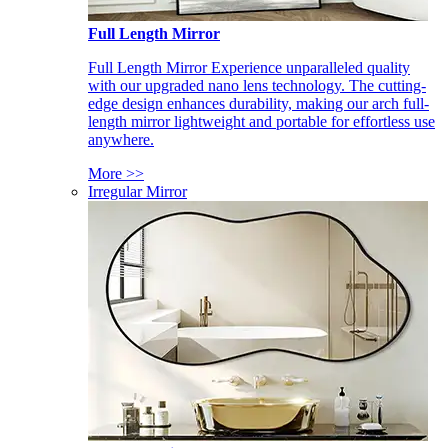
Full Length Mirror
Full Length Mirror Experience unparalleled quality
with our upgraded nano lens technology. The cutting-
edge design enhances durability, making our arch full-
length mirror lightweight and portable for effortless use
anywhere.
More >>
Irregular Mirror