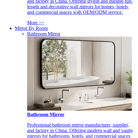
and factory in China. Offering stylish and durable full-
length and decorative wall mirrors for homes, hotels,
and commercial spaces with OEM/ODM service.
More >>
Mirror By Room
Bathroom Mirror
Bathroom Mirror
Professional bathroom mirror manufacturer, supplier,
and factory in China. Offering modern wall and vanity
mirrors for bathrooms, hotels, and commercial spaces