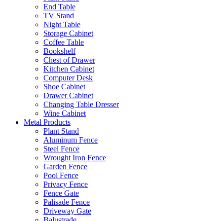
End Table
TV Stand
Night Table
Storage Cabinet
Coffee Table
Bookshelf
Chest of Drawer
Kitchen Cabinet
Computer Desk
Shoe Cabinet
Drawer Cabinet
Changing Table Dresser
Wine Cabinet
Metal Products
Plant Stand
Aluminum Fence
Steel Fence
Wrought Iron Fence
Garden Fence
Pool Fence
Privacy Fence
Fence Gate
Palisade Fence
Driveway Gate
Balustrade