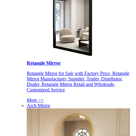
Retangle Mirror
Retangle Mirror for Sale with Factory Price, Retangle
Mirror Manufacturer, Supplier, Trader, Distributor,
Dealer, Retangle Mirror Retail and Wholesale,
Customized Service
More >>
Arch Mirror