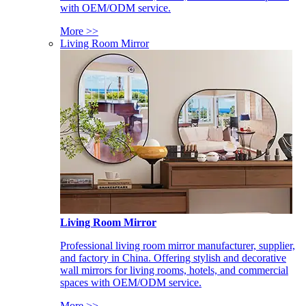
with OEM/ODM service.
More >>
Living Room Mirror
Living Room Mirror
Professional living room mirror manufacturer, supplier,
and factory in China. Offering stylish and decorative
wall mirrors for living rooms, hotels, and commercial
spaces with OEM/ODM service.
More >>