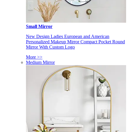
Small Mirror
New Design Ladies European and American
Personalized Makeup Mirror Compact Pocket Round
Mirror With Custom Logo
More >>
Medium Mirror