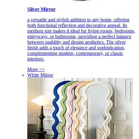
Silver Mirror
a versatile and stylish addition to any home, offering
both functional reflection and decorative appeal. Its
medium size makes it ideal for living rooms, bedrooms,
entryways, or bathrooms, providing a perfect balance
between usability and design aesthetics. The silver
finish adds a touch of elegance and sophistication,
complementing modern, contemporary, or classic
interiors.
More >>
White Mirror