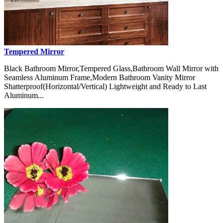
Tempered Mirror
Black Bathroom Mirror,Tempered Glass,Bathroom Wall Mirror with
Seamless Aluminum Frame,Modern Bathroom Vanity Mirror
Shatterproof(Horizontal/Vertical) Lightweight and Ready to Last
Aluminum...