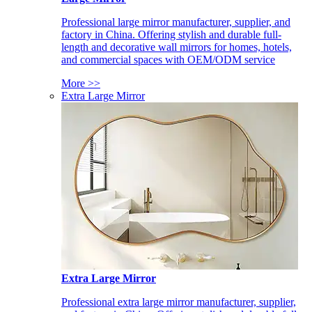
Professional large mirror manufacturer, supplier, and
factory in China. Offering stylish and durable full-
length and decorative wall mirrors for homes, hotels,
and commercial spaces with OEM/ODM service
More >>
Extra Large Mirror
Extra Large Mirror
Professional extra large mirror manufacturer, supplier,