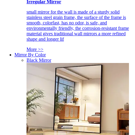
Irregular Mirror
small mirror for the wall is made of a sturdy solid
stainless steel grain frame, the surface of the frame is
smooth, colorfast, has no odor, is safe, and
environmentally friendly, the corrosion-resistant frame
material gives traditional wall mirrors a more refined
shape and longer lif
More >>
Mirror By Color
Black Mirror