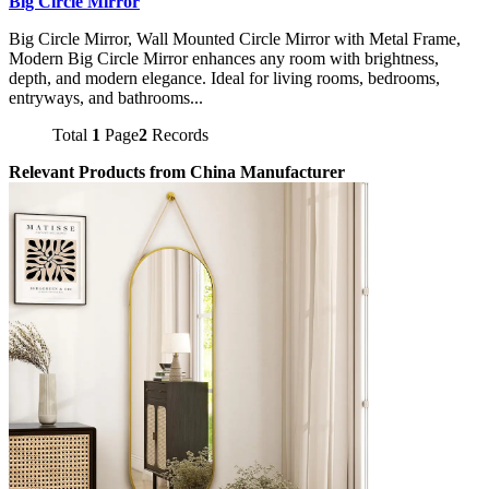
Big Circle Mirror
Big Circle Mirror, Wall Mounted Circle Mirror with Metal Frame,
Modern Big Circle Mirror enhances any room with brightness,
depth, and modern elegance. Ideal for living rooms, bedrooms,
entryways, and bathrooms...
Total
1
Page
2
Records
Relevant Products from China Manufacturer