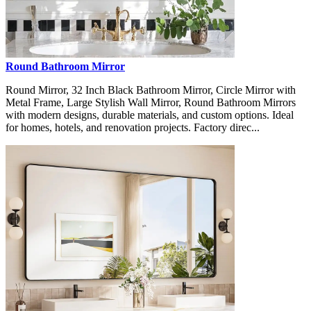
Round Bathroom Mirror
Round Mirror, 32 Inch Black Bathroom Mirror, Circle Mirror with
Metal Frame, Large Stylish Wall Mirror, Round Bathroom Mirrors
with modern designs, durable materials, and custom options. Ideal
for homes, hotels, and renovation projects. Factory direc...