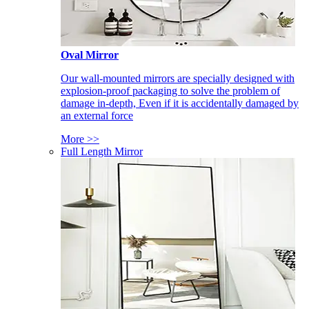
Oval Mirror
Our wall-mounted mirrors are specially designed with
explosion-proof packaging to solve the problem of
damage in-depth, Even if it is accidentally damaged by
an external force
More >>
Full Length Mirror