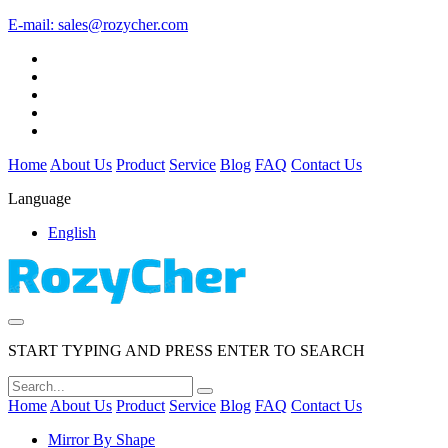
E-mail:
sales@rozycher.com
Home
About Us
Product
Service
Blog
FAQ
Contact Us
Language
English
START TYPING AND PRESS ENTER TO SEARCH
Home
About Us
Product
Service
Blog
FAQ
Contact Us
Mirror By Shape