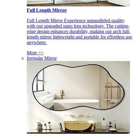
Full Length Mirror
Full Length Mirror Experience unparalleled quality
with our upgraded nano lens technology. The cutting-
edge design enhances durability, making our arch full-
length mirror lightweight and portable for effortless use
anywhere.
More >>
Irregular Mirror