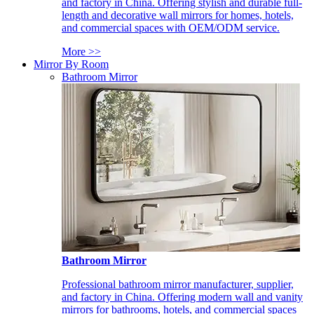
and factory in China. Offering stylish and durable full-
length and decorative wall mirrors for homes, hotels,
and commercial spaces with OEM/ODM service.
More >>
Mirror By Room
Bathroom Mirror
Bathroom Mirror
Professional bathroom mirror manufacturer, supplier,
and factory in China. Offering modern wall and vanity
mirrors for bathrooms, hotels, and commercial spaces