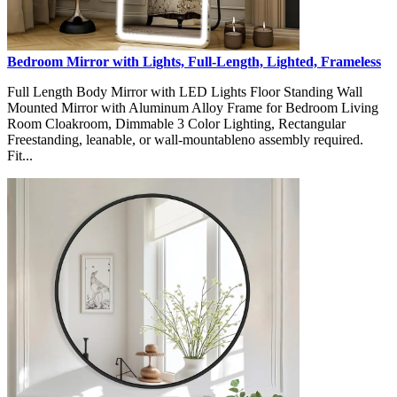
Bedroom Mirror with Lights, Full-Length, Lighted, Frameless
Full Length Body Mirror with LED Lights Floor Standing Wall
Mounted Mirror with Aluminum Alloy Frame for Bedroom Living
Room Cloakroom, Dimmable 3 Color Lighting, Rectangular
Freestanding, leanable, or wall-mountableno assembly required.
Fit...