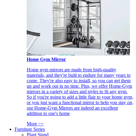
Home Gym Mirror
Home gym mirrors are made from high-quality
materials, and they're built to endure for many years to
come. They're also easy to install, so you can get them
up and work out in no time. Plus, we offer Home-Gym
mirrors in a variety of sizes and styles to fit any gym.
So if you're going to add a little flair to your home gym,
or you just want a functional mirror to help you stay on,
our Home-Gym Mirrors are indeed an excellent
addition to one's home
More >>
Furniture Series
Plant Stand