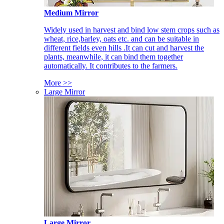
Medium Mirror
Widely used in harvest and bind low stem crops such as
wheat, rice,barley, oats etc. and can be suitable in
different fields even hills .It can cut and harvest the
plants, meanwhile, it can bind them together
automatically. It contributes to the farmers.
More >>
Large Mirror
Large Mirror