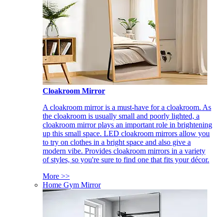
Cloakroom Mirror
A cloakroom mirror is a must-have for a cloakroom. As
the cloakroom is usually small and poorly lighted, a
cloakroom mirror plays an important role in brightening
up this small space. LED cloakroom mirrors allow you
to try on clothes in a bright space and also give a
modern vibe. Provides cloakroom mirrors in a variety
of styles, so you're sure to find one that fits your décor.
More >>
Home Gym Mirror