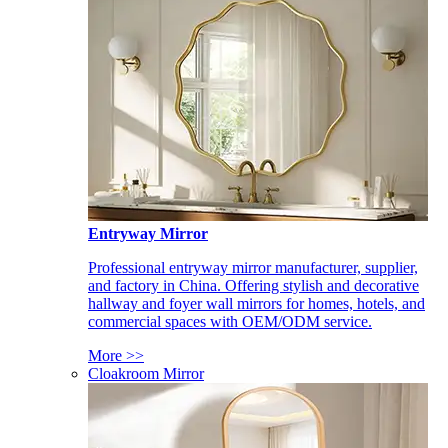
Entryway Mirror
Professional entryway mirror manufacturer, supplier,
and factory in China. Offering stylish and decorative
hallway and foyer wall mirrors for homes, hotels, and
commercial spaces with OEM/ODM service.
More >>
Cloakroom Mirror