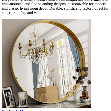
wall-mounted and floor-standing designs, customizable for modern
and classic living room décor. Durable, stylish, and factory direct for
superior quality and value....