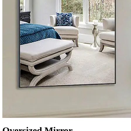
Oversized Mirror