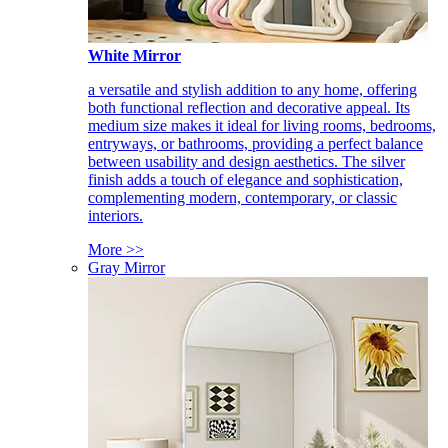
White Mirror
a versatile and stylish addition to any home, offering
both functional reflection and decorative appeal. Its
medium size makes it ideal for living rooms, bedrooms,
entryways, or bathrooms, providing a perfect balance
between usability and design aesthetics. The silver
finish adds a touch of elegance and sophistication,
complementing modern, contemporary, or classic
interiors.
More >>
Gray Mirror