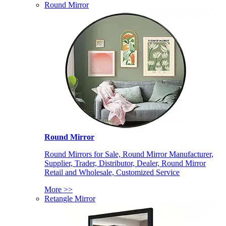
Round Mirror
Round Mirror
Round Mirrors for Sale, Round Mirror Manufacturer,
Supplier, Trader, Distributor, Dealer, Round Mirror
Retail and Wholesale, Customized Service
More >>
Retangle Mirror