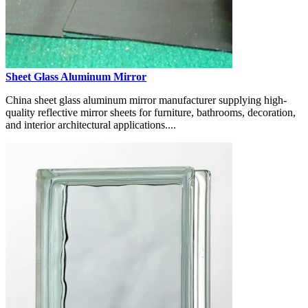
Sheet Glass Aluminum Mirror
China sheet glass aluminum mirror manufacturer supplying high-
quality reflective mirror sheets for furniture, bathrooms, decoration,
and interior architectural applications....