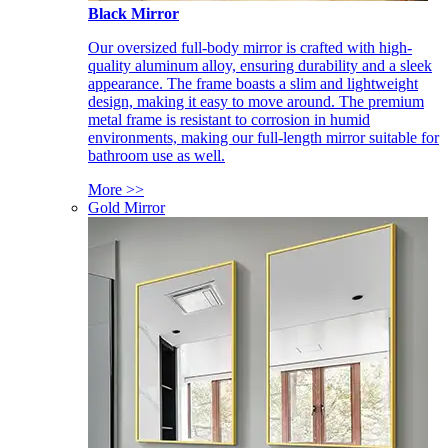
Black Mirror
Our oversized full-body mirror is crafted with high-
quality aluminum alloy, ensuring durability and a sleek
appearance. The frame boasts a slim and lightweight
design, making it easy to move around. The premium
metal frame is resistant to corrosion in humid
environments, making our full-length mirror suitable for
bathroom use as well.
More >>
Gold Mirror