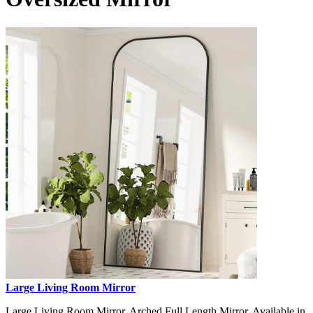
Large Living Room Mirror
Large Living Room Mirror, Arched Full Length Mirror, Available in