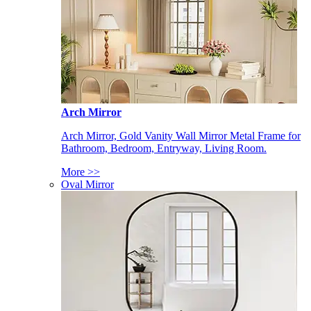
Arch Mirror
Arch Mirror, Gold Vanity Wall Mirror Metal Frame for
Bathroom, Bedroom, Entryway, Living Room.
More >>
Oval Mirror