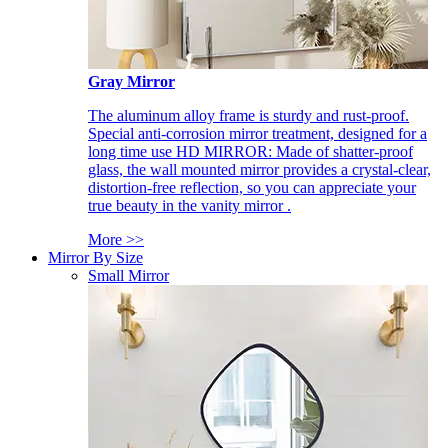
Gray Mirror
The aluminum alloy frame is sturdy and rust-proof.
Special anti-corrosion mirror treatment, designed for a
long time use HD MIRROR: Made of shatter-proof
glass, the wall mounted mirror provides a crystal-clear,
distortion-free reflection, so you can appreciate your
true beauty in the vanity mirror .
More >>
Mirror By Size
Small Mirror