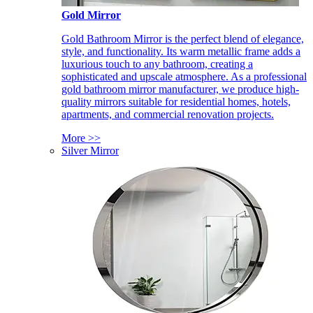
Gold Mirror
Gold Bathroom Mirror is the perfect blend of elegance,
style, and functionality. Its warm metallic frame adds a
luxurious touch to any bathroom, creating a
sophisticated and upscale atmosphere. As a professional
gold bathroom mirror manufacturer, we produce high-
quality mirrors suitable for residential homes, hotels,
apartments, and commercial renovation projects.
More >>
Silver Mirror