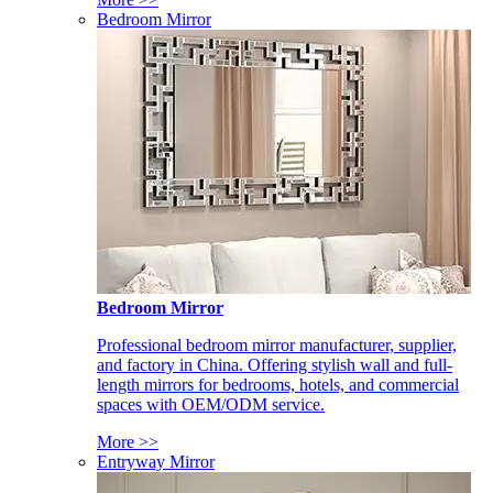
Bedroom Mirror
Bedroom Mirror
Professional bedroom mirror manufacturer, supplier,
and factory in China. Offering stylish wall and full-
length mirrors for bedrooms, hotels, and commercial
spaces with OEM/ODM service.
More >>
Entryway Mirror