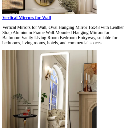
Vertical Mirrors for Wall
Vertical Mirrors for Wall, Oval Hanging Mirror 16x48 with Leather
Strap Aluminum Frame Wall-Mounted Hanging Mirrors for
Bathroom Vanity Living Room Bedroom Entryway, suitable for
bedrooms, living rooms, hotels, and commercial spaces...