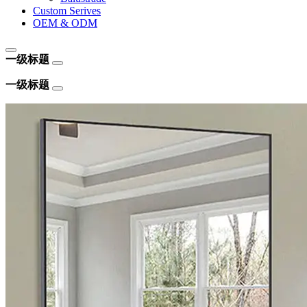
Custom Serives
OEM & ODM
一级标题
一级标题