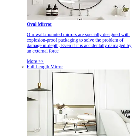
Oval Mirror
Our wall-mounted mirrors are specially designed with
explosion-proof packaging to solve the problem of
damage in-depth, Even if it is accidentally damaged by
an external force
More >>
Full Length Mirror