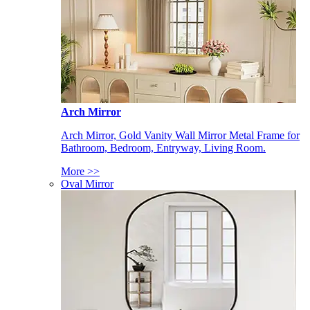
Arch Mirror
Arch Mirror, Gold Vanity Wall Mirror Metal Frame for
Bathroom, Bedroom, Entryway, Living Room.
More >>
Oval Mirror