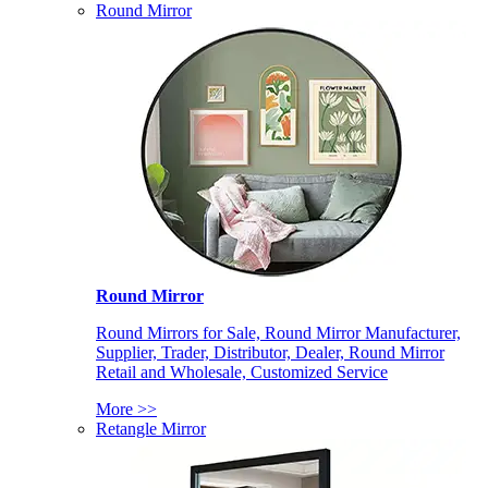
Round Mirror
Round Mirror
Round Mirrors for Sale, Round Mirror Manufacturer,
Supplier, Trader, Distributor, Dealer, Round Mirror
Retail and Wholesale, Customized Service
More >>
Retangle Mirror