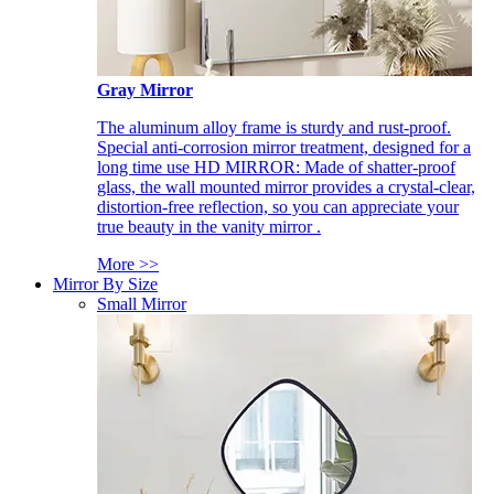
Gray Mirror
The aluminum alloy frame is sturdy and rust-proof.
Special anti-corrosion mirror treatment, designed for a
long time use HD MIRROR: Made of shatter-proof
glass, the wall mounted mirror provides a crystal-clear,
distortion-free reflection, so you can appreciate your
true beauty in the vanity mirror .
More >>
Mirror By Size
Small Mirror