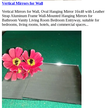
Vertical Mirrors for Wall
Vertical Mirrors for Wall, Oval Hanging Mirror 16x48 with Leather
Strap Aluminum Frame Wall-Mounted Hanging Mirrors for
Bathroom Vanity Living Room Bedroom Entryway, suitable for
bedrooms, living rooms, hotels, and commercial spaces...