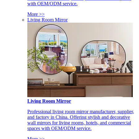
with OEM/ODM service.
More >>
Living Room Mirror
Living Room Mirror
Professional living room mirror manufacturer, supplier,
and factory in China. Offering stylish and decorative
wall mirrors for living rooms, hotels, and commercial
spaces with OEM/ODM service.
More >>