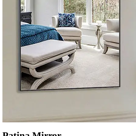
Patina Mirror