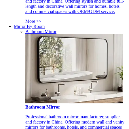
and factory in China. Offering stylish and durable full-
length and decorative wall mirrors for homes, hotels,
and commercial spaces with OEM/ODM service.
More >>
Mirror By Room
Bathroom Mirror
Bathroom Mirror
Professional bathroom mirror manufacturer, supplier,
and factory in China. Offering modern wall and vanity
mirrors for bathrooms, hotels, and commercial spaces