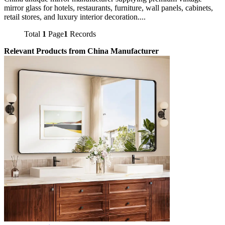
mirror glass for hotels, restaurants, furniture, wall panels, cabinets,
retail stores, and luxury interior decoration....
Total
1
Page
1
Records
Relevant Products from China Manufacturer