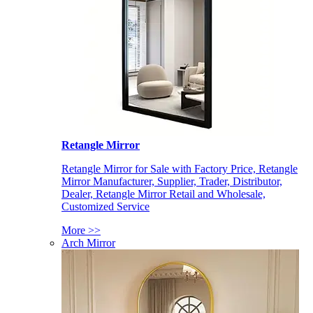
Retangle Mirror
Retangle Mirror for Sale with Factory Price, Retangle
Mirror Manufacturer, Supplier, Trader, Distributor,
Dealer, Retangle Mirror Retail and Wholesale,
Customized Service
More >>
Arch Mirror