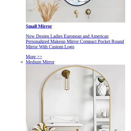
Small Mirror
New Design Ladies European and American
Personalized Makeup Mirror Compact Pocket Round
Mirror With Custom Logo
More >>
Medium Mirror