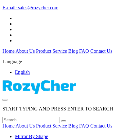
E-mail:
sales@rozycher.com
Home
About Us
Product
Service
Blog
FAQ
Contact Us
Language
English
START TYPING AND PRESS ENTER TO SEARCH
Home
About Us
Product
Service
Blog
FAQ
Contact Us
Mirror By Shape