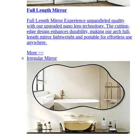
Full Length Mirror
Full Length Mirror Experience unparalleled quality
with our upgraded nano lens technology. The cutting-
edge design enhances durability, making our arch full-
length mirror lightweight and portable for effortless use
anywhere.
More >>
Irregular Mirror