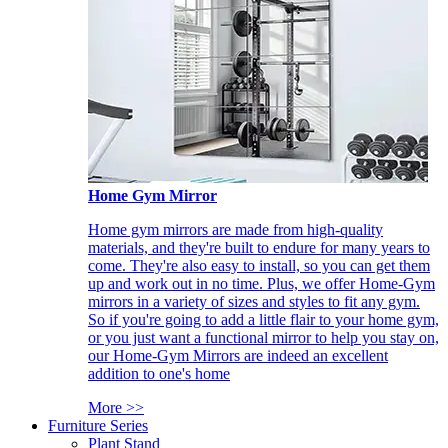
Home Gym Mirror
Home gym mirrors are made from high-quality
materials, and they're built to endure for many years to
come. They're also easy to install, so you can get them
up and work out in no time. Plus, we offer Home-Gym
mirrors in a variety of sizes and styles to fit any gym.
So if you're going to add a little flair to your home gym,
or you just want a functional mirror to help you stay on,
our Home-Gym Mirrors are indeed an excellent
addition to one's home
More >>
Furniture Series
Plant Stand