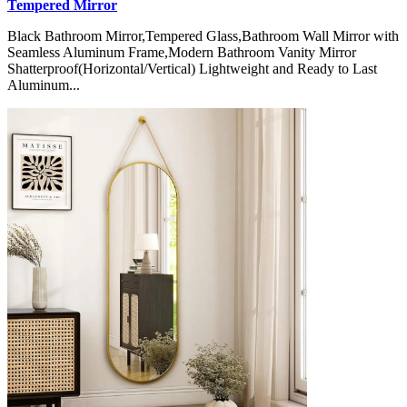
Tempered Mirror
Black Bathroom Mirror,Tempered Glass,Bathroom Wall Mirror with
Seamless Aluminum Frame,Modern Bathroom Vanity Mirror
Shatterproof(Horizontal/Vertical) Lightweight and Ready to Last
Aluminum...