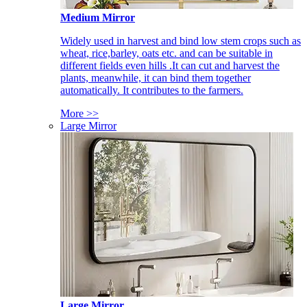
Medium Mirror
Widely used in harvest and bind low stem crops such as
wheat, rice,barley, oats etc. and can be suitable in
different fields even hills .It can cut and harvest the
plants, meanwhile, it can bind them together
automatically. It contributes to the farmers.
More >>
Large Mirror
Large Mirror