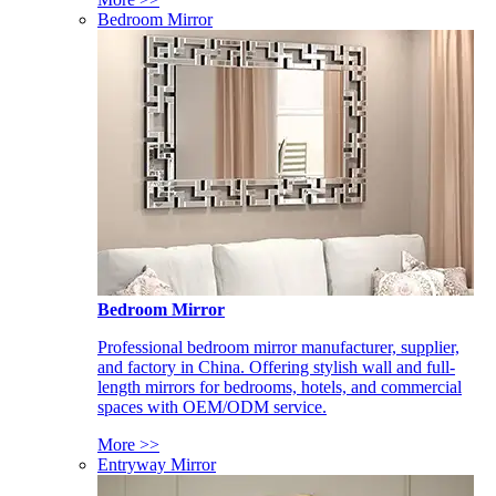
Bedroom Mirror
Bedroom Mirror
Professional bedroom mirror manufacturer, supplier,
and factory in China. Offering stylish wall and full-
length mirrors for bedrooms, hotels, and commercial
spaces with OEM/ODM service.
More >>
Entryway Mirror