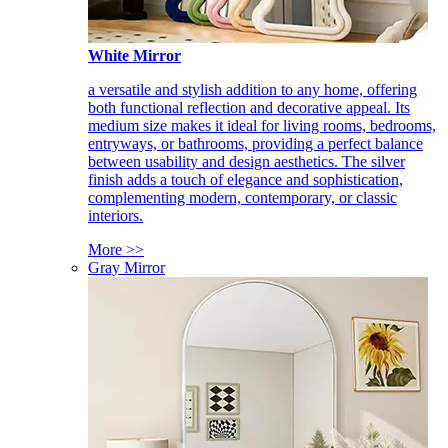
White Mirror
a versatile and stylish addition to any home, offering
both functional reflection and decorative appeal. Its
medium size makes it ideal for living rooms, bedrooms,
entryways, or bathrooms, providing a perfect balance
between usability and design aesthetics. The silver
finish adds a touch of elegance and sophistication,
complementing modern, contemporary, or classic
interiors.
More >>
Gray Mirror