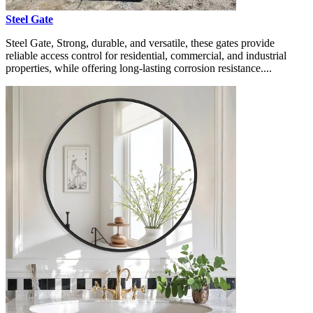
Steel Gate
Steel Gate, Strong, durable, and versatile, these gates provide
reliable access control for residential, commercial, and industrial
properties, while offering long-lasting corrosion resistance....