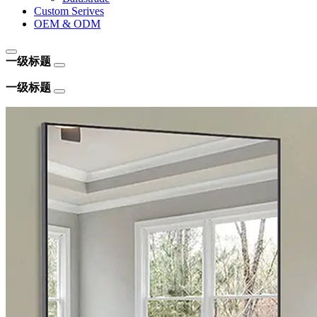
Custom Serives
OEM & ODM
一级标题
一级标题