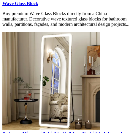
Wave Glass Block
Buy premium Wave Glass Blocks directly from a China
manufacturer. Decorative wave textured glass blocks for bathroom
walls, partitions, façades, and modern architectural design projects....