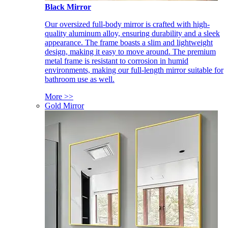
Black Mirror
Our oversized full-body mirror is crafted with high-
quality aluminum alloy, ensuring durability and a sleek
appearance. The frame boasts a slim and lightweight
design, making it easy to move around. The premium
metal frame is resistant to corrosion in humid
environments, making our full-length mirror suitable for
bathroom use as well.
More >>
Gold Mirror