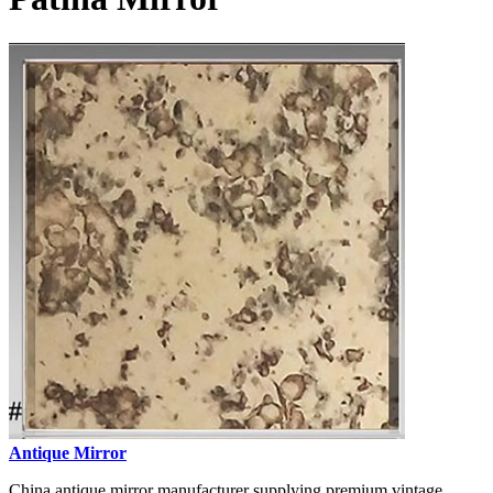
Antique Mirror
China antique mirror manufacturer supplying premium vintage