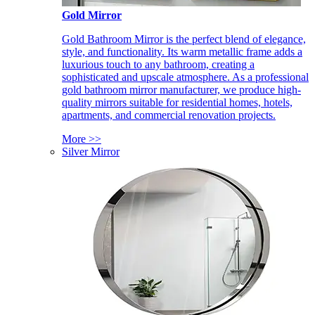
Gold Mirror
Gold Bathroom Mirror is the perfect blend of elegance,
style, and functionality. Its warm metallic frame adds a
luxurious touch to any bathroom, creating a
sophisticated and upscale atmosphere. As a professional
gold bathroom mirror manufacturer, we produce high-
quality mirrors suitable for residential homes, hotels,
apartments, and commercial renovation projects.
More >>
Silver Mirror