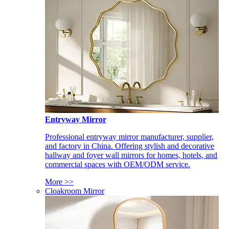
Entryway Mirror
Professional entryway mirror manufacturer, supplier,
and factory in China. Offering stylish and decorative
hallway and foyer wall mirrors for homes, hotels, and
commercial spaces with OEM/ODM service.
More >>
Cloakroom Mirror