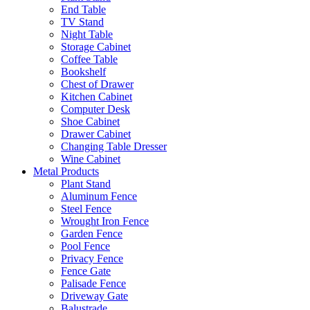
End Table
TV Stand
Night Table
Storage Cabinet
Coffee Table
Bookshelf
Chest of Drawer
Kitchen Cabinet
Computer Desk
Shoe Cabinet
Drawer Cabinet
Changing Table Dresser
Wine Cabinet
Metal Products
Plant Stand
Aluminum Fence
Steel Fence
Wrought Iron Fence
Garden Fence
Pool Fence
Privacy Fence
Fence Gate
Palisade Fence
Driveway Gate
Balustrade