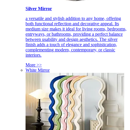
Silver Mirror
a versatile and stylish addition to any home, offering
both functional reflection and decorative appeal. Its
medium size makes it ideal for living rooms, bedrooms,
entryways, or bathrooms, providing a perfect balance
between usability and design aesthetics. The silver
finish adds a touch of elegance and sophistication,
complementing modern, contemporary, or classic
interiors.
More >>
White Mirror