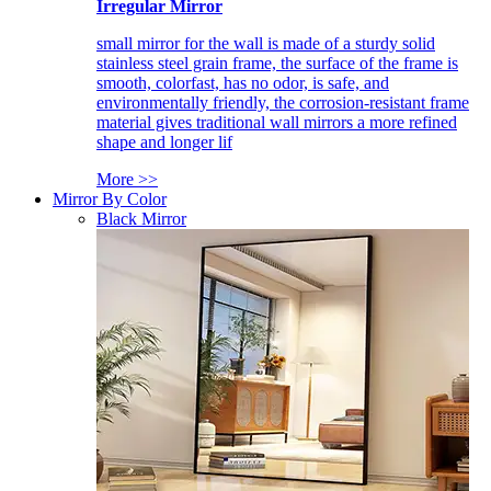
Irregular Mirror
small mirror for the wall is made of a sturdy solid
stainless steel grain frame, the surface of the frame is
smooth, colorfast, has no odor, is safe, and
environmentally friendly, the corrosion-resistant frame
material gives traditional wall mirrors a more refined
shape and longer lif
More >>
Mirror By Color
Black Mirror