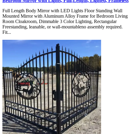
Bedroom Mirror with Lights, Full-Length, Lighted, Frameless
Full Length Body Mirror with LED Lights Floor Standing Wall
Mounted Mirror with Aluminum Alloy Frame for Bedroom Living
Room Cloakroom, Dimmable 3 Color Lighting, Rectangular
Freestanding, leanable, or wall-mountableno assembly required.
Fit...