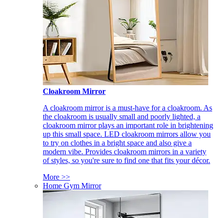
Cloakroom Mirror
A cloakroom mirror is a must-have for a cloakroom. As
the cloakroom is usually small and poorly lighted, a
cloakroom mirror plays an important role in brightening
up this small space. LED cloakroom mirrors allow you
to try on clothes in a bright space and also give a
modern vibe. Provides cloakroom mirrors in a variety
of styles, so you're sure to find one that fits your décor.
More >>
Home Gym Mirror