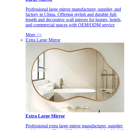
Professional large mirror manufacturer, supplier, and
factory in China. Offering stylish and durable full-
length and decorative wall mirrors for homes, hotels,
and commercial spaces with OEM/ODM service
More >>
Extra Large Mirror
Extra Large Mirror
Professional extra large mirror manufacturer, supplier,