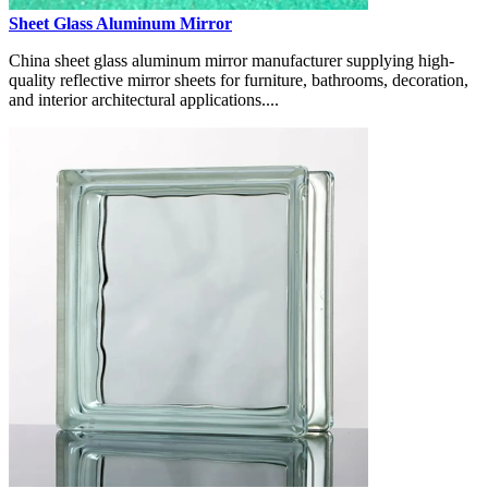
Sheet Glass Aluminum Mirror
China sheet glass aluminum mirror manufacturer supplying high-
quality reflective mirror sheets for furniture, bathrooms, decoration,
and interior architectural applications....