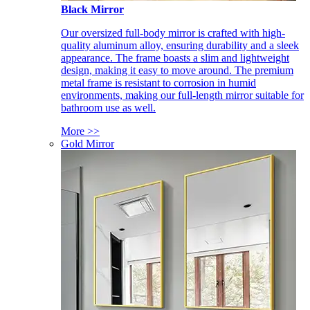
Black Mirror
Our oversized full-body mirror is crafted with high-
quality aluminum alloy, ensuring durability and a sleek
appearance. The frame boasts a slim and lightweight
design, making it easy to move around. The premium
metal frame is resistant to corrosion in humid
environments, making our full-length mirror suitable for
bathroom use as well.
More >>
Gold Mirror