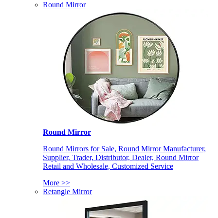
Round Mirror
Round Mirror
Round Mirrors for Sale, Round Mirror Manufacturer,
Supplier, Trader, Distributor, Dealer, Round Mirror
Retail and Wholesale, Customized Service
More >>
Retangle Mirror