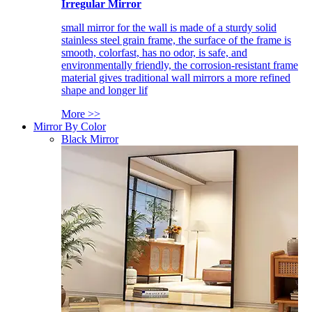
Irregular Mirror
small mirror for the wall is made of a sturdy solid
stainless steel grain frame, the surface of the frame is
smooth, colorfast, has no odor, is safe, and
environmentally friendly, the corrosion-resistant frame
material gives traditional wall mirrors a more refined
shape and longer lif
More >>
Mirror By Color
Black Mirror