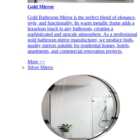
Gold Mirror
Gold Bathroom Mirror is the perfect blend of elegance,
style, and functionality. Its warm metallic frame adds a
luxurious touch to any bathroom, creating a
sophisticated and upscale atmosphere. As a professional
gold bathroom mirror manufacturer, we produce high-
quality mirrors suitable for residential homes, hotels,
apartments, and commercial renovation projects.
More >>
Silver Mirror