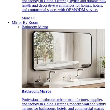
and factory in China. Offering stylish and durable full-
length and decorative wall mirrors for homes, hotels,
and commercial spaces with OEM/ODM service.
More >>
Mirror By Room
Bathroom Mirror
Bathroom Mirror
Professional bathroom mirror manufacturer, supplier,
and factory in China. Offering modern wall and vanity
mirrors for bathrooms, hotels, and commercial spaces