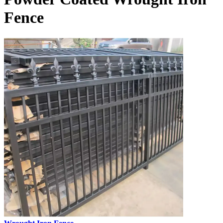
Fence