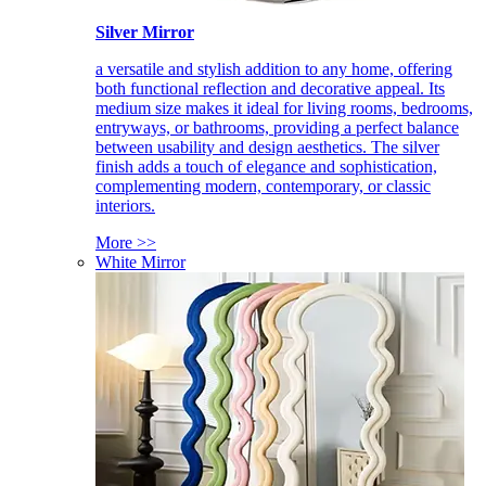
Silver Mirror
a versatile and stylish addition to any home, offering
both functional reflection and decorative appeal. Its
medium size makes it ideal for living rooms, bedrooms,
entryways, or bathrooms, providing a perfect balance
between usability and design aesthetics. The silver
finish adds a touch of elegance and sophistication,
complementing modern, contemporary, or classic
interiors.
More >>
White Mirror