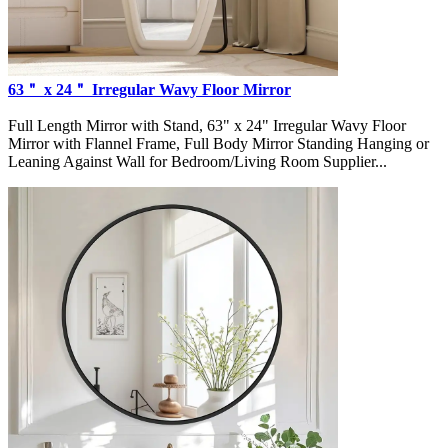
63＂ x 24＂ Irregular Wavy Floor Mirror
Full Length Mirror with Stand, 63" x 24" Irregular Wavy Floor
Mirror with Flannel Frame, Full Body Mirror Standing Hanging or
Leaning Against Wall for Bedroom/Living Room Supplier...