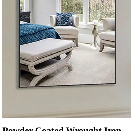
Powder Coated Wrought Iron