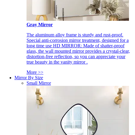
Gray Mirror
The aluminum alloy frame is sturdy and rust-proof.
Special anti-corrosion mirror treatment, designed for a
long time use HD MIRROR: Made of shatter-proof
glass, the wall mounted mirror provides a crystal-clear,
distortion-free reflection, so you can appreciate your
true beauty in the vanity mirror .
More >>
Mirror By Size
Small Mirror