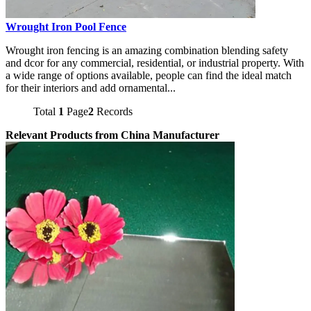
Wrought Iron Pool Fence
Wrought iron fencing is an amazing combination blending safety
and dcor for any commercial, residential, or industrial property. With
a wide range of options available, people can find the ideal match
for their interiors and add ornamental...
Total
1
Page
2
Records
Relevant Products from China Manufacturer