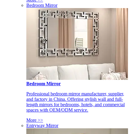
Bedroom Mirror
Bedroom Mirror
Professional bedroom mirror manufacturer, supplier,
and factory in China. Offering stylish wall and full-
length mirrors for bedrooms, hotels, and commercial
spaces with OEM/ODM service.
More >>
Entryway Mirror