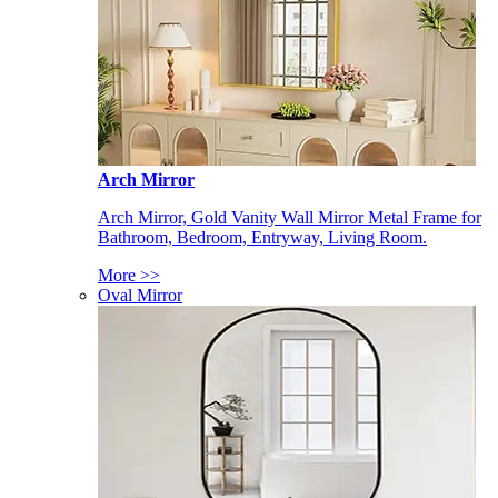
Arch Mirror
Arch Mirror, Gold Vanity Wall Mirror Metal Frame for
Bathroom, Bedroom, Entryway, Living Room.
More >>
Oval Mirror