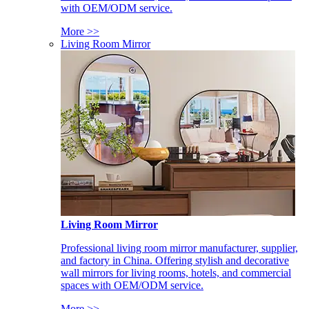
with OEM/ODM service.
More >>
Living Room Mirror
Living Room Mirror
Professional living room mirror manufacturer, supplier,
and factory in China. Offering stylish and decorative
wall mirrors for living rooms, hotels, and commercial
spaces with OEM/ODM service.
More >>