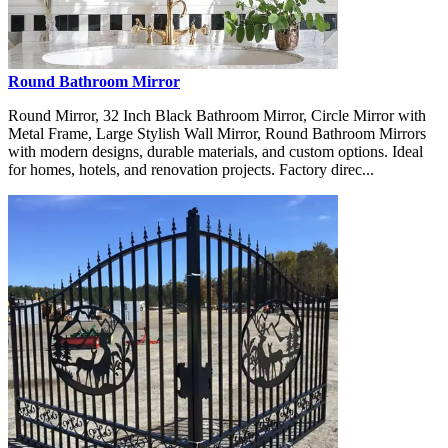
Round Bathroom Mirror
Round Mirror, 32 Inch Black Bathroom Mirror, Circle Mirror with
Metal Frame, Large Stylish Wall Mirror, Round Bathroom Mirrors
with modern designs, durable materials, and custom options. Ideal
for homes, hotels, and renovation projects. Factory direc...