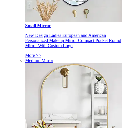
Small Mirror
New Design Ladies European and American
Personalized Makeup Mirror Compact Pocket Round
Mirror With Custom Logo
More >>
Medium Mirror