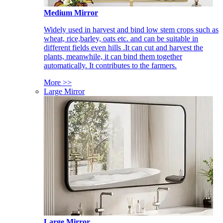
Medium Mirror
Widely used in harvest and bind low stem crops such as
wheat, rice,barley, oats etc. and can be suitable in
different fields even hills .It can cut and harvest the
plants, meanwhile, it can bind them together
automatically. It contributes to the farmers.
More >>
Large Mirror
Large Mirror