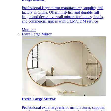
Professional large mirror manufacturer, supplier, and
factory in China. Offering stylish and durable full-
length and decorative wall mirrors for homes, hotels,
and commercial spaces with OEM/ODM service
More >>
Extra Large Mirror
Extra Large Mirror
Professional extra large mirror manufacturer, supplier,