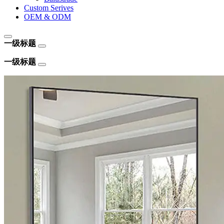
Custom Serives
OEM & ODM
一级标题
一级标题