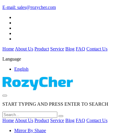
E-mail:
sales@rozycher.com
Home
About Us
Product
Service
Blog
FAQ
Contact Us
Language
English
START TYPING AND PRESS ENTER TO SEARCH
Home
About Us
Product
Service
Blog
FAQ
Contact Us
Mirror By Shape