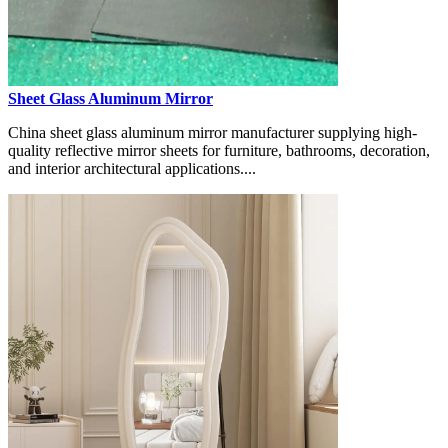
Sheet Glass Aluminum Mirror
China sheet glass aluminum mirror manufacturer supplying high-
quality reflective mirror sheets for furniture, bathrooms, decoration,
and interior architectural applications....