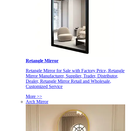
Retangle Mirror
Retangle Mirror for Sale with Factory Price, Retangle
Mirror Manufacturer, Supplier, Trader, Distributor,
Dealer, Retangle Mirror Retail and Wholesale,
Customized Service
More >>
Arch Mirror