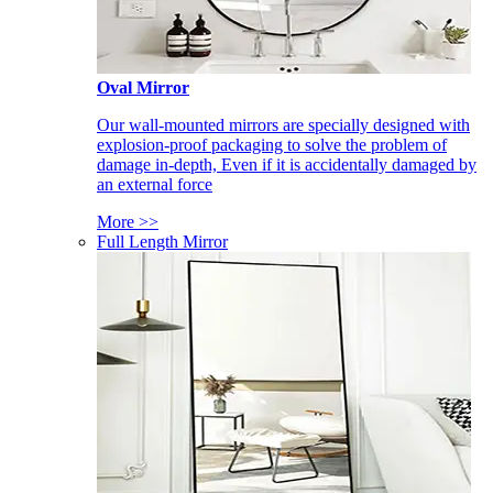
Oval Mirror
Our wall-mounted mirrors are specially designed with
explosion-proof packaging to solve the problem of
damage in-depth, Even if it is accidentally damaged by
an external force
More >>
Full Length Mirror