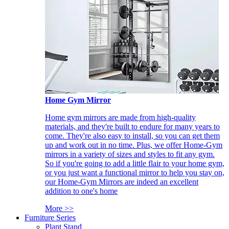
Home Gym Mirror
Home gym mirrors are made from high-quality
materials, and they're built to endure for many years to
come. They're also easy to install, so you can get them
up and work out in no time. Plus, we offer Home-Gym
mirrors in a variety of sizes and styles to fit any gym.
So if you're going to add a little flair to your home gym,
or you just want a functional mirror to help you stay on,
our Home-Gym Mirrors are indeed an excellent
addition to one's home
More >>
Furniture Series
Plant Stand