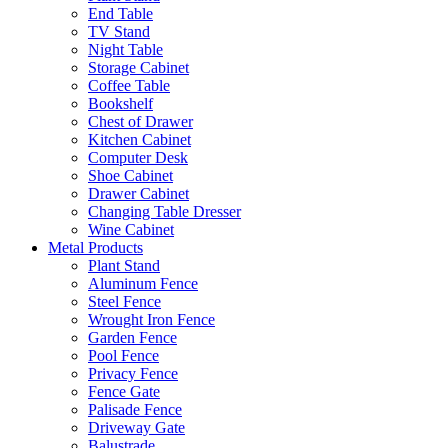
End Table
TV Stand
Night Table
Storage Cabinet
Coffee Table
Bookshelf
Chest of Drawer
Kitchen Cabinet
Computer Desk
Shoe Cabinet
Drawer Cabinet
Changing Table Dresser
Wine Cabinet
Metal Products
Plant Stand
Aluminum Fence
Steel Fence
Wrought Iron Fence
Garden Fence
Pool Fence
Privacy Fence
Fence Gate
Palisade Fence
Driveway Gate
Balustrade