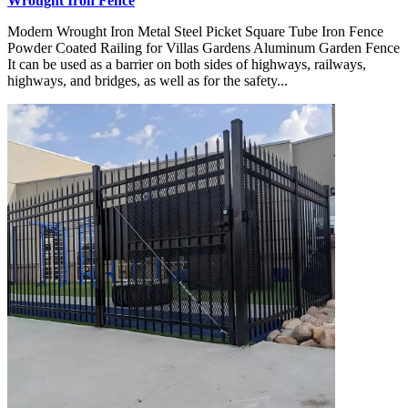
Wrought Iron Fence
Modern Wrought Iron Metal Steel Picket Square Tube Iron Fence
Powder Coated Railing for Villas Gardens Aluminum Garden Fence
It can be used as a barrier on both sides of highways, railways,
highways, and bridges, as well as for the safety...