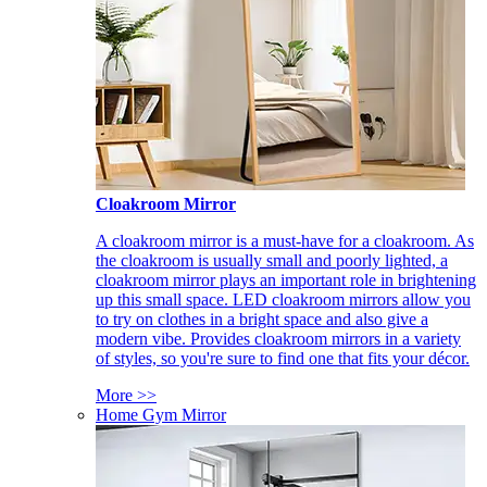
Cloakroom Mirror
A cloakroom mirror is a must-have for a cloakroom. As
the cloakroom is usually small and poorly lighted, a
cloakroom mirror plays an important role in brightening
up this small space. LED cloakroom mirrors allow you
to try on clothes in a bright space and also give a
modern vibe. Provides cloakroom mirrors in a variety
of styles, so you're sure to find one that fits your décor.
More >>
Home Gym Mirror