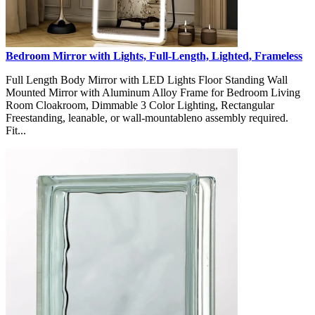
Bedroom Mirror with Lights, Full-Length, Lighted, Frameless
Full Length Body Mirror with LED Lights Floor Standing Wall
Mounted Mirror with Aluminum Alloy Frame for Bedroom Living
Room Cloakroom, Dimmable 3 Color Lighting, Rectangular
Freestanding, leanable, or wall-mountableno assembly required.
Fit...