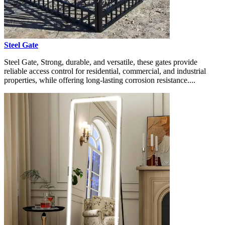
Steel Gate
Steel Gate, Strong, durable, and versatile, these gates provide
reliable access control for residential, commercial, and industrial
properties, while offering long-lasting corrosion resistance....