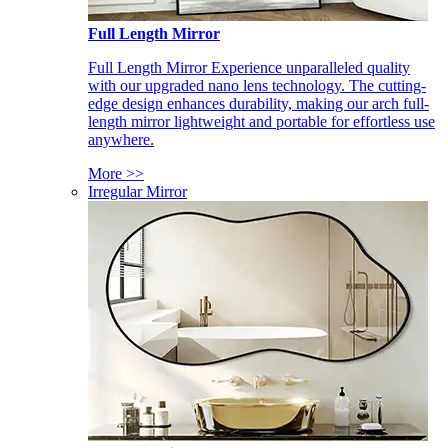
Full Length Mirror
Full Length Mirror Experience unparalleled quality
with our upgraded nano lens technology. The cutting-
edge design enhances durability, making our arch full-
length mirror lightweight and portable for effortless use
anywhere.
More >>
Irregular Mirror