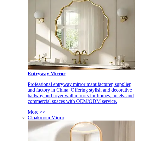
Entryway Mirror
Professional entryway mirror manufacturer, supplier,
and factory in China. Offering stylish and decorative
hallway and foyer wall mirrors for homes, hotels, and
commercial spaces with OEM/ODM service.
More >>
Cloakroom Mirror