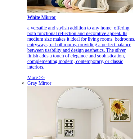
White Mirror
a versatile and stylish addition to any home, offering
both functional reflection and decorative appeal. Its
medium size makes it ideal for living rooms, bedrooms,
entryways, or bathrooms, providing a perfect balance
between usability and design aesthetics. The silver
finish adds a touch of elegance and sophistication,
complementing modern, contemporary, or classic
interiors.
More >>
Gray Mirror