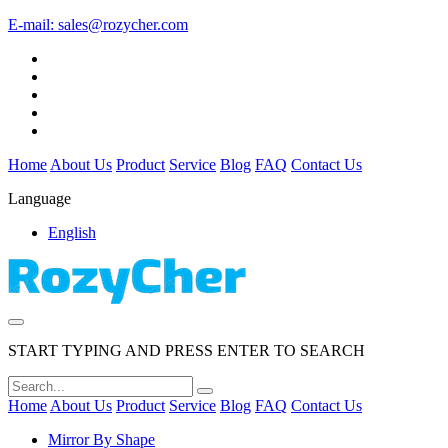
E-mail:
sales@rozycher.com
Home
About Us
Product
Service
Blog
FAQ
Contact Us
Language
English
START TYPING AND PRESS ENTER TO SEARCH
Home
About Us
Product
Service
Blog
FAQ
Contact Us
Mirror By Shape