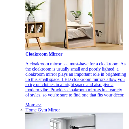
Cloakroom Mirror
A cloakroom mirror is a must-have for a cloakroom. As
the cloakroom is usually small and poorly lighted, a
cloakroom mirror plays an important role in brightening
up this small space. LED cloakroom mirrors allow you
to try on clothes in a bright space and also give a
modern vibe. Provides cloakroom mirrors in a variety
of styles, so you're sure to find one that fits your décor.
More >>
Home Gym Mirror