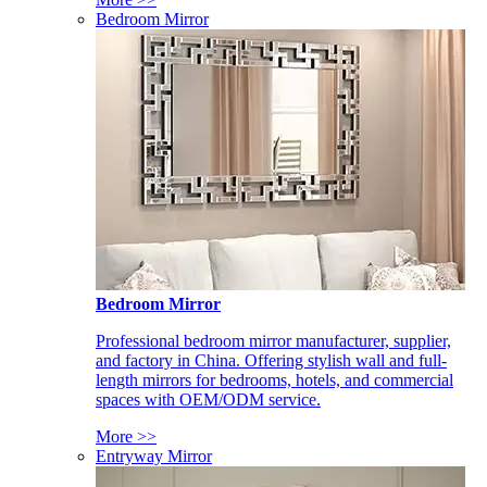
Bedroom Mirror
Bedroom Mirror
Professional bedroom mirror manufacturer, supplier,
and factory in China. Offering stylish wall and full-
length mirrors for bedrooms, hotels, and commercial
spaces with OEM/ODM service.
More >>
Entryway Mirror