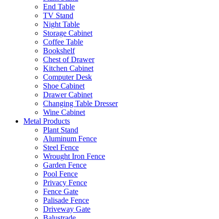
End Table
TV Stand
Night Table
Storage Cabinet
Coffee Table
Bookshelf
Chest of Drawer
Kitchen Cabinet
Computer Desk
Shoe Cabinet
Drawer Cabinet
Changing Table Dresser
Wine Cabinet
Metal Products
Plant Stand
Aluminum Fence
Steel Fence
Wrought Iron Fence
Garden Fence
Pool Fence
Privacy Fence
Fence Gate
Palisade Fence
Driveway Gate
Balustrade