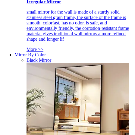
Irregular Mirror
small mirror for the wall is made of a sturdy solid
stainless steel grain frame, the surface of the frame is
smooth, colorfast, has no odor, is safe, and
environmentally friendly, the corrosion-resistant frame
material gives traditional wall mirrors a more refined
shape and longer lif
More >>
Mirror By Color
Black Mirror