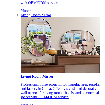
with OEM/ODM service.
More >>
Living Room Mirror
Living Room Mirror
Professional living room mirror manufacturer, supplier,
and factory in China. Offering stylish and decorative
wall mirrors for living rooms, hotels, and commercial
spaces with OEM/ODM service.
More >>