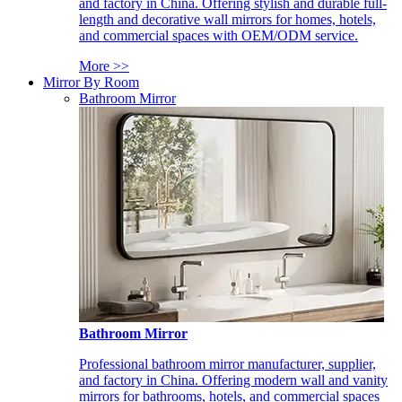
and factory in China. Offering stylish and durable full-
length and decorative wall mirrors for homes, hotels,
and commercial spaces with OEM/ODM service.
More >>
Mirror By Room
Bathroom Mirror
Bathroom Mirror
Professional bathroom mirror manufacturer, supplier,
and factory in China. Offering modern wall and vanity
mirrors for bathrooms, hotels, and commercial spaces