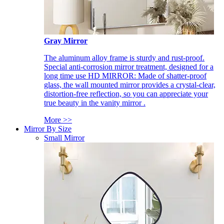
Gray Mirror
The aluminum alloy frame is sturdy and rust-proof.
Special anti-corrosion mirror treatment, designed for a
long time use HD MIRROR: Made of shatter-proof
glass, the wall mounted mirror provides a crystal-clear,
distortion-free reflection, so you can appreciate your
true beauty in the vanity mirror .
More >>
Mirror By Size
Small Mirror