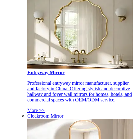
Entryway Mirror
Professional entryway mirror manufacturer, supplier,
and factory in China. Offering stylish and decorative
hallway and foyer wall mirrors for homes, hotels, and
commercial spaces with OEM/ODM service.
More >>
Cloakroom Mirror