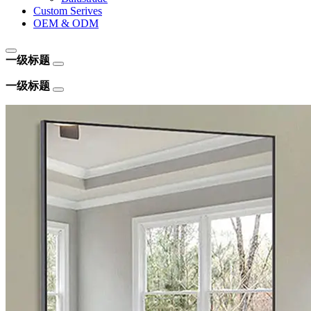
Custom Serives
OEM & ODM
一级标题
一级标题