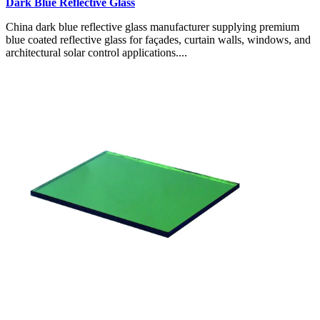
Dark Blue Reflective Glass
China dark blue reflective glass manufacturer supplying premium
blue coated reflective glass for façades, curtain walls, windows, and
architectural solar control applications....