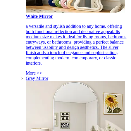
White Mirror
a versatile and stylish addition to any home, offering
both functional reflection and decorative appeal. Its
medium size makes it ideal for living rooms, bedrooms,
entryways, or bathrooms, providing a perfect balance
between usability and design aesthetics. The silver
finish adds a touch of elegance and sophistication,
complementing modern, contemporary, or classic
interiors.
More >>
Gray Mirror