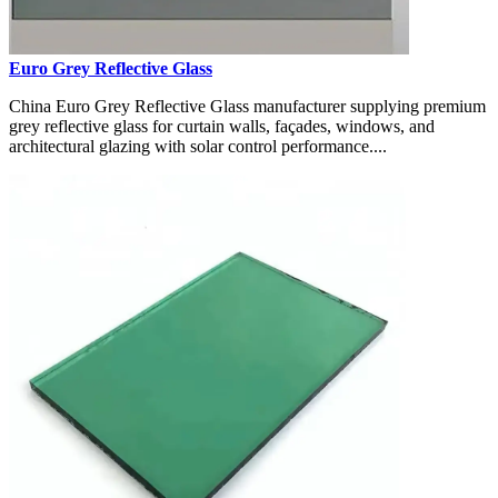
Euro Grey Reflective Glass
China Euro Grey Reflective Glass manufacturer supplying premium
grey reflective glass for curtain walls, façades, windows, and
architectural glazing with solar control performance....