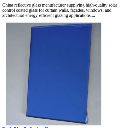
China reflective glass manufacturer supplying high-quality solar
control coated glass for curtain walls, façades, windows, and
architectural energy-efficient glazing applications....