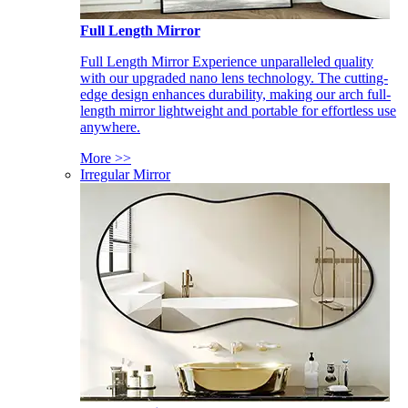
Full Length Mirror
Full Length Mirror Experience unparalleled quality
with our upgraded nano lens technology. The cutting-
edge design enhances durability, making our arch full-
length mirror lightweight and portable for effortless use
anywhere.
More >>
Irregular Mirror