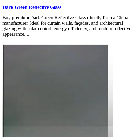
Dark Green Reflective Glass
Buy premium Dark Green Reflective Glass directly from a China
manufacturer. Ideal for curtain walls, façades, and architectural
glazing with solar control, energy efficiency, and modern reflective
appearance....