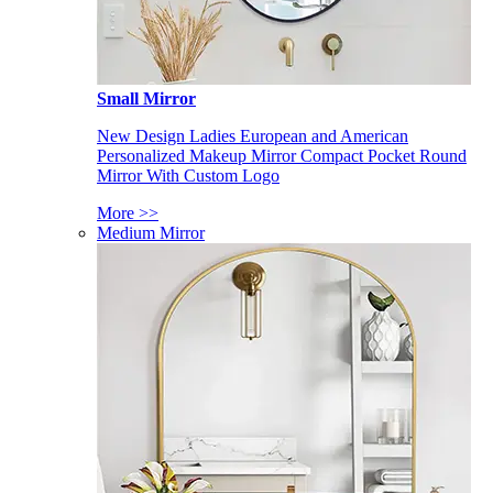
Small Mirror
New Design Ladies European and American
Personalized Makeup Mirror Compact Pocket Round
Mirror With Custom Logo
More >>
Medium Mirror