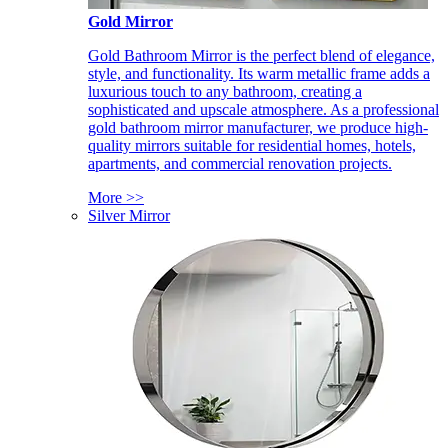
Gold Mirror
Gold Bathroom Mirror is the perfect blend of elegance,
style, and functionality. Its warm metallic frame adds a
luxurious touch to any bathroom, creating a
sophisticated and upscale atmosphere. As a professional
gold bathroom mirror manufacturer, we produce high-
quality mirrors suitable for residential homes, hotels,
apartments, and commercial renovation projects.
More >>
Silver Mirror