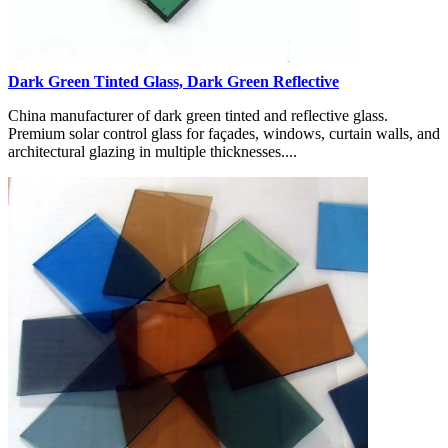
Dark Green Tinted Glass, Dark Green Reflective
China manufacturer of dark green tinted and reflective glass.
Premium solar control glass for façades, windows, curtain walls, and
architectural glazing in multiple thicknesses....