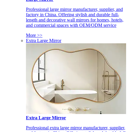
Professional large mirror manufacturer, supplier, and
factory in China. Offering stylish and durable full-
length and decorative wall mirrors for homes, hotels,
and commercial spaces with OEM/ODM service
More >>
Extra Large Mirror
Extra Large Mirror
Professional extra large mirror manufacturer, supplier,