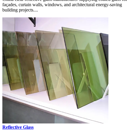
façades, curtain walls, windows, and architectural energy-saving
building projects....
Reflective Glass