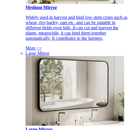
Medium Mirror
Widely used in harvest and bind low stem crops such as
wheat, rice,barley, oats etc. and can be suitable in
different fields even hills .It can cut and harvest the
plants, meanwhile, it can bind them together
automatically. It contributes to the farmers.
More >>
Large Mirror
Large Mirror