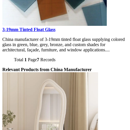
3-19mm Tinted Float Glass
China manufacturer of 3-19mm tinted float glass supplying colored
glass in green, blue, grey, bronze, and custom shades for
architectural, façade, furniture, and window applications....
Total
1
Page
7
Records
Relevant Products from China Manufacturer