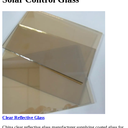
Clear Reflective Glass
China clear reflective glass manufacturer supplying coated glass for