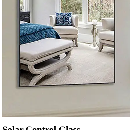
Solar Control Glass