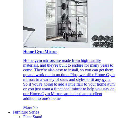
Home Gym Mirror
Home gym mirrors are made from high-quality
materials, and they're built to endure for many years to
come. They're also easy to install, so you can get them
up and work out in no time. Plus, we offer Home-Gym
mirrors in a variety of sizes and styles to fit any gym.
So if you're going to add a little flair to your home gym,
or you just want a functional mirror to help you stay on,
our Home-Gym Mirrors are indeed an excellent
addition to one's home
More >>
Furniture Series
Plant Stand