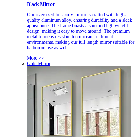
Black Mirror
Our oversized full-body mirror is crafted with high-
quality aluminum alloy, ensuring durability and a sleek
appearance. The frame boasts a slim and lightweight
design, making it easy to move around. The premium
metal frame is resistant to corrosion in humid
environments, making our full-length mirror suitable for
bathroom use as well.
More >>
Gold Mirror