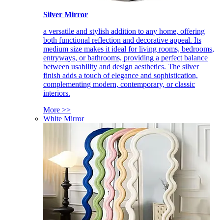
Silver Mirror
a versatile and stylish addition to any home, offering
both functional reflection and decorative appeal. Its
medium size makes it ideal for living rooms, bedrooms,
entryways, or bathrooms, providing a perfect balance
between usability and design aesthetics. The silver
finish adds a touch of elegance and sophistication,
complementing modern, contemporary, or classic
interiors.
More >>
White Mirror