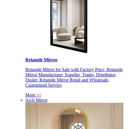
Retangle Mirror
Retangle Mirror for Sale with Factory Price, Retangle
Mirror Manufacturer, Supplier, Trader, Distributor,
Dealer, Retangle Mirror Retail and Wholesale,
Customized Service
More >>
Arch Mirror