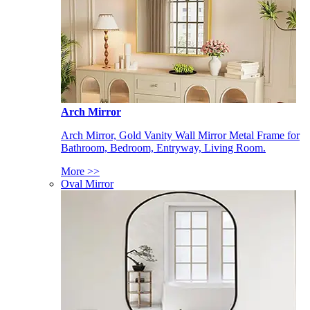
Arch Mirror
Arch Mirror, Gold Vanity Wall Mirror Metal Frame for
Bathroom, Bedroom, Entryway, Living Room.
More >>
Oval Mirror