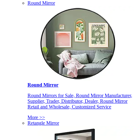
Round Mirror
Round Mirror
Round Mirrors for Sale, Round Mirror Manufacturer,
Supplier, Trader, Distributor, Dealer, Round Mirror
Retail and Wholesale, Customized Service
More >>
Retangle Mirror