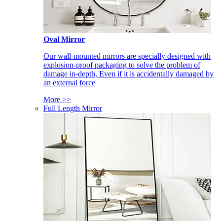
Oval Mirror
Our wall-mounted mirrors are specially designed with
explosion-proof packaging to solve the problem of
damage in-depth, Even if it is accidentally damaged by
an external force
More >>
Full Length Mirror