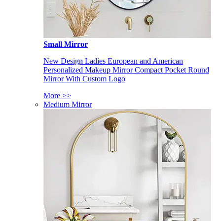
Small Mirror
New Design Ladies European and American
Personalized Makeup Mirror Compact Pocket Round
Mirror With Custom Logo
More >>
Medium Mirror