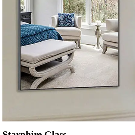
Starphire Glass