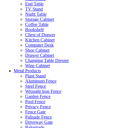
End Table
TV Stand
Night Table
Storage Cabinet
Coffee Table
Bookshelf
Chest of Drawer
Kitchen Cabinet
Computer Desk
Shoe Cabinet
Drawer Cabinet
Changing Table Dresser
Wine Cabinet
Metal Products
Plant Stand
Aluminum Fence
Steel Fence
Wrought Iron Fence
Garden Fence
Pool Fence
Privacy Fence
Fence Gate
Palisade Fence
Driveway Gate
Balustrade