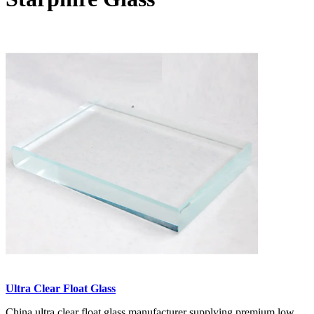
Ultra Clear Float Glass
China ultra clear float glass manufacturer supplying premium low