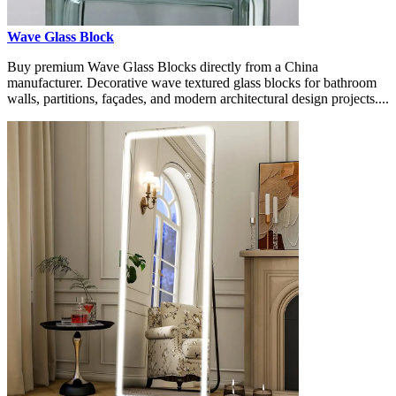
Wave Glass Block
Buy premium Wave Glass Blocks directly from a China
manufacturer. Decorative wave textured glass blocks for bathroom
walls, partitions, façades, and modern architectural design projects....