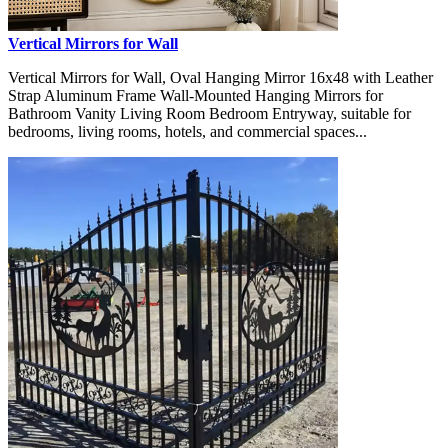
Vertical Mirrors for Wall
Vertical Mirrors for Wall, Oval Hanging Mirror 16x48 with Leather
Strap Aluminum Frame Wall-Mounted Hanging Mirrors for
Bathroom Vanity Living Room Bedroom Entryway, suitable for
bedrooms, living rooms, hotels, and commercial spaces...