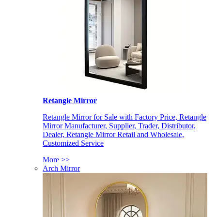
Retangle Mirror
Retangle Mirror for Sale with Factory Price, Retangle
Mirror Manufacturer, Supplier, Trader, Distributor,
Dealer, Retangle Mirror Retail and Wholesale,
Customized Service
More >>
Arch Mirror