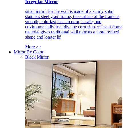
Irregular Mirror
small mirror for the wall is made of a sturdy solid
stainless steel grain frame, the surface of the frame is
smooth, colorfast, has no odor, is safe, and
environmentally friendly, the corrosion-resistant frame
material gives traditional wall mirrors a more refined
shape and longer lif
More >>
Mirror By Color
Black Mirror