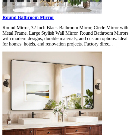
Round Bathroom Mirror
Round Mirror, 32 Inch Black Bathroom Mirror, Circle Mirror with
Metal Frame, Large Stylish Wall Mirror, Round Bathroom Mirrors
with modern designs, durable materials, and custom options. Ideal
for homes, hotels, and renovation projects. Factory direc...