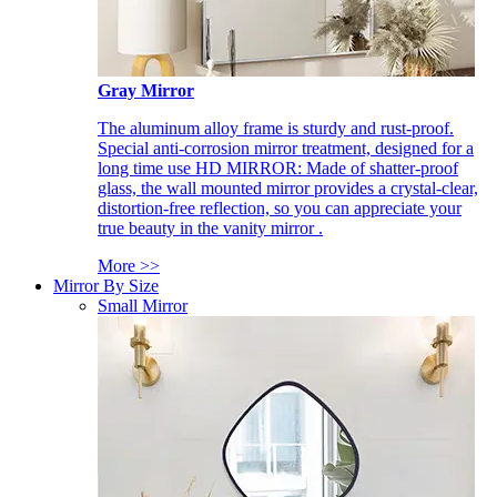
Gray Mirror
The aluminum alloy frame is sturdy and rust-proof.
Special anti-corrosion mirror treatment, designed for a
long time use HD MIRROR: Made of shatter-proof
glass, the wall mounted mirror provides a crystal-clear,
distortion-free reflection, so you can appreciate your
true beauty in the vanity mirror .
More >>
Mirror By Size
Small Mirror