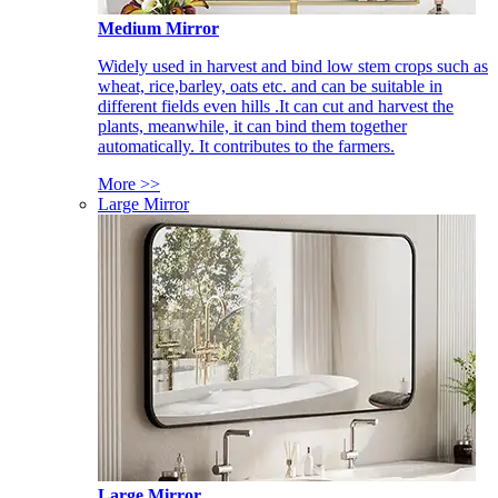
Medium Mirror
Widely used in harvest and bind low stem crops such as
wheat, rice,barley, oats etc. and can be suitable in
different fields even hills .It can cut and harvest the
plants, meanwhile, it can bind them together
automatically. It contributes to the farmers.
More >>
Large Mirror
Large Mirror