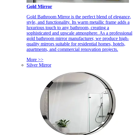
Gold Mirror
Gold Bathroom Mirror is the perfect blend of elegance,
style, and functionality. Its warm metallic frame adds a
luxurious touch to any bathroom, creating a
sophisticated and upscale atmosphere. As a professional
gold bathroom mirror manufacturer, we produce high-
quality mirrors suitable for residential homes, hotels,
apartments, and commercial renovation projects.
More >>
Silver Mirror