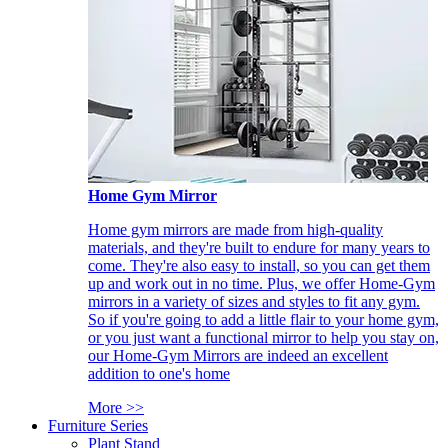
Home Gym Mirror
Home gym mirrors are made from high-quality
materials, and they're built to endure for many years to
come. They're also easy to install, so you can get them
up and work out in no time. Plus, we offer Home-Gym
mirrors in a variety of sizes and styles to fit any gym.
So if you're going to add a little flair to your home gym,
or you just want a functional mirror to help you stay on,
our Home-Gym Mirrors are indeed an excellent
addition to one's home
More >>
Furniture Series
Plant Stand