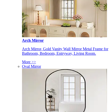
Arch Mirror
Arch Mirror, Gold Vanity Wall Mirror Metal Frame for
Bathroom, Bedroom, Entryway, Living Room.
More >>
Oval Mirror