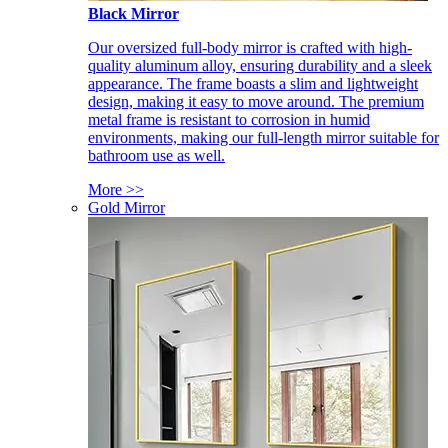
Black Mirror
Our oversized full-body mirror is crafted with high-
quality aluminum alloy, ensuring durability and a sleek
appearance. The frame boasts a slim and lightweight
design, making it easy to move around. The premium
metal frame is resistant to corrosion in humid
environments, making our full-length mirror suitable for
bathroom use as well.
More >>
Gold Mirror