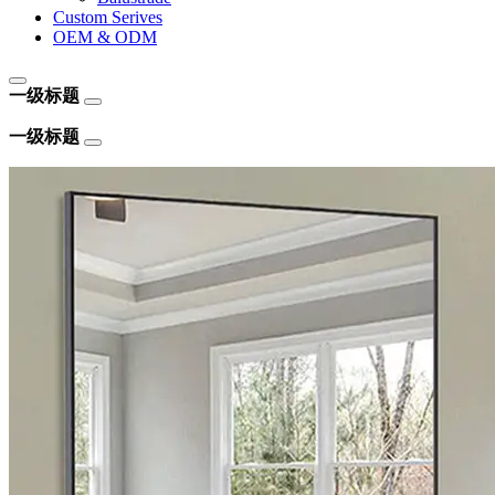
Custom Serives
OEM & ODM
一级标题
一级标题