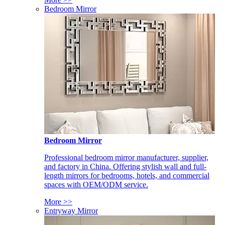
Bedroom Mirror
Bedroom Mirror
Professional bedroom mirror manufacturer, supplier,
and factory in China. Offering stylish wall and full-
length mirrors for bedrooms, hotels, and commercial
spaces with OEM/ODM service.
More >>
Entryway Mirror