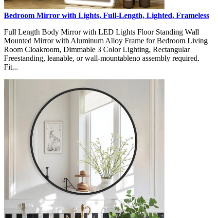
Bedroom Mirror with Lights, Full-Length, Lighted, Frameless
Full Length Body Mirror with LED Lights Floor Standing Wall
Mounted Mirror with Aluminum Alloy Frame for Bedroom Living
Room Cloakroom, Dimmable 3 Color Lighting, Rectangular
Freestanding, leanable, or wall-mountableno assembly required.
Fit...