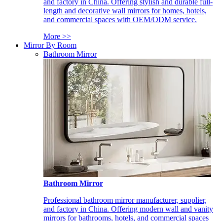
and factory in China. Offering stylish and durable full-
length and decorative wall mirrors for homes, hotels,
and commercial spaces with OEM/ODM service.
More >>
Mirror By Room
Bathroom Mirror
Bathroom Mirror
Professional bathroom mirror manufacturer, supplier,
and factory in China. Offering modern wall and vanity
mirrors for bathrooms, hotels, and commercial spaces