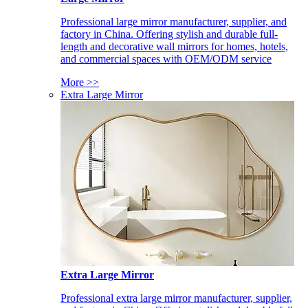
Professional large mirror manufacturer, supplier, and
factory in China. Offering stylish and durable full-
length and decorative wall mirrors for homes, hotels,
and commercial spaces with OEM/ODM service
More >>
Extra Large Mirror
Extra Large Mirror
Professional extra large mirror manufacturer, supplier,