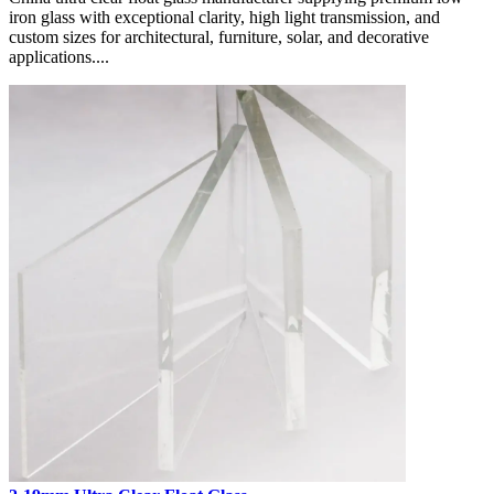
iron glass with exceptional clarity, high light transmission, and
custom sizes for architectural, furniture, solar, and decorative
applications....