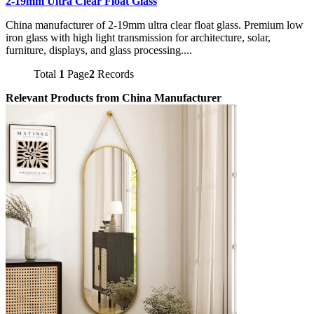
2-19mm Ultra Clear Float Glass
China manufacturer of 2-19mm ultra clear float glass. Premium low
iron glass with high light transmission for architecture, solar,
furniture, displays, and glass processing....
Total
1
Page
2
Records
Relevant Products from China Manufacturer