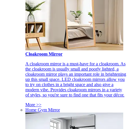
Cloakroom Mirror
A cloakroom mirror is a must-have for a cloakroom. As
the cloakroom is usually small and poorly lighted, a
cloakroom mirror plays an important role in brightening
up this small space. LED cloakroom mirrors allow you
to try on clothes in a bright space and also give a
modern vibe. Provides cloakroom mirrors in a variety
of styles, so you're sure to find one that fits your décor.
More >>
Home Gym Mirror