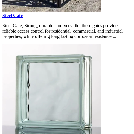
Steel Gate
Steel Gate, Strong, durable, and versatile, these gates provide
reliable access control for residential, commercial, and industrial
properties, while offering long-lasting corrosion resistance....