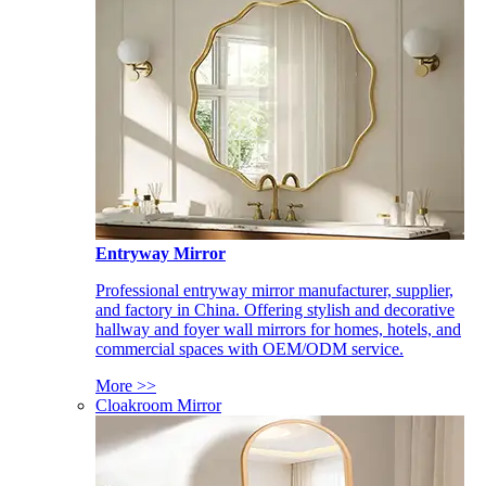
Entryway Mirror
Professional entryway mirror manufacturer, supplier,
and factory in China. Offering stylish and decorative
hallway and foyer wall mirrors for homes, hotels, and
commercial spaces with OEM/ODM service.
More >>
Cloakroom Mirror