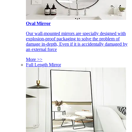
Oval Mirror
Our wall-mounted mirrors are specially designed with
explosion-proof packaging to solve the problem of
damage in-depth, Even if it is accidentally damaged by
an external force
More >>
Full Length Mirror