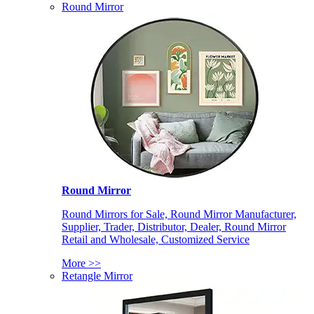
Round Mirror
Round Mirror
Round Mirrors for Sale, Round Mirror Manufacturer,
Supplier, Trader, Distributor, Dealer, Round Mirror
Retail and Wholesale, Customized Service
More >>
Retangle Mirror