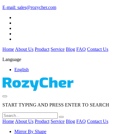
E-mail:
sales@rozycher.com
Home
About Us
Product
Service
Blog
FAQ
Contact Us
Language
English
START TYPING AND PRESS ENTER TO SEARCH
Home
About Us
Product
Service
Blog
FAQ
Contact Us
Mirror By Shape