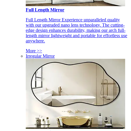
Full Length Mirror
Full Length Mirror Experience unparalleled quality
with our upgraded nano lens technology. The cutting-
edge design enhances durability, making our arch full-
length mirror lightweight and portable for effortless use
anywhere.
More >>
Irregular Mirror