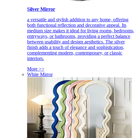
Silver Mirror
a versatile and stylish addition to any home, offering
both functional reflection and decorative appeal. Its
medium size makes it ideal for living rooms, bedrooms,
entryways, or bathrooms, providing a perfect balance
between usability and design aesthetics. The silver
finish adds a touch of elegance and sophistication,
complementing modern, contemporary, or classic
interiors.
More >>
White Mirror