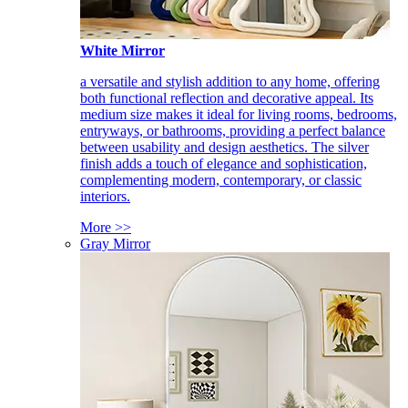
White Mirror
a versatile and stylish addition to any home, offering
both functional reflection and decorative appeal. Its
medium size makes it ideal for living rooms, bedrooms,
entryways, or bathrooms, providing a perfect balance
between usability and design aesthetics. The silver
finish adds a touch of elegance and sophistication,
complementing modern, contemporary, or classic
interiors.
More >>
Gray Mirror