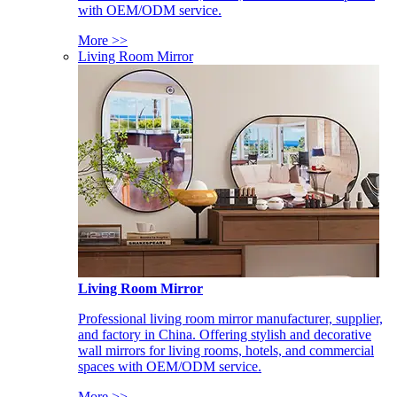
with OEM/ODM service.
More >>
Living Room Mirror
Living Room Mirror
Professional living room mirror manufacturer, supplier,
and factory in China. Offering stylish and decorative
wall mirrors for living rooms, hotels, and commercial
spaces with OEM/ODM service.
More >>