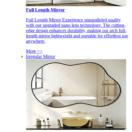
Full Length Mirror
Full Length Mirror Experience unparalleled quality
with our upgraded nano lens technology. The cutting-
edge design enhances durability, making our arch full-
length mirror lightweight and portable for effortless use
anywhere.
More >>
Irregular Mirror