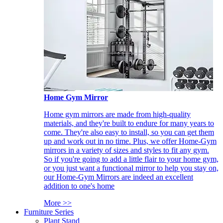
Home Gym Mirror
Home gym mirrors are made from high-quality
materials, and they're built to endure for many years to
come. They're also easy to install, so you can get them
up and work out in no time. Plus, we offer Home-Gym
mirrors in a variety of sizes and styles to fit any gym.
So if you're going to add a little flair to your home gym,
or you just want a functional mirror to help you stay on,
our Home-Gym Mirrors are indeed an excellent
addition to one's home
More >>
Furniture Series
Plant Stand