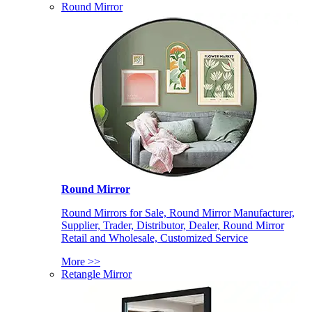
Round Mirror
Round Mirror
Round Mirrors for Sale, Round Mirror Manufacturer,
Supplier, Trader, Distributor, Dealer, Round Mirror
Retail and Wholesale, Customized Service
More >>
Retangle Mirror