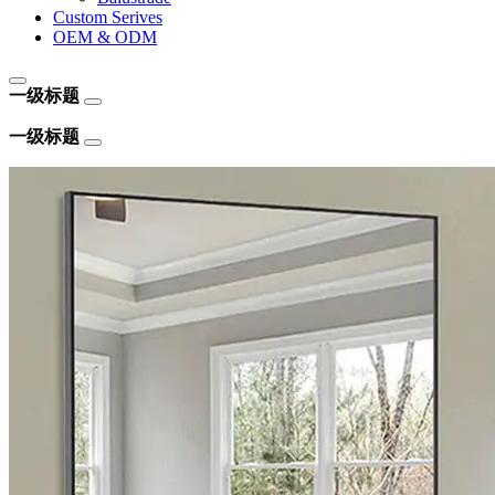
Custom Serives
OEM & ODM
一级标题
一级标题