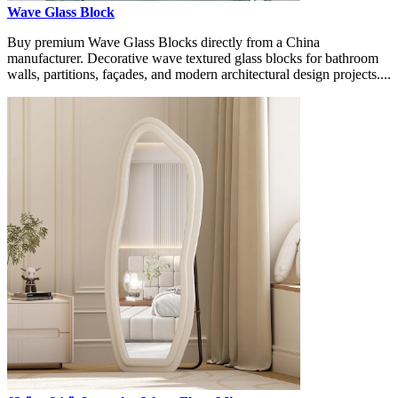
Wave Glass Block
Buy premium Wave Glass Blocks directly from a China
manufacturer. Decorative wave textured glass blocks for bathroom
walls, partitions, façades, and modern architectural design projects....