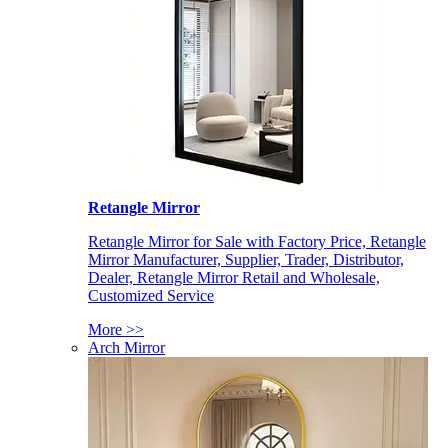
Retangle Mirror
Retangle Mirror for Sale with Factory Price, Retangle
Mirror Manufacturer, Supplier, Trader, Distributor,
Dealer, Retangle Mirror Retail and Wholesale,
Customized Service
More >>
Arch Mirror