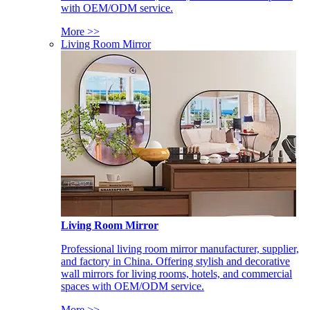
with OEM/ODM service.
More >>
Living Room Mirror
Living Room Mirror
Professional living room mirror manufacturer, supplier,
and factory in China. Offering stylish and decorative
wall mirrors for living rooms, hotels, and commercial
spaces with OEM/ODM service.
More >>