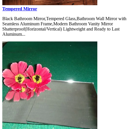
Tempered Mirror
Black Bathroom Mirror,Tempered Glass,Bathroom Wall Mirror with
Seamless Aluminum Frame,Modern Bathroom Vanity Mirror
Shatterproof(Horizontal/Vertical) Lightweight and Ready to Last
Aluminum...