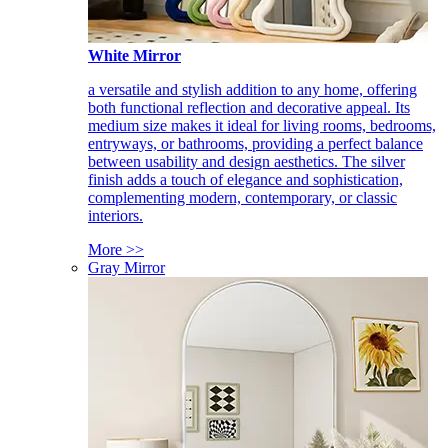
White Mirror
a versatile and stylish addition to any home, offering
both functional reflection and decorative appeal. Its
medium size makes it ideal for living rooms, bedrooms,
entryways, or bathrooms, providing a perfect balance
between usability and design aesthetics. The silver
finish adds a touch of elegance and sophistication,
complementing modern, contemporary, or classic
interiors.
More >>
Gray Mirror