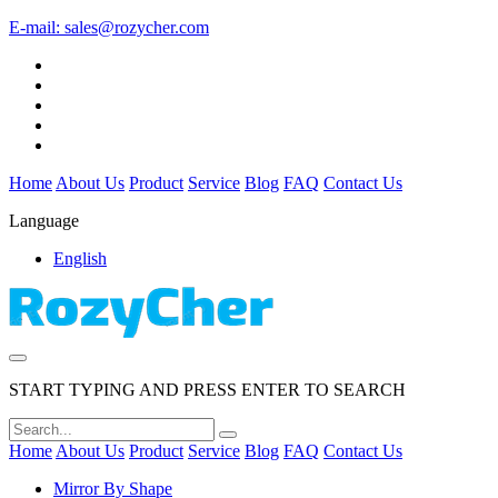
E-mail:
sales@rozycher.com
Home
About Us
Product
Service
Blog
FAQ
Contact Us
Language
English
START TYPING AND PRESS ENTER TO SEARCH
Home
About Us
Product
Service
Blog
FAQ
Contact Us
Mirror By Shape