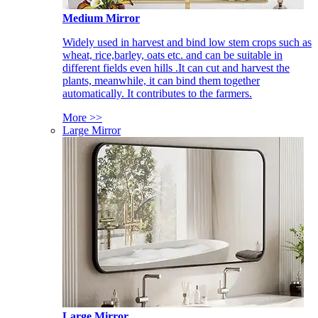
Medium Mirror
Widely used in harvest and bind low stem crops such as
wheat, rice,barley, oats etc. and can be suitable in
different fields even hills .It can cut and harvest the
plants, meanwhile, it can bind them together
automatically. It contributes to the farmers.
More >>
Large Mirror
Large Mirror