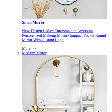
Small Mirror
New Design Ladies European and American
Personalized Makeup Mirror Compact Pocket Round
Mirror With Custom Logo
More >>
Medium Mirror