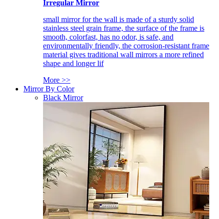
Irregular Mirror
small mirror for the wall is made of a sturdy solid
stainless steel grain frame, the surface of the frame is
smooth, colorfast, has no odor, is safe, and
environmentally friendly, the corrosion-resistant frame
material gives traditional wall mirrors a more refined
shape and longer lif
More >>
Mirror By Color
Black Mirror