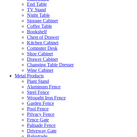
End Table
TV Stand
Night Table
Storage Cabinet
Coffee Table
Bookshelf
Chest of Drawer
Kitchen Cabinet
Computer Desk
Shoe Cabinet
Drawer Cabinet
Changing Table Dresser
Wine Cabinet
Metal Products
Plant Stand
Aluminum Fence
Steel Fence
Wrought Iron Fence
Garden Fence
Pool Fence
Privacy Fence
Fence Gate
Palisade Fence
Driveway Gate
Balustrade