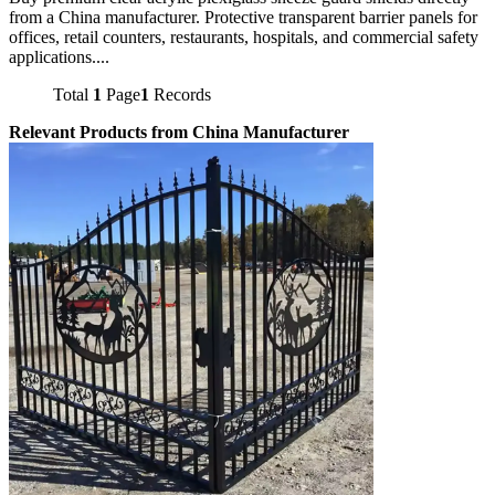
from a China manufacturer. Protective transparent barrier panels for
offices, retail counters, restaurants, hospitals, and commercial safety
applications....
Total
1
Page
1
Records
Relevant Products from China Manufacturer