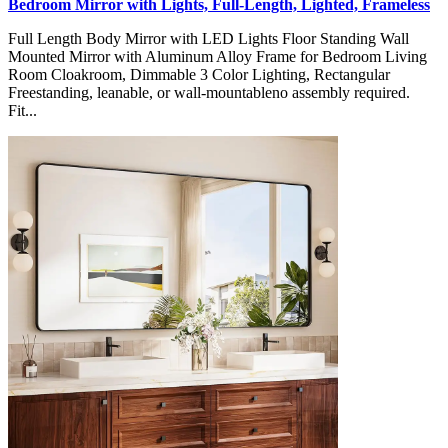
Bedroom Mirror with Lights, Full-Length, Lighted, Frameless
Full Length Body Mirror with LED Lights Floor Standing Wall
Mounted Mirror with Aluminum Alloy Frame for Bedroom Living
Room Cloakroom, Dimmable 3 Color Lighting, Rectangular
Freestanding, leanable, or wall-mountableno assembly required.
Fit...