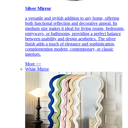
Silver Mirror
a versatile and stylish addition to any home, offering
both functional reflection and decorative appeal. Its
medium size makes it ideal for living rooms, bedrooms,
entryways, or bathrooms, providing a perfect balance
between usability and design aesthetics. The silver
finish adds a touch of elegance and sophistication,
complementing modern, contemporary, or classic
interiors.
More >>
White Mirror