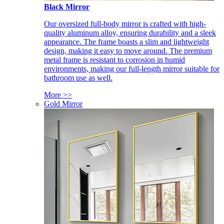
Black Mirror
Our oversized full-body mirror is crafted with high-
quality aluminum alloy, ensuring durability and a sleek
appearance. The frame boasts a slim and lightweight
design, making it easy to move around. The premium
metal frame is resistant to corrosion in humid
environments, making our full-length mirror suitable for
bathroom use as well.
More >>
Gold Mirror