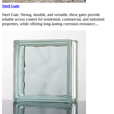
Steel Gate
Steel Gate, Strong, durable, and versatile, these gates provide
reliable access control for residential, commercial, and industrial
properties, while offering long-lasting corrosion resistance....