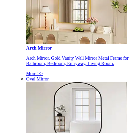
Arch Mirror
Arch Mirror, Gold Vanity Wall Mirror Metal Frame for
Bathroom, Bedroom, Entryway, Living Room.
More >>
Oval Mirror