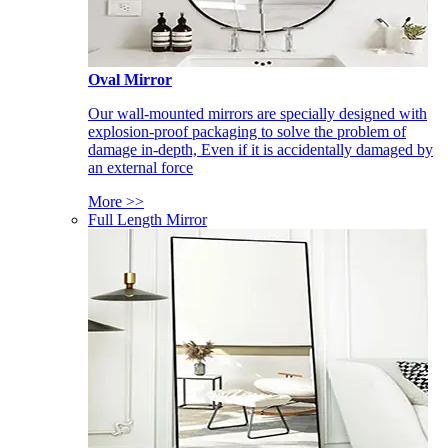
Oval Mirror
Our wall-mounted mirrors are specially designed with
explosion-proof packaging to solve the problem of
damage in-depth, Even if it is accidentally damaged by
an external force
More >>
Full Length Mirror