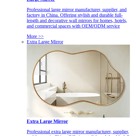
Professional large mirror manufacturer, supplier, and
factory in China. Offering stylish and durable full-
length and decorative wall mirrors for homes, hotels,
and commercial spaces with OEM/ODM service
More >>
Extra Large Mirror
Extra Large Mirror
Professional extra large mirror manufacturer, supplier,