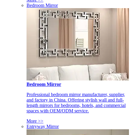
Bedroom Mirror
Bedroom Mirror
Professional bedroom mirror manufacturer, supplier,
and factory in China. Offering stylish wall and full-
length mirrors for bedrooms, hotels, and commercial
spaces with OEM/ODM service.
More >>
Entryway Mirror