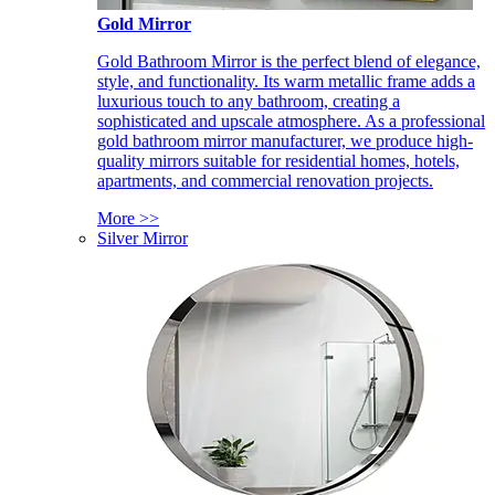
Gold Mirror
Gold Bathroom Mirror is the perfect blend of elegance,
style, and functionality. Its warm metallic frame adds a
luxurious touch to any bathroom, creating a
sophisticated and upscale atmosphere. As a professional
gold bathroom mirror manufacturer, we produce high-
quality mirrors suitable for residential homes, hotels,
apartments, and commercial renovation projects.
More >>
Silver Mirror