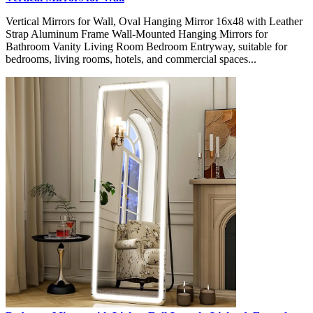
Vertical Mirrors for Wall, Oval Hanging Mirror 16x48 with Leather
Strap Aluminum Frame Wall-Mounted Hanging Mirrors for
Bathroom Vanity Living Room Bedroom Entryway, suitable for
bedrooms, living rooms, hotels, and commercial spaces...