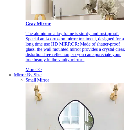
Gray Mirror
The aluminum alloy frame is sturdy and rust-proof.
Special anti-corrosion mirror treatment, designed for a
long time use HD MIRROR: Made of shatter-proof
glass, the wall mounted mirror provides a crystal-clear,
distortion-free reflection, so you can appreciate your
true beauty in the vanity mirror .
More >>
Mirror By Size
Small Mirror