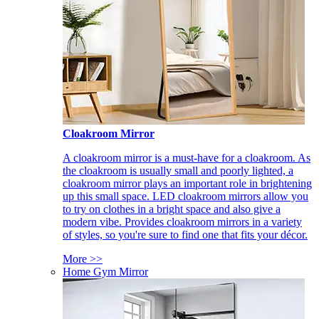
Cloakroom Mirror
A cloakroom mirror is a must-have for a cloakroom. As
the cloakroom is usually small and poorly lighted, a
cloakroom mirror plays an important role in brightening
up this small space. LED cloakroom mirrors allow you
to try on clothes in a bright space and also give a
modern vibe. Provides cloakroom mirrors in a variety
of styles, so you're sure to find one that fits your décor.
More >>
Home Gym Mirror