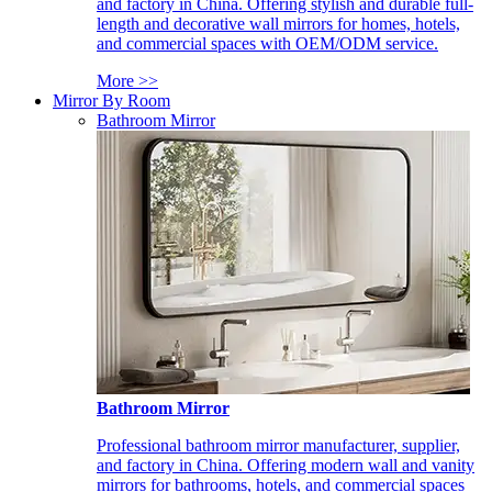
and factory in China. Offering stylish and durable full-
length and decorative wall mirrors for homes, hotels,
and commercial spaces with OEM/ODM service.
More >>
Mirror By Room
Bathroom Mirror
Bathroom Mirror
Professional bathroom mirror manufacturer, supplier,
and factory in China. Offering modern wall and vanity
mirrors for bathrooms, hotels, and commercial spaces