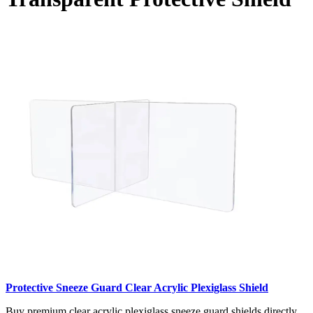
Protective Sneeze Guard Clear Acrylic Plexiglass Shield
Buy premium clear acrylic plexiglass sneeze guard shields directly