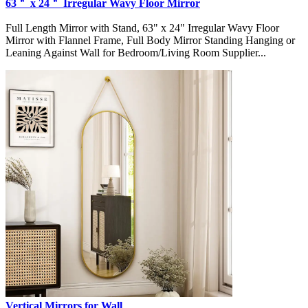
63＂ x 24＂ Irregular Wavy Floor Mirror
Full Length Mirror with Stand, 63" x 24" Irregular Wavy Floor
Mirror with Flannel Frame, Full Body Mirror Standing Hanging or
Leaning Against Wall for Bedroom/Living Room Supplier...
Vertical Mirrors for Wall