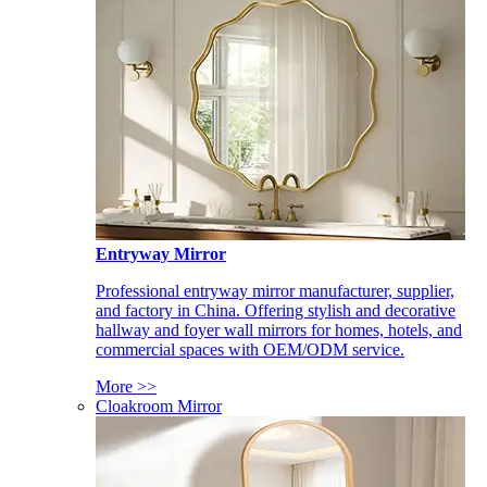
Entryway Mirror
Professional entryway mirror manufacturer, supplier,
and factory in China. Offering stylish and decorative
hallway and foyer wall mirrors for homes, hotels, and
commercial spaces with OEM/ODM service.
More >>
Cloakroom Mirror