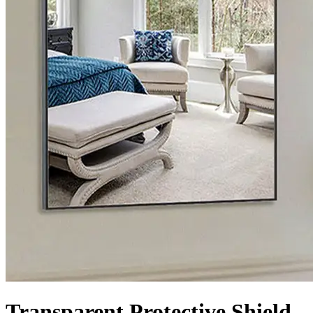
Transparent Protective Shield