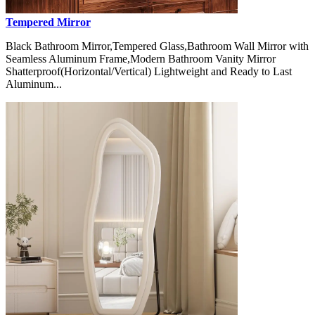
Tempered Mirror
Black Bathroom Mirror,Tempered Glass,Bathroom Wall Mirror with
Seamless Aluminum Frame,Modern Bathroom Vanity Mirror
Shatterproof(Horizontal/Vertical) Lightweight and Ready to Last
Aluminum...