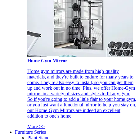
Home Gym Mirror
Home gym mirrors are made from high-quality
materials, and they're built to endure for many years to
come. They're also easy to install, so you can get them
up and work out in no time. Plus, we offer Home-Gym
mirrors in a variety of sizes and styles to fit any gym.
So if you're going to add a little flair to your home gym,
or you just want a functional mirror to help you stay on,
our Home-Gym Mirrors are indeed an excellent
addition to one's home
More >>
Furniture Series
Plant Stand