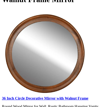
36 Inch Circle Decorative Mirror with Walnut Frame
Round Wood Mirror for Wall, Rustic Bathroom Hanging Vanity