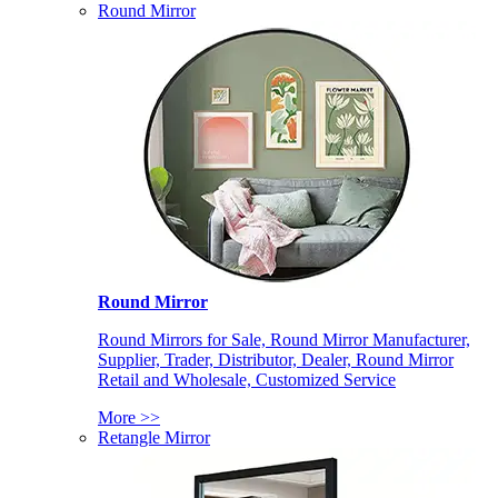
Round Mirror
Round Mirror
Round Mirrors for Sale, Round Mirror Manufacturer,
Supplier, Trader, Distributor, Dealer, Round Mirror
Retail and Wholesale, Customized Service
More >>
Retangle Mirror