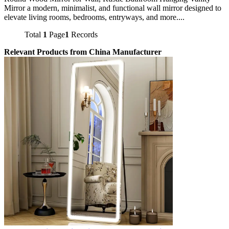
Mirror a modern, minimalist, and functional wall mirror designed to
elevate living rooms, bedrooms, entryways, and more....
Total
1
Page
1
Records
Relevant Products from China Manufacturer