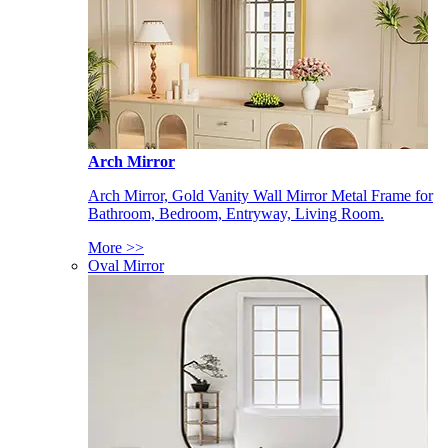
Arch Mirror
Arch Mirror, Gold Vanity Wall Mirror Metal Frame for
Bathroom, Bedroom, Entryway, Living Room.
More >>
Oval Mirror