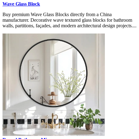
Wave Glass Block
Buy premium Wave Glass Blocks directly from a China
manufacturer. Decorative wave textured glass blocks for bathroom
walls, partitions, façades, and modern architectural design projects....