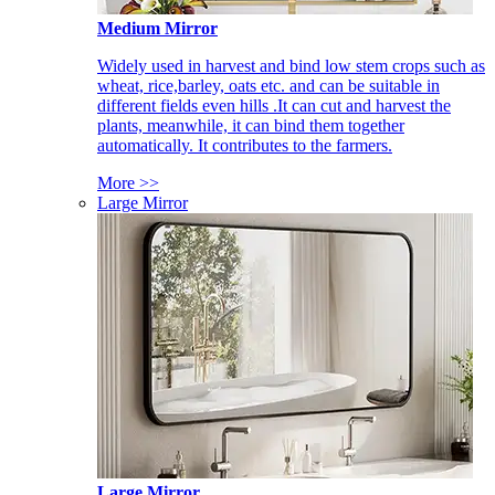
Medium Mirror
Widely used in harvest and bind low stem crops such as
wheat, rice,barley, oats etc. and can be suitable in
different fields even hills .It can cut and harvest the
plants, meanwhile, it can bind them together
automatically. It contributes to the farmers.
More >>
Large Mirror
Large Mirror