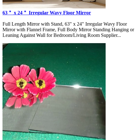
63＂ x 24＂ Irregular Wavy Floor Mirror
Full Length Mirror with Stand, 63" x 24" Irregular Wavy Floor
Mirror with Flannel Frame, Full Body Mirror Standing Hanging or
Leaning Against Wall for Bedroom/Living Room Supplier...