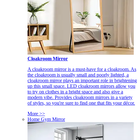
Cloakroom Mirror
A cloakroom mirror is a must-have for a cloakroom. As
the cloakroom is usually small and poorly lighted, a
cloakroom mirror plays an important role in brightening
up this small space. LED cloakroom mirrors allow you
to try on clothes in a bright space and also give a
modern vibe. Provides cloakroom mirrors in a variety
of styles, so you're sure to find one that fits your décor.
More >>
Home Gym Mirror