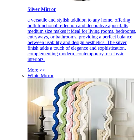
Silver Mirror
a versatile and stylish addition to any home, offering
both functional reflection and decorative appeal. Its
medium size makes it ideal for living rooms, bedrooms,
entryways, or bathrooms, providing a perfect balance
between usability and design aesthetics. The silver
finish adds a touch of elegance and sophistication,
complementing modern, contemporary, or classic
interiors.
More >>
White Mirror