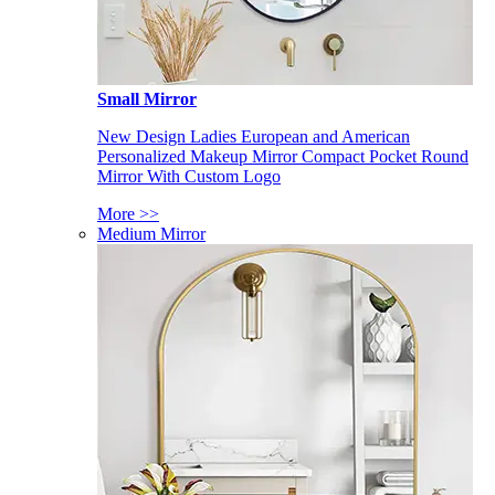
Small Mirror
New Design Ladies European and American
Personalized Makeup Mirror Compact Pocket Round
Mirror With Custom Logo
More >>
Medium Mirror