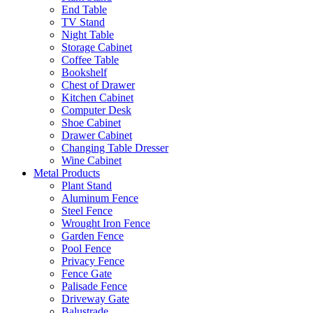
End Table
TV Stand
Night Table
Storage Cabinet
Coffee Table
Bookshelf
Chest of Drawer
Kitchen Cabinet
Computer Desk
Shoe Cabinet
Drawer Cabinet
Changing Table Dresser
Wine Cabinet
Metal Products
Plant Stand
Aluminum Fence
Steel Fence
Wrought Iron Fence
Garden Fence
Pool Fence
Privacy Fence
Fence Gate
Palisade Fence
Driveway Gate
Balustrade