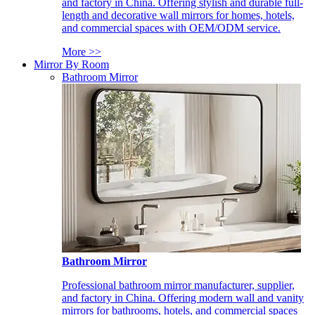
and factory in China. Offering stylish and durable full-
length and decorative wall mirrors for homes, hotels,
and commercial spaces with OEM/ODM service.
More >>
Mirror By Room
Bathroom Mirror
Bathroom Mirror
Professional bathroom mirror manufacturer, supplier,
and factory in China. Offering modern wall and vanity
mirrors for bathrooms, hotels, and commercial spaces