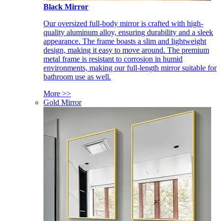
Black Mirror
Our oversized full-body mirror is crafted with high-
quality aluminum alloy, ensuring durability and a sleek
appearance. The frame boasts a slim and lightweight
design, making it easy to move around. The premium
metal frame is resistant to corrosion in humid
environments, making our full-length mirror suitable for
bathroom use as well.
More >>
Gold Mirror