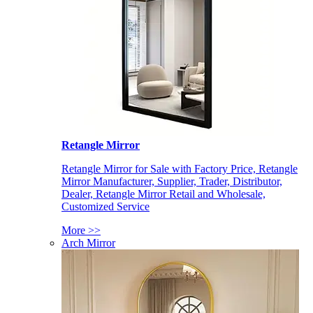
Retangle Mirror
Retangle Mirror for Sale with Factory Price, Retangle
Mirror Manufacturer, Supplier, Trader, Distributor,
Dealer, Retangle Mirror Retail and Wholesale,
Customized Service
More >>
Arch Mirror