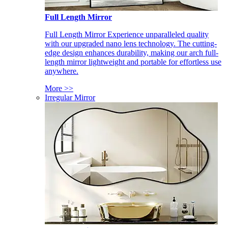
Full Length Mirror
Full Length Mirror Experience unparalleled quality
with our upgraded nano lens technology. The cutting-
edge design enhances durability, making our arch full-
length mirror lightweight and portable for effortless use
anywhere.
More >>
Irregular Mirror