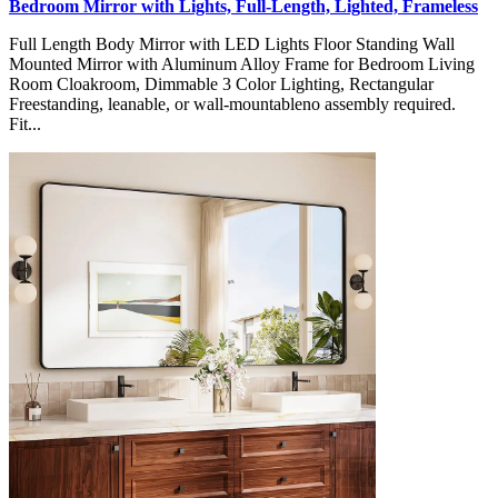
Bedroom Mirror with Lights, Full-Length, Lighted, Frameless
Full Length Body Mirror with LED Lights Floor Standing Wall
Mounted Mirror with Aluminum Alloy Frame for Bedroom Living
Room Cloakroom, Dimmable 3 Color Lighting, Rectangular
Freestanding, leanable, or wall-mountableno assembly required.
Fit...