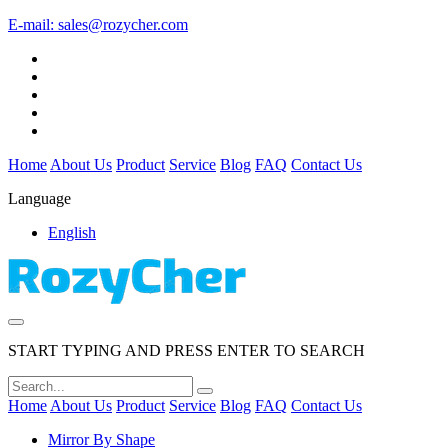
E-mail:
sales@rozycher.com
Home
About Us
Product
Service
Blog
FAQ
Contact Us
Language
English
START TYPING AND PRESS ENTER TO SEARCH
Home
About Us
Product
Service
Blog
FAQ
Contact Us
Mirror By Shape