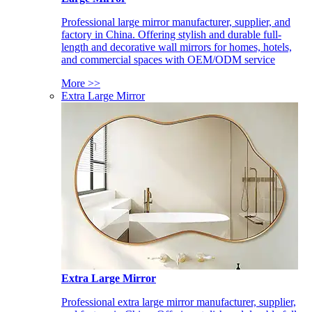
Professional large mirror manufacturer, supplier, and
factory in China. Offering stylish and durable full-
length and decorative wall mirrors for homes, hotels,
and commercial spaces with OEM/ODM service
More >>
Extra Large Mirror
Extra Large Mirror
Professional extra large mirror manufacturer, supplier,