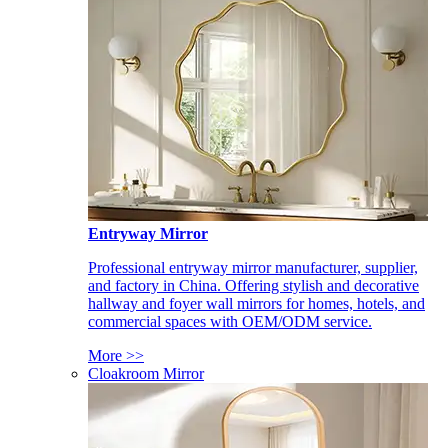
Entryway Mirror
Professional entryway mirror manufacturer, supplier,
and factory in China. Offering stylish and decorative
hallway and foyer wall mirrors for homes, hotels, and
commercial spaces with OEM/ODM service.
More >>
Cloakroom Mirror