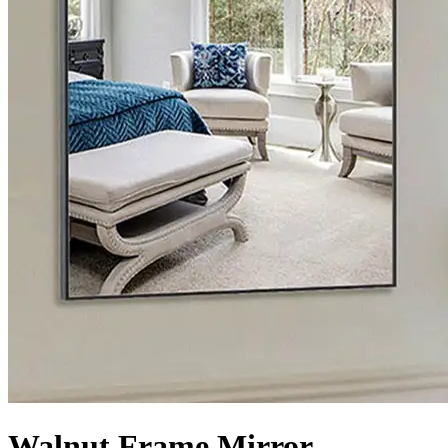
Walnut Frame Mirror