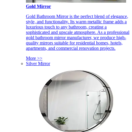
Gold Mirror
Gold Bathroom Mirror is the perfect blend of elegance,
style, and functionality. Its warm metallic frame adds a
luxurious touch to any bathroom, creating a
sophisticated and upscale atmosphere. As a professional
gold bathroom mirror manufacturer, we produce high-
quality mirrors suitable for residential homes, hotels,
apartments, and commercial renovation projects.
More >>
Silver Mirror