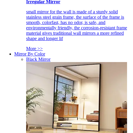
Irregular Mirror
small mirror for the wall is made of a sturdy solid
stainless steel grain frame, the surface of the frame is
smooth, colorfast, has no odor, is safe, and
environmentally friendly, the corrosion-resistant frame
material gives traditional wall mirrors a more refined
shape and longer lif
More >>
Mirror By Color
Black Mirror