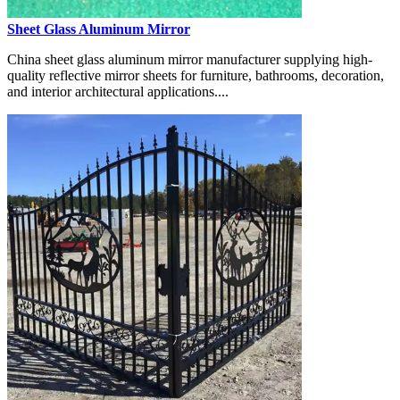
Sheet Glass Aluminum Mirror
China sheet glass aluminum mirror manufacturer supplying high-
quality reflective mirror sheets for furniture, bathrooms, decoration,
and interior architectural applications....