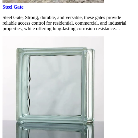
Steel Gate
Steel Gate, Strong, durable, and versatile, these gates provide
reliable access control for residential, commercial, and industrial
properties, while offering long-lasting corrosion resistance....