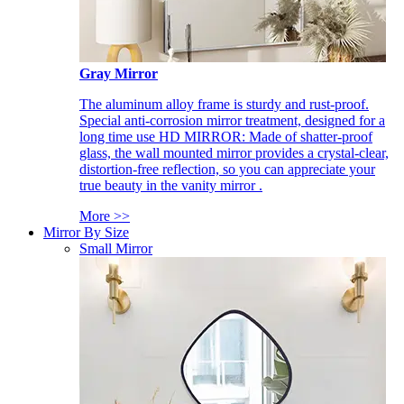
Gray Mirror
The aluminum alloy frame is sturdy and rust-proof.
Special anti-corrosion mirror treatment, designed for a
long time use HD MIRROR: Made of shatter-proof
glass, the wall mounted mirror provides a crystal-clear,
distortion-free reflection, so you can appreciate your
true beauty in the vanity mirror .
More >>
Mirror By Size
Small Mirror