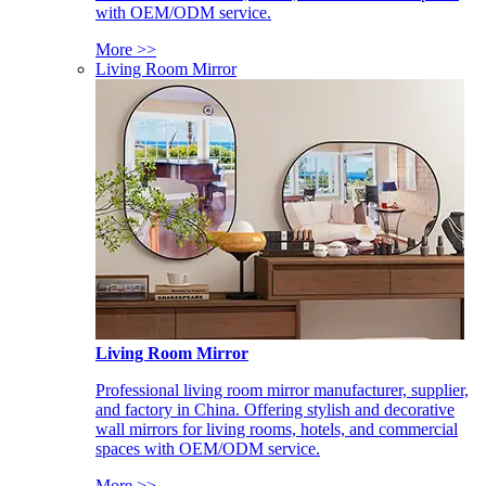
with OEM/ODM service.
More >>
Living Room Mirror
Living Room Mirror
Professional living room mirror manufacturer, supplier,
and factory in China. Offering stylish and decorative
wall mirrors for living rooms, hotels, and commercial
spaces with OEM/ODM service.
More >>