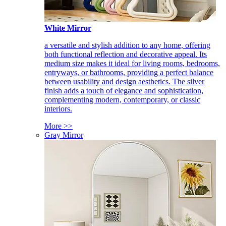
White Mirror
a versatile and stylish addition to any home, offering
both functional reflection and decorative appeal. Its
medium size makes it ideal for living rooms, bedrooms,
entryways, or bathrooms, providing a perfect balance
between usability and design aesthetics. The silver
finish adds a touch of elegance and sophistication,
complementing modern, contemporary, or classic
interiors.
More >>
Gray Mirror