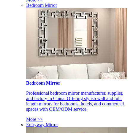
Bedroom Mirror
Bedroom Mirror
Professional bedroom mirror manufacturer, supplier,
and factory in China. Offering stylish wall and full-
length mirrors for bedrooms, hotels, and commercial
spaces with OEM/ODM service.
More >>
Entryway Mirror