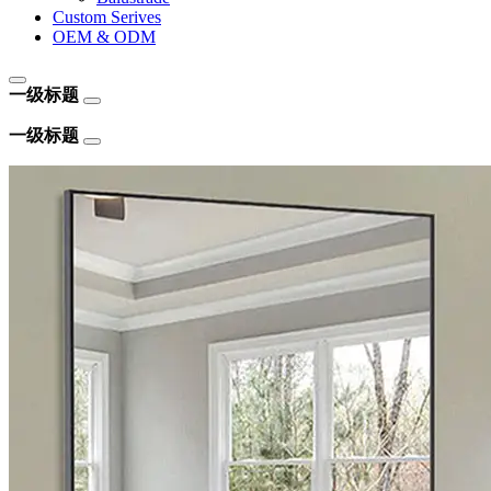
Custom Serives
OEM & ODM
一级标题
一级标题