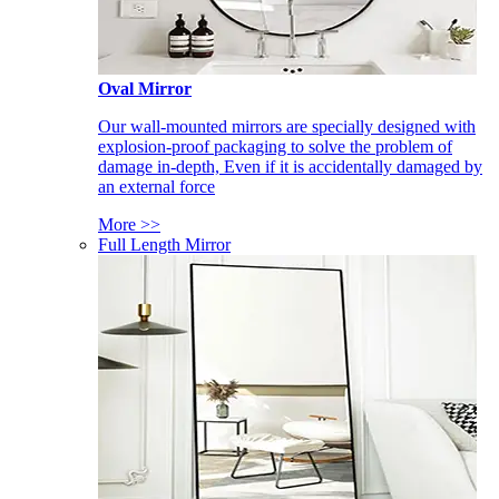
Oval Mirror
Our wall-mounted mirrors are specially designed with
explosion-proof packaging to solve the problem of
damage in-depth, Even if it is accidentally damaged by
an external force
More >>
Full Length Mirror