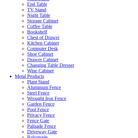
End Table
TV Stand
Night Table
Storage Cabinet
Coffee Table
Bookshelf
Chest of Drawer
Kitchen Cabinet
Computer Desk
Shoe Cabinet
Drawer Cabinet
Changing Table Dresser
Wine Cabinet
Metal Products
Plant Stand
Aluminum Fence
Steel Fence
Wrought Iron Fence
Garden Fence
Pool Fence
Privacy Fence
Fence Gate
Palisade Fence
Driveway Gate
Balustrade