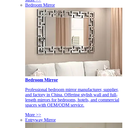
Bedroom Mirror
Bedroom Mirror
Professional bedroom mirror manufacturer, supplier,
and factory in China. Offering stylish wall and full-
length mirrors for bedrooms, hotels, and commercial
spaces with OEM/ODM service.
More >>
Entryway Mirror