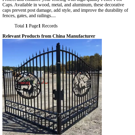
Caps. Available in wood, metal, and aluminum, these decorative
caps prevent post damage, add style, and improve the durability of
fences, gates, and railings....
Total
1
Page
1
Records
Relevant Products from China Manufacturer