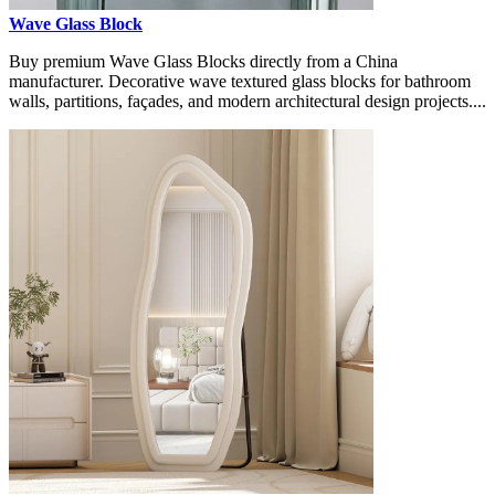
Wave Glass Block
Buy premium Wave Glass Blocks directly from a China
manufacturer. Decorative wave textured glass blocks for bathroom
walls, partitions, façades, and modern architectural design projects....