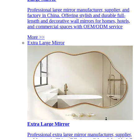
Professional large mirror manufacturer, supplier, and
factory in China. Offering stylish and durable full-
length and decorative wall mirrors for homes, hotels,
and commercial spaces with OEM/ODM service
More >>
Extra Large Mirror
Extra Large Mirror
Professional extra large mirror manufacturer, supplier,