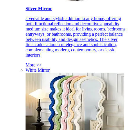
Silver Mirror
a versatile and stylish addition to any home, offering
both functional reflection and decorative appeal. Its
medium size makes it ideal for living rooms, bedrooms,
entryways, or bathrooms, providing a perfect balance
between usability and design aesthetics. The silver
finish adds a touch of elegance and sophistication,
complementing modern, contemporary, or classic
interiors.
More >>
White Mirror