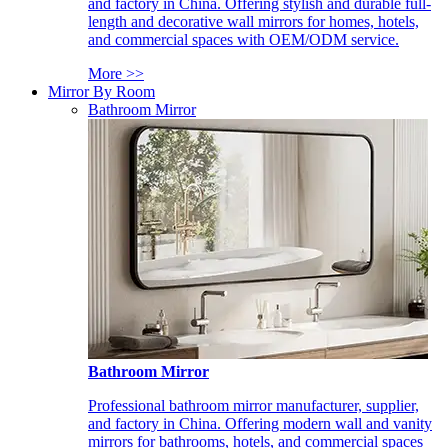
and factory in China. Offering stylish and durable full-
length and decorative wall mirrors for homes, hotels,
and commercial spaces with OEM/ODM service.
More >>
Mirror By Room
Bathroom Mirror
Bathroom Mirror
Professional bathroom mirror manufacturer, supplier,
and factory in China. Offering modern wall and vanity
mirrors for bathrooms, hotels, and commercial spaces