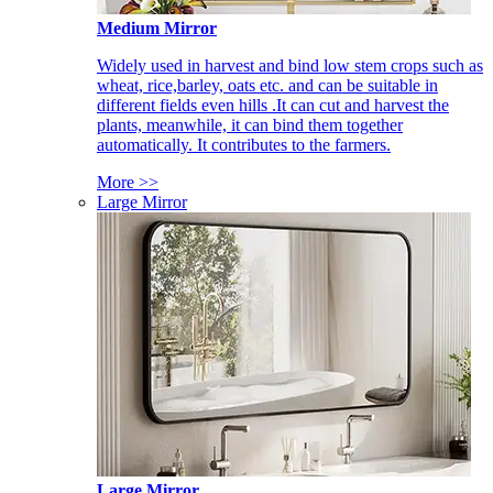
Medium Mirror
Widely used in harvest and bind low stem crops such as
wheat, rice,barley, oats etc. and can be suitable in
different fields even hills .It can cut and harvest the
plants, meanwhile, it can bind them together
automatically. It contributes to the farmers.
More >>
Large Mirror
Large Mirror