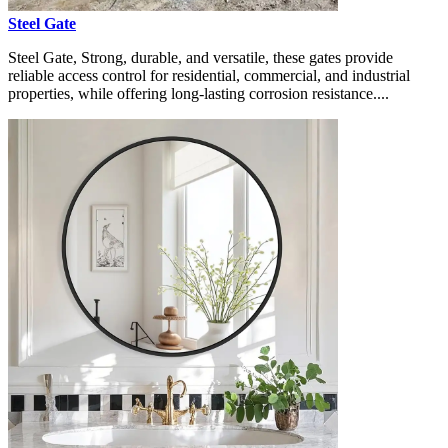
Steel Gate
Steel Gate, Strong, durable, and versatile, these gates provide
reliable access control for residential, commercial, and industrial
properties, while offering long-lasting corrosion resistance....