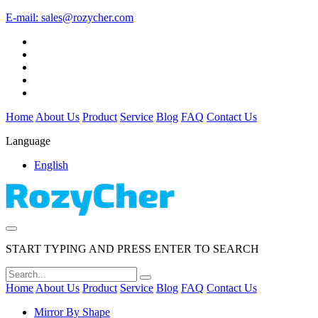
E-mail:
sales@rozycher.com
Home
About Us
Product
Service
Blog
FAQ
Contact Us
Language
English
START TYPING AND PRESS ENTER TO SEARCH
Home
About Us
Product
Service
Blog
FAQ
Contact Us
Mirror By Shape