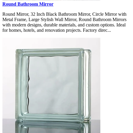
Round Bathroom Mirror
Round Mirror, 32 Inch Black Bathroom Mirror, Circle Mirror with
Metal Frame, Large Stylish Wall Mirror, Round Bathroom Mirrors
with modern designs, durable materials, and custom options. Ideal
for homes, hotels, and renovation projects. Factory direc...