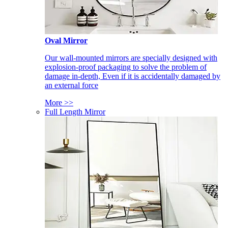
Oval Mirror
Our wall-mounted mirrors are specially designed with
explosion-proof packaging to solve the problem of
damage in-depth, Even if it is accidentally damaged by
an external force
More >>
Full Length Mirror