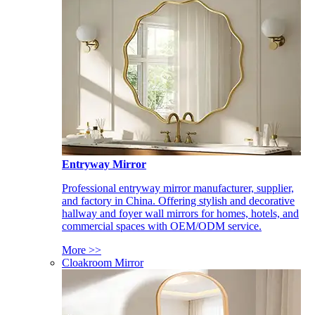
Entryway Mirror
Professional entryway mirror manufacturer, supplier,
and factory in China. Offering stylish and decorative
hallway and foyer wall mirrors for homes, hotels, and
commercial spaces with OEM/ODM service.
More >>
Cloakroom Mirror