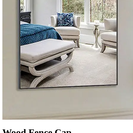
Wood Fence Cap