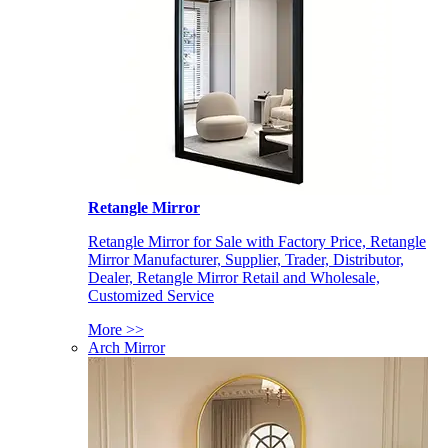
Retangle Mirror
Retangle Mirror for Sale with Factory Price, Retangle
Mirror Manufacturer, Supplier, Trader, Distributor,
Dealer, Retangle Mirror Retail and Wholesale,
Customized Service
More >>
Arch Mirror