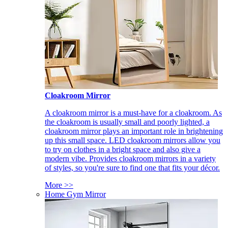
Cloakroom Mirror
A cloakroom mirror is a must-have for a cloakroom. As
the cloakroom is usually small and poorly lighted, a
cloakroom mirror plays an important role in brightening
up this small space. LED cloakroom mirrors allow you
to try on clothes in a bright space and also give a
modern vibe. Provides cloakroom mirrors in a variety
of styles, so you're sure to find one that fits your décor.
More >>
Home Gym Mirror