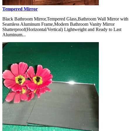
Tempered Mirror
Black Bathroom Mirror,Tempered Glass,Bathroom Wall Mirror with
Seamless Aluminum Frame,Modern Bathroom Vanity Mirror
Shatterproof(Horizontal/Vertical) Lightweight and Ready to Last
Aluminum...