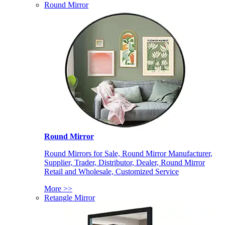
Round Mirror
Round Mirror
Round Mirrors for Sale, Round Mirror Manufacturer,
Supplier, Trader, Distributor, Dealer, Round Mirror
Retail and Wholesale, Customized Service
More >>
Retangle Mirror