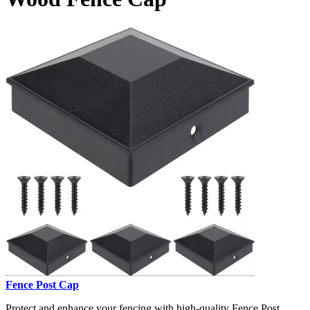
Fence Post Cap
Protect and enhance your fencing with high-quality Fence Post