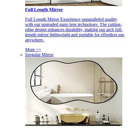
Full Length Mirror
Full Length Mirror Experience unparalleled quality
with our upgraded nano lens technology. The cutting-
edge design enhances durability, making our arch full-
length mirror lightweight and portable for effortless use
anywhere.
More >>
Irregular Mirror