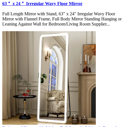
63＂ x 24＂ Irregular Wavy Floor Mirror
Full Length Mirror with Stand, 63" x 24" Irregular Wavy Floor
Mirror with Flannel Frame, Full Body Mirror Standing Hanging or
Leaning Against Wall for Bedroom/Living Room Supplier...