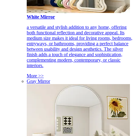
White Mirror
a versatile and stylish addition to any home, offering
both functional reflection and decorative appeal. Its
medium size makes it ideal for living rooms, bedrooms,
entryways, or bathrooms, providing a perfect balance
between usability and design aesthetics. The silver
finish adds a touch of elegance and sophistication,
complementing modern, contemporary, or classic
interiors.
More >>
Gray Mirror