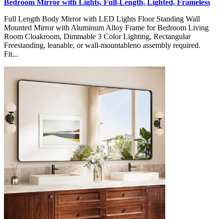
Bedroom Mirror with Lights, Full-Length, Lighted, Frameless
Full Length Body Mirror with LED Lights Floor Standing Wall
Mounted Mirror with Aluminum Alloy Frame for Bedroom Living
Room Cloakroom, Dimmable 3 Color Lighting, Rectangular
Freestanding, leanable, or wall-mountableno assembly required.
Fit...