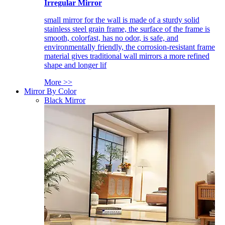
Irregular Mirror
small mirror for the wall is made of a sturdy solid
stainless steel grain frame, the surface of the frame is
smooth, colorfast, has no odor, is safe, and
environmentally friendly, the corrosion-resistant frame
material gives traditional wall mirrors a more refined
shape and longer lif
More >>
Mirror By Color
Black Mirror