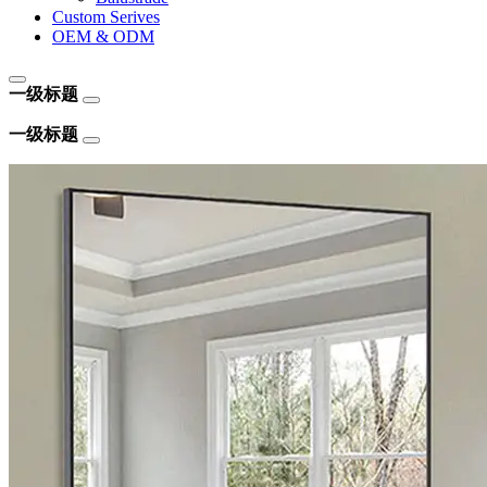
Custom Serives
OEM & ODM
一级标题
一级标题