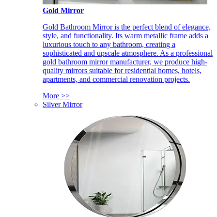
Gold Mirror
Gold Bathroom Mirror is the perfect blend of elegance,
style, and functionality. Its warm metallic frame adds a
luxurious touch to any bathroom, creating a
sophisticated and upscale atmosphere. As a professional
gold bathroom mirror manufacturer, we produce high-
quality mirrors suitable for residential homes, hotels,
apartments, and commercial renovation projects.
More >>
Silver Mirror