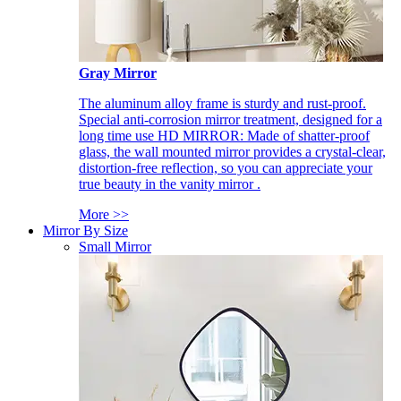
Gray Mirror
The aluminum alloy frame is sturdy and rust-proof.
Special anti-corrosion mirror treatment, designed for a
long time use HD MIRROR: Made of shatter-proof
glass, the wall mounted mirror provides a crystal-clear,
distortion-free reflection, so you can appreciate your
true beauty in the vanity mirror .
More >>
Mirror By Size
Small Mirror