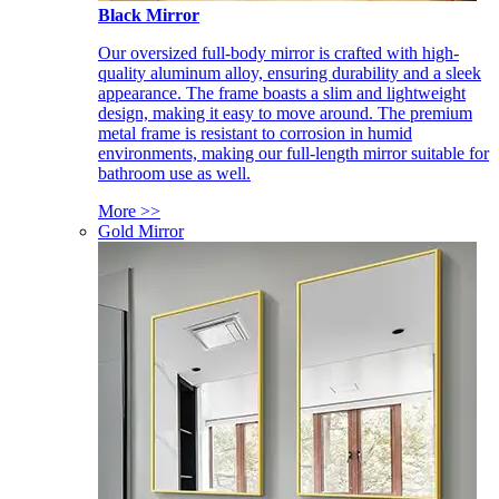
Black Mirror
Our oversized full-body mirror is crafted with high-
quality aluminum alloy, ensuring durability and a sleek
appearance. The frame boasts a slim and lightweight
design, making it easy to move around. The premium
metal frame is resistant to corrosion in humid
environments, making our full-length mirror suitable for
bathroom use as well.
More >>
Gold Mirror