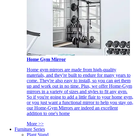
Home Gym Mirror
Home gym mirrors are made from high-quality
materials, and they're built to endure for many years to
come. They're also easy to install, so you can get them
up and work out in no time. Plus, we offer Home-Gym
mirrors in a variety of sizes and styles to fit any gym.
So if you're going to add a little flair to your home gym,
or you just want a functional mirror to help you stay on,
our Home-Gym Mirrors are indeed an excellent
addition to one's home
More >>
Furniture Series
Plant Stand