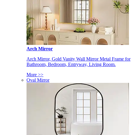
Arch Mirror
Arch Mirror, Gold Vanity Wall Mirror Metal Frame for
Bathroom, Bedroom, Entryway, Living Room.
More >>
Oval Mirror