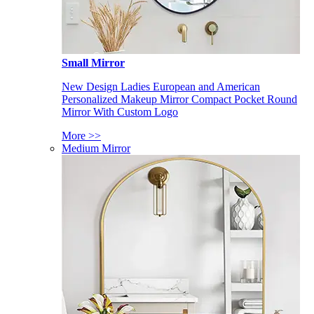
Small Mirror
New Design Ladies European and American
Personalized Makeup Mirror Compact Pocket Round
Mirror With Custom Logo
More >>
Medium Mirror