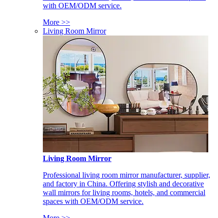
with OEM/ODM service.
More >>
Living Room Mirror
Living Room Mirror
Professional living room mirror manufacturer, supplier,
and factory in China. Offering stylish and decorative
wall mirrors for living rooms, hotels, and commercial
spaces with OEM/ODM service.
More >>