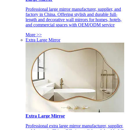
Professional large mirror manufacturer, supplier, and
factory in China. Offering stylish and durable full-
length and decorative wall mirrors for homes, hotels,
and commercial spaces with OEM/ODM service
More >>
Extra Large Mirror
Extra Large Mirror
Professional extra large mirror manufacturer, supplier,