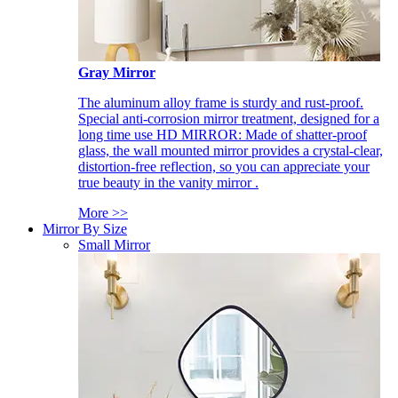
Gray Mirror
The aluminum alloy frame is sturdy and rust-proof.
Special anti-corrosion mirror treatment, designed for a
long time use HD MIRROR: Made of shatter-proof
glass, the wall mounted mirror provides a crystal-clear,
distortion-free reflection, so you can appreciate your
true beauty in the vanity mirror .
More >>
Mirror By Size
Small Mirror