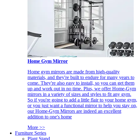
Home Gym Mirror
Home gym mirrors are made from high-quality
materials, and they're built to endure for many years to
come. They're also easy to install, so you can get them
up and work out in no time. Plus, we offer Home-Gym
mirrors in a variety of sizes and styles to fit any gym.
So if you're going to add a little flair to your home gym,
or you just want a functional mirror to help you stay on,
our Home-Gym Mirrors are indeed an excellent
addition to one's home
More >>
Furniture Series
Plant Stand