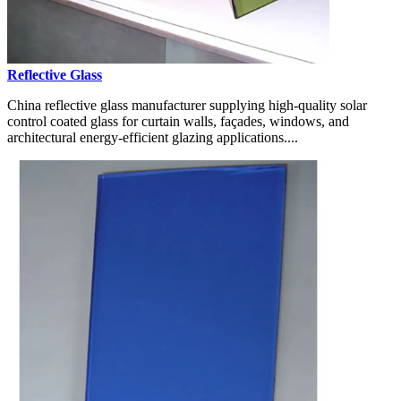
Reflective Glass
China reflective glass manufacturer supplying high-quality solar
control coated glass for curtain walls, façades, windows, and
architectural energy-efficient glazing applications....