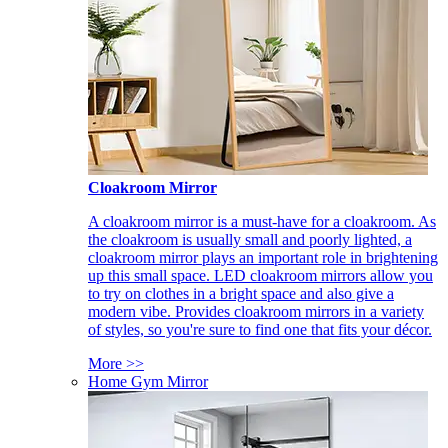
Cloakroom Mirror
A cloakroom mirror is a must-have for a cloakroom. As
the cloakroom is usually small and poorly lighted, a
cloakroom mirror plays an important role in brightening
up this small space. LED cloakroom mirrors allow you
to try on clothes in a bright space and also give a
modern vibe. Provides cloakroom mirrors in a variety
of styles, so you're sure to find one that fits your décor.
More >>
Home Gym Mirror