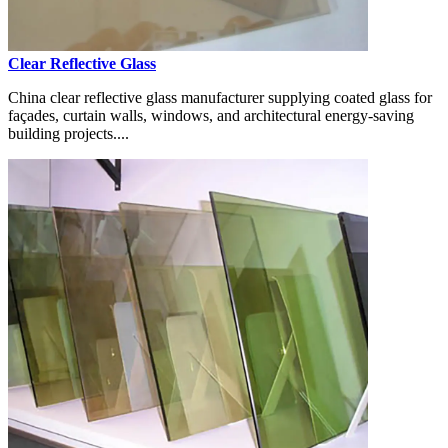
Clear Reflective Glass
China clear reflective glass manufacturer supplying coated glass for
façades, curtain walls, windows, and architectural energy-saving
building projects....