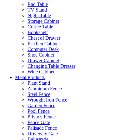
End Table
TV Stand
Night Table
Storage Cabinet
Coffee Table
Bookshelf
Chest of Drawer
Kitchen Cabinet
Computer Desk
Shoe Cabinet
Drawer Cabinet
Changing Table Dresser
Wine Cabinet
Metal Products
Plant Stand
Aluminum Fence
Steel Fence
Wrought Iron Fence
Garden Fence
Pool Fence
Privacy Fence
Fence Gate
Palisade Fence
Driveway Gate
Balustrade