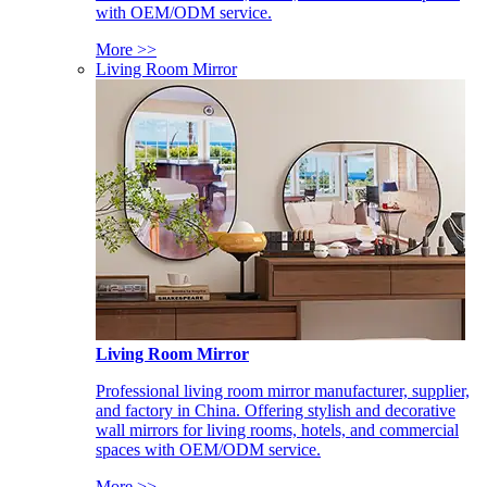
with OEM/ODM service.
More >>
Living Room Mirror
Living Room Mirror
Professional living room mirror manufacturer, supplier,
and factory in China. Offering stylish and decorative
wall mirrors for living rooms, hotels, and commercial
spaces with OEM/ODM service.
More >>