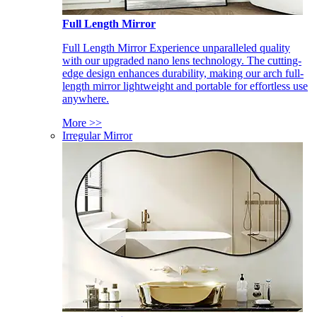
Full Length Mirror
Full Length Mirror Experience unparalleled quality
with our upgraded nano lens technology. The cutting-
edge design enhances durability, making our arch full-
length mirror lightweight and portable for effortless use
anywhere.
More >>
Irregular Mirror