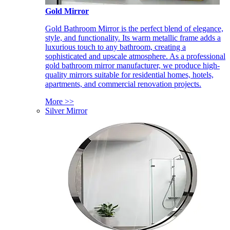
Gold Mirror
Gold Bathroom Mirror is the perfect blend of elegance,
style, and functionality. Its warm metallic frame adds a
luxurious touch to any bathroom, creating a
sophisticated and upscale atmosphere. As a professional
gold bathroom mirror manufacturer, we produce high-
quality mirrors suitable for residential homes, hotels,
apartments, and commercial renovation projects.
More >>
Silver Mirror