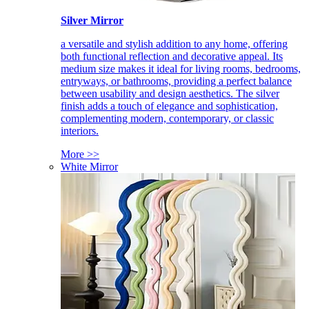
Silver Mirror
a versatile and stylish addition to any home, offering
both functional reflection and decorative appeal. Its
medium size makes it ideal for living rooms, bedrooms,
entryways, or bathrooms, providing a perfect balance
between usability and design aesthetics. The silver
finish adds a touch of elegance and sophistication,
complementing modern, contemporary, or classic
interiors.
More >>
White Mirror