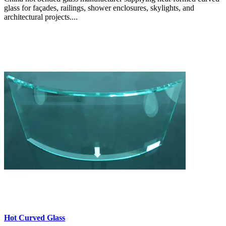
glass for façades, railings, shower enclosures, skylights, and
architectural projects....
Hot Curved Glass