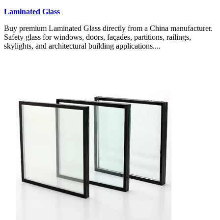
Laminated Glass
Buy premium Laminated Glass directly from a China manufacturer.
Safety glass for windows, doors, façades, partitions, railings,
skylights, and architectural building applications....