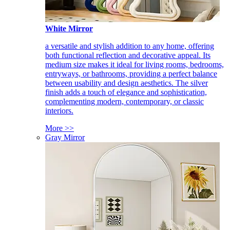
White Mirror
a versatile and stylish addition to any home, offering
both functional reflection and decorative appeal. Its
medium size makes it ideal for living rooms, bedrooms,
entryways, or bathrooms, providing a perfect balance
between usability and design aesthetics. The silver
finish adds a touch of elegance and sophistication,
complementing modern, contemporary, or classic
interiors.
More >>
Gray Mirror