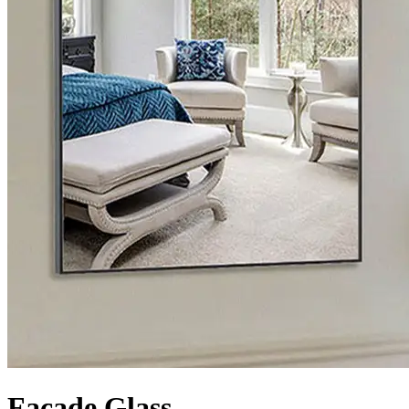
Facade Glass