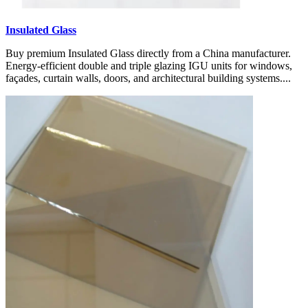
Insulated Glass
Buy premium Insulated Glass directly from a China manufacturer.
Energy-efficient double and triple glazing IGU units for windows,
façades, curtain walls, doors, and architectural building systems....