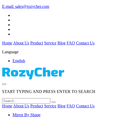
E-mail:
sales@rozycher.com
Home
About Us
Product
Service
Blog
FAQ
Contact Us
Language
English
START TYPING AND PRESS ENTER TO SEARCH
Home
About Us
Product
Service
Blog
FAQ
Contact Us
Mirror By Shape