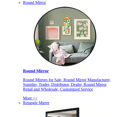
Round Mirror
Round Mirror
Round Mirrors for Sale, Round Mirror Manufacturer,
Supplier, Trader, Distributor, Dealer, Round Mirror
Retail and Wholesale, Customized Service
More >>
Retangle Mirror