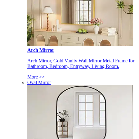
Arch Mirror
Arch Mirror, Gold Vanity Wall Mirror Metal Frame for
Bathroom, Bedroom, Entryway, Living Room.
More >>
Oval Mirror