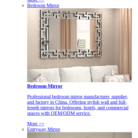
Bedroom Mirror
Bedroom Mirror
Professional bedroom mirror manufacturer, supplier,
and factory in China. Offering stylish wall and full-
length mirrors for bedrooms, hotels, and commercial
spaces with OEM/ODM service.
More >>
Entryway Mirror