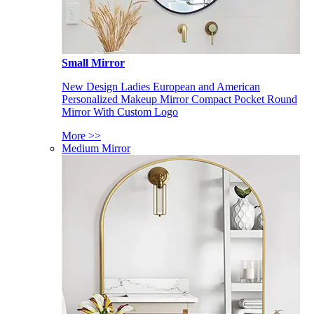
Small Mirror
New Design Ladies European and American
Personalized Makeup Mirror Compact Pocket Round
Mirror With Custom Logo
More >>
Medium Mirror