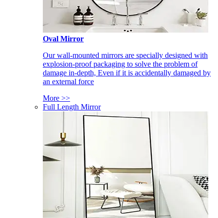
Oval Mirror
Our wall-mounted mirrors are specially designed with
explosion-proof packaging to solve the problem of
damage in-depth, Even if it is accidentally damaged by
an external force
More >>
Full Length Mirror