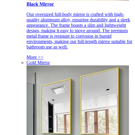
Black Mirror
Our oversized full-body mirror is crafted with high-
quality aluminum alloy, ensuring durability and a sleek
appearance. The frame boasts a slim and lightweight
design, making it easy to move around. The premium
metal frame is resistant to corrosion in humid
environments, making our full-length mirror suitable for
bathroom use as well.
More >>
Gold Mirror