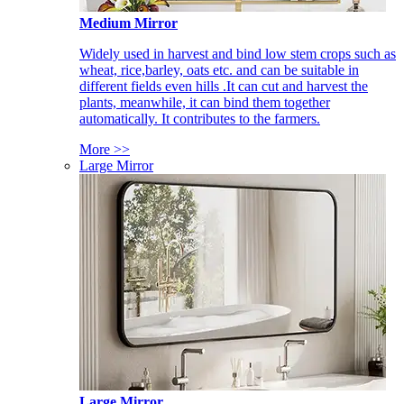
Medium Mirror
Widely used in harvest and bind low stem crops such as
wheat, rice,barley, oats etc. and can be suitable in
different fields even hills .It can cut and harvest the
plants, meanwhile, it can bind them together
automatically. It contributes to the farmers.
More >>
Large Mirror
Large Mirror