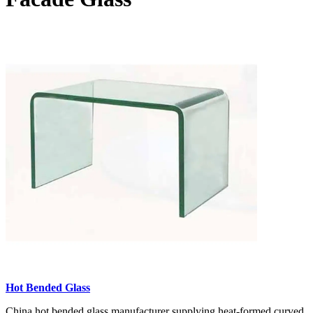
Hot Bended Glass
China hot bended glass manufacturer supplying heat-formed curved