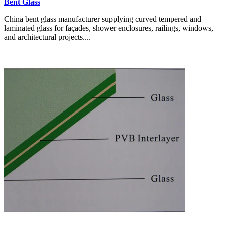
Bent Glass
China bent glass manufacturer supplying curved tempered and
laminated glass for façades, shower enclosures, railings, windows,
and architectural projects....