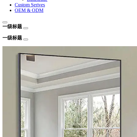
Custom Serives
OEM & ODM
一级标题
一级标题