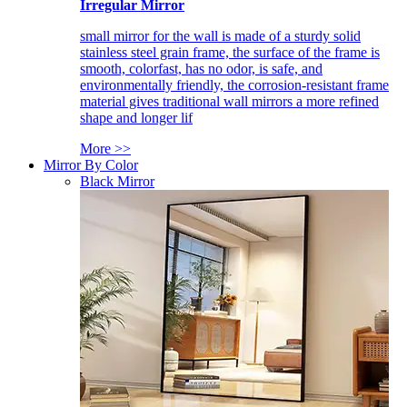
Irregular Mirror
small mirror for the wall is made of a sturdy solid
stainless steel grain frame, the surface of the frame is
smooth, colorfast, has no odor, is safe, and
environmentally friendly, the corrosion-resistant frame
material gives traditional wall mirrors a more refined
shape and longer lif
More >>
Mirror By Color
Black Mirror