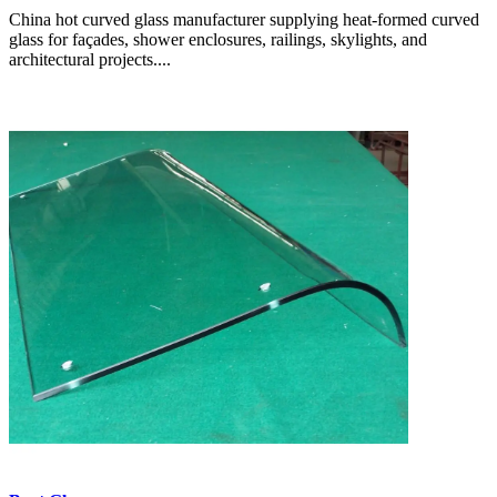
China hot curved glass manufacturer supplying heat-formed curved
glass for façades, shower enclosures, railings, skylights, and
architectural projects....