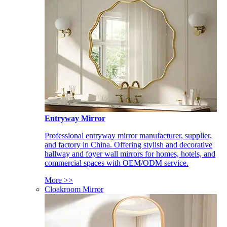
Entryway Mirror
Professional entryway mirror manufacturer, supplier,
and factory in China. Offering stylish and decorative
hallway and foyer wall mirrors for homes, hotels, and
commercial spaces with OEM/ODM service.
More >>
Cloakroom Mirror