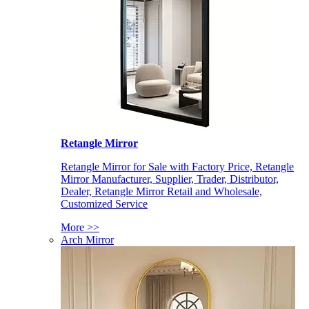
Retangle Mirror
Retangle Mirror for Sale with Factory Price, Retangle
Mirror Manufacturer, Supplier, Trader, Distributor,
Dealer, Retangle Mirror Retail and Wholesale,
Customized Service
More >>
Arch Mirror