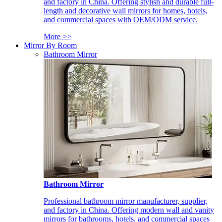
and factory in China. Offering stylish and durable full-
length and decorative wall mirrors for homes, hotels,
and commercial spaces with OEM/ODM service.
More >>
Mirror By Room
Bathroom Mirror
Bathroom Mirror
Professional bathroom mirror manufacturer, supplier,
and factory in China. Offering modern wall and vanity
mirrors for bathrooms, hotels, and commercial spaces