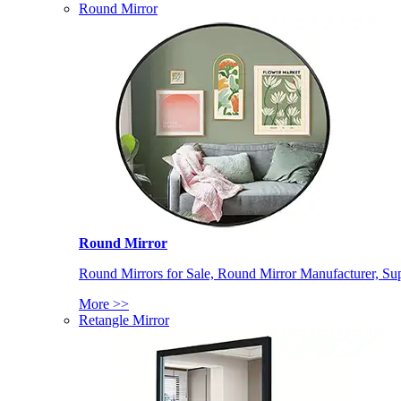
Round Mirror
Round Mirror
Round Mirrors for Sale, Round Mirror Manufacturer, Supp
More >>
Retangle Mirror