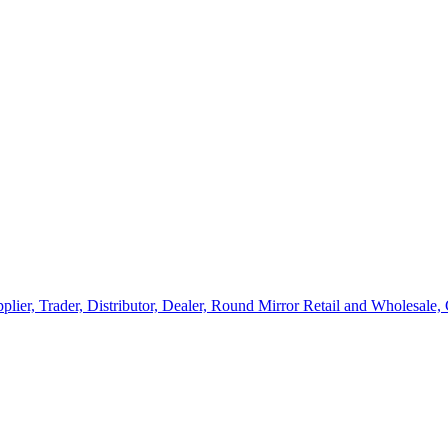
lier, Trader, Distributor, Dealer, Round Mirror Retail and Wholesale,