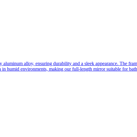
ity aluminum alloy, ensuring durability and a sleek appearance. The fra
n in humid environments, making our full-length mirror suitable for bat