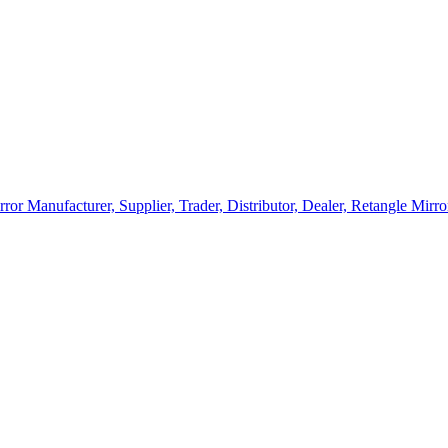
rror Manufacturer, Supplier, Trader, Distributor, Dealer, Retangle Mir