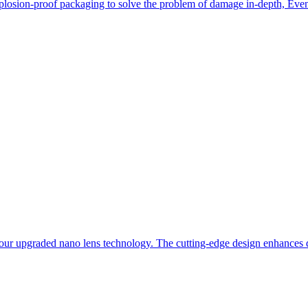
losion-proof packaging to solve the problem of damage in-depth, Even i
our upgraded nano lens technology. The cutting-edge design enhances du