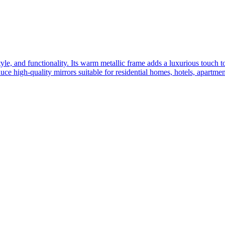
yle, and functionality. Its warm metallic frame adds a luxurious touch 
ce high-quality mirrors suitable for residential homes, hotels, apartme