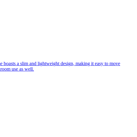
me boasts a slim and lightweight design, making it easy to move
hroom use as well.