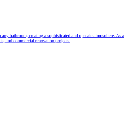
to any bathroom, creating a sophisticated and upscale atmosphere. As a
nts, and commercial renovation projects.