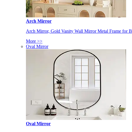
Arch Mirror
Arch Mirror, Gold Vanity Wall Mirror Metal Frame for
More >>
Oval Mirror
Oval Mirror