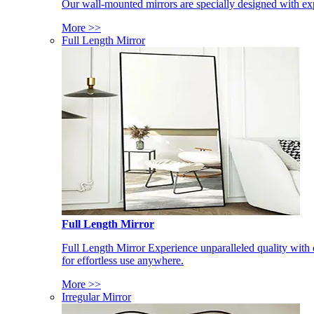
Our wall-mounted mirrors are specially designed with exp
More >>
Full Length Mirror
Full Length Mirror
Full Length Mirror Experience unparalleled quality with 
for effortless use anywhere.
More >>
Irregular Mirror