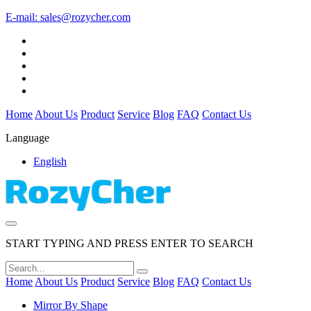
E-mail:
sales@rozycher.com
Home
About Us
Product
Service
Blog
FAQ
Contact Us
Language
English
START TYPING AND PRESS ENTER TO SEARCH
Home
About Us
Product
Service
Blog
FAQ
Contact Us
Mirror By Shape