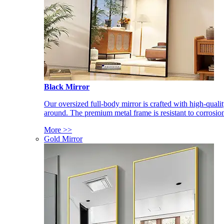
Black Mirror
Our oversized full-body mirror is crafted with high-qual
around. The premium metal frame is resistant to corrosio
More >>
Gold Mirror