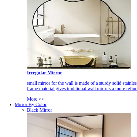
Irregular Mirror
small mirror for the wall is made of a sturdy solid stainles
frame material gives traditional wall mirrors a more refin
More >>
Mirror By Color
Black Mirror