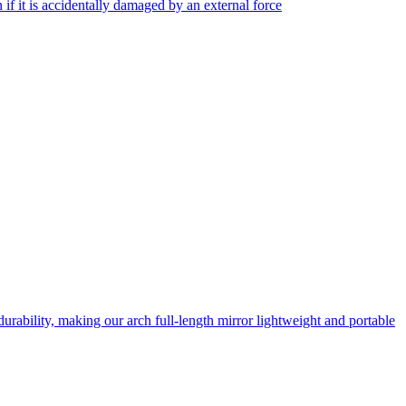
f it is accidentally damaged by an external force
rability, making our arch full-length mirror lightweight and portable