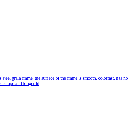
s steel grain frame, the surface of the frame is smooth, colorfast, has no
ed shape and longer lif