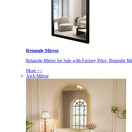
Retangle Mirror
Retangle Mirror for Sale with Factory Price, Retangle Mi
More >>
Arch Mirror