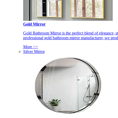
Gold Mirror
Gold Bathroom Mirror is the perfect blend of elegance, st
professional gold bathroom mirror manufacturer, we produ
More >>
Silver Mirror