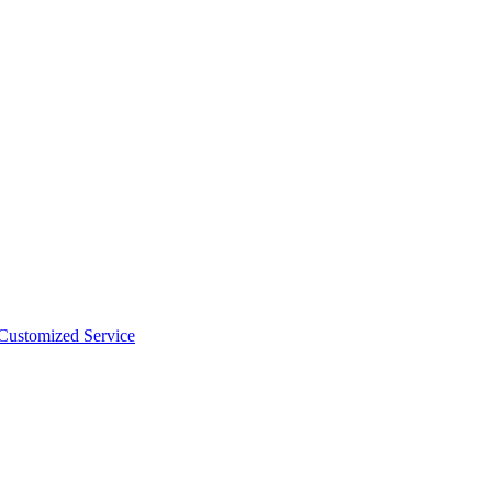
 Customized Service