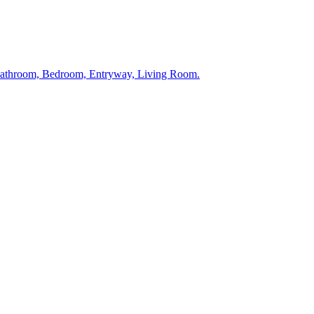
 Bathroom, Bedroom, Entryway, Living Room.