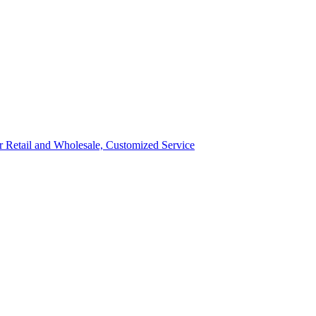
ror Retail and Wholesale, Customized Service